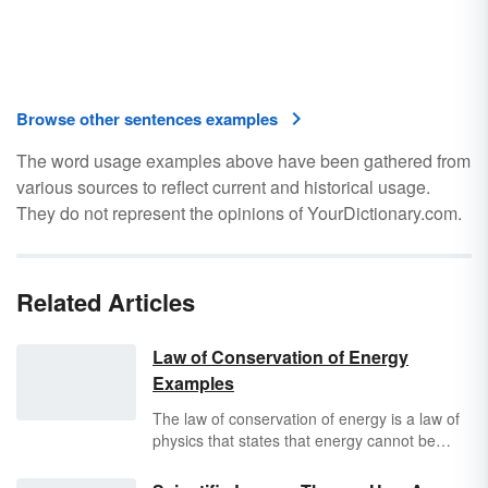
Browse other sentences examples
The word usage examples above have been gathered from
various sources to reflect current and historical usage.
They do not represent the opinions of YourDictionary.com.
Related Articles
Law of Conservation of Energy
Examples
The law of conservation of energy is a law of
physics that states that energy cannot be
created or destroyed, but only changed from
one form into another or transferred from one