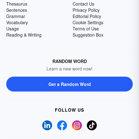
Thesaurus
Contact Us
Sentences
Privacy Policy
Grammar
Editorial Policy
Vocabulary
Cookie Settings
Usage
Terms of Use
Reading & Writing
Suggestion Box
RANDOM WORD
Learn a new word now!
Get a Random Word
FOLLOW US