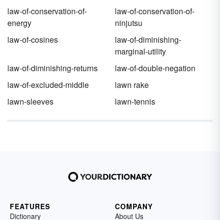
law-of-conservation-of-
law-of-conservation-of-
energy
ninjutsu
law-of-cosines
law-of-diminishing-
marginal-utility
law-of-diminishing-returns
law-of-double-negation
law-of-excluded-middle
lawn rake
lawn-sleeves
lawn-tennis
FEATURES
COMPANY
Dictionary
About Us