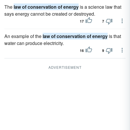
The
law of conservation of energy
is a science law that
says energy cannot be created or destroyed.
17
7
An example of the
law of conservation of energy
is that
water can produce electricity.
16
9
ADVERTISEMENT