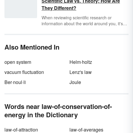
Scientific Law vs. Theory: How Are
object to another. This law is taught to middle
They Different?
school and high school students in physical
science, physics and chemistry classes.
When reviewing scientific research or
information about the world around you, it's
important to know how to separate
scientific
law
from
theory
. These closely related terms
are similar yet not the same. Discover that
Also Mentioned In
both are equally important components of the
scientific method as you explore scientific law
vs. theory.
open system
Helm·holtz
vacuum fluctuation
Lenz's law
Ber·noul·li
Joule
Words near law-of-conservation-of-
energy in the Dictionary
law-of-attraction
law-of-averages