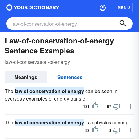
MENU
Law-of-conservation-of-energy
Sentence Examples
law-of-conservation-of-energy
Meanings
Sentences
The
law of conservation of energy
can be seen in
everyday examples of energy transfer.
131
67
The
law of conservation of energy
is a physics concept.
23
8