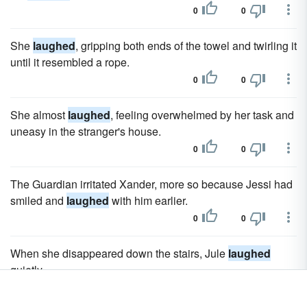
0
0
She
laughed
, gripping both ends of the towel and twirling it
until it resembled a rope.
0
0
She almost
laughed
, feeling overwhelmed by her task and
uneasy in the stranger's house.
0
0
The Guardian irritated Xander, more so because Jessi had
smiled and
laughed
with him earlier.
0
0
When she disappeared down the stairs, Jule
laughed
quietly.
0
0