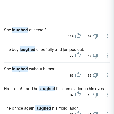
She
laughed
at herself.
119
69
The boy
laughed
cheerfully and jumped out.
77
48
She
laughed
without humor.
83
56
Ha-ha-ha!... and he
laughed
till tears started to his eyes.
37
19
The prince again
laughed
his frigid laugh.