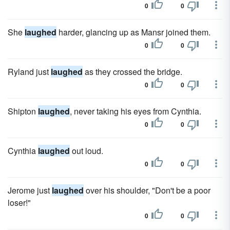
0
0
She
laughed
harder, glancing up as Mansr joined them.
0
0
Ryland just
laughed
as they crossed the bridge.
0
0
Shipton
laughed
, never taking his eyes from Cynthia.
0
0
Cynthia
laughed
out loud.
0
0
Jerome just
laughed
over his shoulder, "Don't be a poor
loser!"
0
0