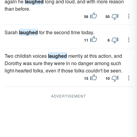
again he
laughed
long and loud, and with more reason
than before.
56
50
Sarah
laughed
for the second time today.
11
6
Two childish voices
laughed
merrily at this action, and
Dorothy was sure they were in no danger among such
light-hearted folks, even if those folks couldn't be seen.
15
10
ADVERTISEMENT