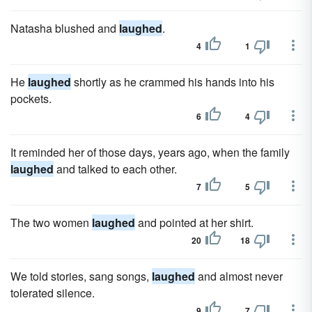
Natasha blushed and
laughed
.
4
1
He
laughed
shortly as he crammed his hands into his
pockets.
6
4
It reminded her of those days, years ago, when the family
laughed
and talked to each other.
7
5
The two women
laughed
and pointed at her shirt.
20
18
We told stories, sang songs,
laughed
and almost never
tolerated silence.
9
7