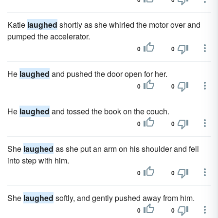
Katie
laughed
shortly as she whirled the motor over and
pumped the accelerator.
0
0
He
laughed
and pushed the door open for her.
0
0
He
laughed
and tossed the book on the couch.
0
0
She
laughed
as she put an arm on his shoulder and fell
into step with him.
0
0
She
laughed
softly, and gently pushed away from him.
0
0