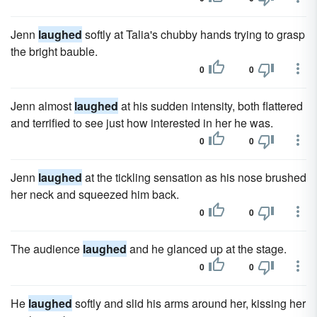
Jenn
laughed
softly at Talia's chubby hands trying to grasp
the bright bauble.
0
0
Jenn almost
laughed
at his sudden intensity, both flattered
and terrified to see just how interested in her he was.
0
0
Jenn
laughed
at the tickling sensation as his nose brushed
her neck and squeezed him back.
0
0
The audience
laughed
and he glanced up at the stage.
0
0
He
laughed
softly and slid his arms around her, kissing her