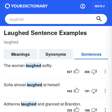
MENU
Laughed Sentence Examples
laughed
Meanings
Synonyms
Sentences
The woman
laughed
softly.
927
266
Sofia almost
laughed
at herself.
442
191
Adrienne
laughed
and glanced at Brandon.
335
188