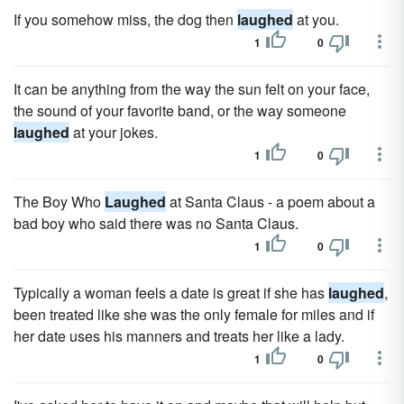
If you somehow miss, the dog then
laughed
at you.
1
0
It can be anything from the way the sun felt on your face,
the sound of your favorite band, or the way someone
laughed
at your jokes.
1
0
The Boy Who
Laughed
at Santa Claus - a poem about a
bad boy who said there was no Santa Claus.
1
0
Typically a woman feels a date is great if she has
laughed
,
been treated like she was the only female for miles and if
her date uses his manners and treats her like a lady.
1
0