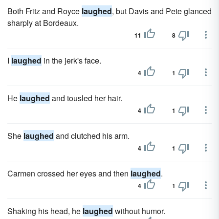
Both Fritz and Royce
laughed
, but Davis and Pete glanced
sharply at Bordeaux.
11
8
I
laughed
in the jerk's face.
4
1
He
laughed
and tousled her hair.
4
1
She
laughed
and clutched his arm.
4
1
Carmen crossed her eyes and then
laughed
.
4
1
Shaking his head, he
laughed
without humor.