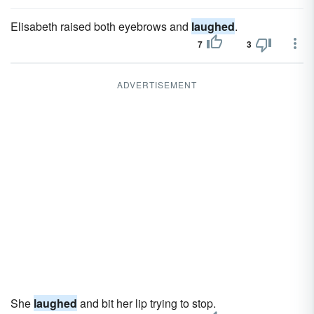
Elisabeth raised both eyebrows and
laughed
.
7
3
ADVERTISEMENT
She
laughed
and bit her lip trying to stop.