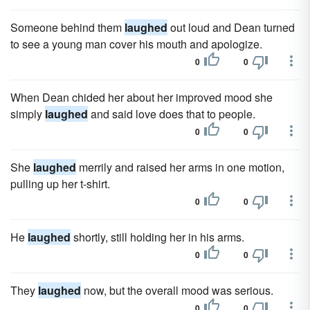
Someone behind them
laughed
out loud and Dean turned
to see a young man cover his mouth and apologize.
0
0
When Dean chided her about her improved mood she
simply
laughed
and said love does that to people.
0
0
She
laughed
merrily and raised her arms in one motion,
pulling up her t-shirt.
0
0
He
laughed
shortly, still holding her in his arms.
0
0
They
laughed
now, but the overall mood was serious.
0
0