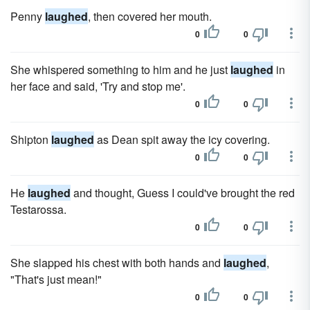
Penny
laughed
, then covered her mouth.
0
0
She whispered something to him and he just
laughed
in
her face and said, 'Try and stop me'.
0
0
Shipton
laughed
as Dean spit away the icy covering.
0
0
He
laughed
and thought, Guess I could've brought the red
Testarossa.
0
0
She slapped his chest with both hands and
laughed
,
"That's just mean!"
0
0