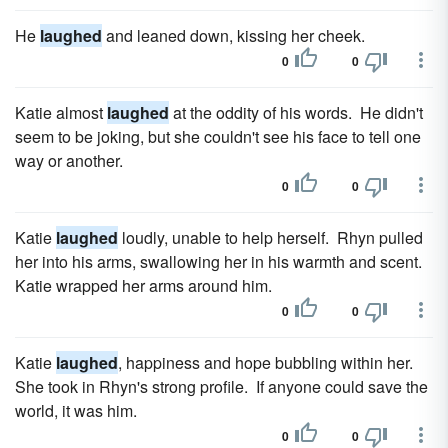
He
laughed
and leaned down, kissing her cheek.
0
0
Katie almost
laughed
at the oddity of his words. He didn't
seem to be joking, but she couldn't see his face to tell one
way or another.
0
0
Katie
laughed
loudly, unable to help herself. Rhyn pulled
her into his arms, swallowing her in his warmth and scent.
Katie wrapped her arms around him.
0
0
Katie
laughed
, happiness and hope bubbling within her.
She took in Rhyn's strong profile. If anyone could save the
world, it was him.
0
0