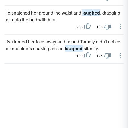
He snatched her around the waist and
laughed
, dragging
her onto the bed with him.
268
196
Lisa turned her face away and hoped Tammy didn't notice
her shoulders shaking as she
laughed
silently.
190
125