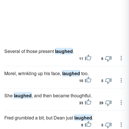
Several of those present
laughed
.
11
6
Morel, wrinkling up his face,
laughed
too.
10
5
She
laughed
, and then became thoughtful.
33
29
Fred grumbled a bit, but Dean just
laughed
.
9
5