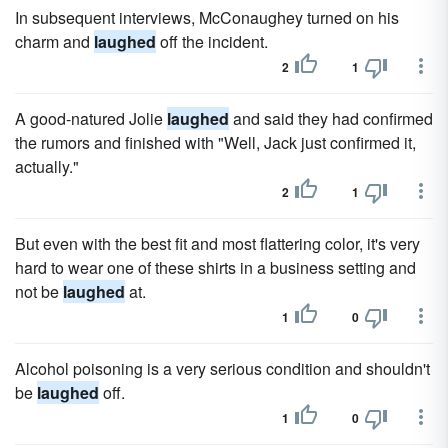
In subsequent interviews, McConaughey turned on his
charm and
laughed
off the incident.
2
1
A good-natured Jolie
laughed
and said they had confirmed
the rumors and finished with "Well, Jack just confirmed it,
actually."
2
1
But even with the best fit and most flattering color, it's very
hard to wear one of these shirts in a business setting and
not be
laughed
at.
1
0
Alcohol poisoning is a very serious condition and shouldn't
be
laughed
off.
1
0