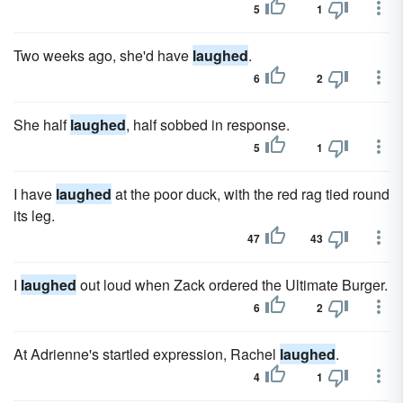
5
1
Two weeks ago, she'd have
laughed
.
6
2
She half
laughed
, half sobbed in response.
5
1
I have
laughed
at the poor duck, with the red rag tied round
its leg.
47
43
I
laughed
out loud when Zack ordered the Ultimate Burger.
6
2
At Adrienne's startled expression, Rachel
laughed
.
4
1