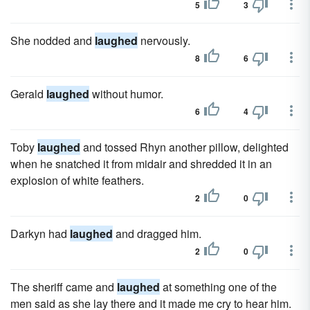
5
3
She nodded and
laughed
nervously.
8
6
Gerald
laughed
without humor.
6
4
Toby
laughed
and tossed Rhyn another pillow, delighted
when he snatched it from midair and shredded it in an
explosion of white feathers.
2
0
Darkyn had
laughed
and dragged him.
2
0
The sheriff came and
laughed
at something one of the
men said as she lay there and it made me cry to hear him.