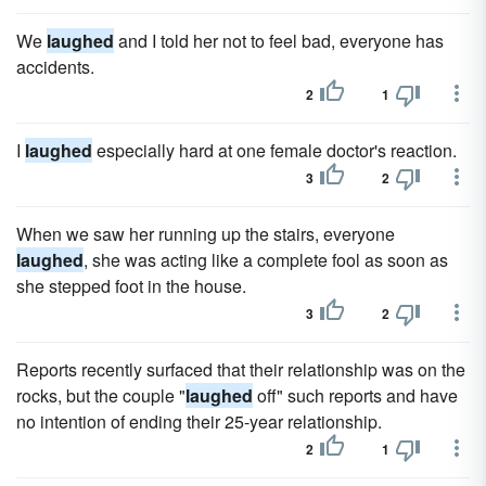
We
laughed
and I told her not to feel bad, everyone has
accidents.
2
1
I
laughed
especially hard at one female doctor's reaction.
3
2
When we saw her running up the stairs, everyone
laughed
, she was acting like a complete fool as soon as
she stepped foot in the house.
3
2
Reports recently surfaced that their relationship was on the
rocks, but the couple "
laughed
off" such reports and have
no intention of ending their 25-year relationship.
2
1