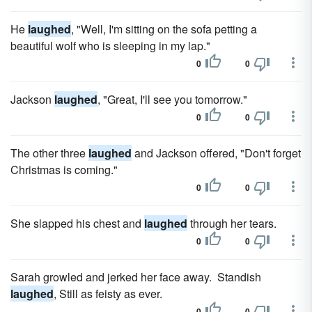
He
laughed
, "Well, I'm sitting on the sofa petting a
beautiful wolf who is sleeping in my lap."
0
0
Jackson
laughed
, "Great, I'll see you tomorrow."
0
0
The other three
laughed
and Jackson offered, "Don't forget
Christmas is coming."
0
0
She slapped his chest and
laughed
through her tears.
0
0
Sarah growled and jerked her face away. Standish
laughed
, Still as feisty as ever.
0
0