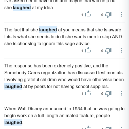
I've asked her to have it on and maybe that will help but
she
laughed
at my idea.
1
0
The fact that she
laughed
at you means that she is aware
this is what she needs to do if she wants men to stop AND
she is choosing to ignore this sage advice.
1
0
The response has been extremely positive, and the
Somebody Cares organization has discussed testimonials
involving grateful children who would have otherwise been
laughed
at by peers for not having school supplies.
1
0
When Walt Disney announced in 1934 that he was going to
begin work on a full-length animated feature, people
laughed
.