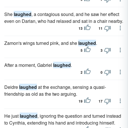
She
laughed
, a contagious sound, and he saw her effect
even on Darian, who had relaxed and sat in a chair nearby.
13
11
Zamon's wings turned pink, and she
laughed
.
5
3
After a moment, Gabriel
laughed
.
2
0
Deidre
laughed
at the exchange, sensing a quasi-
friendship as old as the two arguing.
19
17
He just
laughed
, ignoring the question and turned instead
to Cynthia, extending his hand and introducing himself.