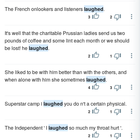
The French onlookers and listeners
laughed
.
3
2
It's well that the charitable Prussian ladies send us two
pounds of coffee and some lint each month or we should
be lost! he
laughed
.
2
1
She liked to be with him better than with the others, and
when alone with him she sometimes
laughed
.
4
3
Superstar camp i
laughed
you do n't a certain physical.
2
1
The Independent ' I
laughed
so much my throat hurt '.
2
1