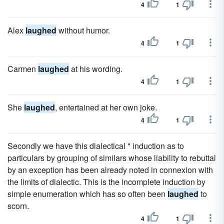
4
1
Alex
laughed
without humor.
4
1
Carmen
laughed
at his wording.
4
1
She
laughed
, entertained at her own joke.
4
1
Secondly we have this dialectical " induction as to
particulars by grouping of similars whose liability to rebuttal
by an exception has been already noted in connexion with
the limits of dialectic. This is the incomplete induction by
simple enumeration which has so often been
laughed
to
scorn.
4
1