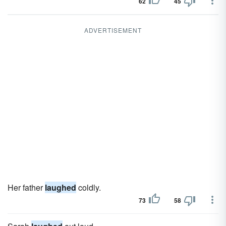
62
45
ADVERTISEMENT
Her father
laughed
coldly.
73
58