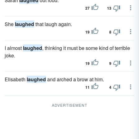
Sarah
laughed
out loud.
27
13
She
laughed
that laugh again.
19
8
I almost
laughed
, thinking it must be some kind of terrible
joke.
19
9
Elisabeth
laughed
and arched a brow at him.
11
4
ADVERTISEMENT