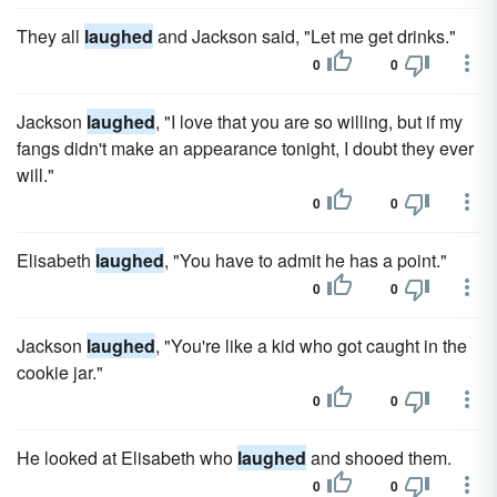
They all
laughed
and Jackson said, "Let me get drinks."
0
0
Jackson
laughed
, "I love that you are so willing, but if my
fangs didn't make an appearance tonight, I doubt they ever
will."
0
0
Elisabeth
laughed
, "You have to admit he has a point."
0
0
Jackson
laughed
, "You're like a kid who got caught in the
cookie jar."
0
0
He looked at Elisabeth who
laughed
and shooed them.
0
0