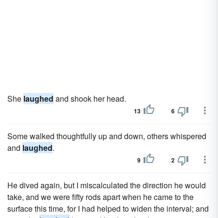
She
laughed
and shook her head.
13
6
Some walked thoughtfully up and down, others whispered
and
laughed
.
9
2
He dived again, but I miscalculated the direction he would
take, and we were fifty rods apart when he came to the
surface this time, for I had helped to widen the interval; and