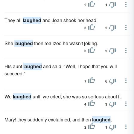
2
1
They all
laughed
and Joan shook her head.
3
2
She
laughed
then realized he wasn't joking.
3
2
His aunt
laughed
and said, "Well, I hope that you will
succeed."
7
6
We
laughed
until we cried, she was so serious about it.
4
3
Mary! they suddenly exclaimed, and then
laughed
.
2
1