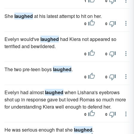
1
0
She
laughed
at his latest attempt to hit on her.
0
0
Evelyn would've
laughed
had Kiera not appeared so
terrified and bewildered.
0
0
The two pre-teen boys
laughed
.
0
0
Evelyn had almost
laughed
when Lishana's eyebrows
shot up in response gave but loved Romas so much more
for understanding Kiera well enough to defend her.
0
0
He was serious enough that she
laughed
.