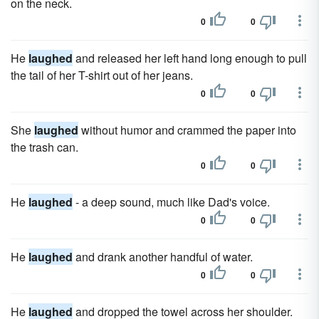
on the neck.
0
0
He
laughed
and released her left hand long enough to pull
the tail of her T-shirt out of her jeans.
0
0
She
laughed
without humor and crammed the paper into
the trash can.
0
0
He
laughed
- a deep sound, much like Dad's voice.
0
0
He
laughed
and drank another handful of water.
0
0
He
laughed
and dropped the towel across her shoulder.