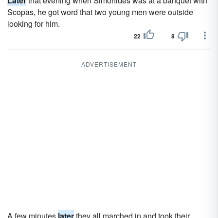
Later
that evening when Simonides was at a banquet with
Scopas, he got word that two young men were outside
looking for him.
22
8
ADVERTISEMENT
A few minutes
later
they all marched in and took their