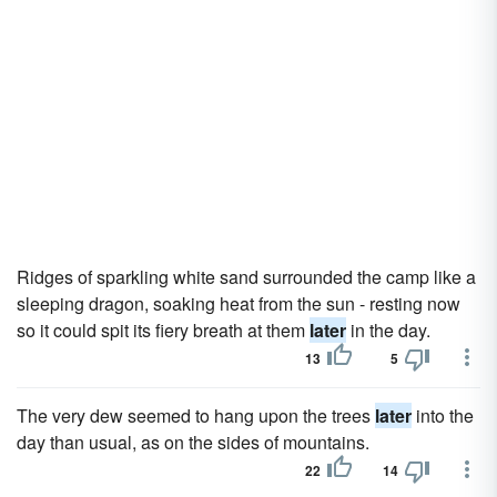
Ridges of sparkling white sand surrounded the camp like a
sleeping dragon, soaking heat from the sun - resting now
so it could spit its fiery breath at them
later
in the day.
13
5
The very dew seemed to hang upon the trees
later
into the
day than usual, as on the sides of mountains.
22
14