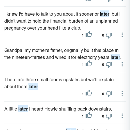
I knew I'd have to talk to you about it sooner or
later
, but I
didn't want to hold the financial burden of an unplanned
pregnancy over your head like a club.
1
0
Grandpa, my mother's father, originally built this place in
the nineteen-thirties and wired it for electricity years
later
.
1
0
There are three small rooms upstairs but we'll explain
about them
later
.
1
0
A little
later
I heard Howie shuffling back downstairs.
1
0