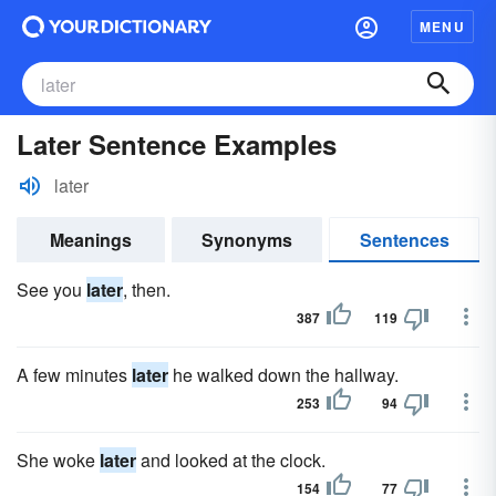
MENU
Later Sentence Examples
later
Meanings
Synonyms
Sentences
See you
later
, then.
387
119
A few minutes
later
he walked down the hallway.
253
94
She woke
later
and looked at the clock.
154
77