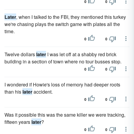
0
0
Later
, when I talked to the FBI, they mentioned this turkey
we're chasing plays the switch game with plates all the
time.
0
0
Twelve dollars
later
I was let off at a shabby red brick
building in a section of town where no tour busses stop.
0
0
I wondered if Howie's loss of memory had deeper roots
than his
later
accident.
0
0
Was it possible this was the same killer we were tracking,
fifteen years
later
?
0
0