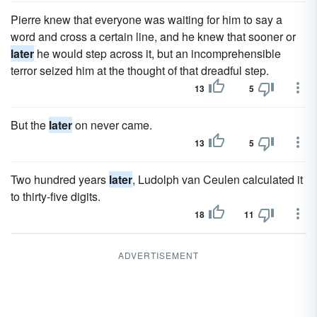
Pierre knew that everyone was waiting for him to say a
word and cross a certain line, and he knew that sooner or
later
he would step across it, but an incomprehensible
terror seized him at the thought of that dreadful step.
13
5
But the
later
on never came.
13
5
Two hundred years
later
, Ludolph van Ceulen calculated it
to thirty-five digits.
18
11
ADVERTISEMENT