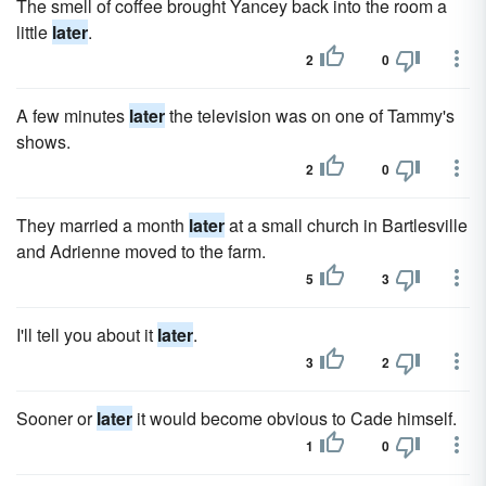
The smell of coffee brought Yancey back into the room a
little
later
.
2
0
A few minutes
later
the television was on one of Tammy's
shows.
2
0
They married a month
later
at a small church in Bartlesville
and Adrienne moved to the farm.
5
3
I'll tell you about it
later
.
3
2
Sooner or
later
it would become obvious to Cade himself.
1
0