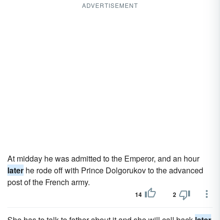
ADVERTISEMENT
At midday he was admitted to the Emperor, and an hour
later
he rode off with Prince Dolgorukov to the advanced
post of the French army.
14
2
She has to talk to father about it and she will call back
later