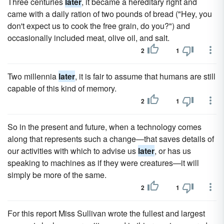
Three centuries
later
, it became a hereditary right and
came with a daily ration of two pounds of bread ("Hey, you
don't expect us to cook the free grain, do you?") and
occasionally included meat, olive oil, and salt.
2
1
Two millennia
later
, it is fair to assume that humans are still
capable of this kind of memory.
2
1
So in the present and future, when a technology comes
along that represents such a change—that saves details of
our activities with which to advise us
later
, or has us
speaking to machines as if they were creatures—it will
simply be more of the same.
2
1
For this report Miss Sullivan wrote the fullest and largest