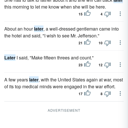
this morning to let me know when she will be here.
15
4
About an hour
later
, a well-dressed gentleman came into
the hotel and said, "I wish to see Mr. Jefferson."
21
10
Later
I said, "Make fifteen threes and count."
23
12
A few years
later
, with the United States again at war, most
of its top medical minds were engaged in the war effort.
17
8
ADVERTISEMENT