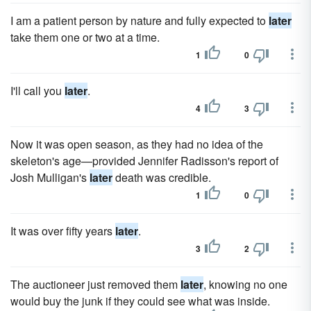
I am a patient person by nature and fully expected to
later
take them one or two at a time.
1
0
I'll call you
later
.
4
3
Now it was open season, as they had no idea of the
skeleton's age—provided Jennifer Radisson's report of
Josh Mulligan's
later
death was credible.
1
0
It was over fifty years
later
.
3
2
The auctioneer just removed them
later
, knowing no one
would buy the junk if they could see what was inside.