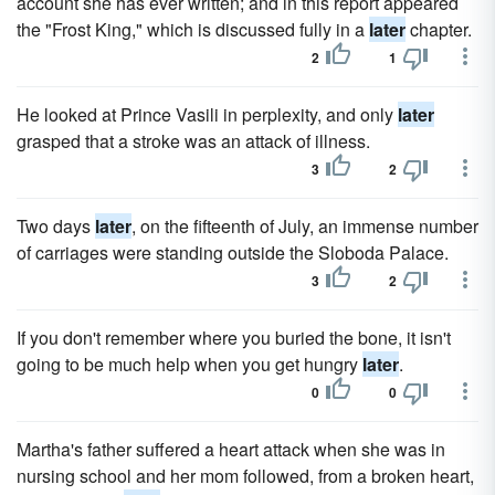
account she has ever written; and in this report appeared
the "Frost King," which is discussed fully in a
later
chapter.
2
1
He looked at Prince Vasili in perplexity, and only
later
grasped that a stroke was an attack of illness.
3
2
Two days
later
, on the fifteenth of July, an immense number
of carriages were standing outside the Sloboda Palace.
3
2
If you don't remember where you buried the bone, it isn't
going to be much help when you get hungry
later
.
0
0
Martha's father suffered a heart attack when she was in
nursing school and her mom followed, from a broken heart,