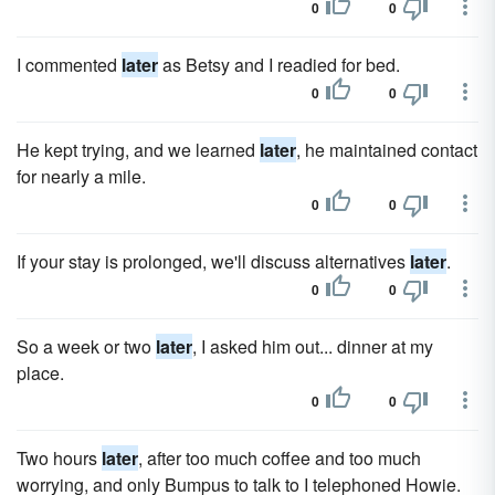
0
0
I commented
later
as Betsy and I readied for bed.
0
0
He kept trying, and we learned
later
, he maintained contact
for nearly a mile.
0
0
If your stay is prolonged, we'll discuss alternatives
later
.
0
0
So a week or two
later
, I asked him out... dinner at my
place.
0
0
Two hours
later
, after too much coffee and too much
worrying, and only Bumpus to talk to I telephoned Howie.