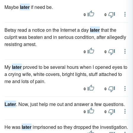
Maybe
later
if need be.
0
0
Betsy read a notice on the Internet a day
later
that the
culprit was beaten and in serious condition, after allegedly
resisting arrest.
0
0
My
later
proved to be several hours when I opened eyes to
a crying wife, white covers, bright lights, stuff attached to
me and lots of pain.
0
0
Later
. Now, just help me out and answer a few questions.
0
0
He was
later
imprisoned so they dropped the investigation.