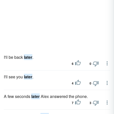
I'll be back
later
.
6
0
I'll see you
later
.
4
0
A few seconds
later
Alex answered the phone.
7
3