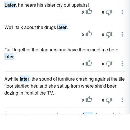
Later
, he hears his sister cry out upstairs!
0
0
We'll talk about the drugs
later
.
0
0
Call together the planners and have them meet me here
later
.
0
0
Awhile
later
, the sound of furniture crashing against the tile
floor startled her, and she sat up from where she'd been
dozing in front of the TV.
0
0
I'm expecting a report on their security
later
, Jenn replied.
0
0