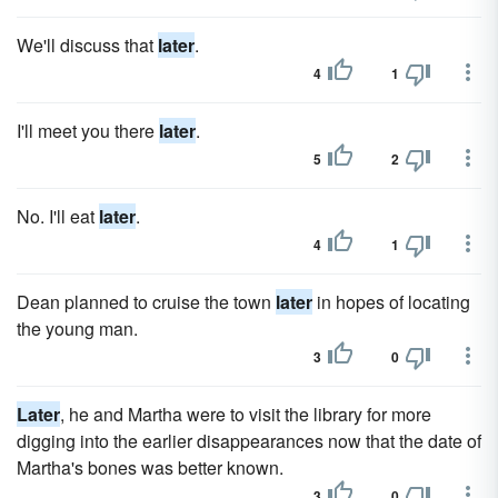
We'll discuss that
later
.
4
1
I'll meet you there
later
.
5
2
No. I'll eat
later
.
4
1
Dean planned to cruise the town
later
in hopes of locating
the young man.
3
0
Later
, he and Martha were to visit the library for more
digging into the earlier disappearances now that the date of
Martha's bones was better known.
3
0