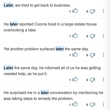
Later
, we tried to get back to business.
1
0
He
later
reported Cooms lived in a large estate house
overlooking a lake.
1
0
Yet another problem surfaced
later
the same day.
1
0
Later
the same day, he informed all of us he was getting
needed help, as he put it.
1
0
He surprised me in a
later
conversation by mentioning he
was taking steps to remedy the problem.
1
0