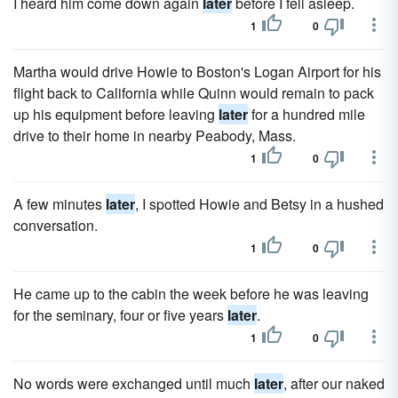
I heard him come down again
later
before I fell asleep.
1
0
Martha would drive Howie to Boston's Logan Airport for his
flight back to California while Quinn would remain to pack
up his equipment before leaving
later
for a hundred mile
drive to their home in nearby Peabody, Mass.
1
0
A few minutes
later
, I spotted Howie and Betsy in a hushed
conversation.
1
0
He came up to the cabin the week before he was leaving
for the seminary, four or five years
later
.
1
0
No words were exchanged until much
later
, after our naked