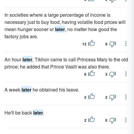
In societies where a large percentage of income is
necessary just to buy food, having volatile food prices will
mean hunger sooner or
later
, no matter how good the
factory jobs are.
12
9
An hour
later
, Tikhon came to call Princess Mary to the old
prince; he added that Prince Vasili was also there.
6
3
A week
later
he obtained his leave.
5
2
He'll be back
later
.
2
0