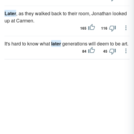
Later
, as they walked back to their room, Jonathan looked
up at Carmen.
165
116
It's hard to know what
later
generations will deem to be art.
84
45