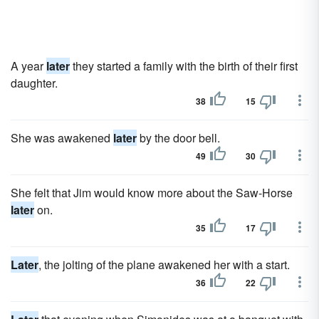
A year
later
they started a family with the birth of their first
daughter.
38
15
She was awakened
later
by the door bell.
49
30
She felt that Jim would know more about the Saw-Horse
later
on.
35
17
Later
, the jolting of the plane awakened her with a start.
36
22