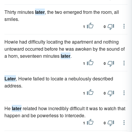
Thirty minutes
later
, the two emerged from the room, all
smiles.
1
0
Howie had difficulty locating the apartment and nothing
untoward occurred before he was awoken by the sound of
a horn, seventeen minutes
later
.
1
0
Later
, Howie failed to locate a nebulously described
address.
1
0
He
later
related how incredibly difficult it was to watch that
happen and be powerless to intercede.
1
0