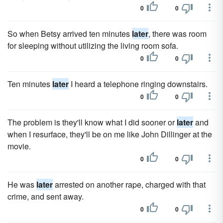
0
0
So when Betsy arrived ten minutes
later
, there was room
for sleeping without utilizing the living room sofa.
0
0
Ten minutes
later
I heard a telephone ringing downstairs.
0
0
The problem is they'll know what I did sooner or
later
and
when I resurface, they'll be on me like John Dillinger at the
movie.
0
0
He was
later
arrested on another rape, charged with that
crime, and sent away.
0
0