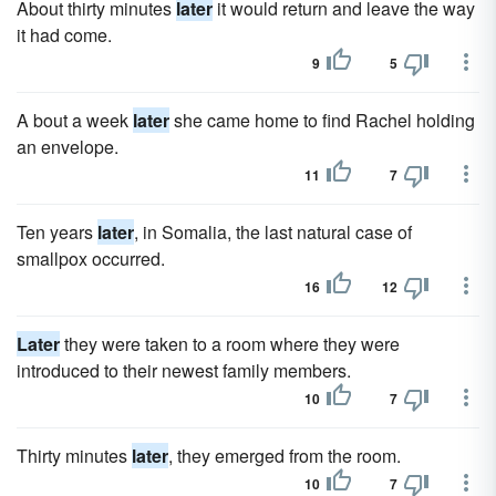
About thirty minutes
later
it would return and leave the way
it had come.
9
5
A bout a week
later
she came home to find Rachel holding
an envelope.
11
7
Ten years
later
, in Somalia, the last natural case of
smallpox occurred.
16
12
Later
they were taken to a room where they were
introduced to their newest family members.
10
7
Thirty minutes
later
, they emerged from the room.
10
7