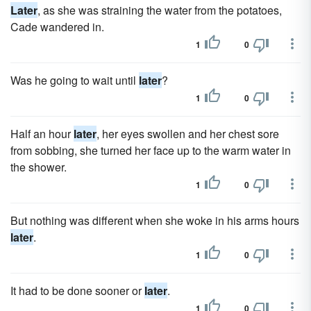
Later
, as she was straining the water from the potatoes,
Cade wandered in.
1
0
Was he going to wait until
later
?
1
0
Half an hour
later
, her eyes swollen and her chest sore
from sobbing, she turned her face up to the warm water in
the shower.
1
0
But nothing was different when she woke in his arms hours
later
.
1
0
It had to be done sooner or
later
.
1
0