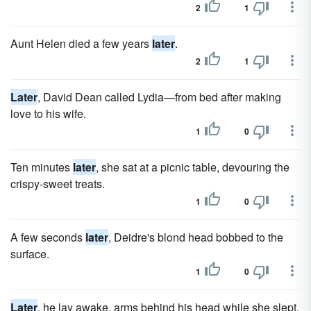
2
1
Aunt Helen died a few years
later
.
2
1
Later
, David Dean called Lydia—from bed after making
love to his wife.
1
0
Ten minutes
later
, she sat at a picnic table, devouring the
crispy-sweet treats.
1
0
A few seconds
later
, Deidre's blond head bobbed to the
surface.
1
0
Later
, he lay awake, arms behind his head while she slept.