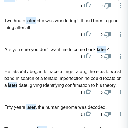
1
0
Two hours
later
she was wondering if it had been a good
thing after all.
1
0
Are you sure you don't want me to come back
later
?
1
0
He leisurely began to trace a finger along the elastic waist­
band in search of a telltale imperfection he could locate on
a
later
date, giving identifying confirmation to his theory.
1
0
Fifty years
later
, the human genome was decoded.
2
1