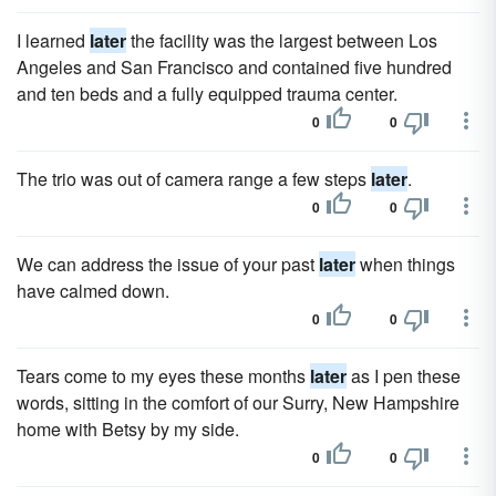
I learned
later
the facility was the largest between Los
Angeles and San Francisco and contained five hundred
and ten beds and a fully equipped trauma center.
0
0
The trio was out of camera range a few steps
later
.
0
0
We can address the issue of your past
later
when things
have calmed down.
0
0
Tears come to my eyes these months
later
as I pen these
words, sitting in the comfort of our Surry, New Hampshire
home with Betsy by my side.
0
0