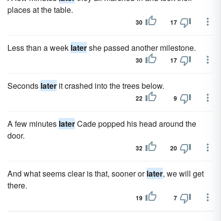
places at the table.
30
17
Less than a week
later
she passed another milestone.
30
17
Seconds
later
it crashed into the trees below.
22
9
A few minutes
later
Cade popped his head around the
door.
32
20
And what seems clear is that, sooner or
later
, we will get
there.
19
7