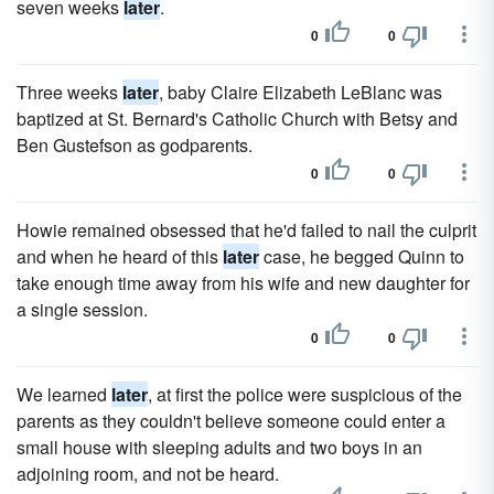
seven weeks
later
.
0
0
Three weeks
later
, baby Claire Elizabeth LeBlanc was
baptized at St. Bernard's Catholic Church with Betsy and
Ben Gustefson as godparents.
0
0
Howie remained obsessed that he'd failed to nail the culprit
and when he heard of this
later
case, he begged Quinn to
take enough time away from his wife and new daughter for
a single session.
0
0
We learned
later
, at first the police were suspicious of the
parents as they couldn't believe someone could enter a
small house with sleeping adults and two boys in an
adjoining room, and not be heard.