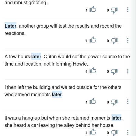
and robust greeting.
1
0
Later
, another group will test the results and record the
reactions.
1
0
A few hours
later
, Quinn would set the power source to the
time and location, not informing Howie.
1
0
I then left the building and waited outside for the others
who arrived moments
later
.
1
0
It was a hang-up but when she returned moments
later
,
she heard a car leaving the alley behind her house.
1
0