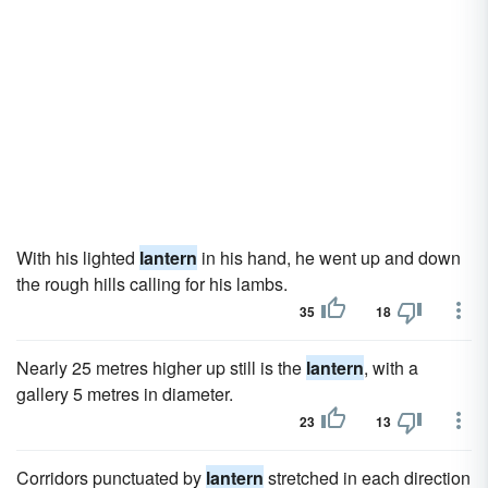
With his lighted
lantern
in his hand, he went up and down
the rough hills calling for his lambs.
35
18
Nearly 25 metres higher up still is the
lantern
, with a
gallery 5 metres in diameter.
23
13
Corridors punctuated by
lantern
stretched in each direction