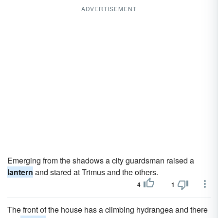
ADVERTISEMENT
Emerging from the shadows a city guardsman raised a
lantern
and stared at Trimus and the others.
4
1
The front of the house has a climbing hydrangea and there