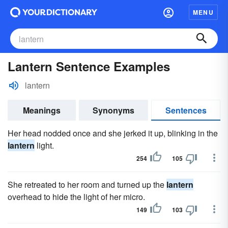
MENU
Lantern Sentence Examples
lantern
Meanings
Synonyms
Sentences
Her head nodded once and she jerked it up, blinking in the
lantern
light.
254
105
She retreated to her room and turned up the
lantern
overhead to hide the light of her micro.
149
103