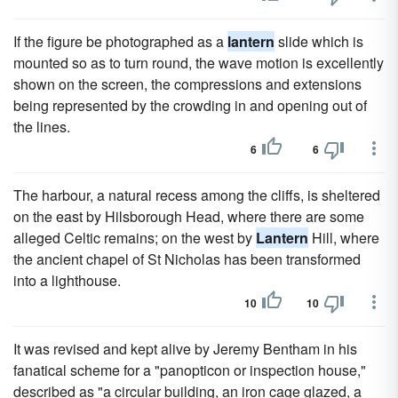
If the figure be photographed as a
lantern
slide which is
mounted so as to turn round, the wave motion is excellently
shown on the screen, the compressions and extensions
being represented by the crowding in and opening out of
the lines.
6
6
The harbour, a natural recess among the cliffs, is sheltered
on the east by Hilsborough Head, where there are some
alleged Celtic remains; on the west by
Lantern
Hill, where
the ancient chapel of St Nicholas has been transformed
into a lighthouse.
10
10
It was revised and kept alive by Jeremy Bentham in his
fanatical scheme for a "panopticon or inspection house,"
described as "a circular building, an iron cage glazed, a