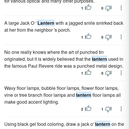
for various optical and many other purposes.
1
0
A large Jack O '
Lantern
with a jagged smile smirked back
at her from the neighbor 's porch.
1
0
No one really knows where the art of punched tin
originated, but it is widely believed that the
lantern
used in
the famous Paul Revere ride was a punched metal design.
1
0
Wavy floor lamps, bubble floor lamps, flower floor lamps,
vine or tree branch floor lamps and
lantern
floor lamps all
make good accent lighting.
2
1
Using black gel food coloring, draw a jack o'
lantern
on the