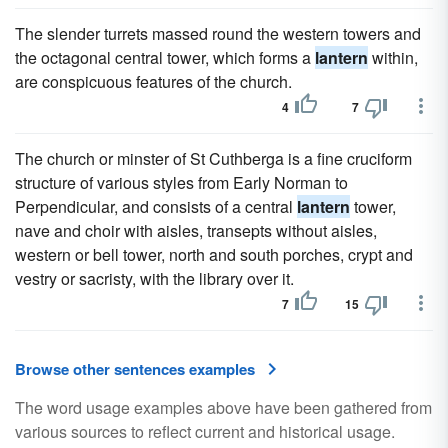
The slender turrets massed round the western towers and
the octagonal central tower, which forms a
lantern
within,
are conspicuous features of the church.
4
7
The church or minster of St Cuthberga is a fine cruciform
structure of various styles from Early Norman to
Perpendicular, and consists of a central
lantern
tower,
nave and choir with aisles, transepts without aisles,
western or bell tower, north and south porches, crypt and
vestry or sacristy, with the library over it.
7
15
Browse other sentences examples
The word usage examples above have been gathered from
various sources to reflect current and historical usage.