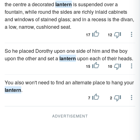
the centre a decorated
lantern
is suspended over a
fountain, while round the sides are richly inlaid cabinets
and windows of stained glass; and in a recess is the divan,
a low, narrow, cushioned seat.
17
12
So he placed Dorothy upon one side of him and the boy
upon the other and set a
lantern
upon each of their heads.
15
10
You also won't need to find an alternate place to hang your
lantern
.
7
2
ADVERTISEMENT