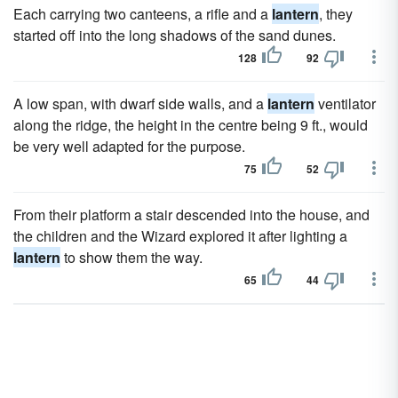
Each carrying two canteens, a rifle and a
lantern
, they
started off into the long shadows of the sand dunes.
128
92
A low span, with dwarf side walls, and a
lantern
ventilator
along the ridge, the height in the centre being 9 ft., would
be very well adapted for the purpose.
75
52
From their platform a stair descended into the house, and
the children and the Wizard explored it after lighting a
lantern
to show them the way.
65
44