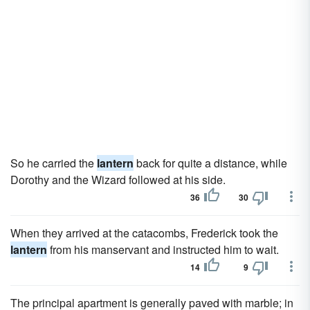
So he carried the
lantern
back for quite a distance, while
Dorothy and the Wizard followed at his side.
36
30
When they arrived at the catacombs, Frederick took the
lantern
from his manservant and instructed him to wait.
14
9
The principal apartment is generally paved with marble; in