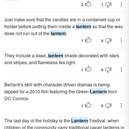
2
1
Just make sure that the candles are in a contained cup or
holder before putting them inside a
lantern
so that the wax
does not run out of the
lantern
.
1
0
They include a base,
lantern
shade decorated with stars
and stripes, and flameless tea light.
1
0
Berlanti's skill with character driven dramas is being
tapped for a 2010 film featuring the Green
Lantern
from
DC Comics.
1
0
The last day of the holiday is the
Lantern
Festival, when
children of the community carry traditional paper lanterns in