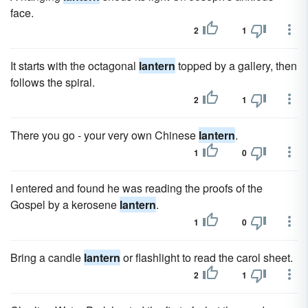
face.
2
1
It starts with the octagonal
lantern
topped by a gallery, then
follows the spiral.
2
1
There you go - your very own Chinese
lantern
.
1
0
I entered and found he was reading the proofs of the
Gospel by a kerosene
lantern
.
1
0
Bring a candle
lantern
or flashlight to read the carol sheet.
2
1