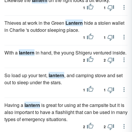
Likewise the
lantern
on the right looks a bit wonky.
1
1
Thieves at work in the Green
Lantern
hide a stolen wallet
in Charlie 's outdoor sleeping place.
1
1
With a
lantern
in hand, the young Shigeru ventured inside.
2
2
So load up your tent,
lantern
, and camping stove and set
out to sleep under the stars.
1
1
Having a
lantern
is great for using at the campsite but it is
also important to have a flashlight that can be used in many
types of emergency situations.
2
2