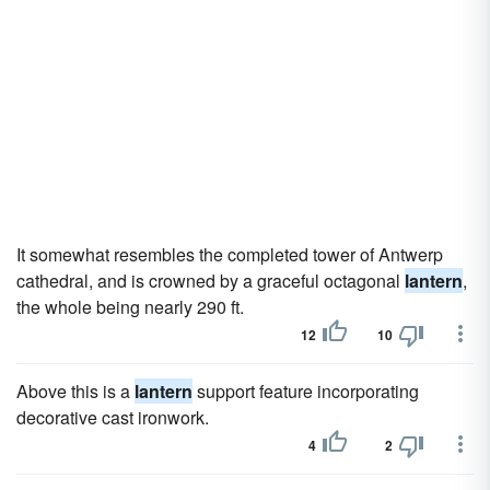
It somewhat resembles the completed tower of Antwerp
cathedral, and is crowned by a graceful octagonal
lantern
,
the whole being nearly 290 ft.
12
10
Above this is a
lantern
support feature incorporating
decorative cast ironwork.
4
2