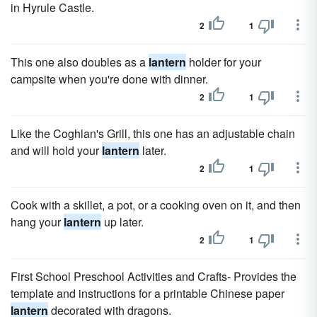
in Hyrule Castle.
2
1
This one also doubles as a
lantern
holder for your
campsite when you're done with dinner.
2
1
Like the Coghlan's Grill, this one has an adjustable chain
and will hold your
lantern
later.
2
1
Cook with a skillet, a pot, or a cooking oven on it, and then
hang your
lantern
up later.
2
1
First School Preschool Activities and Crafts- Provides the
template and instructions for a printable Chinese paper
lantern
decorated with dragons.