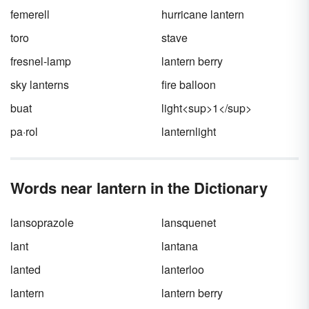
holiday as
All Hallows’ Eve
? And what in the
femerell
hurricane lantern
sam hill is a
hallow
?
toro
stave
fresnel-lamp
lantern berry
sky lanterns
fire balloon
buat
light<sup>1</sup>
pa·rol
lanternlight
Words near lantern in the Dictionary
lansoprazole
lansquenet
lant
lantana
lanted
lanterloo
lantern
lantern berry