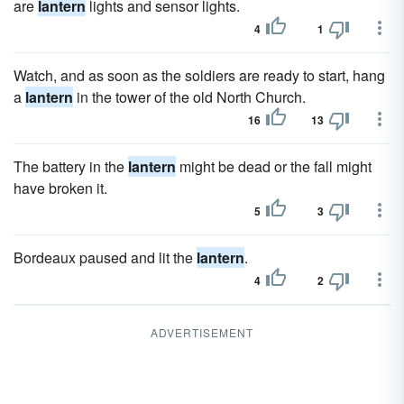
are
lantern
lights and sensor lights.
4
1
Watch, and as soon as the soldiers are ready to start, hang
a
lantern
in the tower of the old North Church.
16
13
The battery in the
lantern
might be dead or the fall might
have broken it.
5
3
Bordeaux paused and lit the
lantern
.
4
2
ADVERTISEMENT