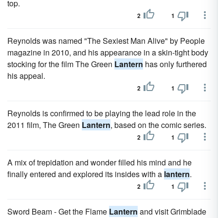
top.
2
1
Reynolds was named "The Sexiest Man Alive" by People
magazine in 2010, and his appearance in a skin-tight body
stocking for the film The Green
Lantern
has only furthered
his appeal.
2
1
Reynolds is confirmed to be playing the lead role in the
2011 film, The Green
Lantern
, based on the comic series.
2
1
A mix of trepidation and wonder filled his mind and he
finally entered and explored its insides with a
lantern
.
2
1
Sword Beam - Get the Flame
Lantern
and visit Grimblade