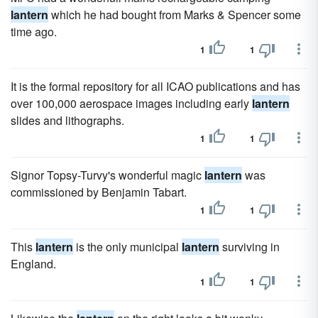
lantern
which he had bought from Marks & Spencer some
time ago.
1
1
It is the formal repository for all ICAO publications and has
over 100,000 aerospace images including early
lantern
slides and lithographs.
1
1
Signor Topsy-Turvy's wonderful magic
lantern
was
commissioned by Benjamin Tabart.
1
1
This
lantern
is the only municipal
lantern
surviving in
England.
1
1