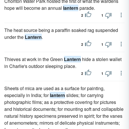
Chorlton Water Park hosted the first of what the wardens
hope will become an annual
lantern
parade.
2
1
The heat source being a paraffin soaked rag suspended
under the
Lantern
.
2
1
Thieves at work in the Green
Lantern
hide a stolen wallet
in Charlie's outdoor sleeping place.
2
1
Sheets of mica are used as a surface for painting,
especially in India; for
lantern
slides; for carrying
photographic films; as a protective covering for pictures
and historical documents; for mounting soft and collapsible
natural history specimens preserved in spirit; for the vanes
of anemometers; mirrors of delicate physical instruments;