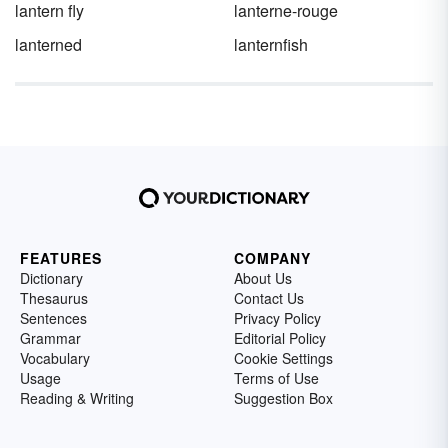
lantern fly
lanterne-rouge
lanterned
lanternfish
FEATURES
COMPANY
Dictionary
About Us
Thesaurus
Contact Us
Sentences
Privacy Policy
Grammar
Editorial Policy
Vocabulary
Cookie Settings
Usage
Terms of Use
Reading & Writing
Suggestion Box