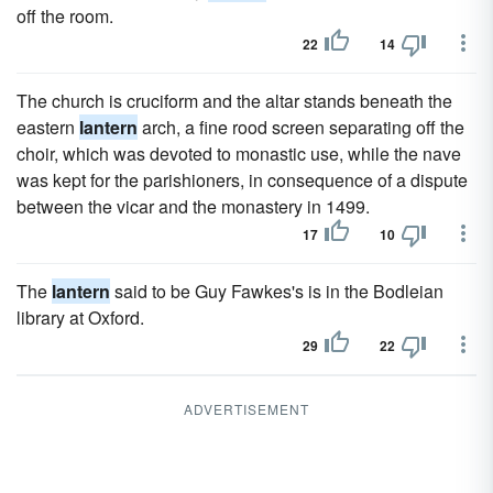
off the room.
22
14
The church is cruciform and the altar stands beneath the
eastern
lantern
arch, a fine rood screen separating off the
choir, which was devoted to monastic use, while the nave
was kept for the parishioners, in consequence of a dispute
between the vicar and the monastery in 1499.
17
10
The
lantern
said to be Guy Fawkes's is in the Bodleian
library at Oxford.
29
22
ADVERTISEMENT