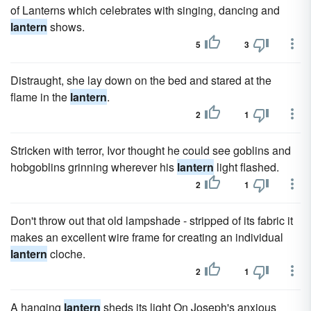
of Lanterns which celebrates with singing, dancing and
lantern
shows.
5
3
Distraught, she lay down on the bed and stared at the
flame in the
lantern
.
2
1
Stricken with terror, Ivor thought he could see goblins and
hobgoblins grinning wherever his
lantern
light flashed.
2
1
Don't throw out that old lampshade - stripped of its fabric it
makes an excellent wire frame for creating an individual
lantern
cloche.
2
1
A hanging
lantern
sheds its light On Joseph's anxious