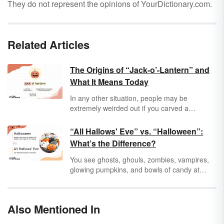
They do not represent the opinions of YourDictionary.com.
Related Articles
The Origins of “Jack-o’-Lantern” and
What It Means Today
In any other situation, people may be
extremely weirded out if you carved a
face and then put a candle into a piece of
food. For some reason, it’s fine when it comes
“All Hallows' Eve” vs. “Halloween”:
to a gourd during
Halloween
. The humble
What’s the Difference?
jack-o’-lantern has become one of the
standard decorations for the spooky season,
You see ghosts, ghouls, zombies, vampires,
but where did we even get the idea? And
glowing pumpkins, and bowls of candy at
where did the term
jack-o’-lantern
come from?
every establishment. You know Halloween is
right around the corner, and it’s time for fun
scares, gentle mischief, and cavities for your
Also Mentioned In
dentist to worry about in a few months. But
why do some people refer to this spooky