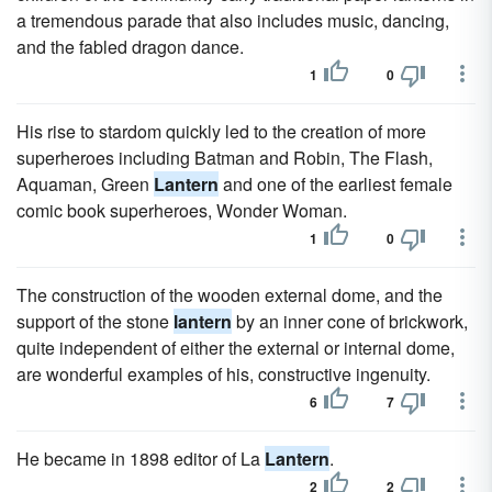
a tremendous parade that also includes music, dancing,
and the fabled dragon dance.
1
0
His rise to stardom quickly led to the creation of more
superheroes including Batman and Robin, The Flash,
Aquaman, Green
Lantern
and one of the earliest female
comic book superheroes, Wonder Woman.
1
0
The construction of the wooden external dome, and the
support of the stone
lantern
by an inner cone of brickwork,
quite independent of either the external or internal dome,
are wonderful examples of his, constructive ingenuity.
6
7
He became in 1898 editor of La
Lantern
.
2
2