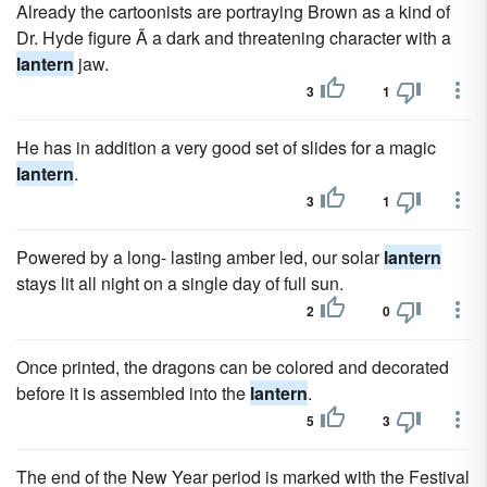
Already the cartoonists are portraying Brown as a kind of
Dr. Hyde figure Ã a dark and threatening character with a
lantern
jaw.
3
1
He has in addition a very good set of slides for a magic
lantern
.
3
1
Powered by a long- lasting amber led, our solar
lantern
stays lit all night on a single day of full sun.
2
0
Once printed, the dragons can be colored and decorated
before it is assembled into the
lantern
.
5
3
The end of the New Year period is marked with the Festival