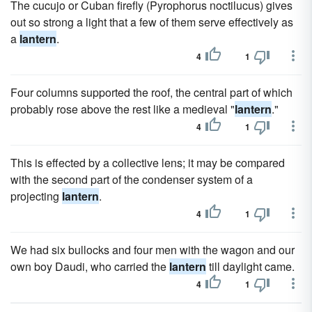
The cucujo or Cuban firefly (Pyrophorus noctilucus) gives
out so strong a light that a few of them serve effectively as
a
lantern
.
4
1
Four columns supported the roof, the central part of which
probably rose above the rest like a medieval "
lantern
."
4
1
This is effected by a collective lens; it may be compared
with the second part of the condenser system of a
projecting
lantern
.
4
1
We had six bullocks and four men with the wagon and our
own boy Daudi, who carried the
lantern
till daylight came.
4
1