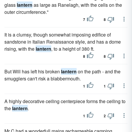
glass
lantern
as large as Ranelagh, with the cells on the
outer circumference."
7
8
It is a clumsy, though somewhat imposing edifice of
sandstone in Italian Renaissance style, and has a dome
rising, with the
lantern
, to a height of 380 ft.
8
8
But Will has left his broken
lantern
on the path - and the
smugglers can't risk a blabbermouth.
1
1
A highly decorative ceiling centerpiece forms the ceiling to
the
lantern
.
1
2
Mr C had a wonderfull mains rechargeable camping