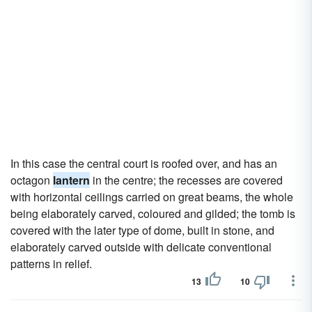
In this case the central court is roofed over, and has an
octagon
lantern
in the centre; the recesses are covered
with horizontal ceilings carried on great beams, the whole
being elaborately carved, coloured and gilded; the tomb is
covered with the later type of dome, built in stone, and
elaborately carved outside with delicate conventional
patterns in relief.
13
10