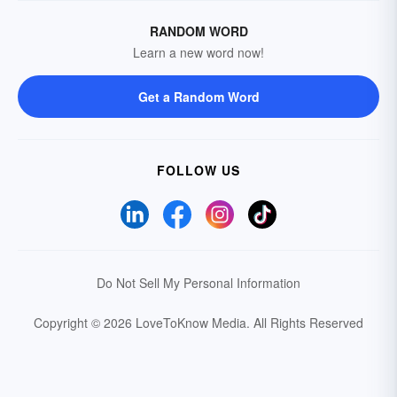
RANDOM WORD
Learn a new word now!
Get a Random Word
FOLLOW US
Do Not Sell My Personal Information
Copyright © 2026 LoveToKnow Media.
All Rights Reserved