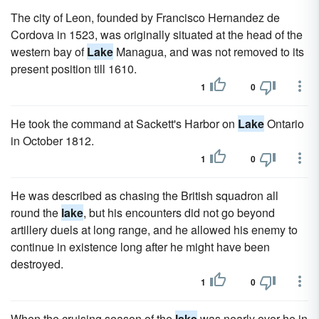
The city of Leon, founded by Francisco Hernandez de
Cordova in 1523, was originally situated at the head of the
western bay of
Lake
Managua, and was not removed to its
present position till 1610.
1
0
He took the command at Sackett's Harbor on
Lake
Ontario
in October 1812.
1
0
He was described as chasing the British squadron all
round the
lake
, but his encounters did not go beyond
artillery duels at long range, and he allowed his enemy to
continue in existence long after he might have been
destroyed.
1
0
When the cruising season of the
lake
was nearly over he in