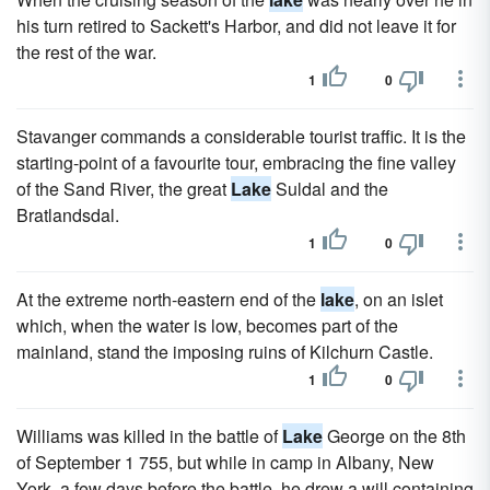
his turn retired to Sackett's Harbor, and did not leave it for
the rest of the war.
1
0
Stavanger commands a considerable tourist traffic. It is the
starting-point of a favourite tour, embracing the fine valley
of the Sand River, the great
Lake
Suldal and the
Bratlandsdal.
1
0
At the extreme north-eastern end of the
lake
, on an islet
which, when the water is low, becomes part of the
mainland, stand the imposing ruins of Kilchurn Castle.
1
0
Williams was killed in the battle of
Lake
George on the 8th
of September 1 755, but while in camp in Albany, New
York, a few days before the battle, he drew a will containing