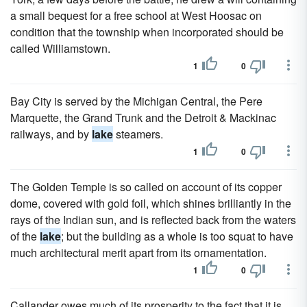
a small bequest for a free school at West Hoosac on
condition that the township when incorporated should be
called Williamstown.
1
0
Bay City is served by the Michigan Central, the Pere
Marquette, the Grand Trunk and the Detroit & Mackinac
railways, and by
lake
steamers.
1
0
The Golden Temple is so called on account of its copper
dome, covered with gold foil, which shines brilliantly in the
rays of the Indian sun, and is reflected back from the waters
of the
lake
; but the building as a whole is too squat to have
much architectural merit apart from its ornamentation.
1
0
Callander owes much of its prosperity to the fact that it is