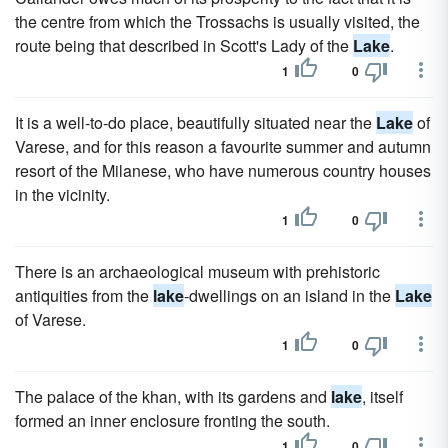
the centre from which the Trossachs is usually visited, the
route being that described in Scott's Lady of the
Lake
.
1
0
It is a well-to-do place, beautifully situated near the
Lake
of
Varese, and for this reason a favourite summer and autumn
resort of the Milanese, who have numerous country houses
in the vicinity.
1
0
There is an archaeological museum with prehistoric
antiquities from the
lake
-dwellings on an island in the
Lake
of Varese.
1
0
The palace of the khan, with its gardens and
lake
, itself
formed an inner enclosure fronting the south.
1
0