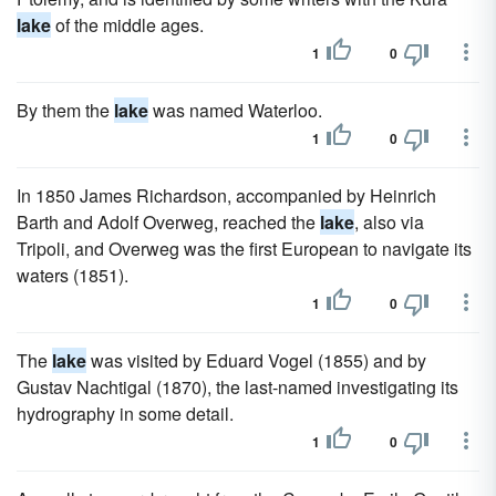
lake
of the middle ages.
1
0
By them the
lake
was named Waterloo.
1
0
In 1850 James Richardson, accompanied by Heinrich
Barth and Adolf Overweg, reached the
lake
, also via
Tripoli, and Overweg was the first European to navigate its
waters (1851).
1
0
The
lake
was visited by Eduard Vogel (1855) and by
Gustav Nachtigal (1870), the last-named investigating its
hydrography in some detail.
1
0