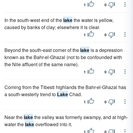
1
0
In the south-west end of the
lake
the water is yellow,
caused by banks of clay; elsewhere it is clear.
1
0
Beyond the south-east corner of the
lake
is a depression
known as the Bahr-el-Ghazal (not to be confounded with
the Nile affluent of the same name).
1
0
Coming from the Tibesti highlands the Bahr-el-Ghazal has
a south-westerly trend to
Lake
Chad.
1
0
Near the
lake
the valley was formerly swampy, and at high-
water the
lake
overflowed into it.
1
0