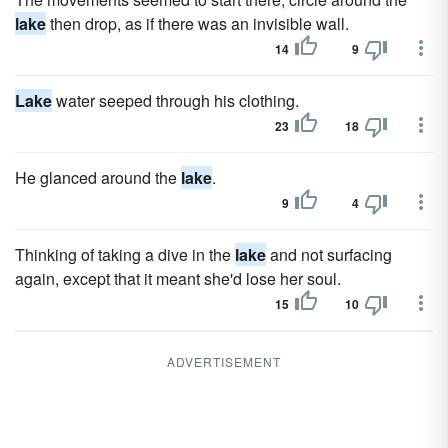
lake
then drop, as if there was an invisible wall.
14
9
Lake
water seeped through his clothing.
23
18
He glanced around the
lake
.
9
4
Thinking of taking a dive in the
lake
and not surfacing
again, except that it meant she'd lose her soul.
15
10
ADVERTISEMENT