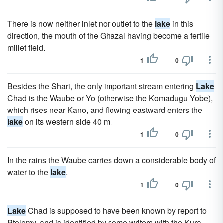
There is now neither inlet nor outlet to the
lake
in this
direction, the mouth of the Ghazal having become a fertile
millet field.
1
0
Besides the Shari, the only important stream entering
Lake
Chad is the Waube or Yo (otherwise the Komadugu Yobe),
which rises near Kano, and flowing eastward enters the
lake
on its western side 40 m.
1
0
In the rains the Waube carries down a considerable body of
water to the
lake
.
1
0
Lake
Chad is supposed to have been known by report to
Ptolemy, and is identified by some writers with the Kura