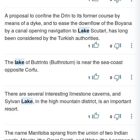
A proposal to confine the Drin to its former course by
means of a dyke, and to ease the downflow of the Boyana
by a canal opening navigation to
Lake
Scutari, has long
been considered by the Turkish authorities.
1
0
The
lake
of Butrinto (Buthrotum) is near the sea-coast
opposite Corfu.
1
0
There are several interesting limestone caverns, and
Sylvan
Lake
, in the high mountain district, is an important
resort.
1
0
The name Manitoba sprang from the union of two Indian