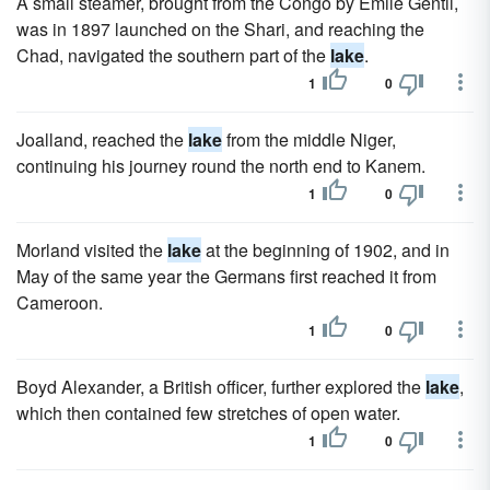
A small steamer, brought from the Congo by Emile Gentil,
was in 1897 launched on the Shari, and reaching the
Chad, navigated the southern part of the
lake
.
1
0
Joalland, reached the
lake
from the middle Niger,
continuing his journey round the north end to Kanem.
1
0
Morland visited the
lake
at the beginning of 1902, and in
May of the same year the Germans first reached it from
Cameroon.
1
0
Boyd Alexander, a British officer, further explored the
lake
,
which then contained few stretches of open water.
1
0