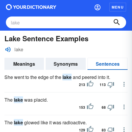
MENU
Lake Sentence Examples
lake
Meanings
Synonyms
Sentences
She went to the edge of the
lake
and peered into it.
213
113
The
lake
was placid.
153
68
The
lake
glowed like it was radioactive.
129
83