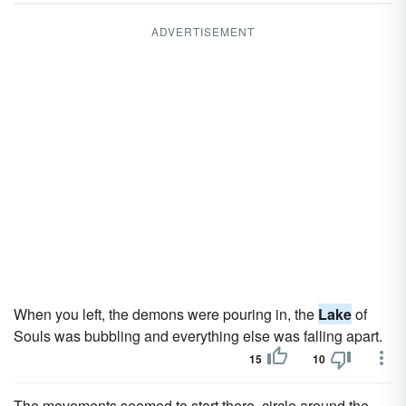
ADVERTISEMENT
When you left, the demons were pouring in, the
Lake
of
Souls was bubbling and everything else was falling apart.
15
10
The movements seemed to start there, circle around the