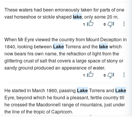
These waters had been erroneously taken for parts of one
vast horseshoe or sickle shaped
lake
, only some 20 m.
1
0
When Mr Eyre viewed the country from Mount Deception in
1840, looking between
Lake
Torrens and the
lake
which
now bears his own name, the refraction of light from the
glittering crust of salt that covers a large space of stony or
sandy ground produced an appearance of water.
1
0
He started in March 1860, passing
Lake
Torrens and
Lake
Eyre, beyond which he found a pleasant, fertile country till
he crossed the Macdonnell range of mountains, just under
the line of the tropic of Capricorn.
1
0