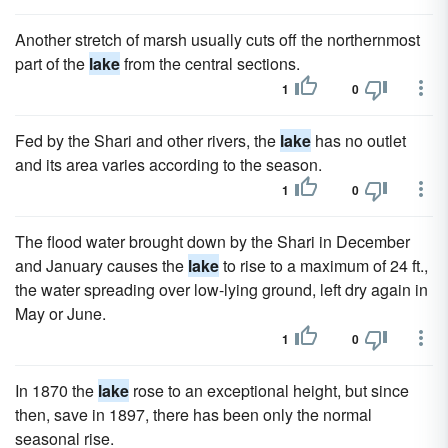
Another stretch of marsh usually cuts off the northernmost
part of the
lake
from the central sections.
1
0
Fed by the Shari and other rivers, the
lake
has no outlet
and its area varies according to the season.
1
0
The flood water brought down by the Shari in December
and January causes the
lake
to rise to a maximum of 24 ft.,
the water spreading over low-lying ground, left dry again in
May or June.
1
0
In 1870 the
lake
rose to an exceptional height, but since
then, save in 1897, there has been only the normal
seasonal rise.