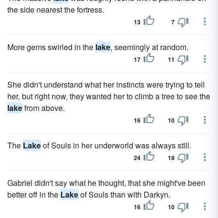
the side nearest the fortress.
13
7
More gems swirled in the
lake
, seemingly at random.
17
11
She didn't understand what her instincts were trying to tell
her, but right now, they wanted her to climb a tree to see the
lake
from above.
16
10
The
Lake
of Souls in her underworld was always still.
24
18
Gabriel didn't say what he thought, that she might've been
better off in the
Lake
of Souls than with Darkyn.
16
10