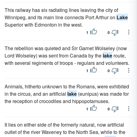
This railway has six radiating lines leaving the city of
Winnipeg, and its main line connects Port Arthur on
Lake
Superior with Edmonton in the west.
1
0
The rebellion was quieted and Sir Garnet Wolseley (now
Lord Wolseley) was sent from Canada by the
lake
route,
with several regiments of troops - regulars and volunteers.
1
0
Animals, hitherto unknown to the Romans, were exhibited
in the circus, and an artificial
lake
(eunipus) was made for
the reception of crocodiles and hippopotamuses.
1
0
It lies on either side of the formerly natural, now artificial
outlet of the river Waveney to the North Sea, while to the