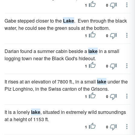
1
0
Gabe stepped closer to the
Lake
. Even through the black
water, he could see the green souls at the bottom.
1
0
Darian found a summer cabin beside a
lake
in a small
logging town near the Black God's hideout.
1
0
It rises at an elevation of 7800 ft., in a small
lake
under the
Piz Longhino, in the Swiss canton of the Grisons.
1
0
It is a lonely
lake
, situated in extremely wild surroundings
at a height of 1153 ft.
1
0