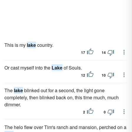
This is my
lake
country.
17
14
Or cast myself into the
Lake
of Souls.
12
10
The
lake
blinked out for a second, the light gone
completely, then blinked back on, this time much, much
dimmer.
2
0
The helo flew over Tim's ranch and mansion, perched on a