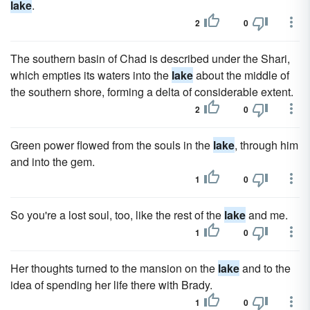
lake
.
2
0
The southern basin of Chad is described under the Shari,
which empties its waters into the
lake
about the middle of
the southern shore, forming a delta of considerable extent.
2
0
Green power flowed from the souls in the
lake
, through him
and into the gem.
1
0
So you're a lost soul, too, like the rest of the
lake
and me.
1
0
Her thoughts turned to the mansion on the
lake
and to the
idea of spending her life there with Brady.
1
0