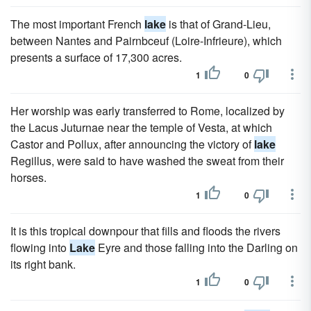
The most important French
lake
is that of Grand-Lieu,
between Nantes and Pairnbceuf (Loire-Infrieure), which
presents a surface of 17,300 acres.
1
0
Her worship was early transferred to Rome, localized by
the Lacus Juturnae near the temple of Vesta, at which
Castor and Pollux, after announcing the victory of
lake
Regillus, were said to have washed the sweat from their
horses.
1
0
It is this tropical downpour that fills and floods the rivers
flowing into
Lake
Eyre and those falling into the Darling on
its right bank.
1
0