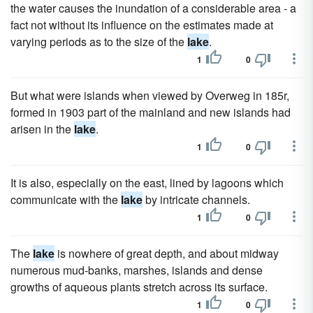
the water causes the inundation of a considerable area - a
fact not without its influence on the estimates made at
varying periods as to the size of the
lake
.
1
0
But what were islands when viewed by Overweg in 185r,
formed in 1903 part of the mainland and new islands had
arisen in the
lake
.
1
0
It is also, especially on the east, lined by lagoons which
communicate with the
lake
by intricate channels.
1
0
The
lake
is nowhere of great depth, and about midway
numerous mud-banks, marshes, islands and dense
growths of aqueous plants stretch across its surface.
1
0