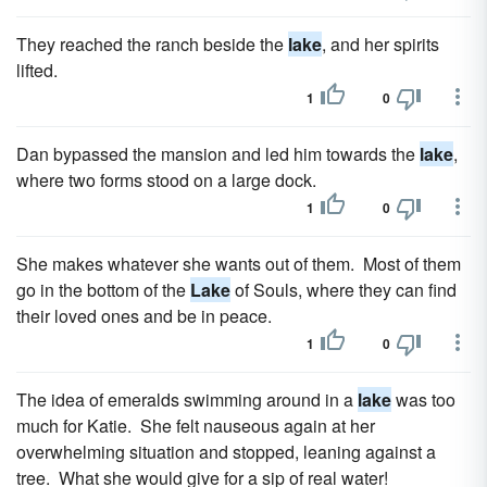
They reached the ranch beside the
lake
, and her spirits
lifted.
1
0
Dan bypassed the mansion and led him towards the
lake
,
where two forms stood on a large dock.
1
0
She makes whatever she wants out of them. Most of them
go in the bottom of the
Lake
of Souls, where they can find
their loved ones and be in peace.
1
0
The idea of emeralds swimming around in a
lake
was too
much for Katie. She felt nauseous again at her
overwhelming situation and stopped, leaning against a
tree. What she would give for a sip of real water!