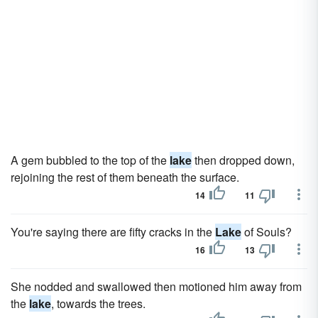
A gem bubbled to the top of the
lake
then dropped down,
rejoining the rest of them beneath the surface.
14
11
You're saying there are fifty cracks in the
Lake
of Souls?
16
13
She nodded and swallowed then motioned him away from
the
lake
, towards the trees.