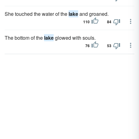
She touched the water of the
lake
and groaned.
110
84
The bottom of the
lake
glowed with souls.
76
53