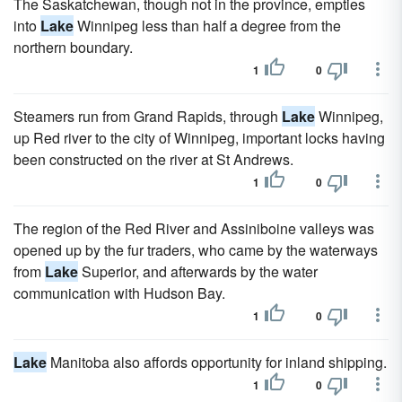
The Saskatchewan, though not in the province, empties
into
Lake
Winnipeg less than half a degree from the
northern boundary.
1
0
Steamers run from Grand Rapids, through
Lake
Winnipeg,
up Red river to the city of Winnipeg, important locks having
been constructed on the river at St Andrews.
1
0
The region of the Red River and Assiniboine valleys was
opened up by the fur traders, who came by the waterways
from
Lake
Superior, and afterwards by the water
communication with Hudson Bay.
1
0
Lake
Manitoba also affords opportunity for inland shipping.
1
0