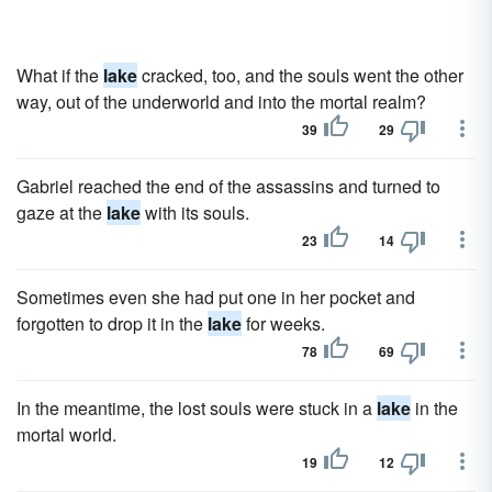
What if the
lake
cracked, too, and the souls went the other
way, out of the underworld and into the mortal realm?
39
29
Gabriel reached the end of the assassins and turned to
gaze at the
lake
with its souls.
23
14
Sometimes even she had put one in her pocket and
forgotten to drop it in the
lake
for weeks.
78
69
In the meantime, the lost souls were stuck in a
lake
in the
mortal world.
19
12