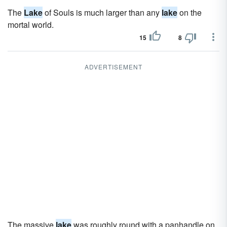
The
Lake
of Souls is much larger than any
lake
on the
mortal world.
15
8
ADVERTISEMENT
The massive
lake
was roughly round with a panhandle on