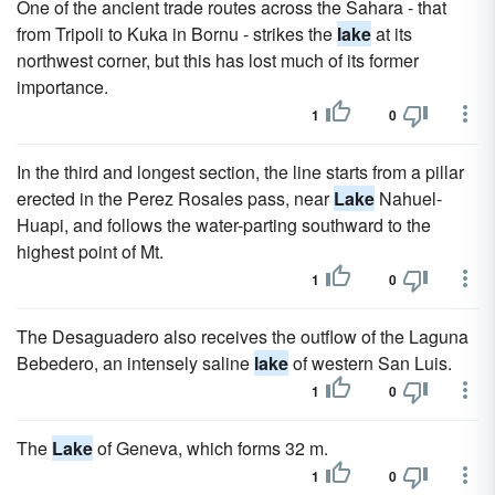
One of the ancient trade routes across the Sahara - that
from Tripoli to Kuka in Bornu - strikes the
lake
at its
northwest corner, but this has lost much of its former
importance.
1
0
In the third and longest section, the line starts from a pillar
erected in the Perez Rosales pass, near
Lake
Nahuel-
Huapi, and follows the water-parting southward to the
highest point of Mt.
1
0
The Desaguadero also receives the outflow of the Laguna
Bebedero, an intensely saline
lake
of western San Luis.
1
0
The
Lake
of Geneva, which forms 32 m.
1
0