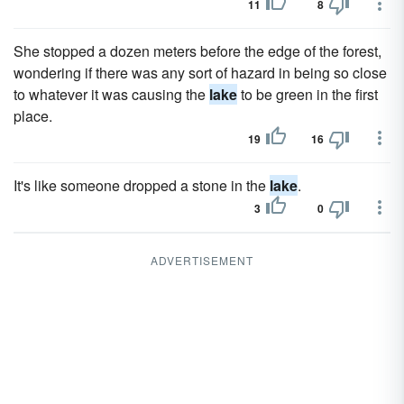
11
8
She stopped a dozen meters before the edge of the forest,
wondering if there was any sort of hazard in being so close
to whatever it was causing the
lake
to be green in the first
place.
19
16
It's like someone dropped a stone in the
lake
.
3
0
ADVERTISEMENT