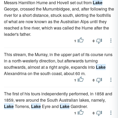
Messrs Hamilton Hume and Hovell set out from
Lake
George, crossed the Murrumbidgee, and, after following the
river for a short distance, struck south, skirting the foothills
of what are now known as the Australian Alps until they
reached a fine river, which was called the Hume after the
leader's father.
1
0
This stream, the Murray, in the upper part of its course runs
in a north-westerly direction, but afterwards turning
southwards, almost at a right angle, expands into
Lake
Alexandrina on the south coast, about 60 m.
1
0
The first of his tours independently performed, in 1858 and
1859, were around the South Australian lakes, namely,
Lake
Torrens,
Lake
Eyre and
Lake
Gairdner.
1
0