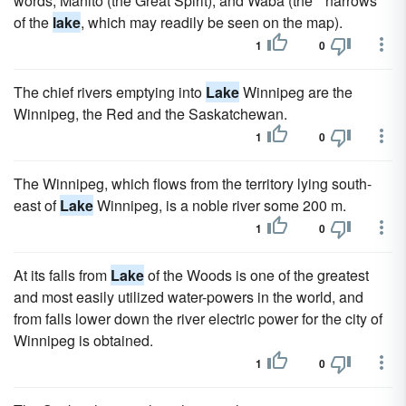
words, Manito (the Great Spirit), and Waba (the " narrows "
of the
lake
, which may readily be seen on the map).
1
0
The chief rivers emptying into
Lake
Winnipeg are the
Winnipeg, the Red and the Saskatchewan.
1
0
The Winnipeg, which flows from the territory lying south-
east of
Lake
Winnipeg, is a noble river some 200 m.
1
0
At its falls from
Lake
of the Woods is one of the greatest
and most easily utilized water-powers in the world, and
from falls lower down the river electric power for the city of
Winnipeg is obtained.
1
0