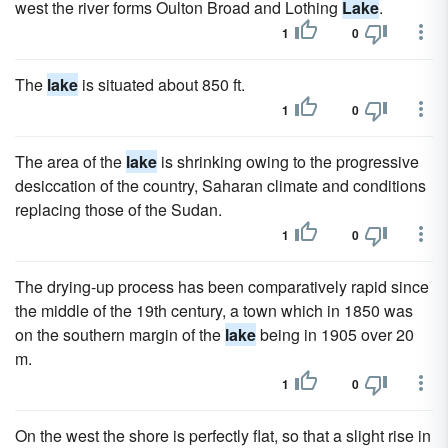
west the river forms Oulton Broad and Lothing
Lake
.
1
0
The
lake
is situated about 850 ft.
1
0
The area of the
lake
is shrinking owing to the progressive
desiccation of the country, Saharan climate and conditions
replacing those of the Sudan.
1
0
The drying-up process has been comparatively rapid since
the middle of the 19th century, a town which in 1850 was
on the southern margin of the
lake
being in 1905 over 20
m.
1
0
On the west the shore is perfectly flat, so that a slight rise in