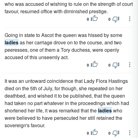
who was accused of wishing to rule on the strength of court
favour, resumed office with diminished prestige.
0
0
Going in state to Ascot the queen was hissed by some
ladies
as her carriage drove on to the course, and two
peeresses, one of them a Tory duchess, were openly
accused of this unseemly act.
0
0
It was an untoward coincidence that Lady Flora Hastings
died on the 5th of July, for though, she repeated on her
deathbed, and wished it to be published, that the queen
had taken no part whatever in the proceedings which had
shortened her life, it was remarked that the
ladies
who
were believed to have persecuted her still retained the
sovereign's favour.
0
0