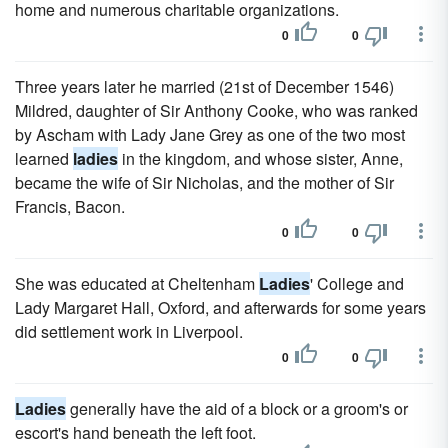
home and numerous charitable organizations.
0
0
Three years later he married (21st of December 1546)
Mildred, daughter of Sir Anthony Cooke, who was ranked
by Ascham with Lady Jane Grey as one of the two most
learned
ladies
in the kingdom, and whose sister, Anne,
became the wife of Sir Nicholas, and the mother of Sir
Francis, Bacon.
0
0
She was educated at Cheltenham
Ladies
' College and
Lady Margaret Hall, Oxford, and afterwards for some years
did settlement work in Liverpool.
0
0
Ladies
generally have the aid of a block or a groom's or
escort's hand beneath the left foot.