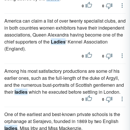
0
0
America can claim a list of over twenty specialist clubs, and
in both countries women exhibitors have their independent
associations, Queen Alexandra having become one of the
chief supporters of the
Ladies
' Kennel Association
(England).
0
0
Among his most satisfactory productions are some of his
earlier ones, such as the full-length of the duke of Argyll,
and the numerous bust-portraits of Scottish gentlemen and
their
ladies
which he executed before settling in London.
0
0
One of the earliest and best-known private schools is the
orphanage at Serajevo, founded in 1869 by two English
ladies
, Miss Irby and Miss Mackenzie.