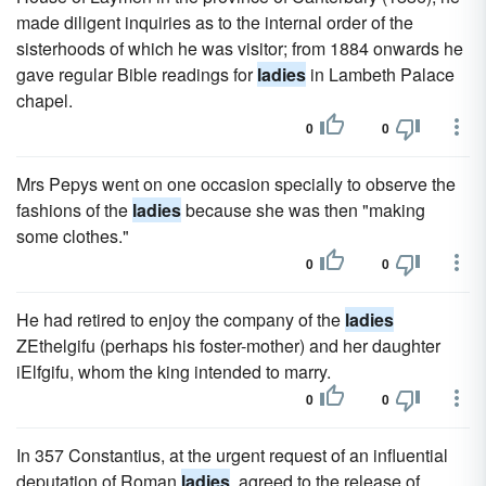
made diligent inquiries as to the internal order of the
sisterhoods of which he was visitor; from 1884 onwards he
gave regular Bible readings for
ladies
in Lambeth Palace
chapel.
0
0
Mrs Pepys went on one occasion specially to observe the
fashions of the
ladies
because she was then "making
some clothes."
0
0
He had retired to enjoy the company of the
ladies
ZEthelgifu (perhaps his foster-mother) and her daughter
iElfgifu, whom the king intended to marry.
0
0
In 357 Constantius, at the urgent request of an influential
deputation of Roman
ladies
, agreed to the release of