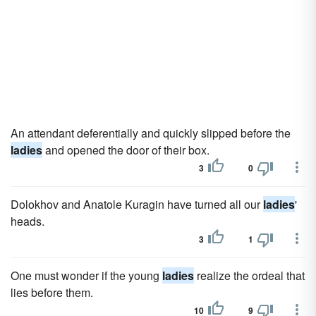
An attendant deferentially and quickly slipped before the
ladies
and opened the door of their box.
3
0
Dolokhov and Anatole Kuragin have turned all our
ladies
'
heads.
3
1
One must wonder if the young
ladies
realize the ordeal that
lies before them.
10
9