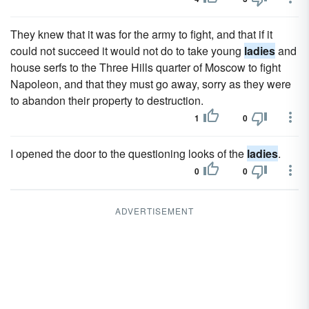
They knew that it was for the army to fight, and that if it
could not succeed it would not do to take young
ladies
and
house serfs to the Three Hills quarter of Moscow to fight
Napoleon, and that they must go away, sorry as they were
to abandon their property to destruction.
1
0
I opened the door to the questioning looks of the
ladies
.
0
0
ADVERTISEMENT