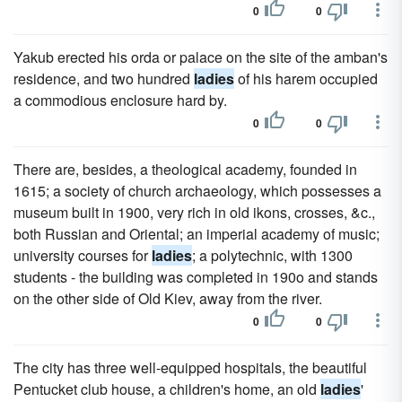
0
0
Yakub erected his orda or palace on the site of the amban's
residence, and two hundred
ladies
of his harem occupied
a commodious enclosure hard by.
0
0
There are, besides, a theological academy, founded in
1615; a society of church archaeology, which possesses a
museum built in 1900, very rich in old ikons, crosses, &c.,
both Russian and Oriental; an imperial academy of music;
university courses for
ladies
; a polytechnic, with 1300
students - the building was completed in 190o and stands
on the other side of Old Kiev, away from the river.
0
0
The city has three well-equipped hospitals, the beautiful
Pentucket club house, a children's home, an old
ladies
'