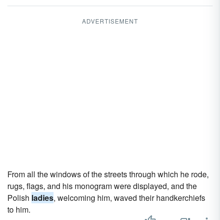
ADVERTISEMENT
From all the windows of the streets through which he rode,
rugs, flags, and his monogram were displayed, and the
Polish
ladies
, welcoming him, waved their handkerchiefs
to him.