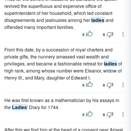
revived the superfluous and expensive office of
superintendent of her household, which led constant
disagreements and jealousies among her
ladies
and
offended many important families.
0
0
From this date, by a succession of royal charters and
private gifts, the nunnery amassed vast wealth and
privileges, and became a fashionable retreat for
ladies
of
high rank, among whose number were Eleanor, widow of
Henry III., and Mary, daughter of Edward I.
0
0
He was first known as a mathematician by his essays in
the
Ladies
' Diary for 1744.
0
0
After this we find him at the head of a convent near Arnesi