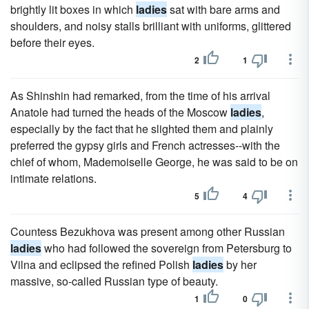
brightly lit boxes in which
ladies
sat with bare arms and
shoulders, and noisy stalls brilliant with uniforms, glittered
before their eyes.
2
1
As Shinshin had remarked, from the time of his arrival
Anatole had turned the heads of the Moscow
ladies
,
especially by the fact that he slighted them and plainly
preferred the gypsy girls and French actresses--with the
chief of whom, Mademoiselle George, he was said to be on
intimate relations.
5
4
Countess Bezukhova was present among other Russian
ladies
who had followed the sovereign from Petersburg to
Vilna and eclipsed the refined Polish
ladies
by her
massive, so-called Russian type of beauty.
1
0