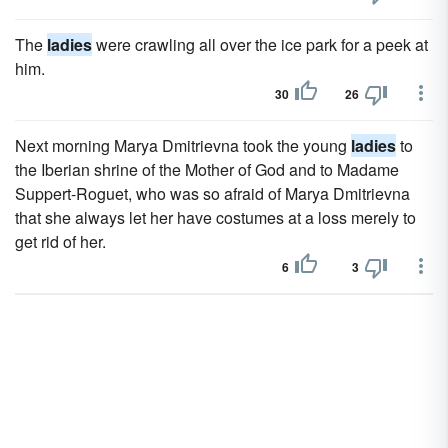
The
ladies
were crawling all over the ice park for a peek at
him.
30
26
Next morning Marya Dmitrievna took the young
ladies
to
the Iberian shrine of the Mother of God and to Madame
Suppert-Roguet, who was so afraid of Marya Dmitrievna
that she always let her have costumes at a loss merely to
get rid of her.
6
3