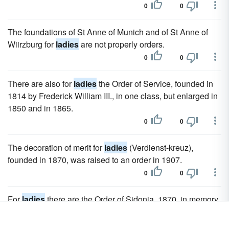
0
0
The foundations of St Anne of Munich and of St Anne of
Wiirzburg for
ladies
are not properly orders.
0
0
There are also for
ladies
the Order of Service, founded in
1814 by Frederick William III., in one class, but enlarged in
1850 and in 1865.
0
0
The decoration of merit for
ladies
(Verdienst-kreuz),
founded in 1870, was raised to an order in 1907.
0
0
For
ladies
there are the Order of Sidonia, 1870, in memory
of the wife of Albert the Bold, the mother (Stamm-Mutter) of
the Albertine line; and the Maria Anna Order, 1906.