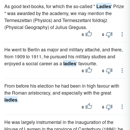
As good text-books, for which the so-called "
Ladies
' Prize
" was awarded by the academy, we may mention the
Termeszettan (Physics) and Termeszettani foldrajz
(Physical Geography) of Julius Greguss.
0
0
He went to Berlin as major and military attaché, and there,
from 1909 to 1911, he pursued his military studies and
enjoyed a social career as a
ladies
' favourite.
0
0
From before his election he had been in high favour with
the Roman aristocracy, and especially with the great
ladies
.
0
0
He was largely instrumental in the inauguration of the
House of Laymen in the province of Canterbury (1886); he