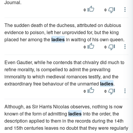
Journal.
0
0
The sudden death of the duchess, attributed on dubious
evidence to poison, left her unprovided for, but the king
placed her among the
ladies
in waiting of his own queen.
0
0
Even Gautier, while he contends that chivalry did much to
refine morality, is compelled to admit the prevailing
immorality to which medieval romances testify, and the
extraordinary free behaviour of the unmarried
ladies
.
0
0
Although, as Sir Harris Nicolas observes, nothing is now
known of the form of admitting
ladies
into the order, the
description applied to them in the records during the 14th
and 15th centuries leaves no doubt that they were regularly