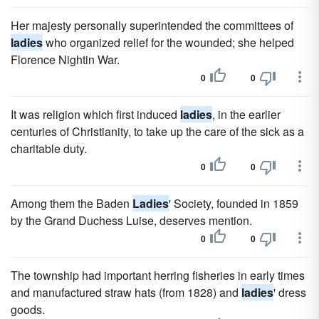
Her majesty personally superintended the committees of
ladies
who organized relief for the wounded; she helped
Florence Nightin War.
0
0
It was religion which first induced
ladies
, in the earlier
centuries of Christianity, to take up the care of the sick as a
charitable duty.
0
0
Among them the Baden
Ladies
' Society, founded in 1859
by the Grand Duchess Luise, deserves mention.
0
0
The township had important herring fisheries in early times
and manufactured straw hats (from 1828) and
ladies
' dress
goods.