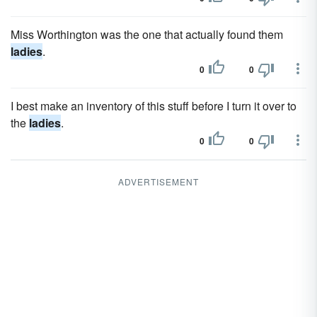
Miss Worthington was the one that actually found them
ladies
.
0
0
I best make an inventory of this stuff before I turn it over to
the
ladies
.
0
0
ADVERTISEMENT