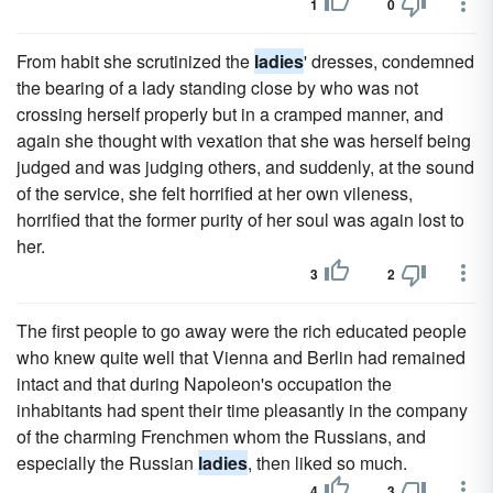
1
0
From habit she scrutinized the
ladies
' dresses, condemned
the bearing of a lady standing close by who was not
crossing herself properly but in a cramped manner, and
again she thought with vexation that she was herself being
judged and was judging others, and suddenly, at the sound
of the service, she felt horrified at her own vileness,
horrified that the former purity of her soul was again lost to
her.
3
2
The first people to go away were the rich educated people
who knew quite well that Vienna and Berlin had remained
intact and that during Napoleon's occupation the
inhabitants had spent their time pleasantly in the company
of the charming Frenchmen whom the Russians, and
especially the Russian
ladies
, then liked so much.
4
3