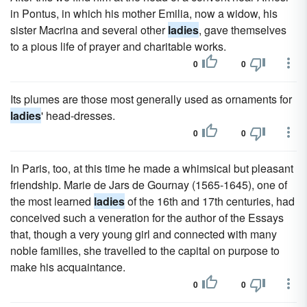
in Pontus, in which his mother Emilia, now a widow, his
sister Macrina and several other
ladies
, gave themselves
to a pious life of prayer and charitable works.
0
0
Its plumes are those most generally used as ornaments for
ladies
' head-dresses.
0
0
In Paris, too, at this time he made a whimsical but pleasant
friendship. Marie de Jars de Gournay (1565-1645), one of
the most learned
ladies
of the 16th and 17th centuries, had
conceived such a veneration for the author of the Essays
that, though a very young girl and connected with many
noble families, she travelled to the capital on purpose to
make his acquaintance.
0
0