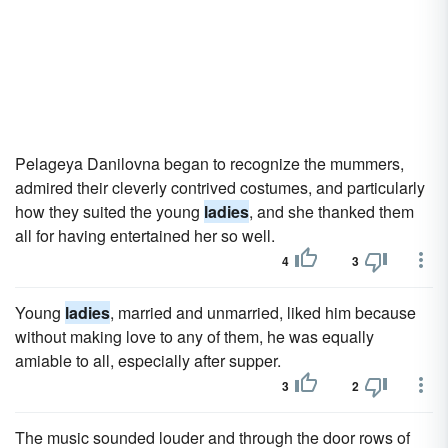
Pelageya Danilovna began to recognize the mummers,
admired their cleverly contrived costumes, and particularly
how they suited the young
ladies
, and she thanked them
all for having entertained her so well.
4
3
Young
ladies
, married and unmarried, liked him because
without making love to any of them, he was equally
amiable to all, especially after supper.
3
2
The music sounded louder and through the door rows of