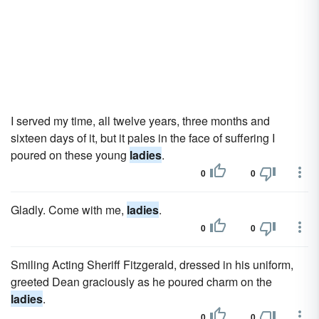
I served my time, all twelve years, three months and
sixteen days of it, but it pales in the face of suffering I
poured on these young
ladies
.
0
0
Gladly. Come with me,
ladies
.
0
0
Smiling Acting Sheriff Fitzgerald, dressed in his uniform,
greeted Dean graciously as he poured charm on the
ladies
.
0
0