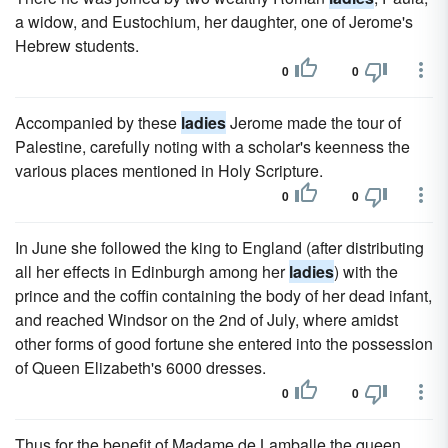
a widow, and Eustochium, her daughter, one of Jerome's
Hebrew students.
0
0
Accompanied by these
ladies
Jerome made the tour of
Palestine, carefully noting with a scholar's keenness the
various places mentioned in Holy Scripture.
0
0
In June she followed the king to England (after distributing
all her effects in Edinburgh among her
ladies
) with the
prince and the coffin containing the body of her dead infant,
and reached Windsor on the 2nd of July, where amidst
other forms of good fortune she entered into the possession
of Queen Elizabeth's 6000 dresses.
0
0
Thus for the benefit of Madame de Lamballe the queen