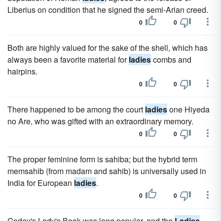
Liberius on condition that he signed the semi-Arian creed.
0
0
Both are highly valued for the sake of the shell, which has
always been a favorite material for
ladies
combs and
hairpins.
0
0
There happened to be among the court
ladies
one Hiyeda
no Are, who was gifted with an extraordinary memory.
0
0
The proper feminine form is sahiba; but the hybrid term
memsahib (from madam and sahib) is universally used in
India for European
ladies
.
0
0
Godey's Lady's Book was long popular, and the
Ladies