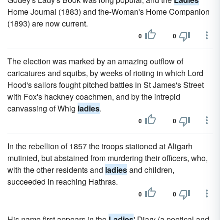
Home Journal (1883) and the-Woman's Home Companion
(1893) are now current.
0
0
The election was marked by an amazing outflow of
caricatures and squibs, by weeks of rioting in which Lord
Hood's sailors fought pitched battles in St James's Street
with Fox's hackney coachmen, and by the intrepid
canvassing of Whig
ladies
.
0
0
In the rebellion of 1857 the troops stationed at Aligarh
mutinied, but abstained from murdering their officers, who,
with the other residents and
ladies
and children,
succeeded in reaching Hathras.
0
0
His name first appears in the
Ladies
' Diary (a poetical and