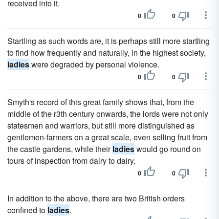
received into it.
0
0
Startling as such words are, it is perhaps still more startling
to find how frequently and naturally, in the highest society,
ladies
were degraded by personal violence.
0
0
Smyth's record of this great family shows that, from the
middle of the r3th century onwards, the lords were not only
statesmen and warriors, but still more distinguished as
gentlemen-farmers on a great scale, even selling fruit from
the castle gardens, while their
ladies
would go round on
tours of inspection from dairy to dairy.
0
0
In addition to the above, there are two British orders
confined to
ladies
.