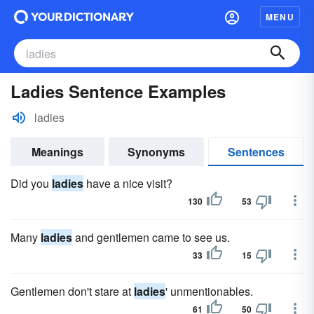
MENU
Ladies Sentence Examples
ladies
Meanings
Synonyms
Sentences
Did you
ladies
have a nice visit?
130
53
Many
ladies
and gentlemen came to see us.
33
15
Gentlemen don't stare at
ladies
' unmentionables.
61
50