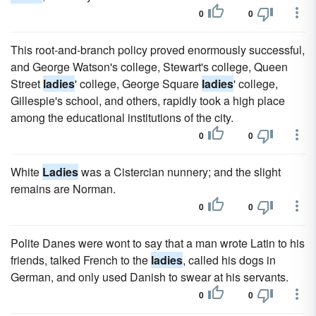
0
0
This root-and-branch policy proved enormously successful,
and George Watson's college, Stewart's college, Queen
Street
ladies
' college, George Square
ladies
' college,
Gillespie's school, and others, rapidly took a high place
among the educational institutions of the city.
0
0
White
Ladies
was a Cistercian nunnery; and the slight
remains are Norman.
0
0
Polite Danes were wont to say that a man wrote Latin to his
friends, talked French to the
ladies
, called his dogs in
German, and only used Danish to swear at his servants.
0
0