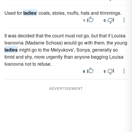
Used for
ladies
' coats, stoles, muffs, hats and trimmings.
1
0
It was decided that the count must not go, but that if Louisa
Ivanovna (Madame Schoss) would go with them, the young
ladies
might go to the Melyukovs', Sonya, generally so
timid and shy, more urgently than anyone begging Louisa
Ivanovna not to refuse.
6
5
ADVERTISEMENT