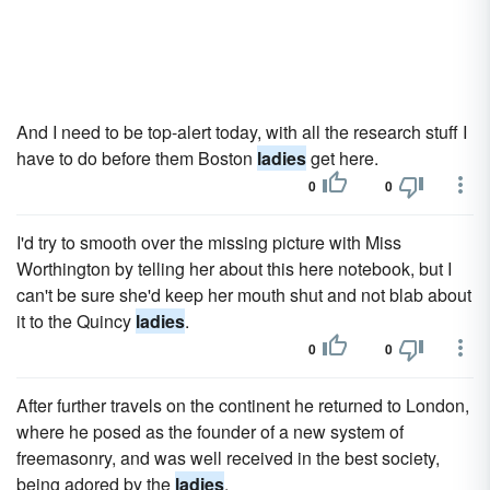
And I need to be top-alert today, with all the research stuff I
have to do before them Boston
ladies
get here.
0
0
I'd try to smooth over the missing picture with Miss
Worthington by telling her about this here notebook, but I
can't be sure she'd keep her mouth shut and not blab about
it to the Quincy
ladies
.
0
0
After further travels on the continent he returned to London,
where he posed as the founder of a new system of
freemasonry, and was well received in the best society,
being adored by the
ladies
.