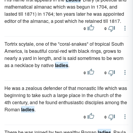
mathematical almanac which was begun in 1704, and
lasted till 1871) in 1764; ten years later he was appointed
editor of the almanac, a post which he retained till 1817.
0
0
Tortrix scytale, one of the "coral-snakes" of tropical South
America, is beautiful coral-red with black rings, grows to
nearly a yard in length, and is said sometimes to be worn
as a necklace by native
ladies
.
0
0
He was a zealous defender of that monastic life which was
beginning to take such a large place in the church of the
4th century, and he found enthusiastic disciples among the
Roman
ladies
.
0
0
There he was joined by two wealthy Roman
ladies
, Paula,