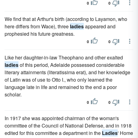
0
0
We find that at Arthur's birth (according to Layamon, who
here differs from Wace), three
ladies
appeared and
prophesied his future greatness.
0
0
Like her daughter-in-law Theophano and other exalted
ladies
of this period, Adelaide possessed considerable
literary attainments (literatissima erat), and her knowledge
of Latin was of use to Otto I., who only learned the
language late in life and remained to the end a poor
scholar.
0
0
In 1917 she was appointed chairman of the woman's
committee of the Council of National Defense, and in 1918
edited for this committee a department in the
Ladies
' Home