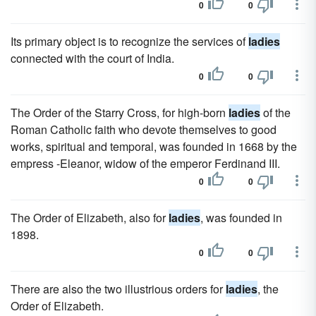
0
0
Its primary object is to recognize the services of
ladies
connected with the court of India.
0
0
The Order of the Starry Cross, for high-born
ladies
of the
Roman Catholic faith who devote themselves to good
works, spiritual and temporal, was founded in 1668 by the
empress -Eleanor, widow of the emperor Ferdinand III.
0
0
The Order of Elizabeth, also for
ladies
, was founded in
1898.
0
0
There are also the two illustrious orders for
ladies
, the
Order of Elizabeth.