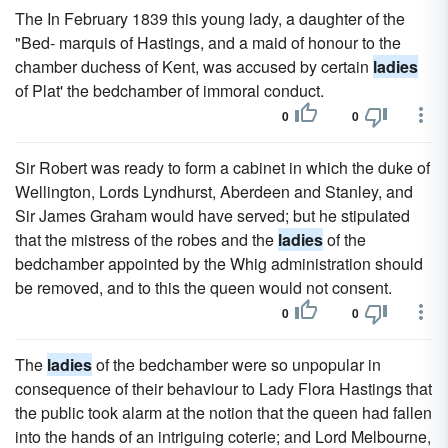
The In February 1839 this young lady, a daughter of the
"Bed- marquis of Hastings, and a maid of honour to the
chamber duchess of Kent, was accused by certain
ladies
of Plat' the bedchamber of immoral conduct.
0
0
Sir Robert was ready to form a cabinet in which the duke of
Wellington, Lords Lyndhurst, Aberdeen and Stanley, and
Sir James Graham would have served; but he stipulated
that the mistress of the robes and the
ladies
of the
bedchamber appointed by the Whig administration should
be removed, and to this the queen would not consent.
0
0
The
ladies
of the bedchamber were so unpopular in
consequence of their behaviour to Lady Flora Hastings that
the public took alarm at the notion that the queen had fallen
into the hands of an intriguing coterie; and Lord Melbourne,