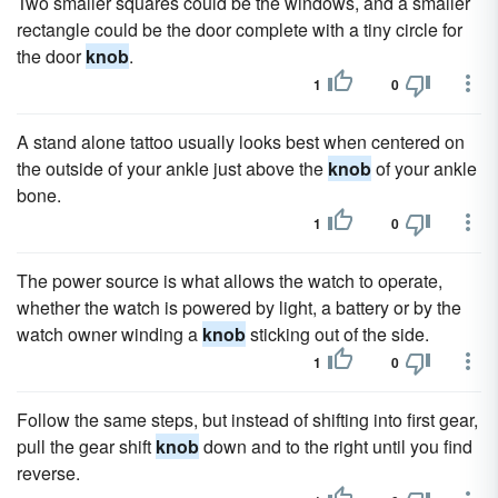
Two smaller squares could be the windows, and a smaller
rectangle could be the door complete with a tiny circle for
the door
knob
.
1
0
A stand alone tattoo usually looks best when centered on
the outside of your ankle just above the
knob
of your ankle
bone.
1
0
The power source is what allows the watch to operate,
whether the watch is powered by light, a battery or by the
watch owner winding a
knob
sticking out of the side.
1
0
Follow the same steps, but instead of shifting into first gear,
pull the gear shift
knob
down and to the right until you find
reverse.