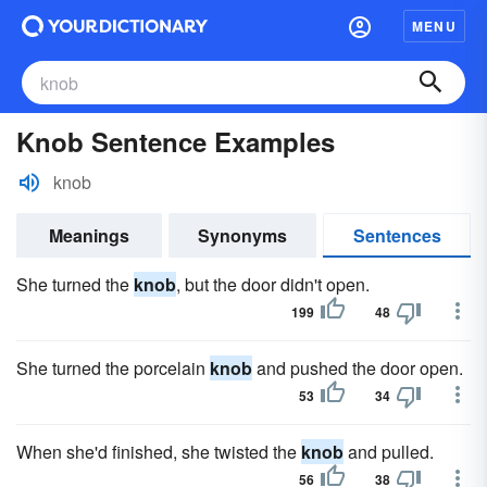
MENU
Knob Sentence Examples
knob
Meanings
Synonyms
Sentences
She turned the
knob
, but the door didn't open.
199
48
She turned the porcelain
knob
and pushed the door open.
53
34
When she'd finished, she twisted the
knob
and pulled.
56
38