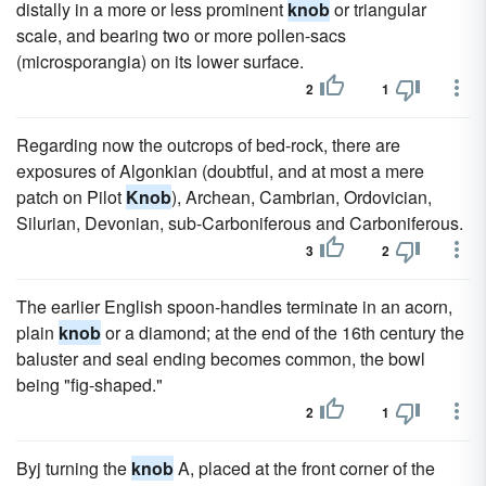
distally in a more or less prominent
knob
or triangular
scale, and bearing two or more pollen-sacs
(microsporangia) on its lower surface.
2
1
Regarding now the outcrops of bed-rock, there are
exposures of Algonkian (doubtful, and at most a mere
patch on Pilot
Knob
), Archean, Cambrian, Ordovician,
Silurian, Devonian, sub-Carboniferous and Carboniferous.
3
2
The earlier English spoon-handles terminate in an acorn,
plain
knob
or a diamond; at the end of the 16th century the
baluster and seal ending becomes common, the bowl
being "fig-shaped."
2
1
Byj turning the
knob
A, placed at the front corner of the