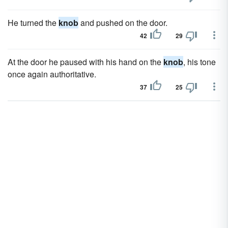
He turned the
knob
and pushed on the door.
42
29
At the door he paused with his hand on the
knob
, his tone
once again authoritative.
37
25