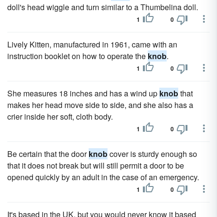
doll's head wiggle and turn similar to a Thumbelina doll.
1
0
Lively Kitten, manufactured in 1961, came with an
instruction booklet on how to operate the
knob
.
1
0
She measures 18 inches and has a wind up
knob
that
makes her head move side to side, and she also has a
crier inside her soft, cloth body.
1
0
Be certain that the door
knob
cover is sturdy enough so
that it does not break but will still permit a door to be
opened quickly by an adult in the case of an emergency.
1
0
It's based in the UK, but you would never know it based