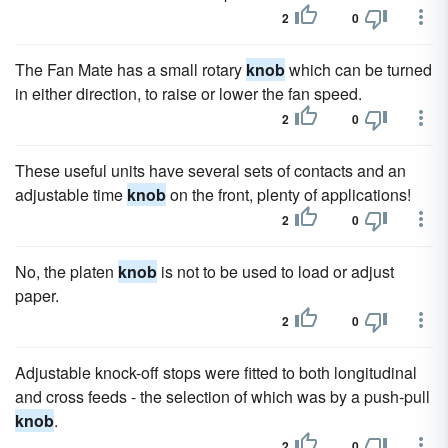
2
0
The Fan Mate has a small rotary
knob
which can be turned
in either direction, to raise or lower the fan speed.
2
0
These useful units have several sets of contacts and an
adjustable time
knob
on the front, plenty of applications!
2
0
No, the platen
knob
is not to be used to load or adjust
paper.
2
0
Adjustable knock-off stops were fitted to both longitudinal
and cross feeds - the selection of which was by a push-pull
knob
.
2
0