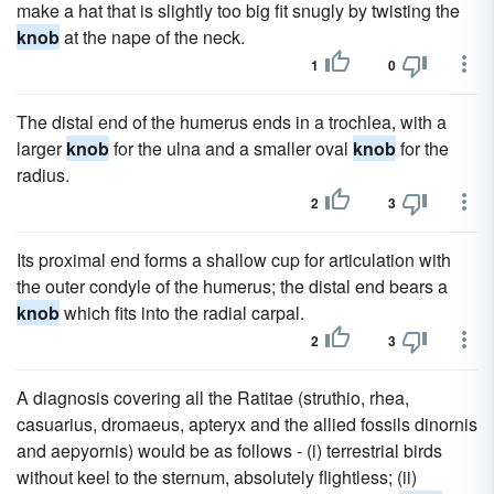
make a hat that is slightly too big fit snugly by twisting the
knob
at the nape of the neck.
1
0
The distal end of the humerus ends in a trochlea, with a
larger
knob
for the ulna and a smaller oval
knob
for the
radius.
2
3
Its proximal end forms a shallow cup for articulation with
the outer condyle of the humerus; the distal end bears a
knob
which fits into the radial carpal.
2
3
A diagnosis covering all the Ratitae (struthio, rhea,
casuarius, dromaeus, apteryx and the allied fossils dinornis
and aepyornis) would be as follows - (i) terrestrial birds
without keel to the sternum, absolutely flightless; (ii)