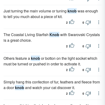
Just turning the main volume or tuning
knob
was enough
to tell you much about a piece of kit.
2
0
The Coastal Living Starfish
Knob
with Swarovski Crystals
is a great choice.
2
0
Others feature a
knob
or botton on the light socket which
must be turned or pushed in order to activate it.
2
0
Simply hang this confection of fur, feathers and fleece from
a door
knob
and watch your cat discover it.
2
0