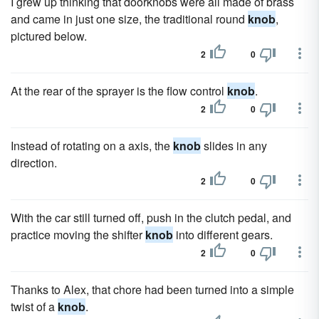
I grew up thinking that doorknobs were all made of brass
and came in just one size, the traditional round
knob
,
pictured below.
2
0
At the rear of the sprayer is the flow control
knob
.
2
0
Instead of rotating on a axis, the
knob
slides in any
direction.
2
0
With the car still turned off, push in the clutch pedal, and
practice moving the shifter
knob
into different gears.
2
0
Thanks to Alex, that chore had been turned into a simple
twist of a
knob
.