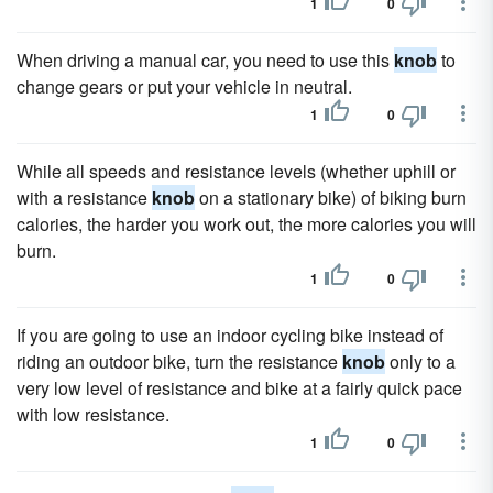
1
0
When driving a manual car, you need to use this
knob
to
change gears or put your vehicle in neutral.
1
0
While all speeds and resistance levels (whether uphill or
with a resistance
knob
on a stationary bike) of biking burn
calories, the harder you work out, the more calories you will
burn.
1
0
If you are going to use an indoor cycling bike instead of
riding an outdoor bike, turn the resistance
knob
only to a
very low level of resistance and bike at a fairly quick pace
with low resistance.
1
0