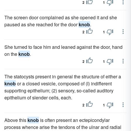
2
1
The screen door complained as she opened it and she
paused as she reached for the door
knob
.
2
1
She turned to face him and leaned against the door, hand
on the
knob
.
2
1
The statocysts present in general the structure of either a
knob
or a closed vesicle, composed of (I) indifferent
supporting epithelium; (2) sensory, so-called auditory
epithelium of slender cells, each.
2
1
Above this
knob
is often present an ectepicondylar
process whence arise the tendons of the ulnar and radial