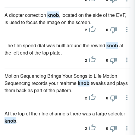
A diopter correction
knob
, located on the side of the EVF,
is used to focus the image on the screen.
2
0
The film speed dial was built around the rewind
knob
at
the left end of the top plate.
2
0
Motion Sequencing Brings Your Songs to Life Motion
Sequencing records your realtime
knob
tweaks and plays
them back as part of the pattern.
2
0
At the top of the nine channels there was a large selector
knob
.
2
0