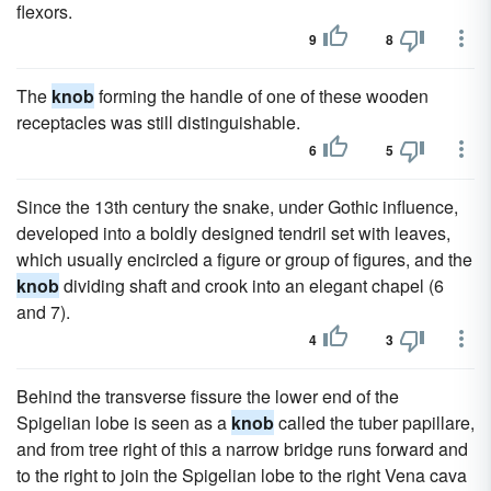
flexors.
9
8
The
knob
forming the handle of one of these wooden
receptacles was still distinguishable.
6
5
Since the 13th century the snake, under Gothic influence,
developed into a boldly designed tendril set with leaves,
which usually encircled a figure or group of figures, and the
knob
dividing shaft and crook into an elegant chapel (6
and 7).
4
3
Behind the transverse fissure the lower end of the
Spigelian lobe is seen as a
knob
called the tuber papillare,
and from tree right of this a narrow bridge runs forward and
to the right to join the Spigelian lobe to the right Vena cava