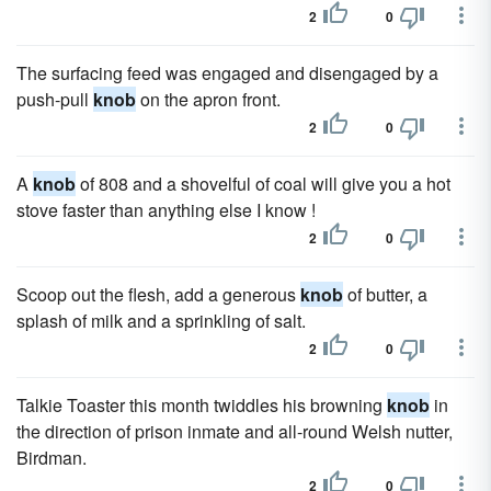
2
0
The surfacing feed was engaged and disengaged by a
push-pull
knob
on the apron front.
2
0
A
knob
of 808 and a shovelful of coal will give you a hot
stove faster than anything else I know !
2
0
Scoop out the flesh, add a generous
knob
of butter, a
splash of milk and a sprinkling of salt.
2
0
Talkie Toaster this month twiddles his browning
knob
in
the direction of prison inmate and all-round Welsh nutter,
Birdman.
2
0