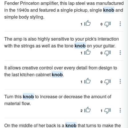
Fender Princeton amplifier, this lap steel was manufactured
in the 1940s and featured a single pickup, single
knob
and
simple body styling.
1
0
The amp is also highly sensitive to your pick's interaction
with the strings as well as the tone
knob
on your guitar.
1
0
It allows creative control over every detail from design to
the last kitchen cabinet
knob
.
1
0
Turn this
knob
to increase or decrease the amount of
material flow.
2
1
On the middle of her back is a
knob
that turns to make the