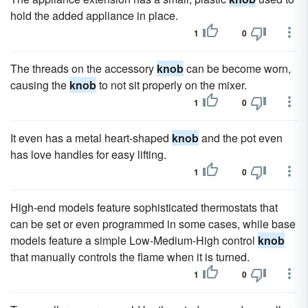
hold the added appliance in place.
1
0
The threads on the accessory
knob
can be become worn,
causing the
knob
to not sit properly on the mixer.
1
0
It even has a metal heart-shaped
knob
and the pot even
has love handles for easy lifting.
1
0
High-end models feature sophisticated thermostats that
can be set or even programmed in some cases, while base
models feature a simple Low-Medium-High control
knob
that manually controls the flame when it is turned.
1
0