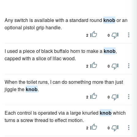
Any switch is available with a standard round
knob
or an
optional pistol grip handle.
2
0
I used a piece of black buffalo horn to make a
knob
,
capped with a slice of lilac wood.
2
0
When the toilet runs, I can do something more than just
jiggle the
knob
.
2
0
Each control is operated via a large knurled
knob
which
turns a screw thread to effect motion.
2
0