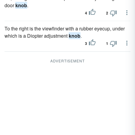
door
knob
.
4
2
To the right is the viewfinder with a rubber eyecup, under
which is a Diopter adjustment
knob
.
3
1
ADVERTISEMENT