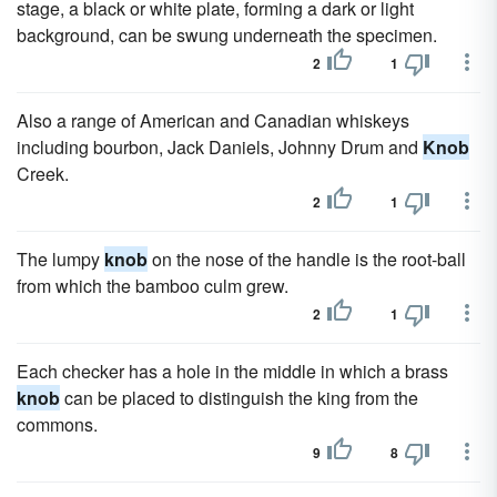
stage, a black or white plate, forming a dark or light
background, can be swung underneath the specimen.
2
1
Also a range of American and Canadian whiskeys
including bourbon, Jack Daniels, Johnny Drum and
Knob
Creek.
2
1
The lumpy
knob
on the nose of the handle is the root-ball
from which the bamboo culm grew.
2
1
Each checker has a hole in the middle in which a brass
knob
can be placed to distinguish the king from the
commons.
9
8