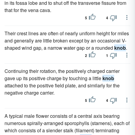
in its fossa lobe and to shut off the transverse fissure from
that for the vena cava.
5
4
Their crest lines are often of nearly uniform height for miles
and generally are little broken except by an occasional V-
shaped wind gap, a narrow water gap or a rounded
knob
.
2
1
Continuing their rotation, the positively charged carrier
gave up its positive charge by touching a little
knob
attached to the positive field plate, and similarly for the
negative charge carrier.
5
4
A typical male flower consists of a central axis bearing
numerous spirally-arranged sporophylls (stamens), each of
which consists of a slender stalk (filament) terminating