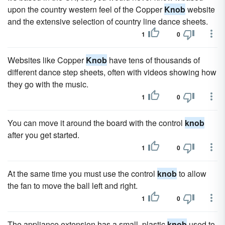
upon the country western feel of the Copper
Knob
website
and the extensive selection of country line dance sheets.
1
0
Websites like Copper
Knob
have tens of thousands of
different dance step sheets, often with videos showing how
they go with the music.
1
0
You can move it around the board with the control
knob
after you get started.
1
0
At the same time you must use the control
knob
to allow
the fan to move the ball left and right.
1
0
The appliance extension has a small, plastic
knob
used to