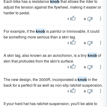
Each bike has a resistance
knob
that allows the rider to
adjust the tension against the flywheel, making it easier or
harder to pedal.
1
0
For example, if the
knob
is painful or immovable, it could
be something more serious than a skin tag.
1
0
A skin tag, also known as an acrochoron, is a tiny
knob
of
skin that protrudes from the skin's surface.
1
0
The new design, the 3000R, incorporated a
knob
in the
back for a perfect fit as well as non-slip ratchet suspension.
1
0
If your hard hat has ratchet suspension, you'll be able to