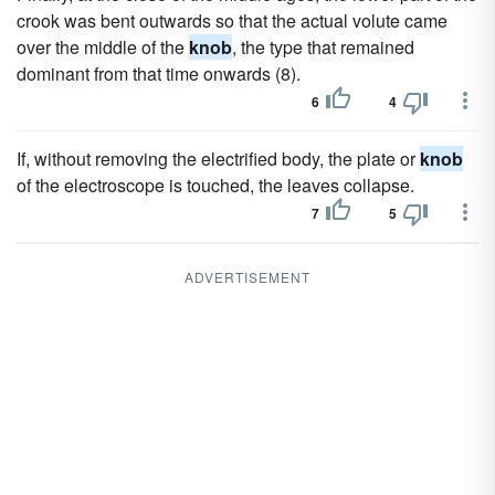
crook was bent outwards so that the actual volute came
over the middle of the
knob
, the type that remained
dominant from that time onwards (8).
6
4
If, without removing the electrified body, the plate or
knob
of the electroscope is touched, the leaves collapse.
7
5
ADVERTISEMENT