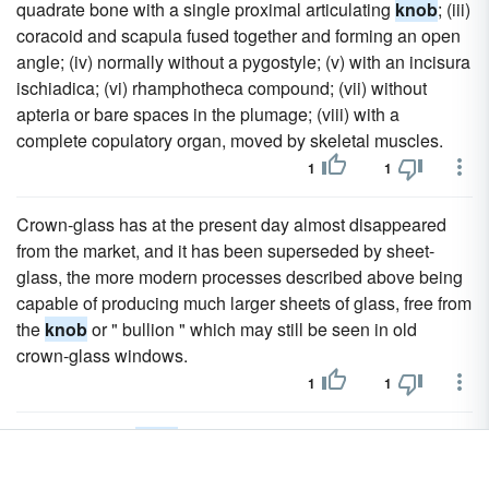
quadrate bone with a single proximal articulating
knob
; (iii)
coracoid and scapula fused together and forming an open
angle; (iv) normally without a pygostyle; (v) with an incisura
ischiadica; (vi) rhamphotheca compound; (vii) without
apteria or bare spaces in the plumage; (viii) with a
complete copulatory organ, moved by skeletal muscles.
1
1
Crown-glass has at the present day almost disappeared
from the market, and it has been superseded by sheet-
glass, the more modern processes described above being
capable of producing much larger sheets of glass, free from
the
knob
or " bullion " which may still be seen in old
crown-glass windows.
1
1
Occasionally a
knob
or excrescence, formed by the
residue of the glass beyond the point at which the base has