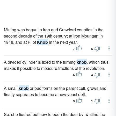
Mining was begun in Iron and Crawford counties in the
second decade of the 19th century; at Iron Mountain in
1846, and at Pilot
Knob
in the next year.
7
5
A divided cylinder is fixed to the turning
knob
, which thus
makes it possible to measure fractions of the revolution.
6
4
A small
knob
or bud forms on the parent cell, grows and
finally separates to become a new yeast dell.
3
1
So, she figured out how to open the door by twisting the