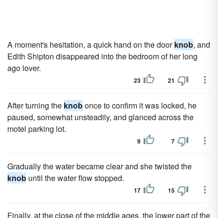
A moment's hesitation, a quick hand on the door
knob
, and
Edith Shipton disappeared into the bedroom of her long
ago lover.
23
21
After turning the
knob
once to confirm it was locked, he
paused, somewhat unsteadily, and glanced across the
motel parking lot.
9
7
Gradually the water became clear and she twisted the
knob
until the water flow stopped.
17
15
Finally, at the close of the middle ages, the lower part of the