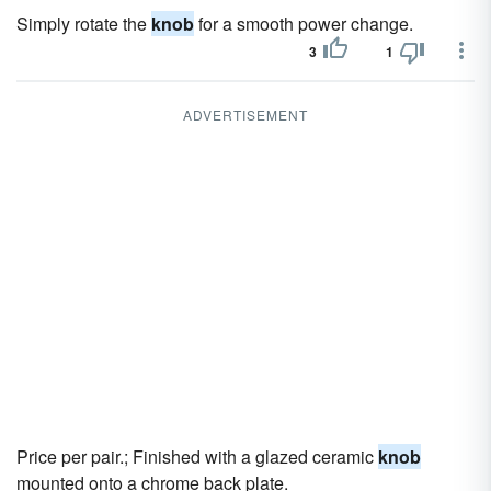
Simply rotate the
knob
for a smooth power change.
3
1
ADVERTISEMENT
Price per pair.; Finished with a glazed ceramic
knob
mounted onto a chrome back plate.