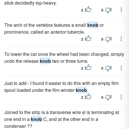
stick decidedly top-heavy.
2
0
The arch of the vertebra features a small
knob
or
prominence, called an anterior tubercle.
2
0
To lower the car once the wheel had been changed, simply
undo the release
knob
two or three turns.
2
0
Just to add - I found it easier to do this with an empty film
spool loaded under the film winder
knob
.
2
0
Joined to the strip is a transverse wire sl is terminating at
one end in a
knob
C, and at the other end in a
condenser ??