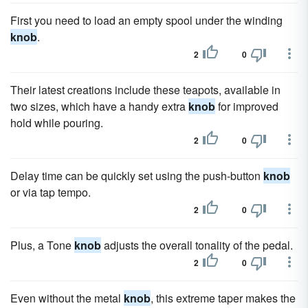
First you need to load an empty spool under the winding
knob
.
2
0
Their latest creations include these teapots, available in
two sizes, which have a handy extra
knob
for improved
hold while pouring.
2
0
Delay time can be quickly set using the push-button
knob
or via tap tempo.
2
0
Plus, a Tone
knob
adjusts the overall tonality of the pedal.
2
0
Even without the metal
knob
, this extreme taper makes the