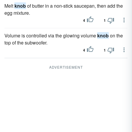
Melt
knob
of butter in a non-stick saucepan, then add the
egg mixture.
4
1
Volume is controlled via the glowing volume
knob
on the
top of the subwoofer.
4
1
ADVERTISEMENT