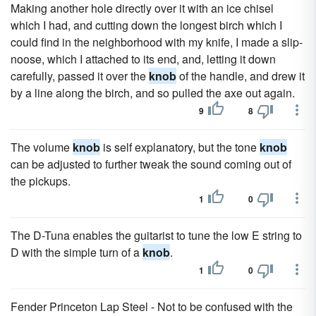
Making another hole directly over it with an ice chisel
which I had, and cutting down the longest birch which I
could find in the neighborhood with my knife, I made a slip-
noose, which I attached to its end, and, letting it down
carefully, passed it over the
knob
of the handle, and drew it
by a line along the birch, and so pulled the axe out again.
9
8
The volume
knob
is self explanatory, but the tone
knob
can be adjusted to further tweak the sound coming out of
the pickups.
1
0
The D-Tuna enables the guitarist to tune the low E string to
D with the simple turn of a
knob
.
1
0
Fender Princeton Lap Steel - Not to be confused with the