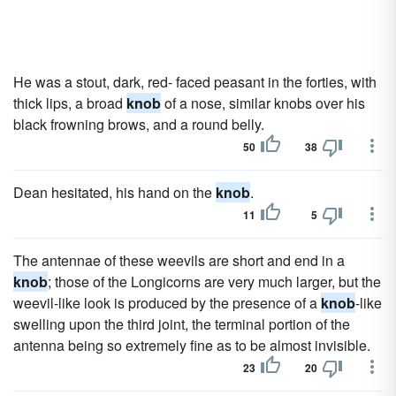
He was a stout, dark, red- faced peasant in the forties, with
thick lips, a broad
knob
of a nose, similar knobs over his
black frowning brows, and a round belly.
50
38
Dean hesitated, his hand on the
knob
.
11
5
The antennae of these weevils are short and end in a
knob
; those of the Longicorns are very much larger, but the
weevil-like look is produced by the presence of a
knob
-like
swelling upon the third joint, the terminal portion of the
antenna being so extremely fine as to be almost invisible.
23
20