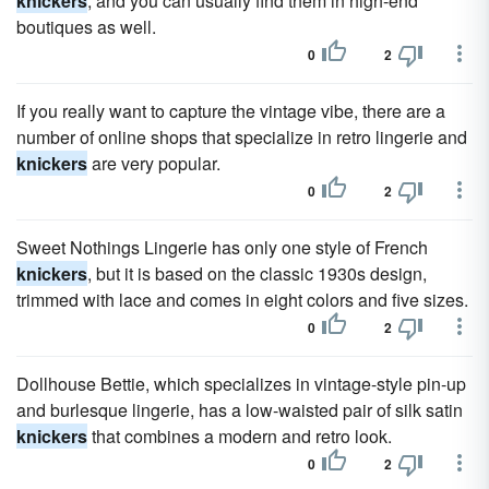
knickers
, and you can usually find them in high-end
boutiques as well.
0
2
If you really want to capture the vintage vibe, there are a
number of online shops that specialize in retro lingerie and
knickers
are very popular.
0
2
Sweet Nothings Lingerie has only one style of French
knickers
, but it is based on the classic 1930s design,
trimmed with lace and comes in eight colors and five sizes.
0
2
Dollhouse Bettie, which specializes in vintage-style pin-up
and burlesque lingerie, has a low-waisted pair of silk satin
knickers
that combines a modern and retro look.
0
2