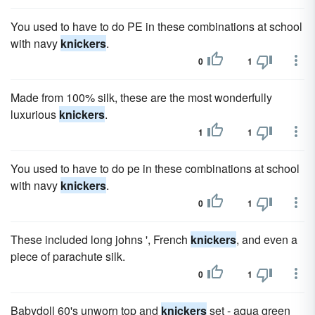
You used to have to do PE in these combinations at school
with navy
knickers
.
0
1
Made from 100% silk, these are the most wonderfully
luxurious
knickers
.
1
1
You used to have to do pe in these combinations at school
with navy
knickers
.
0
1
These included long johns ', French
knickers
, and even a
piece of parachute silk.
0
1
Babydoll 60's unworn top and
knickers
set - aqua green