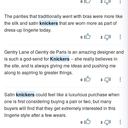
0
2
The panties that traditionally went with bras were more like
the silk and satin
knickers
that are worn more as part of
dress-up lingerie today.
0
2
Gentry Lane of Gentry de Paris is an amazing designer and
is such a god-send for
Knickers
-- she really believes in
the site, and is always giving me ideas and pushing me
along to aspiring to greater things.
0
3
Satin
knickers
could feel like a luxurious purchase when
one is first considering buying a pair or two, but many
buyers will find that they get extremely interested in this
lingerie style after a few wears.
0
3