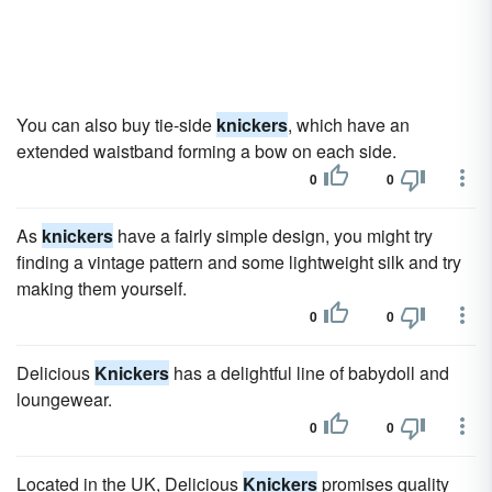
You can also buy tie-side
knickers
, which have an
extended waistband forming a bow on each side.
0
0
As
knickers
have a fairly simple design, you might try
finding a vintage pattern and some lightweight silk and try
making them yourself.
0
0
Delicious
Knickers
has a delightful line of babydoll and
loungewear.
0
0
Located in the UK, Delicious
Knickers
promises quality