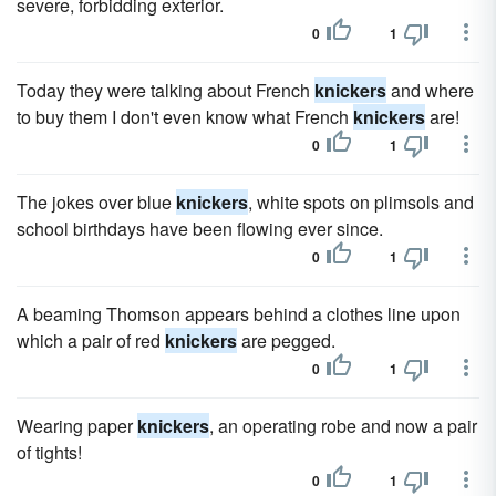
severe, forbidding exterior.
0
1
Today they were talking about French
knickers
and where
to buy them I don't even know what French
knickers
are!
0
1
The jokes over blue
knickers
, white spots on plimsols and
school birthdays have been flowing ever since.
0
1
A beaming Thomson appears behind a clothes line upon
which a pair of red
knickers
are pegged.
0
1
Wearing paper
knickers
, an operating robe and now a pair
of tights!
0
1