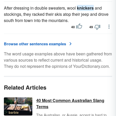
After dressing in double sweaters, wool
knickers
and
stockings, they racked their skis atop their jeep and drove
south from town into the mountains.
40
49
Browse other sentences examples
The word usage examples above have been gathered from
various sources to reflect current and historical usage.
They do not represent the opinions of YourDictionary.com.
Related Articles
40 Most Common Australian Slang
Terms
The Australian, or Aussie, accent is hard to