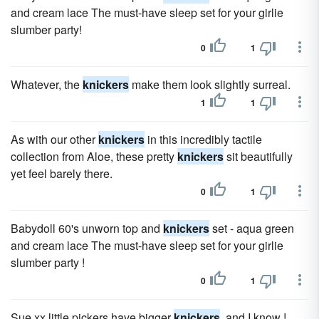
and cream lace The must-have sleep set for your girlie
slumber party!
0
1
Whatever, the
knickers
make them look slightly surreal.
1
1
As with our other
knickers
in this incredibly tactile
collection from Aloe, these pretty
knickers
sit beautifully
yet feel barely there.
0
1
Babydoll 60's unworn top and
knickers
set - aqua green
and cream lace The must-have sleep set for your girlie
slumber party !
0
1
Sue xx little pickers have bigger
knickers
, and I know !