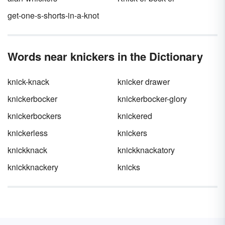
get-one-s-shorts-in-a-knot
Words near knickers in the Dictionary
knick-knack
knicker drawer
knickerbocker
knickerbocker-glory
knickerbockers
knickered
knickerless
knickers
knickknack
knickknackatory
knickknackery
knicks