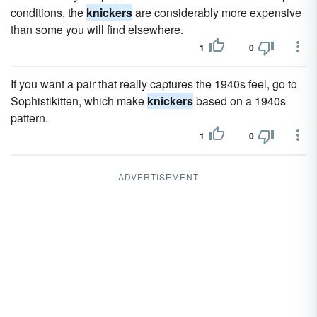
conditions, the
knickers
are considerably more expensive
than some you will find elsewhere.
1
0
If you want a pair that really captures the 1940s feel, go to
Sophistikitten, which make
knickers
based on a 1940s
pattern.
1
0
ADVERTISEMENT