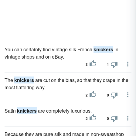
You can certainly find vintage silk French
knickers
in
vintage shops and on eBay.
3
1
The
knickers
are cut on the bias, so that they drape in the
most flattering way.
2
0
Satin
knickers
are completely luxurious.
2
0
Because they are pure silk and made in non-sweatshop