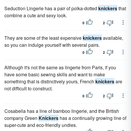
Seduction Lingerie has a pair of polka-dotted
knickers
that
combine a cute and sexy look.
0
2
They are some of the least expensive
knickers
available,
so you can indulge yourself with several pairs.
0
2
Although it's not the same as lingerie from Paris, if you
have some basic sewing skills and want to make
something that is distinctively yours, French
knickers
are
not difficult to construct.
0
2
Cosabella has a line of bamboo lingerie, and the British
company Green
Knickers
has a continually growing line of
super-cute and eco-friendly undies.