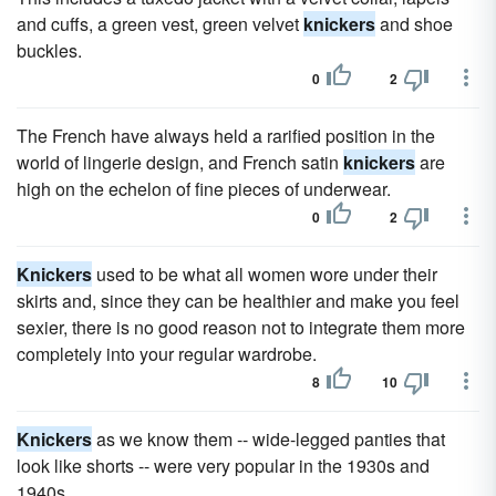
and cuffs, a green vest, green velvet
knickers
and shoe
buckles.
0
2
The French have always held a rarified position in the
world of lingerie design, and French satin
knickers
are
high on the echelon of fine pieces of underwear.
0
2
Knickers
used to be what all women wore under their
skirts and, since they can be healthier and make you feel
sexier, there is no good reason not to integrate them more
completely into your regular wardrobe.
8
10
Knickers
as we know them -- wide-legged panties that
look like shorts -- were very popular in the 1930s and
1940s.