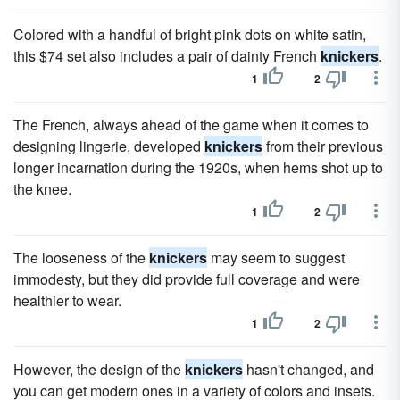
Colored with a handful of bright pink dots on white satin,
this $74 set also includes a pair of dainty French
knickers
.
1
2
The French, always ahead of the game when it comes to
designing lingerie, developed
knickers
from their previous
longer incarnation during the 1920s, when hems shot up to
the knee.
1
2
The looseness of the
knickers
may seem to suggest
immodesty, but they did provide full coverage and were
healthier to wear.
1
2
However, the design of the
knickers
hasn't changed, and
you can get modern ones in a variety of colors and insets.