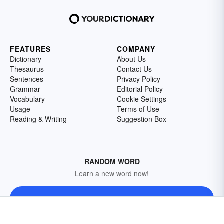
FEATURES
COMPANY
Dictionary
About Us
Thesaurus
Contact Us
Sentences
Privacy Policy
Grammar
Editorial Policy
Vocabulary
Cookie Settings
Usage
Terms of Use
Reading & Writing
Suggestion Box
RANDOM WORD
Learn a new word now!
Get a Random Word