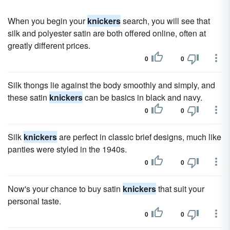
When you begin your
knickers
search, you will see that
silk and polyester satin are both offered online, often at
greatly different prices.
0
0
Silk thongs lie against the body smoothly and simply, and
these satin
knickers
can be basics in black and navy.
0
0
Silk
knickers
are perfect in classic brief designs, much like
panties were styled in the 1940s.
0
0
Now's your chance to buy satin
knickers
that suit your
personal taste.
0
0