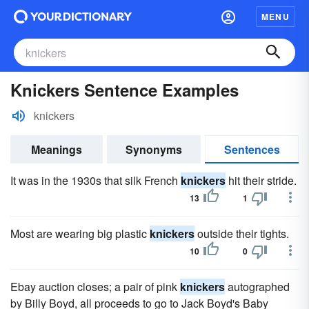
MENU
Knickers Sentence Examples
knickers
Meanings
Synonyms
Sentences
It was in the 1930s that silk French
knickers
hit their stride.
13
1
Most are wearing big plastic
knickers
outside their tights.
10
0
Ebay auction closes; a pair of pink
knickers
autographed
by Billy Boyd, all proceeds to go to Jack Boyd's Baby