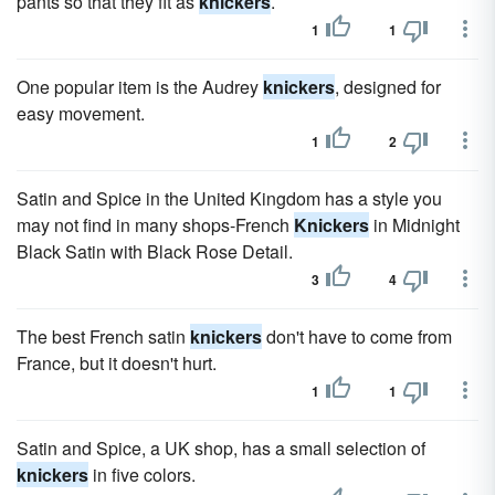
pants so that they fit as
knickers
.
1
1
One popular item is the Audrey
knickers
, designed for
easy movement.
1
2
Satin and Spice in the United Kingdom has a style you
may not find in many shops-French
Knickers
in Midnight
Black Satin with Black Rose Detail.
3
4
The best French satin
knickers
don't have to come from
France, but it doesn't hurt.
1
1
Satin and Spice, a UK shop, has a small selection of
knickers
in five colors.