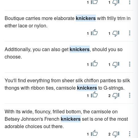
1
1
Boutique carries more elaborate
knickers
with frilly trim in
either lace or nylon.
1
1
Additionally, you can also get
knickers
, should you so
choose.
1
1
You'll find everything from sheer silk chiffon panties to silk
thongs with ribbon ties, camisole
knickers
to G-strings.
1
2
With its wide, flouncy, frilled bottom, the camisole on
Betsey Johnson's French
knickers
set is one of the most
adorable choices out there.
1
2