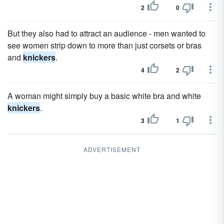
2
0
But they also had to attract an audience - men wanted to
see women strip down to more than just corsets or bras
and
knickers
.
4
2
A woman might simply buy a basic white bra and white
knickers
.
3
1
ADVERTISEMENT