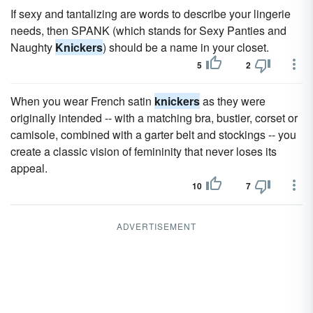
If sexy and tantalizing are words to describe your lingerie
needs, then SPANK (which stands for Sexy Panties and
Naughty
Knickers
) should be a name in your closet.
5
2
When you wear French satin
knickers
as they were
originally intended -- with a matching bra, bustier, corset or
camisole, combined with a garter belt and stockings -- you
create a classic vision of femininity that never loses its
appeal.
10
7
ADVERTISEMENT