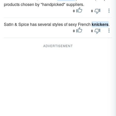
products chosen by "handpicked" suppliers.
0
0
Satin & Spice has several styles of sexy French
knickers
.
0
0
ADVERTISEMENT