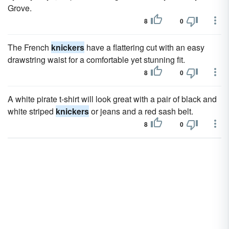
Grove.
8
0
The French
knickers
have a flattering cut with an easy
drawstring waist for a comfortable yet stunning fit.
8
0
A white pirate t-shirt will look great with a pair of black and
white striped
knickers
or jeans and a red sash belt.
8
0