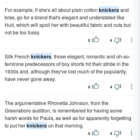
For example, if she's all about plain cotton
knickers
and
bras, go for a brand that's elegant and understated like
Huit, which will spoil her with beautiful fabric and cuts but
not be too fussy.
0
4
Silk French
knickers
, those elegant, romantic and oh-so-
feminine predecessors of boy shorts hit their stride in the
1930s and, although they've lost much of the popularity,
have never gone away.
0
4
The argumentative Rhonetta Johnson, from the
Greensboro audition, is remembered for having some
harsh words for Paula, as well as for apparently forgetting
to put her
knickers
on that morning.
0
4