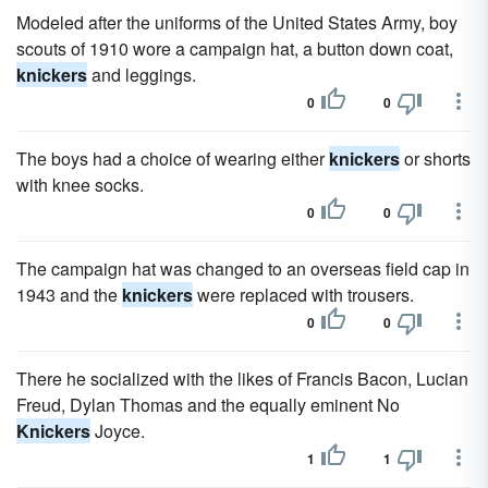
Modeled after the uniforms of the United States Army, boy
scouts of 1910 wore a campaign hat, a button down coat,
knickers
and leggings.
0
0
The boys had a choice of wearing either
knickers
or shorts
with knee socks.
0
0
The campaign hat was changed to an overseas field cap in
1943 and the
knickers
were replaced with trousers.
0
0
There he socialized with the likes of Francis Bacon, Lucian
Freud, Dylan Thomas and the equally eminent No
Knickers
Joyce.
1
1