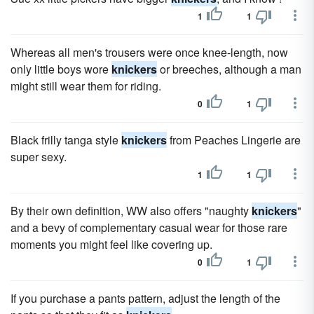
1
1
Whereas all men's trousers were once knee-length, now
only little boys wore
knickers
or breeches, although a man
might still wear them for riding.
0
1
Black frilly tanga style
knickers
from Peaches Lingerie are
super sexy.
1
1
By their own definition, WW also offers "naughty
knickers
"
and a bevy of complementary casual wear for those rare
moments you might feel like covering up.
0
1
If you purchase a pants pattern, adjust the length of the