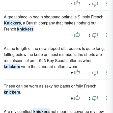
1
2
A great place to begin shopping online is Simply French
Knickers
, a British company that makes nothing but
French
knickers
.
1
2
As the length of the new zipped-off trousers is quite long,
falling below the knee on most members, the shorts are
reminiscent of pre-1943 Boy Scout uniforms when
knickers
were the standard uniform wear.
2
3
These can be worn as sexy hot pants or frilly French
knickers
.
0
2
Are my comfiest
knickers
not meant to cover up my new