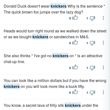
Donald Duck doesn't wear
knickers
Why is the sentence "
The quick brown fox jumps over the lazy dog?
0
1
Heads would turn right round as we walked down the street
or as we bought
knickers
or sandwiches in M&S.
0
1
She also thinks " I've got no
knickers
on " is an attractive
chat-up line.
0
1
You can look like a million dollars but if you have the wrong
knickers
on you will look more like a buck fifty.
0
1
You know, a secret lava of frilly silk
knickers
under the