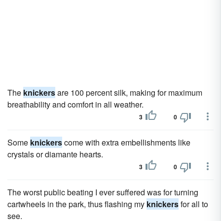
The
knickers
are 100 percent silk, making for maximum
breathability and comfort in all weather.
3
0
Some
knickers
come with extra embellishments like
crystals or diamante hearts.
3
0
The worst public beating I ever suffered was for turning
cartwheels in the park, thus flashing my
knickers
for all to
see.