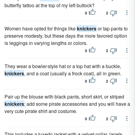
butterfly tattoo at the top of my left buttock?
0
2
Women have opted for things like
knickers
or tap pants to
preserve modesty, but these days the more favored option
is leggings in varying lengths or colors.
0
2
They wear a bowler-style hat or a top hat with a buckle,
knickers
, and a coat (usually a frock coat), all in green.
0
2
Pair up the blouse with black pants, short skirt, or striped
knickers
; add some pirate accessories and you will have a
very cute pirate shirt and costume.
0
2
This includes a tuxedo jacket with a velvet collar, lapels