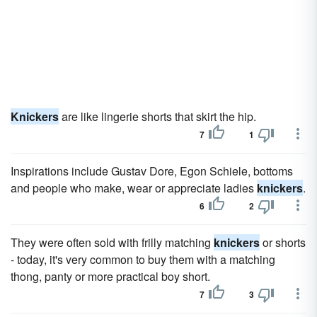
Knickers
are like lingerie shorts that skirt the hip.
7
1
Inspirations include Gustav Dore, Egon Schiele, bottoms
and people who make, wear or appreciate ladies
knickers
.
6
2
They were often sold with frilly matching
knickers
or shorts
- today, it's very common to buy them with a matching
thong, panty or more practical boy short.
7
3