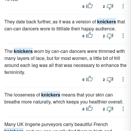
0
2
They date back further, as it was a version of
knickers
that
can-can dancers wore to titillate their happy audience.
0
2
The
knickers
worn by can-can dancers were trimmed with
many layers of lace, but for most women, a little bit of frill
around each leg was all that was necessary to enhance the
femininity.
0
2
The looseness of
knickers
means that your skin can
breathe more naturally, which keeps you healthier overall.
0
2
Many UK lingerie purveyors carry beautiful French