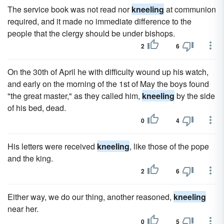
The service book was not read nor
kneeling
at communion
required, and it made no immediate difference to the
people that the clergy should be under bishops.
2
6
On the 30th of April he with difficulty wound up his watch,
and early on the morning of the 1st of May the boys found
"the great master," as they called him,
kneeling
by the side
of his bed, dead.
0
4
His letters were received
kneeling
, like those of the pope
and the king.
2
6
Either way, we do our thing, another reasoned,
kneeling
near her.
0
5