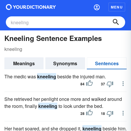
MENU
Kneeling Sentence Examples
kneeling
Meanings
Synonyms
Sentences
The medic was
kneeling
beside the injured man.
84
37
She retrieved her penlight once more and walked around
the room, finally
kneeling
to look under the bed.
28
18
Her heart soared, and she dropped it,
kneeling
beside him.