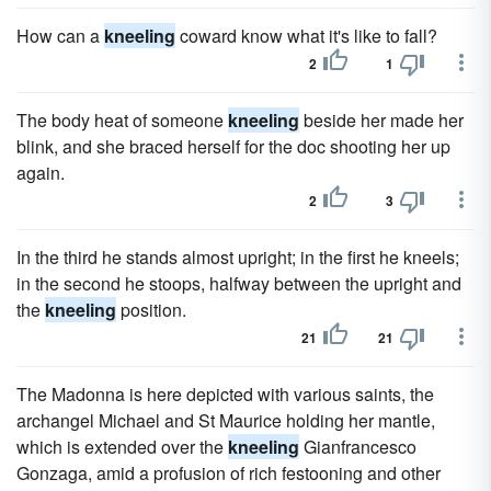
How can a
kneeling
coward know what it's like to fall?
2
1
The body heat of someone
kneeling
beside her made her
blink, and she braced herself for the doc shooting her up
again.
2
3
In the third he stands almost upright; in the first he kneels;
in the second he stoops, halfway between the upright and
the
kneeling
position.
21
21
The Madonna is here depicted with various saints, the
archangel Michael and St Maurice holding her mantle,
which is extended over the
kneeling
Gianfrancesco
Gonzaga, amid a profusion of rich festooning and other