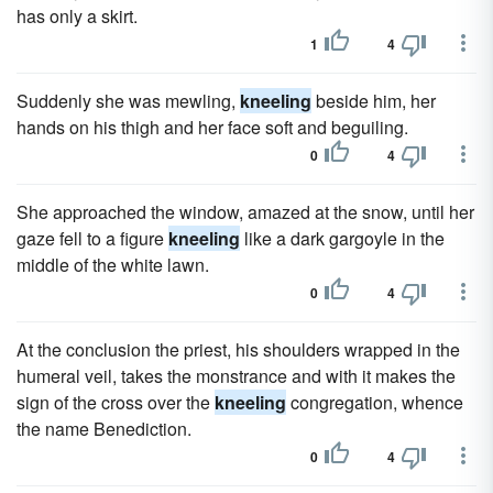
has only a skirt.
1
4
Suddenly she was mewling,
kneeling
beside him, her
hands on his thigh and her face soft and beguiling.
0
4
She approached the window, amazed at the snow, until her
gaze fell to a figure
kneeling
like a dark gargoyle in the
middle of the white lawn.
0
4
At the conclusion the priest, his shoulders wrapped in the
humeral veil, takes the monstrance and with it makes the
sign of the cross over the
kneeling
congregation, whence
the name Benediction.
0
4