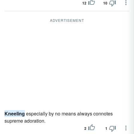
12
10
ADVERTISEMENT
Kneeling
especially by no means always connotes
supreme adoration.
2
1