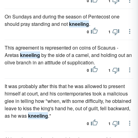
0
1
On Sundays and during the season of Pentecost one
should pray standing and not
kneeling
.
0
1
This agreement is represented on coins of Scaurus -
Aretas
kneeling
by the side of a camel, and holding out an
olive branch in an attitude of supplication.
0
1
It was probably after this that he was allowed to present
himself at court, and his contemporaries took a malicious
glee in telling how "when, with some difficulty, he obtained
leave to kiss the king's hand he, out of guilt, fell backward,
as he was
kneeling
."
0
1