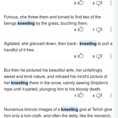
0
3
Furious, she threw them and turned to find two of the
beings
kneeling
by the grass, touching them.
4
7
Agitated, she glanced down, then back--
kneeling
to pull a
handful of it free.
0
3
But then he pictured his beautiful wife, her unfailingly
sweet and kind nature, and refused his mind's picture of
her
kneeling
there in the snow, calmly sawing Shipton's
rope until it parted, plunging him to his bloody death.
1
4
Numerous bronze images of a
kneeling
god at Telloh give
him only a loin-cloth, and often the deity, like the monarch,