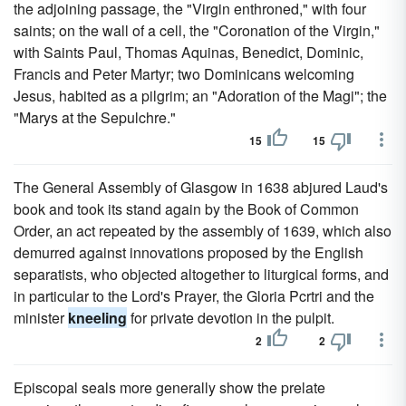
the adjoining passage, the "Virgin enthroned," with four
saints; on the wall of a cell, the "Coronation of the Virgin,"
with Saints Paul, Thomas Aquinas, Benedict, Dominic,
Francis and Peter Martyr; two Dominicans welcoming
Jesus, habited as a pilgrim; an "Adoration of the Magi"; the
"Marys at the Sepulchre."
15
15
The General Assembly of Glasgow in 1638 abjured Laud's
book and took its stand again by the Book of Common
Order, an act repeated by the assembly of 1639, which also
demurred against innovations proposed by the English
separatists, who objected altogether to liturgical forms, and
in particular to the Lord's Prayer, the Gloria Pcrtri and the
minister
kneeling
for private devotion in the pulpit.
2
2
Episcopal seals more generally show the prelate