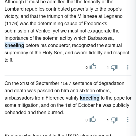
Although it must be admitted that the tenacity of the
Lombard republics contributed powerfully to the pope's
victory, and that the triumph of the Milanese at Legnano
(1176) was the determining cause of Frederick's
submission at Venice, yet we must not exaggerate the
importance of the solemn act by which Barbarossa,
kneeling
before his conqueror, recognized the spiritual
supremacy of the Holy See, and swore fidelity and respect
to it.
0
1
On the 21st of September 1567 sentence of degradation
and death was passed on him and sixteen others,
ambassadors from Florence vainly
kneeling
to the pope for
some mitigation, and on the 1st of October he was publicly
beheaded and then burned.
0
1
Seniors who took part in the USDA study reported