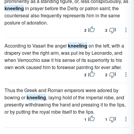
prominently as a standing figure, or, less conspicuously, as
kneeling
in prayer before the Deity or patron saint; the
counterseal also frequently represents him in the same
posture of adoration.
2
2
According to Vasari the angel
kneeling
on the left, with a
drapery over the right arm, was put ire by Leonardo, and
when Verrocchio saw it his sense of its superiority to his
own work caused him to forswear painting for ever after.
2
2
Thus the Greek and Roman emperors were adored by
bowing or
kneeling
, laying hold of the imperial robe, and
presently withdrawing the hand and pressing it to the lips,
or by putting the royal robe itself to the lips.
1
1