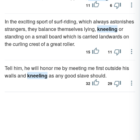
11
6
In the exciting sport of surf-riding, which always astonishes
strangers, they balance themselves lying,
kneeling
or
standing on a small board which is carried landwards on
the curling crest of a great roller.
15
11
Tell him, he will honor me by meeting me first outside his
walls and
kneeling
as any good slave should.
32
29