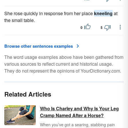
She rose quickly in response from her place
kneeling
at
the small table.
0
5
Browse other sentences examples
The word usage examples above have been gathered from
various sources to reflect current and historical usage.
They do not represent the opinions of YourDictionary.com.
Related Articles
Who Is Charley and Why Is Your Leg
Cramp Named After a Horse?
When you’ve got a searing, stabbing pain