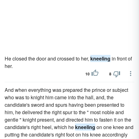
He closed the door and crossed to her,
kneeling
in front of
her.
10
8
And when everything was prepared the prince or subject
who was to knight him came into the hall, and, the
candidate's sword and spurs having been presented to
him, he delivered the right spur to the " most noble and
gentle " knight present, and directed him to fasten it on the
candidate's right heel, which he
kneeling
on one knee and
putting the candidate's right foot on his knee accordingly