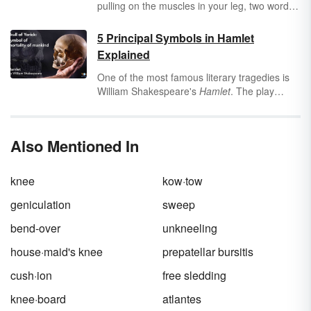
pulling on the muscles in your leg, two words
come immediately to mind: Charley horse!
Who is Charley, and why is he doing this
5 Principal Symbols in Hamlet
terrible thing to you? There’s a reason why we
Explained
say this odd phrase and not “My leg is turning
inside out” or “Ow, ow, please make it stop,
One of the most famous literary tragedies is
ow" (although you might say that, too).
William Shakespeare's
Hamlet
. The play
provides a near-perfect use of literary devices,
including symbolism, to establish tone, plot
and characterization. Take a look at the five
Also Mentioned In
principal symbols in
Hamlet
and how they
move the tragic story along.
knee
kow·tow
geniculation
sweep
bend-over
unkneeling
house·maid's knee
prepatellar bursitis
cush·ion
free sledding
knee·board
atlantes