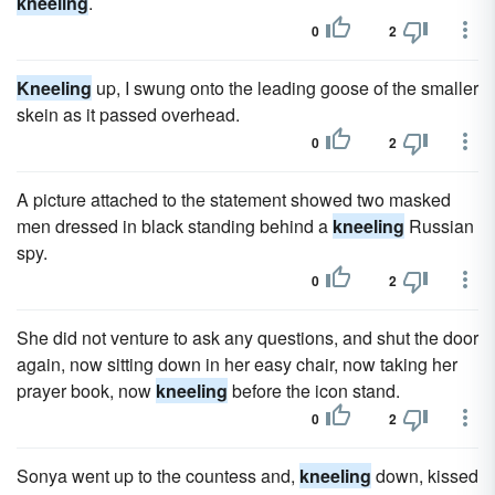
kneeling
.
0
2
Kneeling
up, I swung onto the leading goose of the smaller
skein as it passed overhead.
0
2
A picture attached to the statement showed two masked
men dressed in black standing behind a
kneeling
Russian
spy.
0
2
She did not venture to ask any questions, and shut the door
again, now sitting down in her easy chair, now taking her
prayer book, now
kneeling
before the icon stand.
0
2
Sonya went up to the countess and,
kneeling
down, kissed