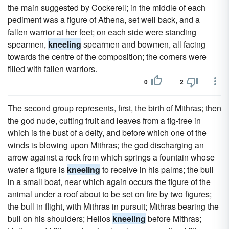
the main suggested by Cockerell; in the middle of each
pediment was a figure of Athena, set well back, and a
fallen warrior at her feet; on each side were standing
spearmen,
kneeling
spearmen and bowmen, all facing
towards the centre of the composition; the corners were
filled with fallen warriors.
0
2
The second group represents, first, the birth of Mithras; then
the god nude, cutting fruit and leaves from a fig-tree in
which is the bust of a deity, and before which one of the
winds is blowing upon Mithras; the god discharging an
arrow against a rock from which springs a fountain whose
water a figure is
kneeling
to receive in his palms; the bull
in a small boat, near which again occurs the figure of the
animal under a roof about to be set on fire by two figures;
the bull in flight, with Mithras in pursuit; Mithras bearing the
bull on his shoulders; Helios
kneeling
before Mithras;