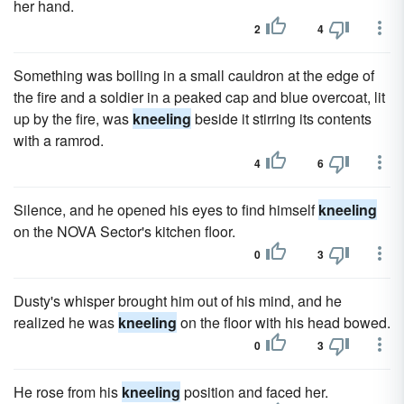
her hand.
2
4
Something was boiling in a small cauldron at the edge of
the fire and a soldier in a peaked cap and blue overcoat, lit
up by the fire, was
kneeling
beside it stirring its contents
with a ramrod.
4
6
Silence, and he opened his eyes to find himself
kneeling
on the NOVA Sector's kitchen floor.
0
3
Dusty's whisper brought him out of his mind, and he
realized he was
kneeling
on the floor with his head bowed.
0
3
He rose from his
kneeling
position and faced her.