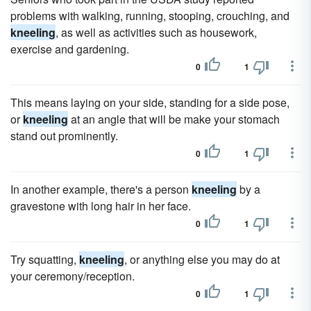
problems with walking, running, stooping, crouching, and
kneeling
, as well as activities such as housework,
exercise and gardening.
0
1
This means laying on your side, standing for a side pose,
or
kneeling
at an angle that will be make your stomach
stand out prominently.
0
1
In another example, there's a person
kneeling
by a
gravestone with long hair in her face.
0
1
Try squatting,
kneeling
, or anything else you may do at
your ceremony/reception.
0
1