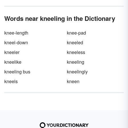
Words near kneeling in the Dictionary
knee-length
knee-pad
kneel-down
kneeled
kneeler
kneeless
kneelike
kneeling
kneeling bus
kneelingly
kneels
kneen