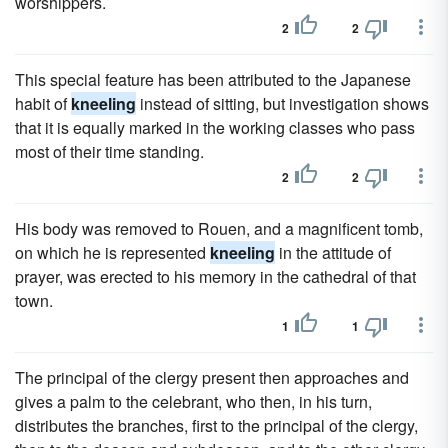
worshippers.
2
2
This special feature has been attributed to the Japanese
habit of
kneeling
instead of sitting, but investigation shows
that it is equally marked in the working classes who pass
most of their time standing.
2
2
His body was removed to Rouen, and a magnificent tomb,
on which he is represented
kneeling
in the attitude of
prayer, was erected to his memory in the cathedral of that
town.
1
1
The principal of the clergy present then approaches and
gives a palm to the celebrant, who then, in his turn,
distributes the branches, first to the principal of the clergy,