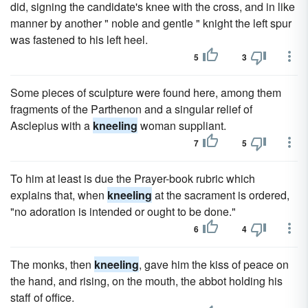
did, signing the candidate's knee with the cross, and in like
manner by another " noble and gentle " knight the left spur
was fastened to his left heel.
5
3
Some pieces of sculpture were found here, among them
fragments of the Parthenon and a singular relief of
Asclepius with a
kneeling
woman suppliant.
7
5
To him at least is due the Prayer-book rubric which
explains that, when
kneeling
at the sacrament is ordered,
"no adoration is intended or ought to be done."
6
4
The monks, then
kneeling
, gave him the kiss of peace on
the hand, and rising, on the mouth, the abbot holding his
staff of office.