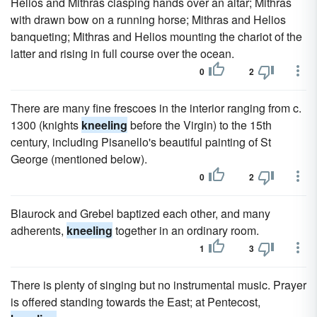
Helios and Mithras clasping hands over an altar; Mithras
with drawn bow on a running horse; Mithras and Helios
banqueting; Mithras and Helios mounting the chariot of the
latter and rising in full course over the ocean.
0
2
There are many fine frescoes in the interior ranging from c.
1300 (knights
kneeling
before the Virgin) to the 15th
century, including Pisanello's beautiful painting of St
George (mentioned below).
0
2
Blaurock and Grebel baptized each other, and many
adherents,
kneeling
together in an ordinary room.
1
3
There is plenty of singing but no instrumental music. Prayer
is offered standing towards the East; at Pentecost,