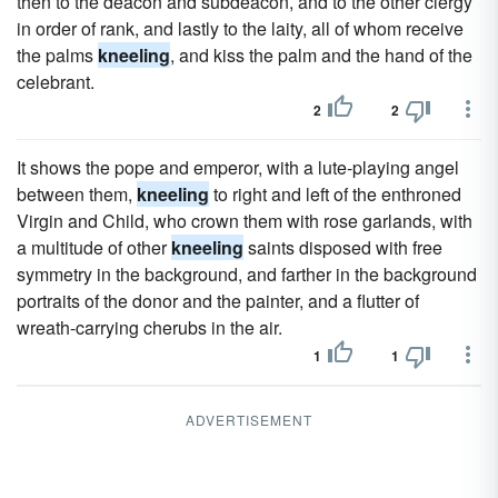
then to the deacon and subdeacon, and to the other clergy
in order of rank, and lastly to the laity, all of whom receive
the palms
kneeling
, and kiss the palm and the hand of the
celebrant.
2
2
It shows the pope and emperor, with a lute-playing angel
between them,
kneeling
to right and left of the enthroned
Virgin and Child, who crown them with rose garlands, with
a multitude of other
kneeling
saints disposed with free
symmetry in the background, and farther in the background
portraits of the donor and the painter, and a flutter of
wreath-carrying cherubs in the air.
1
1
ADVERTISEMENT