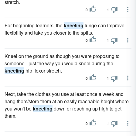
stretch.
0
1
For beginning learners, the
kneeling
lunge can improve
flexibility and take you closer to the splits.
0
1
Kneel on the ground as though you were proposing to
someone - just the way you would kneel during the
kneeling
hip flexor stretch.
0
1
Next, take the clothes you use at least once a week and
hang them/store them at an easily reachable height where
you won't be
kneeling
down or reaching up high to get
them.
0
1