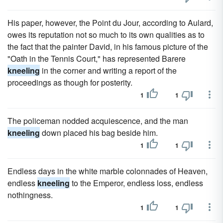
His paper, however, the Point du Jour, according to Aulard,
owes its reputation not so much to its own qualities as to
the fact that the painter David, in his famous picture of the
"Oath in the Tennis Court," has represented Barere
kneeling
in the corner and writing a report of the
proceedings as though for posterity.
1
1
The policeman nodded acquiescence, and the man
kneeling
down placed his bag beside him.
1
1
Endless days in the white marble colonnades of Heaven,
endless
kneeling
to the Emperor, endless loss, endless
nothingness.
1
1