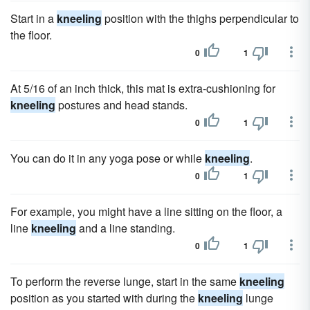
Start in a
kneeling
position with the thighs perpendicular to
the floor.
0
1
At 5/16 of an inch thick, this mat is extra-cushioning for
kneeling
postures and head stands.
0
1
You can do it in any yoga pose or while
kneeling
.
0
1
For example, you might have a line sitting on the floor, a
line
kneeling
and a line standing.
0
1
To perform the reverse lunge, start in the same
kneeling
position as you started with during the
kneeling
lunge