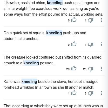
Likewise, assisted chins,
kneeling
push-ups, lunges and
similar weight-free exercises work well as long as you're
some ways from the effort poured into actual, working sets.
0
1
Do a quick set of squats,
kneeling
push-ups and
abdominal crunches.
0
1
The creature looked confused but shifted from its guarded
crouch to a
kneeling
position.
23
25
Katie was
kneeling
beside the stove, her soot smudged
forehead wrinkled in a frown as she lit another match.
1
3
That according to which they were set up at Munich was in