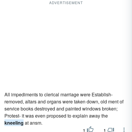
ADVERTISEMENT
All impediments to clerical marriage were Establish-
removed, altars and organs were taken down, old ment of
service books destroyed and painted windows broken;
Protest- it was even proposed to explain away the
kneeling
at ansm.
1
1