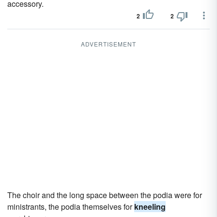
accessory.
2
2
ADVERTISEMENT
The choir and the long space between the podia were for
ministrants, the podia themselves for
kneeling