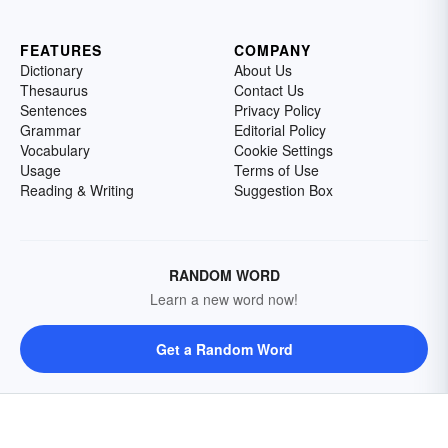
FEATURES
COMPANY
Dictionary
About Us
Thesaurus
Contact Us
Sentences
Privacy Policy
Grammar
Editorial Policy
Vocabulary
Cookie Settings
Usage
Terms of Use
Reading & Writing
Suggestion Box
RANDOM WORD
Learn a new word now!
Get a Random Word
FOLLOW US