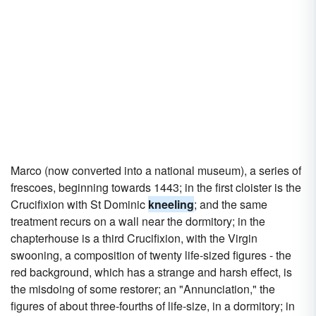
Marco (now converted into a national museum), a series of
frescoes, beginning towards 1443; in the first cloister is the
Crucifixion with St Dominic
kneeling
; and the same
treatment recurs on a wall near the dormitory; in the
chapterhouse is a third Crucifixion, with the Virgin
swooning, a composition of twenty life-sized figures - the
red background, which has a strange and harsh effect, is
the misdoing of some restorer; an "Annunciation," the
figures of about three-fourths of life-size, in a dormitory; in