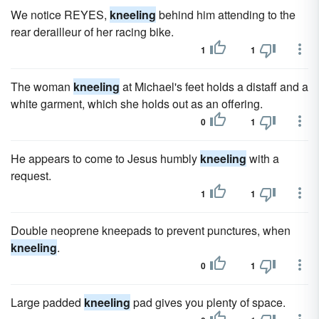
We notice REYES,
kneeling
behind him attending to the
rear derailleur of her racing bike.
1
1
The woman
kneeling
at Michael's feet holds a distaff and a
white garment, which she holds out as an offering.
0
1
He appears to come to Jesus humbly
kneeling
with a
request.
1
1
Double neoprene kneepads to prevent punctures, when
kneeling
.
0
1
Large padded
kneeling
pad gives you plenty of space.