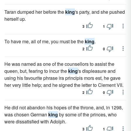
Taran dumped her before the
king
's party, and she pushed
herself up.
3
1
To have me, all of me, you must be the
king
.
2
0
He was named as one of the counsellors to assist the
queen, but, fearing to incur the
king
's displeasure and
using his favourite phrase ira principis mors est, he gave
her very little help; and he signed the letter to Clement VII.
2
0
He did not abandon his hopes of the throne, and, in 1298,
was chosen German
king
by some of the princes, who
were dissatisfied with Adolph.
3
1