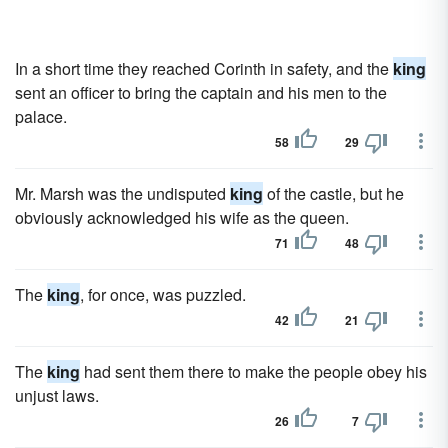
In a short time they reached Corinth in safety, and the
king
sent an officer to bring the captain and his men to the
palace.
58
29
Mr. Marsh was the undisputed
king
of the castle, but he
obviously acknowledged his wife as the queen.
71
48
The
king
, for once, was puzzled.
42
21
The
king
had sent them there to make the people obey his
unjust laws.
26
7