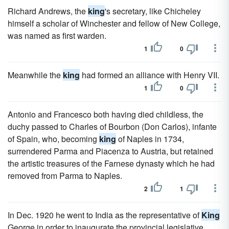
Richard Andrews, the
king
's secretary, like Chicheley
himself a scholar of Winchester and fellow of New College,
was named as first warden.
1
0
Meanwhile the
king
had formed an alliance with Henry VII.
1
0
Antonio and Francesco both having died childless, the
duchy passed to Charles of Bourbon (Don Carlos), infante
of Spain, who, becoming
king
of Naples in 1734,
surrendered Parma and Piacenza to Austria, but retained
the artistic treasures of the Farnese dynasty which he had
removed from Parma to Naples.
2
1
In Dec. 1920 he went to India as the representative of
King
George in order to inaugurate the provincial legislative