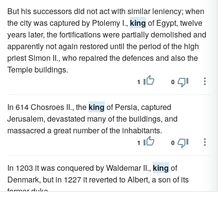
But his successors did not act with similar leniency; when
the city was captured by Ptolemy I.,
king
of Egypt, twelve
years later, the fortifications were partially demolished and
apparently not again restored until the period of the high
priest Simon II., who repaired the defences and also the
Temple buildings.
1
0
In 614 Chosroes II., the
king
of Persia, captured
Jerusalem, devastated many of the buildings, and
massacred a great number of the inhabitants.
1
0
In 1203 it was conquered by Waldemar II.,
king
of
Denmark, but in 1227 it reverted to Albert, a son of its
former duke.
1
0