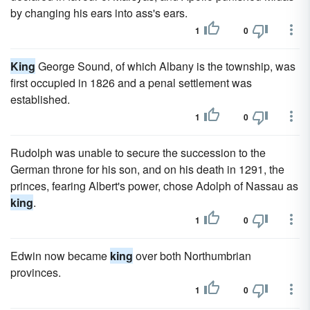
by changing his ears into ass's ears.
1
0
King
George Sound, of which Albany is the township, was
first occupied in 1826 and a penal settlement was
established.
1
0
Rudolph was unable to secure the succession to the
German throne for his son, and on his death in 1291, the
princes, fearing Albert's power, chose Adolph of Nassau as
king
.
1
0
Edwin now became
king
over both Northumbrian
provinces.
1
0