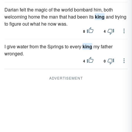
Darian felt the magic of the world bombard him, both
welcoming home the man that had been its
king
and trying
to figure out what he now was.
8
4
I give water from the Springs to every
king
my father
wronged.
4
0
ADVERTISEMENT