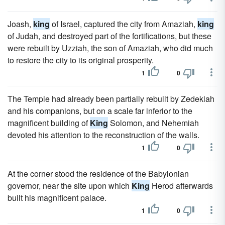
Joash,
king
of Israel, captured the city from Amaziah,
king
of Judah, and destroyed part of the fortifications, but these
were rebuilt by Uzziah, the son of Amaziah, who did much
to restore the city to its original prosperity.
1
0
The Temple had already been partially rebuilt by Zedekiah
and his companions, but on a scale far inferior to the
magnificent building of
King
Solomon, and Nehemiah
devoted his attention to the reconstruction of the walls.
1
0
At the corner stood the residence of the Babylonian
governor, near the site upon which
King
Herod afterwards
built his magnificent palace.
1
0