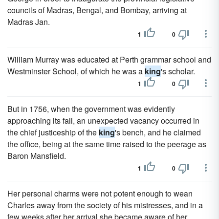
councils of Madras, Bengal, and Bombay, arriving at
Madras Jan.
1
0
William Murray was educated at Perth grammar school and
Westminster School, of which he was a
king
's scholar.
1
0
But in 1756, when the government was evidently
approaching its fall, an unexpected vacancy occurred in
the chief justiceship of the
king
's bench, and he claimed
the office, being at the same time raised to the peerage as
Baron Mansfield.
1
0
Her personal charms were not potent enough to wean
Charles away from the society of his mistresses, and in a
few weeks after her arrival she became aware of her