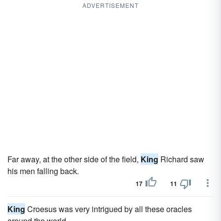
ADVERTISEMENT
Far away, at the other side of the field,
King
Richard saw
his men falling back.
17
11
King
Croesus was very intrigued by all these oracles
around the world.