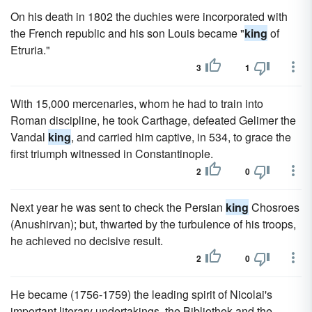
On his death in 1802 the duchies were incorporated with
the French republic and his son Louis became "
king
of
Etruria."
3
1
With 15,000 mercenaries, whom he had to train into
Roman discipline, he took Carthage, defeated Gelimer the
Vandal
king
, and carried him captive, in 534, to grace the
first triumph witnessed in Constantinople.
2
0
Next year he was sent to check the Persian
king
Chosroes
(Anushirvan); but, thwarted by the turbulence of his troops,
he achieved no decisive result.
2
0
He became (1756-1759) the leading spirit of Nicolai's
important literary undertakings, the Bibliothek and the