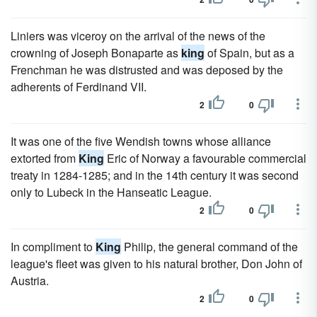
Liniers was viceroy on the arrival of the news of the
crowning of Joseph Bonaparte as
king
of Spain, but as a
Frenchman he was distrusted and was deposed by the
adherents of Ferdinand VII.
2
0
It was one of the five Wendish towns whose alliance
extorted from
King
Eric of Norway a favourable commercial
treaty in 1284-1285; and in the 14th century it was second
only to Lubeck in the Hanseatic League.
2
0
In compliment to
King
Philip, the general command of the
league's fleet was given to his natural brother, Don John of
Austria.
2
0