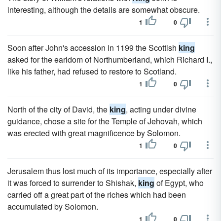
interesting, although the details are somewhat obscure.
1
0
Soon after John's accession in 1199 the Scottish
king
asked for the earldom of Northumberland, which Richard I.,
like his father, had refused to restore to Scotland.
1
0
North of the city of David, the
king
, acting under divine
guidance, chose a site for the Temple of Jehovah, which
was erected with great magnificence by Solomon.
1
0
Jerusalem thus lost much of its importance, especially after
it was forced to surrender to Shishak,
king
of Egypt, who
carried off a great part of the riches which had been
accumulated by Solomon.
1
0