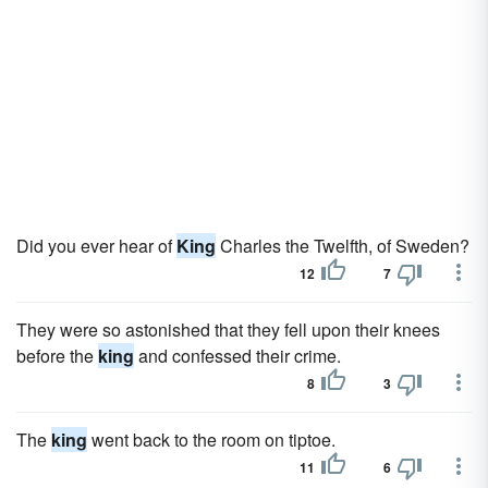
Did you ever hear of
King
Charles the Twelfth, of Sweden?
12
7
They were so astonished that they fell upon their knees
before the
king
and confessed their crime.
8
3
The
king
went back to the room on tiptoe.
11
6