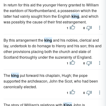
In return for this aid the younger Henry granted to William
the earldom of Northumberland, a possession which the
latter had vainly sought from the English
king
, and which
was possibly the cause of their first estrangement.
1
0
By this arrangement the
king
and his nobles, clerical and
lay, undertook to do homage to Henry and his son; this and
other provisions placing both the church and state of
Scotland thoroughly under the suzerainty of England.
1
0
The
king
put forward his chaplain, Hugh; the pope
supported the archdeacon, John the Scot, who had been
canonically elected.
1
0
The story of William's relations with
King
John is