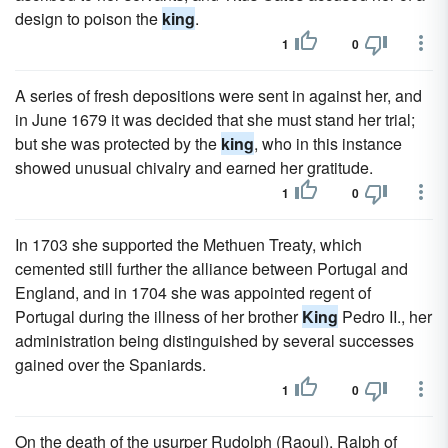
design to poison the
king
.
1
0
A series of fresh depositions were sent in against her, and
in June 1679 it was decided that she must stand her trial;
but she was protected by the
king
, who in this instance
showed unusual chivalry and earned her gratitude.
1
0
In 1703 she supported the Methuen Treaty, which
cemented still further the alliance between Portugal and
England, and in 1704 she was appointed regent of
Portugal during the illness of her brother
King
Pedro II., her
administration being distinguished by several successes
gained over the Spaniards.
1
0
On the death of the usurper Rudolph (Raoul), Ralph of