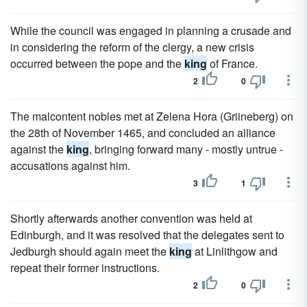
While the council was engaged in planning a crusade and
in considering the reform of the clergy, a new crisis
occurred between the pope and the
king
of France.
2
0
The malcontent nobles met at Zelena Hora (Griineberg) on
the 28th of November 1465, and concluded an alliance
against the
king
, bringing forward many - mostly untrue -
accusations against him.
3
1
Shortly afterwards another convention was held at
Edinburgh, and it was resolved that the delegates sent to
Jedburgh should again meet the
king
at Linlithgow and
repeat their former instructions.
2
0