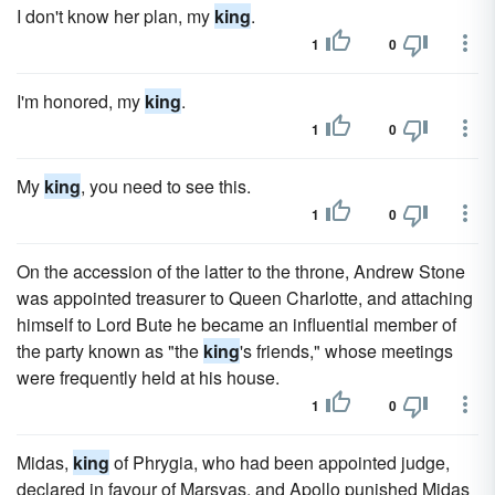
I don't know her plan, my
king
.
1
0
I'm honored, my
king
.
1
0
My
king
, you need to see this.
1
0
On the accession of the latter to the throne, Andrew Stone
was appointed treasurer to Queen Charlotte, and attaching
himself to Lord Bute he became an influential member of
the party known as "the
king
's friends," whose meetings
were frequently held at his house.
1
0
Midas,
king
of Phrygia, who had been appointed judge,
declared in favour of Marsyas, and Apollo punished Midas