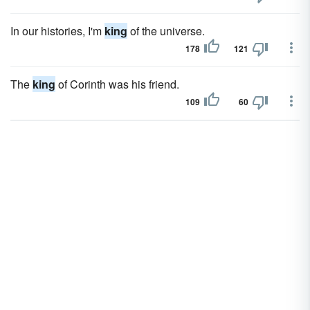
In our histories, I'm
king
of the universe.
178
121
The
king
of Corinth was his friend.
109
60