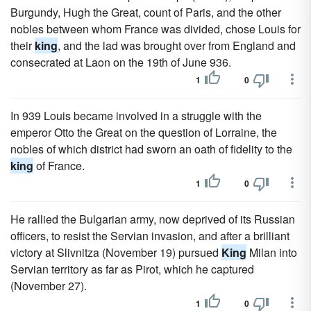
Burgundy, Hugh the Great, count of Paris, and the other
nobles between whom France was divided, chose Louis for
their
king
, and the lad was brought over from England and
consecrated at Laon on the 19th of June 936.
1
0
In 939 Louis became involved in a struggle with the
emperor Otto the Great on the question of Lorraine, the
nobles of which district had sworn an oath of fidelity to the
king
of France.
1
0
He rallied the Bulgarian army, now deprived of its Russian
officers, to resist the Servian invasion, and after a brilliant
victory at Slivnitza (November 19) pursued
King
Milan into
Servian territory as far as Pirot, which he captured
(November 27).
1
0