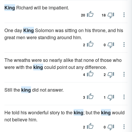
King
Richard will be impatient.
20
18
One day
King
Solomon was sitting on his throne, and his
great men were standing around him.
2
0
The wreaths were so nearly alike that none of those who
were with the
king
could point out any difference.
4
2
Still the
king
did not answer.
3
1
He told his wonderful story to the
king
; but the
king
would
not believe him.
2
0