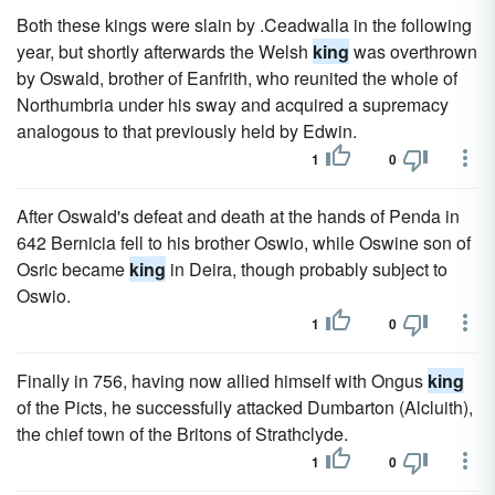
Both these kings were slain by .Ceadwalla in the following
year, but shortly afterwards the Welsh
king
was overthrown
by Oswald, brother of Eanfrith, who reunited the whole of
Northumbria under his sway and acquired a supremacy
analogous to that previously held by Edwin.
1
0
After Oswald's defeat and death at the hands of Penda in
642 Bernicia fell to his brother Oswio, while Oswine son of
Osric became
king
in Deira, though probably subject to
Oswio.
1
0
Finally in 756, having now allied himself with Ongus
king
of the Picts, he successfully attacked Dumbarton (Alcluith),
the chief town of the Britons of Strathclyde.
1
0