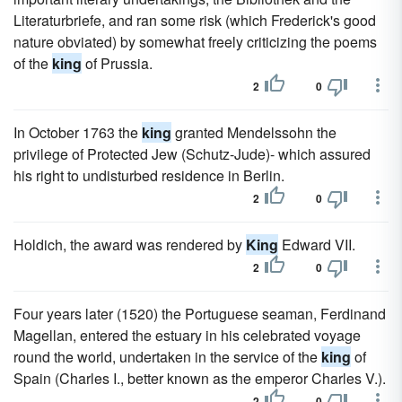
Literaturbriefe, and ran some risk (which Frederick's good
nature obviated) by somewhat freely criticizing the poems
of the
king
of Prussia.
2
0
In October 1763 the
king
granted Mendelssohn the
privilege of Protected Jew (Schutz-Jude)- which assured
his right to undisturbed residence in Berlin.
2
0
Holdich, the award was rendered by
King
Edward VII.
2
0
Four years later (1520) the Portuguese seaman, Ferdinand
Magellan, entered the estuary in his celebrated voyage
round the world, undertaken in the service of the
king
of
Spain (Charles I., better known as the emperor Charles V.).
2
0