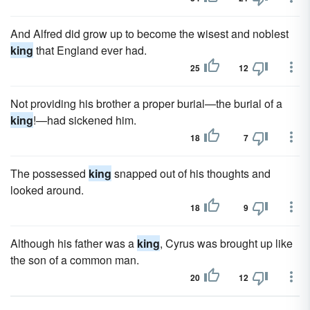
And Alfred did grow up to become the wisest and noblest
king
that England ever had.
25
12
Not providing his brother a proper burial—the burial of a
king
!—had sickened him.
18
7
The possessed
king
snapped out of his thoughts and
looked around.
18
9
Although his father was a
king
, Cyrus was brought up like
the son of a common man.
20
12