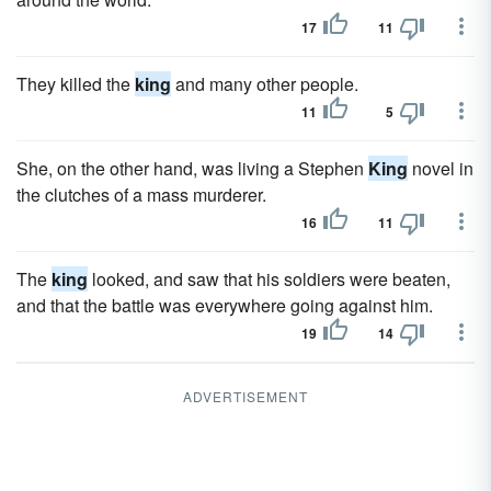
17
11
They killed the
king
and many other people.
11
5
She, on the other hand, was living a Stephen
King
novel in
the clutches of a mass murderer.
16
11
The
king
looked, and saw that his soldiers were beaten,
and that the battle was everywhere going against him.
19
14
ADVERTISEMENT