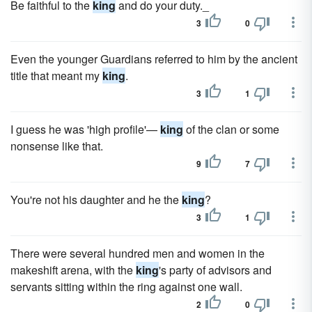
Be faithful to the
king
and do your duty._
3
0
Even the younger Guardians referred to him by the ancient
title that meant my
king
.
3
1
I guess he was 'high profile'—
king
of the clan or some
nonsense like that.
9
7
You're not his daughter and he the
king
?
3
1
There were several hundred men and women in the
makeshift arena, with the
king
's party of advisors and
servants sitting within the ring against one wall.
2
0