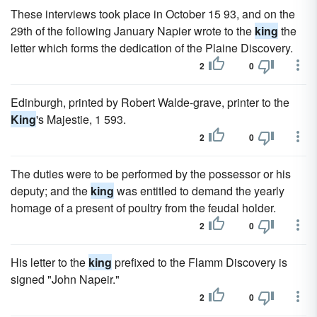
These interviews took place in October 15 93, and on the
29th of the following January Napier wrote to the
king
the
letter which forms the dedication of the Plaine Discovery.
2
0
Edinburgh, printed by Robert Walde-grave, printer to the
King
's Majestie, 1 593.
2
0
The duties were to be performed by the possessor or his
deputy; and the
king
was entitled to demand the yearly
homage of a present of poultry from the feudal holder.
2
0
His letter to the
king
prefixed to the Flamm Discovery is
signed "John Napeir."
2
0