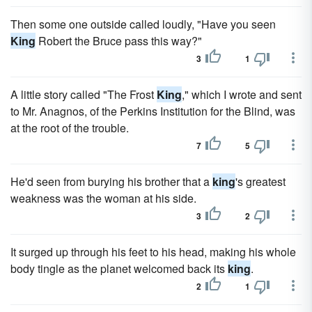
Then some one outside called loudly, "Have you seen
King
Robert the Bruce pass this way?"
3
1
A little story called "The Frost
King
," which I wrote and sent
to Mr. Anagnos, of the Perkins Institution for the Blind, was
at the root of the trouble.
7
5
He'd seen from burying his brother that a
king
's greatest
weakness was the woman at his side.
3
2
It surged up through his feet to his head, making his whole
body tingle as the planet welcomed back its
king
.
2
1