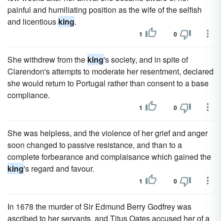
painful and humiliating position as the wife of the selfish
and licentious
king
.
1
0
She withdrew from the
king
's society, and in spite of
Clarendon's attempts to moderate her resentment, declared
she would return to Portugal rather than consent to a base
compliance.
1
0
She was helpless, and the violence of her grief and anger
soon changed to passive resistance, and than to a
complete forbearance and complaisance which gained the
king
's regard and favour.
1
0
In 1678 the murder of Sir Edmund Berry Godfrey was
ascribed to her servants, and Titus Oates accused her of a