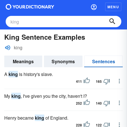
MENU
King Sentence Examples
king
Meanings
Synonyms
Sentences
A
king
is history's slave.
411
165
My
king
, I've given you the city, haven't I?
252
140
Henry became
king
of England.
228
122