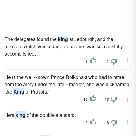
The delegates found the
king
at Jedburgh, and the
mission, which was a dangerous one, was successfully
accomplished.
5
1
He is the well-known Prince Bolkonski who had to retire
from the army under the late Emperor, and was nicknamed
'the
King
of Prussia.'
17
13
He's
king
of the double standard.
9
6