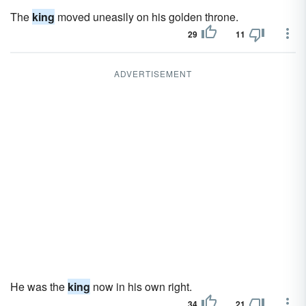
The
king
moved uneasily on his golden throne.
29
11
ADVERTISEMENT
He was the
king
now in his own right.
34
21