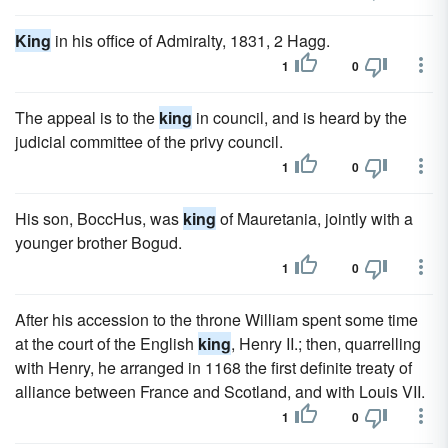
King
in his office of Admiralty, 1831, 2 Hagg.
1
0
The appeal is to the
king
in council, and is heard by the
judicial committee of the privy council.
1
0
His son, BoccHus, was
king
of Mauretania, jointly with a
younger brother Bogud.
1
0
After his accession to the throne William spent some time
at the court of the English
king
, Henry II.; then, quarrelling
with Henry, he arranged in 1168 the first definite treaty of
alliance between France and Scotland, and with Louis VII.
1
0