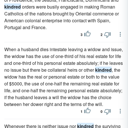
kindred
orders were busily engaged in making Roman
Catholics of the nations brought by Oriental commerce or
American colonial enterprise into contact with Spain,
Portugal and France.
3
2
When a husband dies intestate leaving a widow and issue,
the widow has the use of one-third of his real estate for life
and one-third of his personal estate absolutely; if he leaves
no issue but there be collateral heirs or other
kindred
, the
widow has the real or personal estate or both to the value
of $5000, the use of one-half the remaining real estate for
life, and one-half the remaining personal estate absolutely;
if the husband leaves a will the widow has the choice
between her dower right and the terms of the will.
1
0
Whenever there is neither issue nor
kindred
the surviving