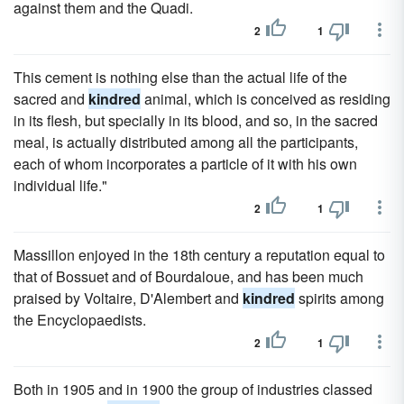
against them and the Quadi.
2
1
This cement is nothing else than the actual life of the
sacred and
kindred
animal, which is conceived as residing
in its flesh, but specially in its blood, and so, in the sacred
meal, is actually distributed among all the participants,
each of whom incorporates a particle of it with his own
individual life."
2
1
Massillon enjoyed in the 18th century a reputation equal to
that of Bossuet and of Bourdaloue, and has been much
praised by Voltaire, D'Alembert and
kindred
spirits among
the Encyclopaedists.
2
1
Both in 1905 and in 1900 the group of industries classed