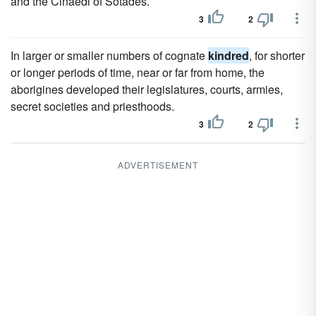
and the Cinaedi of Sotades.
3
2
In larger or smaller numbers of cognate
kindred
, for shorter
or longer periods of time, near or far from home, the
aborigines developed their legislatures, courts, armies,
secret societies and priesthoods.
3
2
ADVERTISEMENT