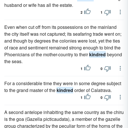
husband or wife has all the estate.
2
1
Even when cut off from its possessions on the mainland
the city itself was not captured; its seafaring trade went on;
and though by degrees the colonies were lost, yet the ties
of race and sentiment remained strong enough to bind the
Phoenicians of the mother-country to their
kindred
beyond
the seas.
1
0
For a considerable time they were in some degree subject
to the grand master of the
kindred
order of Calatrava.
1
0
A second antelope inhabiting the same country as the chiru
is the goa (Gazella picticaudata), a member of the gazelle
group characterized by the peculiar form of the horns of the