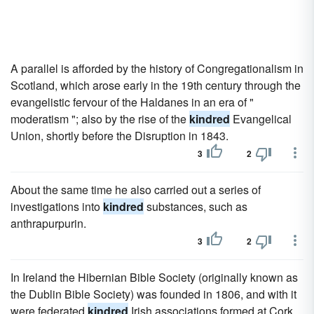
A parallel is afforded by the history of Congregationalism in
Scotland, which arose early in the 19th century through the
evangelistic fervour of the Haldanes in an era of "
moderatism "; also by the rise of the
kindred
Evangelical
Union, shortly before the Disruption in 1843.
3
2
About the same time he also carried out a series of
investigations into
kindred
substances, such as
anthrapurpurin.
3
2
In Ireland the Hibernian Bible Society (originally known as
the Dublin Bible Society) was founded in 1806, and with it
were federated
kindred
Irish associations formed at Cork,