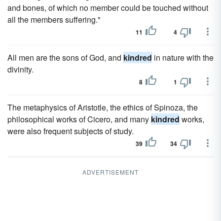
and bones, of which no member could be touched without
all the members suffering."
11
4
All men are the sons of God, and
kindred
in nature with the
divinity.
8
1
The metaphysics of Aristotle, the ethics of Spinoza, the
philosophical works of Cicero, and many
kindred
works,
were also frequent subjects of study.
39
34
ADVERTISEMENT