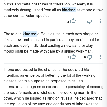
bucks and certain features of coloration, whereby it is
markedly distinguished from all its
kindred
save one or two
other central Asian species.
2
1
These and
kindred
difficulties make each new shape or
size a new problem, and in particular they require that for
each and every individual casting a new sand or clay
mould shall be made with care by a skilled workman.
1
0
In one addressed to the chancellor he declared his
intention, as emperor, of bettering the lot of the working
classes; for this purpose he proposed to call an
international congress to consider the possibility of meeting
the requirements and wishes of the working men; in the
other, which he issued as king of Prussia, he declared that
the regulation of the time and conditions of labor was the