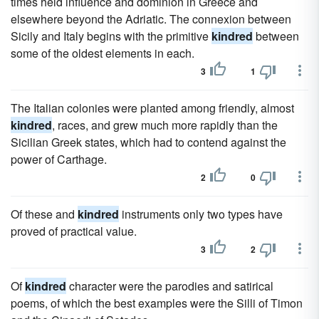
times held influence and dominion in Greece and
elsewhere beyond the Adriatic. The connexion between
Sicily and Italy begins with the primitive
kindred
between
some of the oldest elements in each.
3
1
The Italian colonies were planted among friendly, almost
kindred
, races, and grew much more rapidly than the
Sicilian Greek states, which had to contend against the
power of Carthage.
2
0
Of these and
kindred
instruments only two types have
proved of practical value.
3
2
Of
kindred
character were the parodies and satirical
poems, of which the best examples were the Silli of Timon