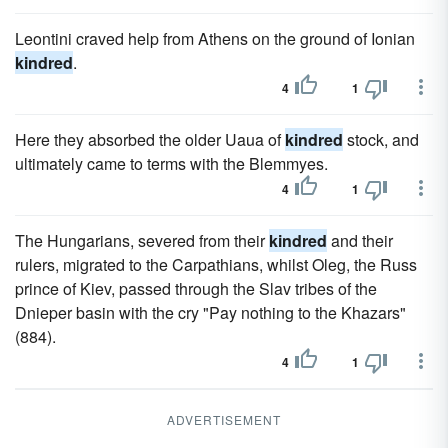
Leontini craved help from Athens on the ground of Ionian
kindred
.
4
1
Here they absorbed the older Uaua of
kindred
stock, and
ultimately came to terms with the Blemmyes.
4
1
The Hungarians, severed from their
kindred
and their
rulers, migrated to the Carpathians, whilst Oleg, the Russ
prince of Kiev, passed through the Slav tribes of the
Dnieper basin with the cry "Pay nothing to the Khazars"
(884).
4
1
ADVERTISEMENT