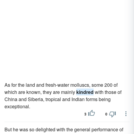
As for the land and fresh-water molluscs, some 200 of
which are known, they are mainly
kindred
with those of
China and Siberia, tropical and Indian forms being
exceptional.
3
0
But he was so delighted with the general performance of