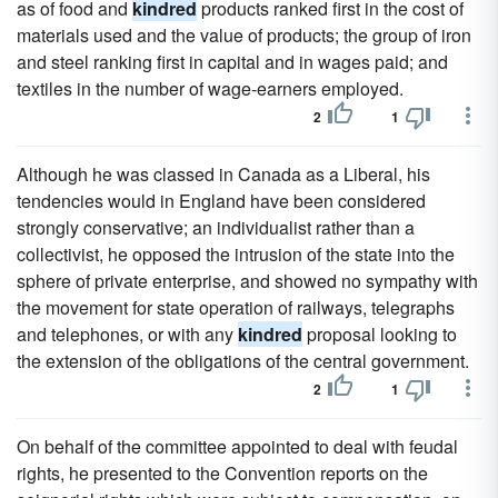
as of food and
kindred
products ranked first in the cost of
materials used and the value of products; the group of iron
and steel ranking first in capital and in wages paid; and
textiles in the number of wage-earners employed.
2
1
Although he was classed in Canada as a Liberal, his
tendencies would in England have been considered
strongly conservative; an individualist rather than a
collectivist, he opposed the intrusion of the state into the
sphere of private enterprise, and showed no sympathy with
the movement for state operation of railways, telegraphs
and telephones, or with any
kindred
proposal looking to
the extension of the obligations of the central government.
2
1
On behalf of the committee appointed to deal with feudal
rights, he presented to the Convention reports on the