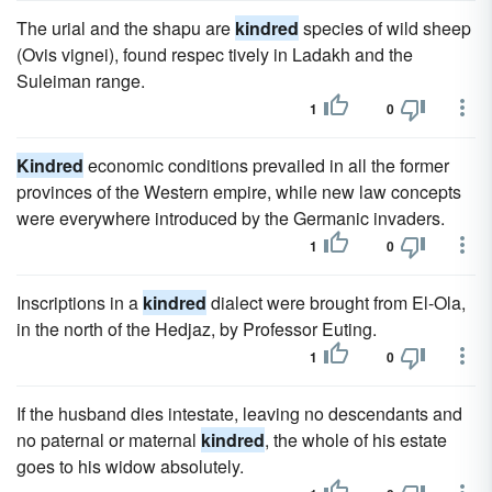
The urial and the shapu are
kindred
species of wild sheep
(Ovis vignei), found respec tively in Ladakh and the
Suleiman range.
1
0
Kindred
economic conditions prevailed in all the former
provinces of the Western empire, while new law concepts
were everywhere introduced by the Germanic invaders.
1
0
Inscriptions in a
kindred
dialect were brought from El-Ola,
in the north of the Hedjaz, by Professor Euting.
1
0
If the husband dies intestate, leaving no descendants and
no paternal or maternal
kindred
, the whole of his estate
goes to his widow absolutely.