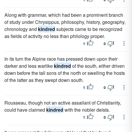
Along with grammar, which had been a prominent branch
of study under Chrysippus, philosophy, history, geography,
chronology and
kindred
subjects came to be recognized
as fields of activity no less than philology proper.
1
0
In its turn the Alpine race has pressed down upon their
darker and less warlike
kindred
of the south, either driven
down before the tall sons of the north or swelling the hosts
of the latter as they swept down south.
1
0
Rousseau, though not an active assailant of Christianity,
could have claimed
kindred
with the nobler deists.
1
0