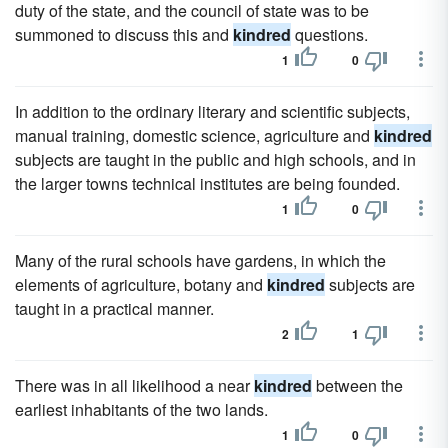
duty of the state, and the council of state was to be
summoned to discuss this and
kindred
questions.
1
0
In addition to the ordinary literary and scientific subjects,
manual training, domestic science, agriculture and
kindred
subjects are taught in the public and high schools, and in
the larger towns technical institutes are being founded.
1
0
Many of the rural schools have gardens, in which the
elements of agriculture, botany and
kindred
subjects are
taught in a practical manner.
2
1
There was in all likelihood a near
kindred
between the
earliest inhabitants of the two lands.
1
0