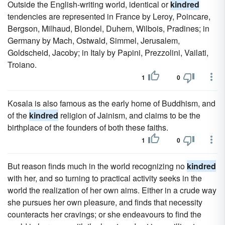
Outside the English-writing world, identical or
kindred
tendencies are represented in France by Leroy, Poincare,
Bergson, Milhaud, Blondel, Duhem, Wilbois, Pradines; in
Germany by Mach, Ostwald, Simmel, Jerusalem,
Goldscheid, Jacoby; in Italy by Papini, Prezzolini, Vailati,
Troiano.
1
0
Kosala is also famous as the early home of Buddhism, and
of the
kindred
religion of Jainism, and claims to be the
birthplace of the founders of both these faiths.
1
0
But reason finds much in the world recognizing no
kindred
with her, and so turning to practical activity seeks in the
world the realization of her own aims. Either in a crude way
she pursues her own pleasure, and finds that necessity
counteracts her cravings; or she endeavours to find the