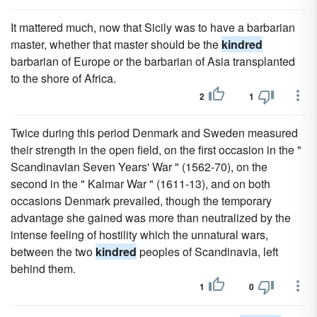
It mattered much, now that Sicily was to have a barbarian
master, whether that master should be the
kindred
barbarian of Europe or the barbarian of Asia transplanted
to the shore of Africa.
2
1
Twice during this period Denmark and Sweden measured
their strength in the open field, on the first occasion in the "
Scandinavian Seven Years' War " (1562-70), on the
second in the " Kalmar War " (1611-13), and on both
occasions Denmark prevailed, though the temporary
advantage she gained was more than neutralized by the
intense feeling of hostility which the unnatural wars,
between the two
kindred
peoples of Scandinavia, left
behind them.
1
0