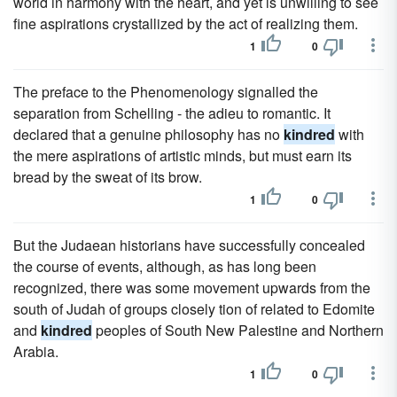
world in harmony with the heart, and yet is unwilling to see
fine aspirations crystallized by the act of realizing them.
1
0
The preface to the Phenomenology signalled the
separation from Schelling - the adieu to romantic. It
declared that a genuine philosophy has no
kindred
with
the mere aspirations of artistic minds, but must earn its
bread by the sweat of its brow.
1
0
But the Judaean historians have successfully concealed
the course of events, although, as has long been
recognized, there was some movement upwards from the
south of Judah of groups closely tion of related to Edomite
and
kindred
peoples of South New Palestine and Northern
Arabia.
1
0