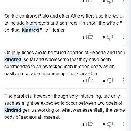
1
0
On the contrary, Plato and other Attic writers use the word
to include interpreters and admirers - in short, the whole "
spiritual
kindred
" - of Homer.
1
0
On jelly-fishes are to be found species of Hyperia and their
kindred
, so fat and wholesome that they have been
commended to shipwrecked men in open boats as an
easily procurable resource against starvation.
1
0
The parallels, however, though very interesting, are only
such as might be expected to occur between two poets of
kindred
genius working on what was essentially the same
body of traditional material.
1
0