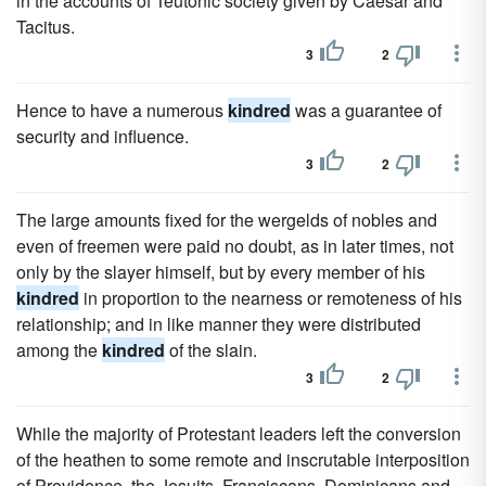
in the accounts of Teutonic society given by Caesar and
Tacitus.
3
2
Hence to have a numerous
kindred
was a guarantee of
security and influence.
3
2
The large amounts fixed for the wergelds of nobles and
even of freemen were paid no doubt, as in later times, not
only by the slayer himself, but by every member of his
kindred
in proportion to the nearness or remoteness of his
relationship; and in like manner they were distributed
among the
kindred
of the slain.
3
2
While the majority of Protestant leaders left the conversion
of the heathen to some remote and inscrutable interposition
of Providence, the Jesuits, Franciscans, Dominicans and