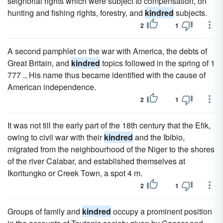
seignorial rights which were subject to compensation, on
hunting and fishing rights, forestry, and
kindred
subjects.
2
1
A second pamphlet on the war with America, the debts of
Great Britain, and
kindred
topics followed in the spring of 1
777 ., His name thus became identified with the cause of
American independence.
2
1
It was not till the early part of the 18th century that the Efik,
owing to civil war with their
kindred
and the Ibibio,
migrated from the neighbourhood of the Niger to the shores
of the river Calabar, and established themselves at
Ikoritungko or Creek Town, a spot 4 m.
2
1
Groups of family and
kindred
occupy a prominent position