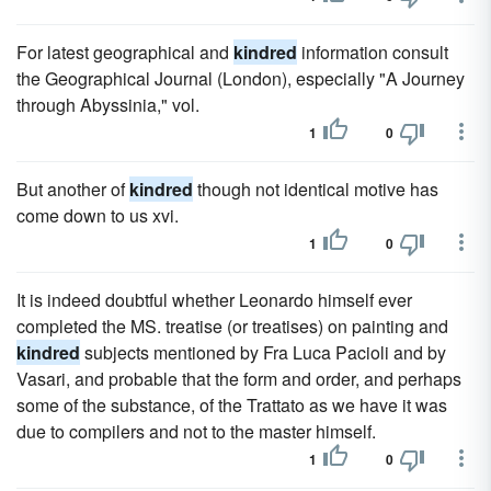
For latest geographical and
kindred
information consult
the Geographical Journal (London), especially "A Journey
through Abyssinia," vol.
1
0
But another of
kindred
though not identical motive has
come down to us xvi.
1
0
It is indeed doubtful whether Leonardo himself ever
completed the MS. treatise (or treatises) on painting and
kindred
subjects mentioned by Fra Luca Pacioli and by
Vasari, and probable that the form and order, and perhaps
some of the substance, of the Trattato as we have it was
due to compilers and not to the master himself.
1
0