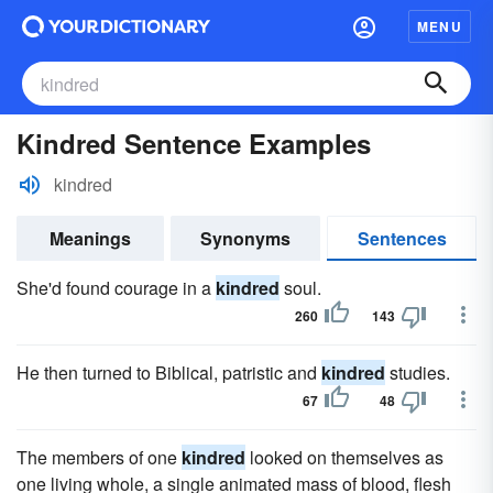
MENU
Kindred Sentence Examples
kindred
Meanings
Synonyms
Sentences
She'd found courage in a
kindred
soul.
260
143
He then turned to Biblical, patristic and
kindred
studies.
67
48
The members of one
kindred
looked on themselves as
one living whole, a single animated mass of blood, flesh