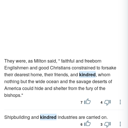
They were, as Milton said, " faithful and freeborn
Englishmen and good Christians constrained to forsake
their dearest home, their friends, and
kindred
, whom
nothing but the wide ocean and the savage deserts of
America could hide and shelter from the fury of the
bishops."
7
4
Shipbuilding and
kindred
industries are carried on.
6
3