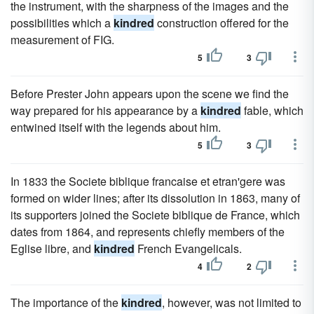
the instrument, with the sharpness of the images and the
possibilities which a
kindred
construction offered for the
measurement of FIG.
5
3
Before Prester John appears upon the scene we find the
way prepared for his appearance by a
kindred
fable, which
entwined itself with the legends about him.
5
3
In 1833 the Societe biblique francaise et etran'gere was
formed on wider lines; after its dissolution in 1863, many of
its supporters joined the Societe biblique de France, which
dates from 1864, and represents chiefly members of the
Eglise libre, and
kindred
French Evangelicals.
4
2
The importance of the
kindred
, however, was not limited to