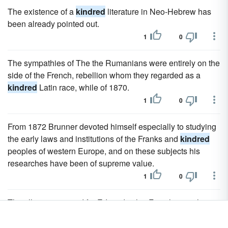
The existence of a
kindred
literature in Neo-Hebrew has
been already pointed out.
1
0
The sympathies of The the Rumanians were entirely on the
side of the French, rebellion whom they regarded as a
kindred
Latin race, while of 1870.
1
0
From 1872 Brunner devoted himself especially to studying
the early laws and institutions of the Franks and
kindred
peoples of western Europe, and on these subjects his
researches have been of supreme value.
1
0
The alliance ensured for Edward in his French wars the
support of Philippa's influential
kindred
; and before
starting on his French campaign he secured troops from