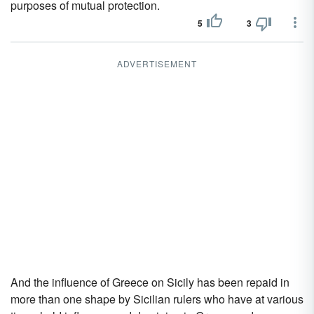
purposes of mutual protection.
5
3
ADVERTISEMENT
And the influence of Greece on Sicily has been repaid in
more than one shape by Sicilian rulers who have at various