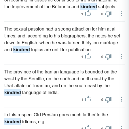
the improvement of the Britannia and
kindred
subjects.
1
0
The sexual passion had a strong attraction for him at all
times, and, according to his biographers, the notes he set
down in English, when he was turned thirty, on marriage
and
kindred
topics are unfit for publication.
1
0
The province of the Iranian language is bounded on the
west by the Semitic, on the north and north-east by the
Ural-altaic or Turanian, and on the south-east by the
kindred
language of India.
1
0
In this respect Old Persian goes much farther in the
kindred
idioms, e.g.
1
0