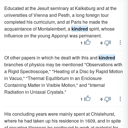
Educated at the Jesuit seminary at Kalksburg and at the
universities of Vienna and Pesth, a long foreign tour
completed his curriculum, and at Paris he made the
acquaintance of Montalembert, a
kindred
spirit, whose
influence on the young Apponyi was permanent.
1
0
Of other papers in which he dealt with this and
kindred
branches of physics may be mentioned "Observations with
a Rigid Spectroscope," "Heating of a Disc by Rapid Motion
in Vacuo," "Thermal Equilibrium in an Enclosure
Containing Matter in Visible Motion," and "Internal
Radiation in Uniaxal Crystals."
1
0
His concluding years were mainly spent at Chislehurst,
where he had taken up his residence in 1609, and in spite
of recurring illnesses he continued to work at material for