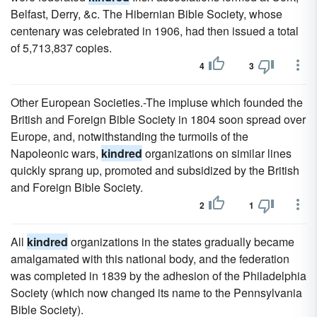
Belfast, Derry, &c. The Hibernian Bible Society, whose
centenary was celebrated in 1906, had then issued a total
of 5,713,837 copies.
4
3
Other European Societies.-The impluse which founded the
British and Foreign Bible Society in 1804 soon spread over
Europe, and, notwithstanding the turmoils of the
Napoleonic wars,
kindred
organizations on similar lines
quickly sprang up, promoted and subsidized by the British
and Foreign Bible Society.
2
1
All
kindred
organizations in the states gradually became
amalgamated with this national body, and the federation
was completed in 1839 by the adhesion of the Philadelphia
Society (which now changed its name to the Pennsylvania
Bible Society).