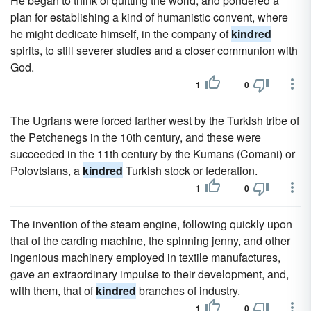
He began to think of quitting the world, and pondered a
plan for establishing a kind of humanistic convent, where
he might dedicate himself, in the company of
kindred
spirits, to still severer studies and a closer communion with
God.
1
0
The Ugrians were forced farther west by the Turkish tribe of
the Petchenegs in the 10th century, and these were
succeeded in the 11th century by the Kumans (Comani) or
Polovtsians, a
kindred
Turkish stock or federation.
1
0
The invention of the steam engine, following quickly upon
that of the carding machine, the spinning jenny, and other
ingenious machinery employed in textile manufactures,
gave an extraordinary impulse to their development, and,
with them, that of
kindred
branches of industry.
1
0