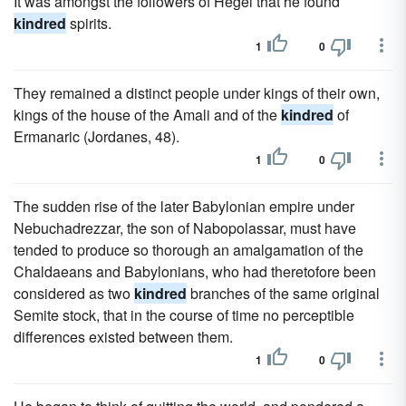
It was amongst the followers of Hegel that he found
kindred
spirits.
1
0
They remained a distinct people under kings of their own,
kings of the house of the Amali and of the
kindred
of
Ermanaric (Jordanes, 48).
1
0
The sudden rise of the later Babylonian empire under
Nebuchadrezzar, the son of Nabopolassar, must have
tended to produce so thorough an amalgamation of the
Chaldaeans and Babylonians, who had theretofore been
considered as two
kindred
branches of the same original
Semite stock, that in the course of time no perceptible
differences existed between them.
1
0