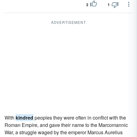
2
1
ADVERTISEMENT
With
kindred
peoples they were often in conflict with the
Roman Empire, and gave their name to the Marcomannic
War, a struggle waged by the emperor Marcus Aurelius