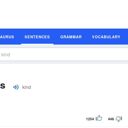
SAURUS
SENTENCES
GRAMMAR
VOCABULARY
es
kind
1254
448