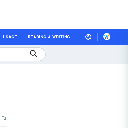
USAGE
READING & WRITING