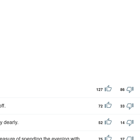
127
86
ff.
72
33
y dearly.
52
14
leasure of spending the evening with
75
37