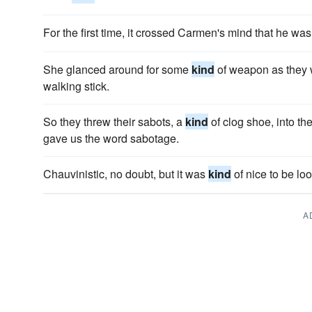
For the first time, it crossed Carmen's mind that he wa
She glanced around for some
kind
of weapon as they 
walking stick.
So they threw their sabots, a
kind
of clog shoe, into th
gave us the word sabotage.
Chauvinistic, no doubt, but it was
kind
of nice to be loo
A