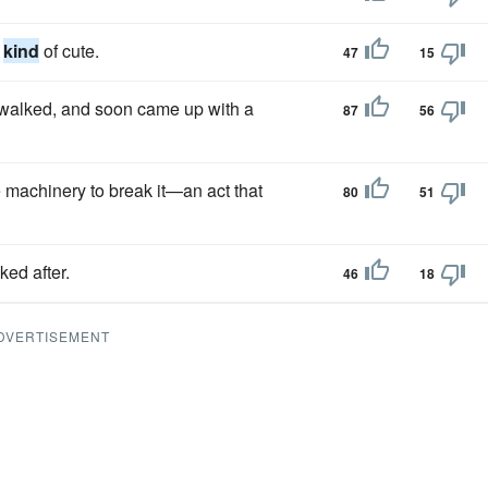
s
kind
of cute.
47
15
walked, and soon came up with a
87
56
e machinery to break it—an act that
80
51
ked after.
46
18
DVERTISEMENT