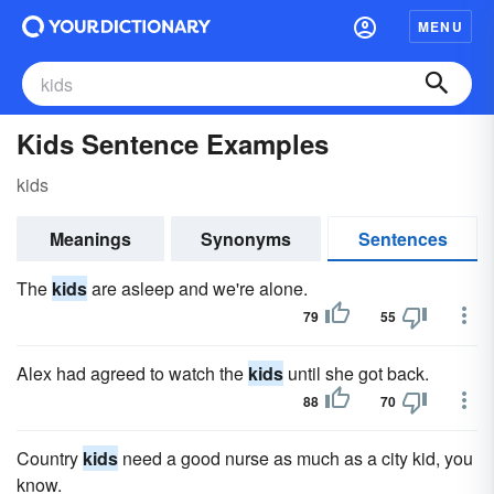
MENU
Kids Sentence Examples
kids
Meanings
Synonyms
Sentences
The
kids
are asleep and we're alone.
79
55
Alex had agreed to watch the
kids
until she got back.
88
70
Country
kids
need a good nurse as much as a city kid, you
know.