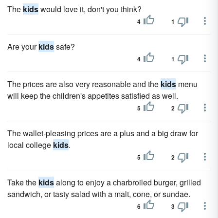
The
kids
would love it, don't you think?
4
1
Are your
kids
safe?
4
1
The prices are also very reasonable and the
kids
menu
will keep the children's appetites satisfied as well.
5
2
The wallet-pleasing prices are a plus and a big draw for
local college
kids
.
5
2
Take the
kids
along to enjoy a charbroiled burger, grilled
sandwich, or tasty salad with a malt, cone, or sundae.
6
3