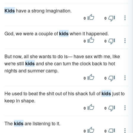
Kids
have a strong imagination.
0
0
God, we were a couple of
kids
when it happened.
0
0
But now, all she wants to do is— have sex with me, like
we're still
kids
and she can turn the clock back to hot
nights and summer camp.
0
0
He used to beat the shit out of his shack full of
kids
just to
keep in shape.
0
0
The
kids
are listening to it.
0
0