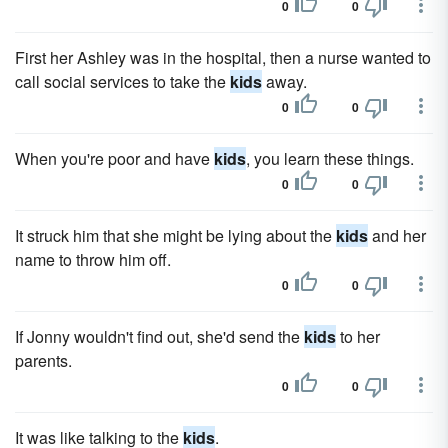
0
0
First her Ashley was in the hospital, then a nurse wanted to
call social services to take the
kids
away.
0
0
When you're poor and have
kids
, you learn these things.
0
0
It struck him that she might be lying about the
kids
and her
name to throw him off.
0
0
If Jonny wouldn't find out, she'd send the
kids
to her
parents.
0
0
It was like talking to the
kids
.