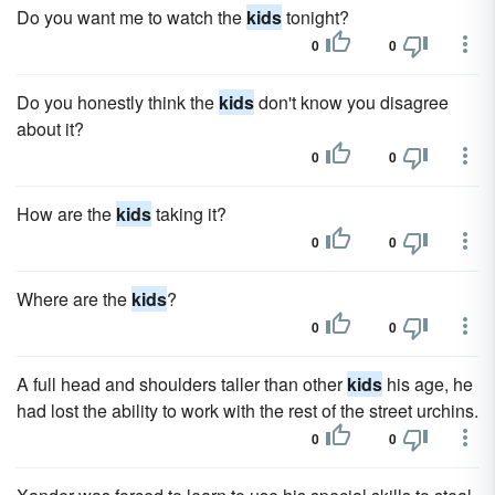
Do you want me to watch the
kids
tonight?
0
0
Do you honestly think the
kids
don't know you disagree
about it?
0
0
How are the
kids
taking it?
0
0
Where are the
kids
?
0
0
A full head and shoulders taller than other
kids
his age, he
had lost the ability to work with the rest of the street urchins.
0
0