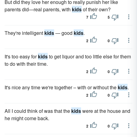
But did they love her enough to really punish her like
parents did—real parents, with
kids
of their own?
7
5
They're intelligent
kids
— good
kids
.
2
0
It's too easy for
kids
to get liquor and too little else for them
to do with their time.
2
0
It's nice any time we're together – with or without the
kids
.
2
0
All I could think of was that the
kids
were at the house and
he might come back.
2
0