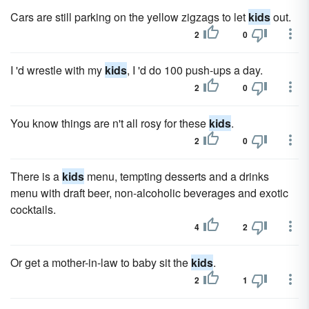
Cars are still parking on the yellow zigzags to let
kids
out.
2
0
I 'd wrestle with my
kids
, I 'd do 100 push-ups a day.
2
0
You know things are n't all rosy for these
kids
.
2
0
There is a
kids
menu, tempting desserts and a drinks
menu with draft beer, non-alcoholic beverages and exotic
cocktails.
4
2
Or get a mother-in-law to baby sit the
kids
.
2
1