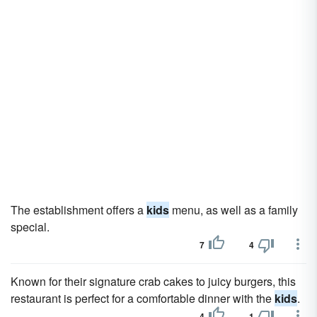
The establishment offers a
kids
menu, as well as a family
special.
7
4
Known for their signature crab cakes to juicy burgers, this
restaurant is perfect for a comfortable dinner with the
kids
.
4
1