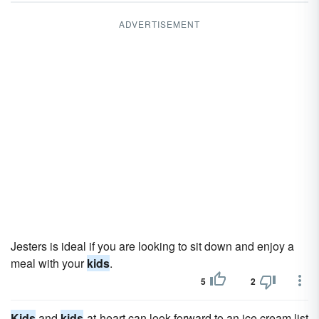
ADVERTISEMENT
Jesters is ideal if you are looking to sit down and enjoy a
meal with your
kids
.
5
2
Kids
and
kids
-at-heart can look forward to an ice cream list