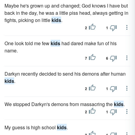
Maybe he's grown up and changed; God knows I have but
back in the day, he was a little piss head, always getting in
fights, picking on little
kids
.
2
1
One look told me few
kids
had dared make fun of his
name.
7
6
Darkyn recently decided to send his demons after human
kids
.
2
1
We stopped Darkyn's demons from massacring the
kids
.
2
1
My guess is high school
kids
.