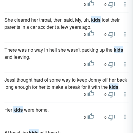
0
0
She cleared her throat, then said, My, uh,
kids
lost their
parents in a car accident a few years ago.
0
0
There was no way in hell she wasn't packing up the
kids
and leaving.
0
0
Jessi thought hard of some way to keep Jonny off her back
long enough for her to make a break for it with the
kids
.
0
0
Her
kids
were home.
0
0
At least the
kids
will love it.