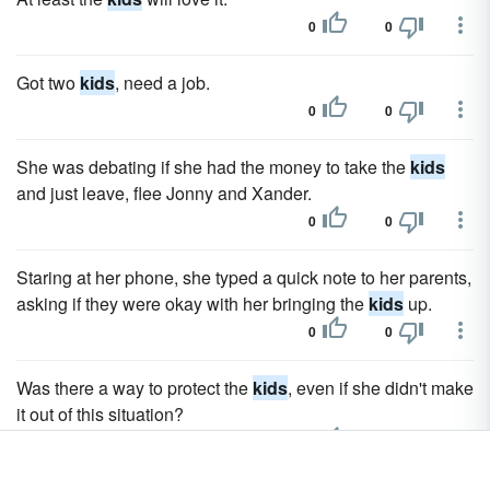
0
0
Got two
kids
, need a job.
0
0
She was debating if she had the money to take the
kids
and just leave, flee Jonny and Xander.
0
0
Staring at her phone, she typed a quick note to her parents,
asking if they were okay with her bringing the
kids
up.
0
0
Was there a way to protect the
kids
, even if she didn't make
it out of this situation?
0
0