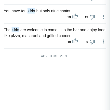
You have ten
kids
but only nine chairs.
23
19
The
kids
are welcome to come in to the bar and enjoy food
like pizza, macaroni and grilled cheese.
10
6
ADVERTISEMENT