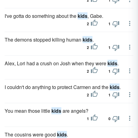
2
1
I've gotta do something about the
kids
, Gabe.
2
1
The demons stopped killing human
kids
.
2
1
Alex, Lori had a crush on Josh when they were
kids
.
2
1
I couldn't do anything to protect Carmen and the
kids
.
2
1
You mean those little
kids
are angels?
1
0
The cousins were good
kids
.