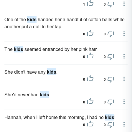
1
0
One of the
kids
handed her a handful of cotton balls while
another put a doll in her lap.
0
0
The
kids
seemed entranced by her pink hair.
0
0
She didn't have any
kids
.
0
0
She'd never had
kids
.
0
0
Hannah, when I left home this morning, I had no
kids
!
0
0