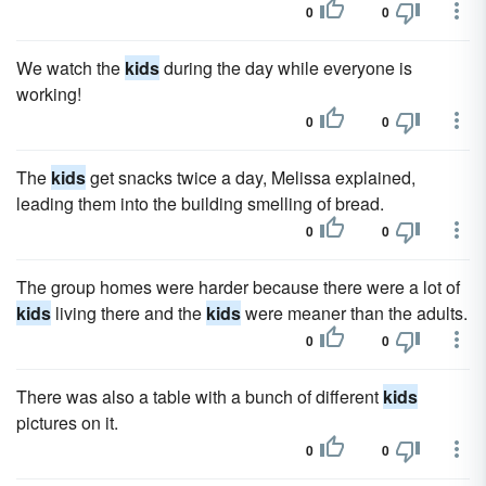
0
0
We watch the
kids
during the day while everyone is
working!
0
0
The
kids
get snacks twice a day, Melissa explained,
leading them into the building smelling of bread.
0
0
The group homes were harder because there were a lot of
kids
living there and the
kids
were meaner than the adults.
0
0
There was also a table with a bunch of different
kids
pictures on it.
0
0