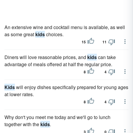
An extensive wine and cocktail menu is available, as well
as some great
kids
choices.
15
11
Diners will love reasonable prices, and
kids
can take
advantage of meals offered at half the regular price.
8
4
Kids
will enjoy dishes specifically prepared for young ages
at lower rates.
8
4
Why don't you meet me today and we'll go to lunch
together with the
kids
.
3
0