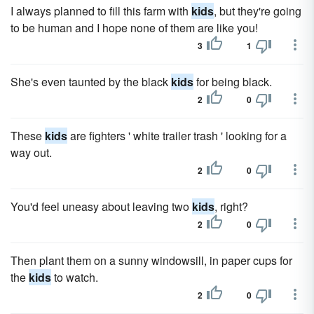
I always planned to fill this farm with
kids
, but they're going
to be human and I hope none of them are like you!
3
1
She's even taunted by the black
kids
for being black.
2
0
These
kids
are fighters ' white trailer trash ' looking for a
way out.
2
0
You'd feel uneasy about leaving two
kids
, right?
2
0
Then plant them on a sunny windowsill, in paper cups for
the
kids
to watch.
2
0