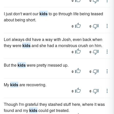
0
0
I just don't want our
kids
to go through life being teased
about being short.
0
0
Lori always did have a way with Josh, even back when
they were
kids
and she had a monstrous crush on him.
0
0
But the
kids
were pretty messed up.
0
0
My
kids
are recovering.
0
0
Though I'm grateful they stashed stuff here, where it was
found and my
kids
could get treated.