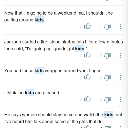
Now that I'm going to be a weekend ma, I shouldn't be
puffing around
kids
.
0
0
Jackson started a fire, stood staring into it for a few minutes
then said, "I'm going up, goodnight
kids
."
0
0
You had those
kids
wrapped around your finger.
0
0
I think the
kids
are pleased.
0
0
He says women should stay home and watch the
kids
, but
I've heard him talk about some of the girls that do.