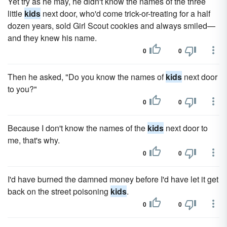
Yet try as he may, he didn't know the names of the three
little
kids
next door, who'd come trick-or-treating for a half
dozen years, sold Girl Scout cookies and always smiled—
and they knew his name.
0
0
Then he asked, "Do you know the names of
kids
next door
to you?"
0
0
Because I don't know the names of the
kids
next door to
me, that's why.
0
0
I'd have burned the damned money before I'd have let it get
back on the street poisoning
kids
.
0
0