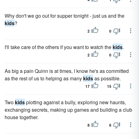
Why don't we go out for supper tonight - just us and the
kids
?
2
0
I'll take care of the others if you want to watch the
kids
.
2
0
As big a pain Quinn is at times, I know he's as committed
as the rest of us to helping as many
kids
as possible.
17
15
Two
kids
plotting against a bully, exploring new haunts,
exchanging secrets, making up games and building a club
house together.
8
6