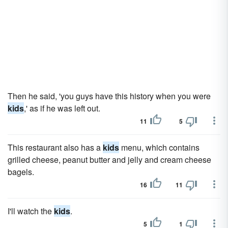
Then he said, 'you guys have this history when you were
kids
,' as if he was left out.
11
5
This restaurant also has a
kids
menu, which contains
grilled cheese, peanut butter and jelly and cream cheese
bagels.
16
11
I'll watch the
kids
.
5
1