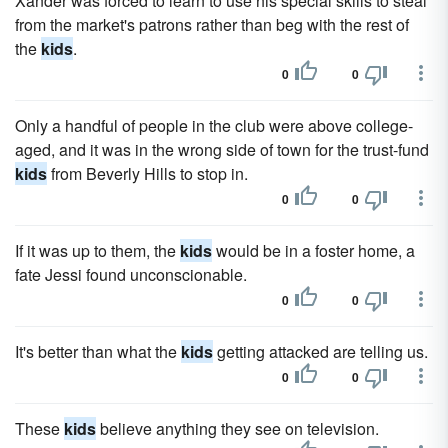
Xander was forced to learn to use his special skills to steal
from the market's patrons rather than beg with the rest of
the
kids
.
0
0
Only a handful of people in the club were above college-
aged, and it was in the wrong side of town for the trust-fund
kids
from Beverly Hills to stop in.
0
0
If it was up to them, the
kids
would be in a foster home, a
fate Jessi found unconscionable.
0
0
It's better than what the
kids
getting attacked are telling us.
0
0
These
kids
believe anything they see on television.