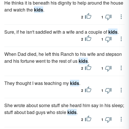
He thinks it is beneath his dignity to help around the house
and watch the
kids
.
2
1
Sure, if he isn't saddled with a wife and a couple of
kids
.
2
1
When Dad died, he left this Ranch to his wife and stepson
and his fortune went to the rest of us
kids
.
2
1
They thought I was teaching my
kids
.
2
1
She wrote about some stuff she heard him say in his sleep;
stuff about bad guys who stole
kids
.
2
1