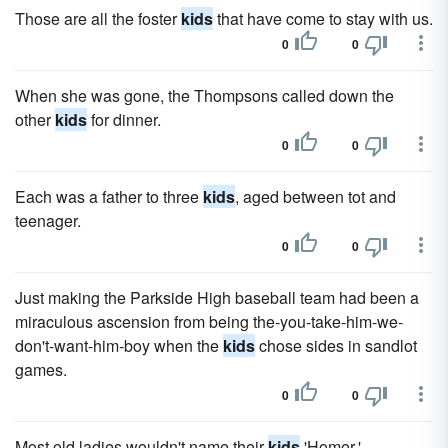
Those are all the foster
kids
that have come to stay with us.
0
0
When she was gone, the Thompsons called down the
other
kids
for dinner.
0
0
Each was a father to three
kids
, aged between tot and
teenager.
0
0
Just making the Parkside High baseball team had been a
miraculous ascension from being the-you-take-him-we-
don't-want-him-boy when the
kids
chose sides in sandlot
games.
0
0
Most old ladies wouldn't name their
kids
'Homer.'