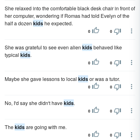
She relaxed into the comfortable black desk chair in front of
her computer, wondering if Romas had told Evelyn of the
half a dozen
kids
he expected.
0
0
She was grateful to see even alien
kids
behaved like
typical
kids
.
0
0
Maybe she gave lessons to local
kids
or was a tutor.
0
0
No, I'd say she didn't have
kids
.
0
0
The
kids
are going with me.
0
0