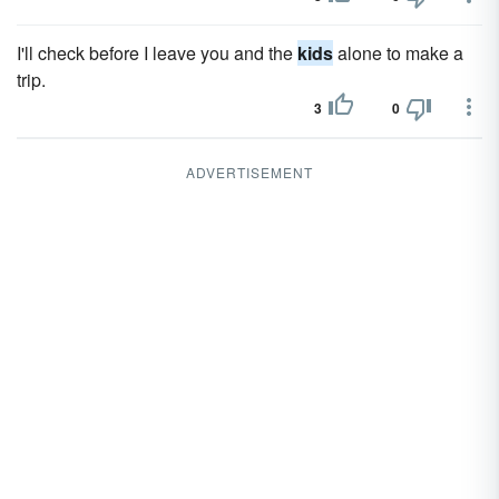
I'll check before I leave you and the
kids
alone to make a
trip.
3
0
ADVERTISEMENT