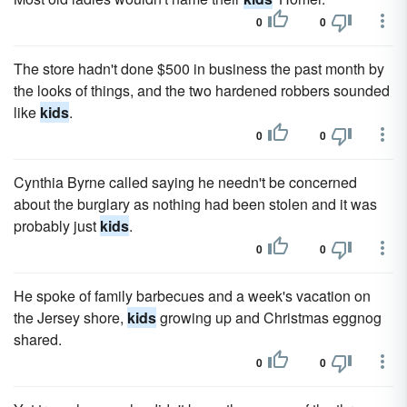
0
0
The store hadn't done $500 in business the past month by
the looks of things, and the two hardened robbers sounded
like
kids
.
0
0
Cynthia Byrne called saying he needn't be concerned
about the burglary as nothing had been stolen and it was
probably just
kids
.
0
0
He spoke of family barbecues and a week's vacation on
the Jersey shore,
kids
growing up and Christmas eggnog
shared.
0
0