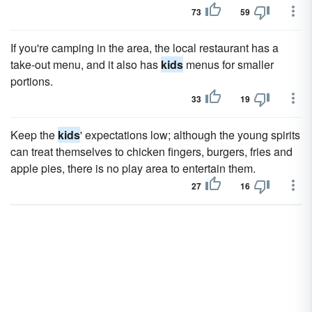
73
59
If you're camping in the area, the local restaurant has a
take-out menu, and it also has
kids
menus for smaller
portions.
33
19
Keep the
kids
' expectations low; although the young spirits
can treat themselves to chicken fingers, burgers, fries and
apple pies, there is no play area to entertain them.
27
16