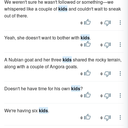
We weren't sure he wasn't followed or something—we
whispered like a couple of
kids
and couldn't wait to sneak
out of there.
0
0
Yeah, she doesn't want to bother with
kids
.
0
0
A Nubian goat and her three
kids
shared the rocky terrain,
along with a couple of Angora goats.
0
0
Doesn't he have time for his own
kids
?
0
0
We're having six
kids
.
0
0