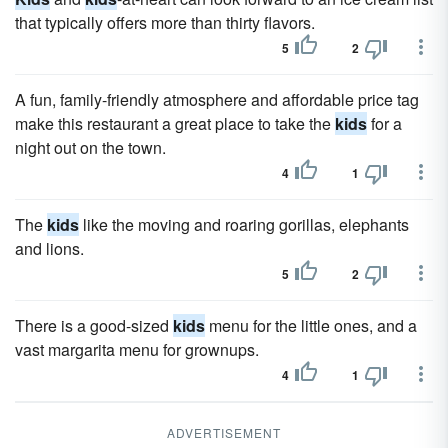
that typically offers more than thirty flavors.
5
2
A fun, family-friendly atmosphere and affordable price tag
make this restaurant a great place to take the
kids
for a
night out on the town.
4
1
The
kids
like the moving and roaring gorillas, elephants
and lions.
5
2
There is a good-sized
kids
menu for the little ones, and a
vast margarita menu for grownups.
4
1
ADVERTISEMENT