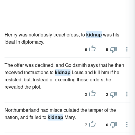
Henry was notoriously treacherous; to
kidnap
was his
ideal in diplomacy.
6
5
The offer was declined, and Goldsmith says that he then
received instructions to
kidnap
Louis and kill him if he
resisted, but, instead of executing these orders, he
revealed the plot.
3
2
Northumberland had miscalculated the temper of the
nation, and failed to
kidnap
Mary.
7
6