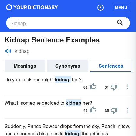
MENU
Kidnap Sentence Examples
kidnap
Meanings
Synonyms
Sentences
Do you think she might
kidnap
her?
82
31
What if someone decided to
kidnap
her?
43
35
Suddenly, Prince Bowser drops from the sky, Peach in tow,
and announces his plans to
kidnap
the princess.