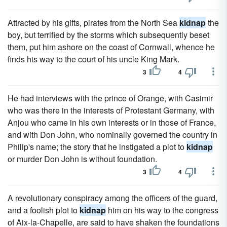
Attracted by his gifts, pirates from the North Sea
kidnap
the
boy, but terrified by the storms which subsequently beset
them, put him ashore on the coast of Cornwall, whence he
finds his way to the court of his uncle King Mark.
3
4
He had interviews with the prince of Orange, with Casimir
who was there in the interests of Protestant Germany, with
Anjou who came in his own interests or in those of France,
and with Don John, who nominally governed the country in
Philip's name; the story that he instigated a plot to
kidnap
or murder Don John is without foundation.
3
4
A revolutionary conspiracy among the officers of the guard,
and a foolish plot to
kidnap
him on his way to the congress
of Aix-la-Chapelle, are said to have shaken the foundations