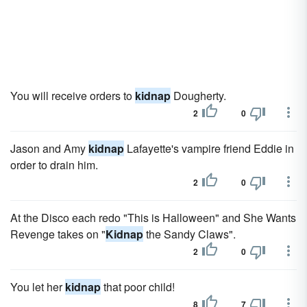
You will receive orders to
kidnap
Dougherty.
2
0
Jason and Amy
kidnap
Lafayette's vampire friend Eddie in
order to drain him.
2
0
At the Disco each redo "This is Halloween" and She Wants
Revenge takes on "
Kidnap
the Sandy Claws".
2
0
You let her
kidnap
that poor child!
8
7