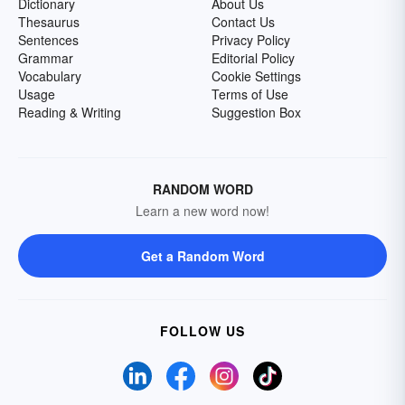
Dictionary
About Us
Thesaurus
Contact Us
Sentences
Privacy Policy
Grammar
Editorial Policy
Vocabulary
Cookie Settings
Usage
Terms of Use
Reading & Writing
Suggestion Box
RANDOM WORD
Learn a new word now!
Get a Random Word
FOLLOW US