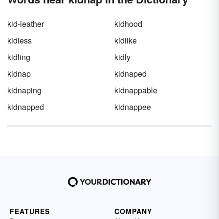
kid-leather
kidhood
kidless
kidlike
kidling
kidly
kidnap
kidnaped
kidnaping
kidnappable
kidnapped
kidnappee
FEATURES
COMPANY