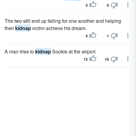
3
0
The two still end up falling for one another and helping
their
kidnap
victim achieve his dream.
4
1
A man tries to
kidnap
Sookie at the airport.
13
10