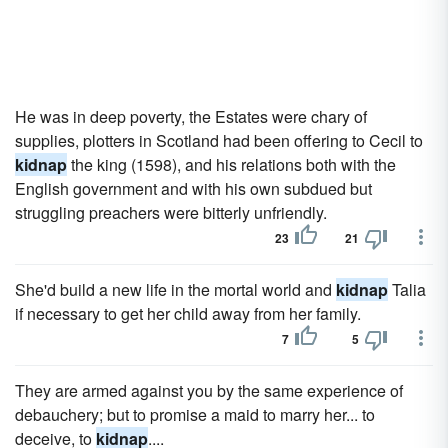
He was in deep poverty, the Estates were chary of
supplies, plotters in Scotland had been offering to Cecil to
kidnap
the king (1598), and his relations both with the
English government and with his own subdued but
struggling preachers were bitterly unfriendly.
23
21
She'd build a new life in the mortal world and
kidnap
Talia
if necessary to get her child away from her family.
7
5
They are armed against you by the same experience of
debauchery; but to promise a maid to marry her... to
deceive, to
kidnap
....