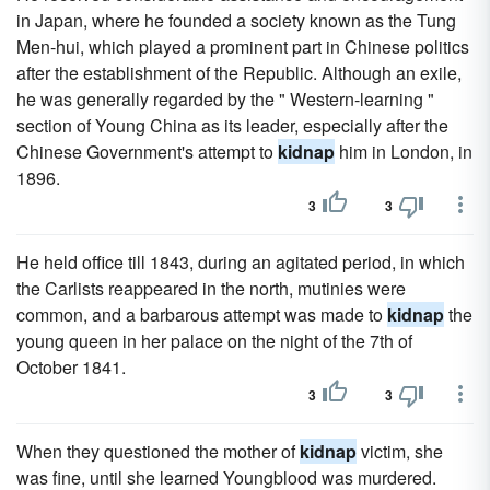
in Japan, where he founded a society known as the Tung
Men-hui, which played a prominent part in Chinese politics
after the establishment of the Republic. Although an exile,
he was generally regarded by the " Western-learning "
section of Young China as its leader, especially after the
Chinese Government's attempt to
kidnap
him in London, in
1896.
3
3
He held office till 1843, during an agitated period, in which
the Carlists reappeared in the north, mutinies were
common, and a barbarous attempt was made to
kidnap
the
young queen in her palace on the night of the 7th of
October 1841.
3
3
When they questioned the mother of
kidnap
victim, she
was fine, until she learned Youngblood was murdered.