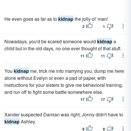
He even goes as far as to
kidnap
the jolly ol' man!
2
1
Nowadays, you'd be scared someone would
kidnap
a
child but in the old days, no one ever thought of that stuff.
11
11
You
kidnap
me, trick me into marrying you, dump me here
alone without Evelyn or even a pad of paper, with
instructions for your sisters to give me behavioral training,
and run off to fight some battle somewhere else.
17
17
Xander suspected Damian was right; Jonny didn't have to
kidnap
Ashley.
8
8