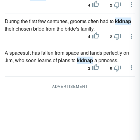
4
2
During the first few centuries, grooms often had to
kidnap
their chosen bride from the bride's family.
4
2
A spacesuit has fallen from space and lands perfectly on
Jim, who soon learns of plans to
kidnap
a princess.
2
0
ADVERTISEMENT