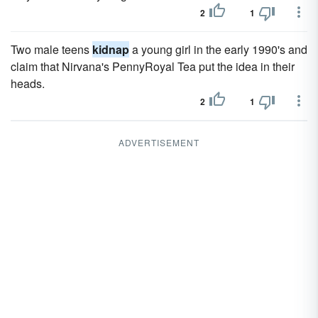
2
1
Two male teens
kidnap
a young girl in the early 1990's and
claim that Nirvana's PennyRoyal Tea put the idea in their
heads.
2
1
ADVERTISEMENT