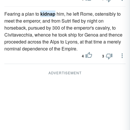
Fearing a plan to
kidnap
him, he left Rome, ostensibly to
meet the emperor, and from Sutri fled by night on
horseback, pursued by 300 of the emperor's cavalry, to
Civitavecchia, whence he took ship for Genoa and thence
proceeded across the Alps to Lyons, at that time a merely
nominal dependence of the Empire.
4
3
ADVERTISEMENT