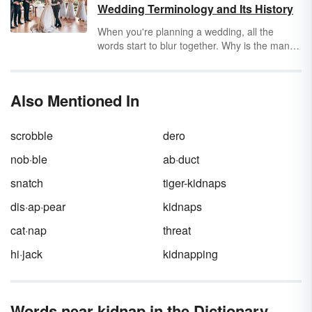
enough evidence, to know otherwise.
tells them is true.
Wedding Terminology and Its History
When you're planning a wedding, all the
words start to blur together. Why is the man
getting married called a
bridegroom
? What
does
honeymoon
even mean — or the word
wedding
itself? The origins and meanings of
Also Mentioned In
these common wedding words involve more
evil spirits and kidnapping than one may
expect.
scrobble
dero
nob·ble
ab·duct
snatch
tiger-kidnaps
dis·ap·pear
kidnaps
cat·nap
threat
hi·jack
kidnapping
Words near kidnap in the Dictionary