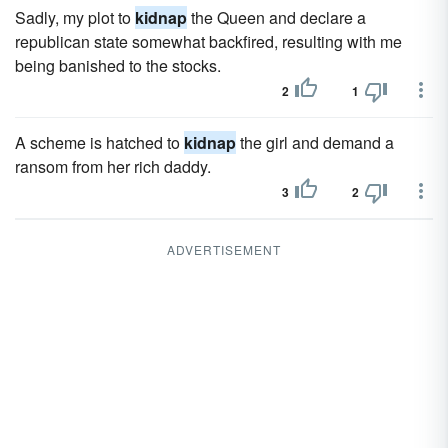
Sadly, my plot to
kidnap
the Queen and declare a
republican state somewhat backfired, resulting with me
being banished to the stocks.
2
1
A scheme is hatched to
kidnap
the girl and demand a
ransom from her rich daddy.
3
2
ADVERTISEMENT