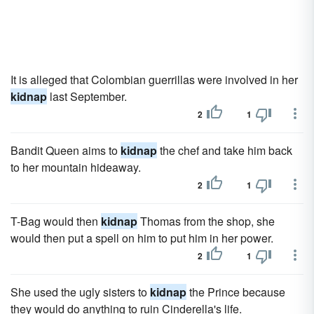
It is alleged that Colombian guerrillas were involved in her
kidnap
last September.
2
1
Bandit Queen aims to
kidnap
the chef and take him back
to her mountain hideaway.
2
1
T-Bag would then
kidnap
Thomas from the shop, she
would then put a spell on him to put him in her power.
2
1
She used the ugly sisters to
kidnap
the Prince because
they would do anything to ruin Cinderella's life.