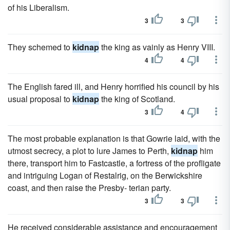
of his Liberalism.
3
3
They schemed to
kidnap
the king as vainly as Henry VIII.
4
4
The English fared ill, and Henry horrified his council by his
usual proposal to
kidnap
the king of Scotland.
3
4
The most probable explanation is that Gowrie laid, with the
utmost secrecy, a plot to lure James to Perth,
kidnap
him
there, transport him to Fastcastle, a fortress of the profligate
and intriguing Logan of Restalrig, on the Berwickshire
coast, and then raise the Presby- terian party.
3
3
He received considerable assistance and encouragement