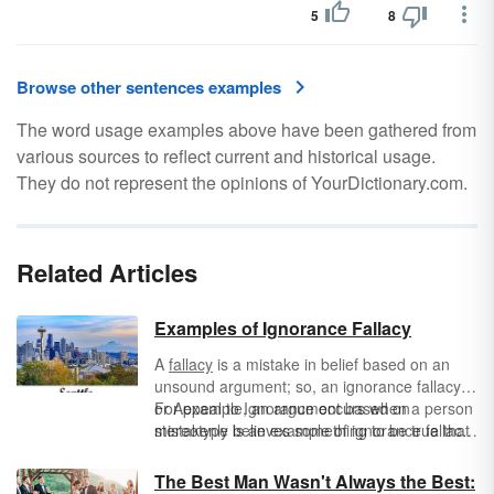
5
8
Browse other sentences examples
The word usage examples above have been gathered from
various sources to reflect current and historical usage.
They do not represent the opinions of YourDictionary.com.
Related Articles
Examples of Ignorance Fallacy
A
fallacy
is a mistake in belief based on an
unsound argument; so, an ignorance fallacy,
or Appeal to Ignorance occurs when a person
For example, an argument based on
mistakenly believes something to be true that
stereotype is an example of ignorance fallacy.
is not, because he or she does not know
Such an argument is persuasive because the
enough about the subject, or ha not bee given
audience wants to believe what their prejudice
The Best Man Wasn't Always the Best: