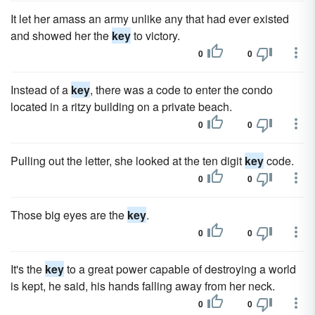
It let her amass an army unlike any that had ever existed
and showed her the
key
to victory.
0
0
Instead of a
key
, there was a code to enter the condo
located in a ritzy building on a private beach.
0
0
Pulling out the letter, she looked at the ten digit
key
code.
0
0
Those big eyes are the
key
.
0
0
It's the
key
to a great power capable of destroying a world
is kept, he said, his hands falling away from her neck.
0
0