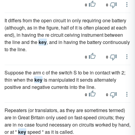
0
0
It differs from the open circuit in only requiring one battery
(although, as in the figure, half of it is often placed at each
end), in having the re circuit ceiving instrument between
the line and the
key
, and in having the battery continuously
to the line.
0
0
Suppose the arm c of the switch S to be in contact with 2;
thin when the
key
is manipulated it sends alternately
positive and negative currents into the line.
0
0
Repeaters (or translators, as they are sometimes termed)
are in Great Britain only used on fast-speed circuits; they
are in no case found necessary on circuits worked by hand,
or at "
key
speed " as it is called.