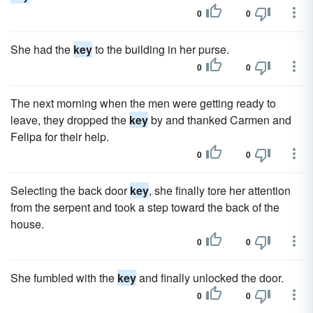
0
0
She had the
key
to the building in her purse.
0
0
The next morning when the men were getting ready to
leave, they dropped the
key
by and thanked Carmen and
Felipa for their help.
0
0
Selecting the back door
key
, she finally tore her attention
from the serpent and took a step toward the back of the
house.
0
0
She fumbled with the
key
and finally unlocked the door.
0
0