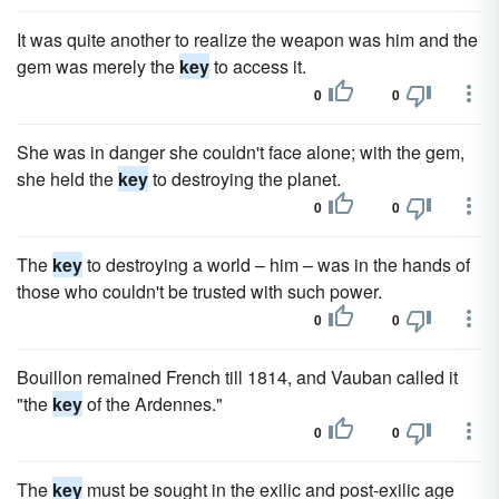
It was quite another to realize the weapon was him and the
gem was merely the
key
to access it.
0
0
She was in danger she couldn't face alone; with the gem,
she held the
key
to destroying the planet.
0
0
The
key
to destroying a world – him – was in the hands of
those who couldn't be trusted with such power.
0
0
Bouillon remained French till 1814, and Vauban called it
"the
key
of the Ardennes."
0
0
The
key
must be sought in the exilic and post-exilic age