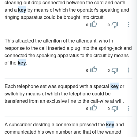
clearing-out drop connected between the cord and earth
and a
key
by means of which the operator's speaking and
ringing apparatus could be brought into circuit.
0
0
This attracted the attention of the attendant, who in
response to the call inserted a plug into the spring-jack and
connected the speaking apparatus to the circuit by means
of the
key
.
0
0
Each telephone set was equipped with a special
key
or
switch by means of which the telephone could be
transferred from an exclusive line to the call-wire at will.
0
0
A subscriber desiring a connexion pressed the
key
and
communicated his own number and that of the wanted