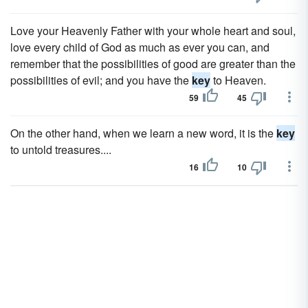
Love your Heavenly Father with your whole heart and soul,
love every child of God as much as ever you can, and
remember that the possibilities of good are greater than the
possibilities of evil; and you have the
key
to Heaven.
59
45
On the other hand, when we learn a new word, it is the
key
to untold treasures....
16
10