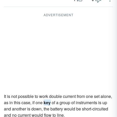
ADVERTISEMENT
It is not possible to work double current from one set alone,
as in this case, if one
key
of a group of instruments is up
and another is down, the battery would be short-circuited
and no current would flow to line.