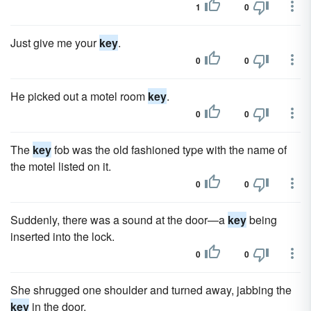
1
0
Just give me your
key
.
0
0
He picked out a motel room
key
.
0
0
The
key
fob was the old fashioned type with the name of
the motel listed on it.
0
0
Suddenly, there was a sound at the door—a
key
being
inserted into the lock.
0
0
She shrugged one shoulder and turned away, jabbing the
key
in the door.