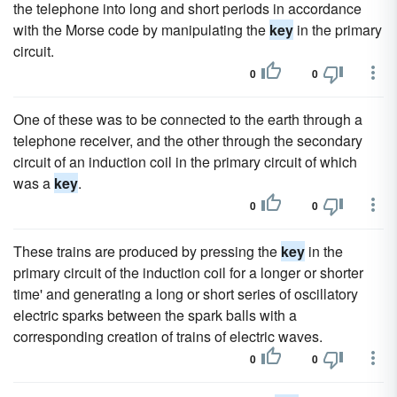
the telephone into long and short periods in accordance
with the Morse code by manipulating the
key
in the primary
circuit.
0
0
One of these was to be connected to the earth through a
telephone receiver, and the other through the secondary
circuit of an induction coil in the primary circuit of which
was a
key
.
0
0
These trains are produced by pressing the
key
in the
primary circuit of the induction coil for a longer or shorter
time' and generating a long or short series of oscillatory
electric sparks between the spark balls with a
corresponding creation of trains of electric waves.
0
0