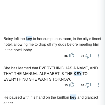
Betsy left the
key
to her sumptuous room, in the city's finest
hotel, allowing me to drop off my duds before meeting him
in the hotel lobby.
36
31
She has learned that EVERYTHING HAS A NAME, AND
THAT THE MANUAL ALPHABET IS THE
KEY
TO
EVERYTHING SHE WANTS TO KNOW.
15
10
He paused with his hand on the ignition
key
and glanced
at her.