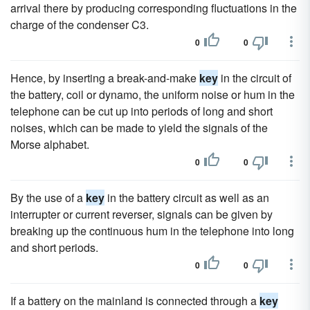
arrival there by producing corresponding fluctuations in the
charge of the condenser C3.
0
0
Hence, by inserting a break-and-make
key
in the circuit of
the battery, coil or dynamo, the uniform noise or hum in the
telephone can be cut up into periods of long and short
noises, which can be made to yield the signals of the
Morse alphabet.
0
0
By the use of a
key
in the battery circuit as well as an
interrupter or current reverser, signals can be given by
breaking up the continuous hum in the telephone into long
and short periods.
0
0
If a battery on the mainland is connected through a
key