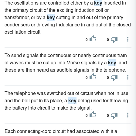
The oscillations are controlled either by a
key
inserted in
the primary circuit of the exciting induction coil or
transformer, or by a
key
cutting in and out of the primary
condensers or throwing inductance in and out of the closed
oscillation circuit.
0
0
To send signals the continuous or nearly continuous train
of waves must be cut up into Morse signals by a
key
, and
these are then heard as audible signals in the telephone.
0
0
The telephone was switched out of circuit when not in use
and the bell put in its place, a
key
being used for throwing
the battery into circuit to make the signal.
0
0
Each connecting-cord circuit had associated with it a