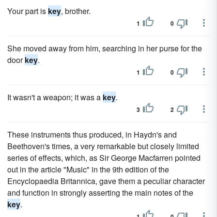
Your part is
key
, brother.
1
0
She moved away from him, searching in her purse for the
door
key
.
1
0
It wasn't a weapon; it was a
key
.
3
2
These instruments thus produced, in Haydn's and
Beethoven's times, a very remarkable but closely limited
series of effects, which, as Sir George Macfarren pointed
out in the article "Music" in the 9th edition of the
Encyclopaedia Britannica, gave them a peculiar character
and function in strongly asserting the main notes of the
key
.
1
0