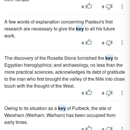
0
0
A few words of explanation concerning Pasteur's first
research are necessary to give the
key
to all his future
work.
0
0
The discovery of the Rosetta Stone furnished the
key
to
Egyptian hieroglyphics; and archaeology, no less than the
more practical sciences, acknowledges its debt of gratitude
to the man who first brought the valley of the Nile into close
touch with the thought of the West.
0
0
Owing to its situation as a
key
of Purbeck, the site of
Wareham (Werham, Warham) has been occupied from
early times.
0
0