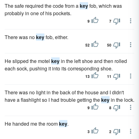
The safe required the code from a
key
fob, which was
probably in one of his pockets.
9
7
There was no
key
fob, either.
52
50
He slipped the motel
key
in the left shoe and then rolled
each sock, pushing it into its corresponding shoe.
13
11
There was no light in the back of the house and I didn't
have a flashlight so I had trouble getting the
key
in the lock.
9
8
He handed me the room
key
.
3
2