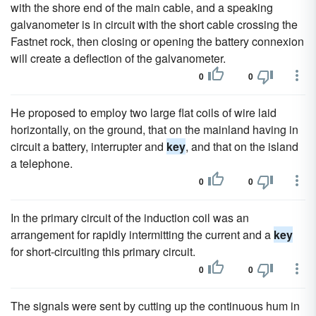
with the shore end of the main cable, and a speaking
galvanometer is in circuit with the short cable crossing the
Fastnet rock, then closing or opening the battery connexion
will create a deflection of the galvanometer.
0
0
He proposed to employ two large flat coils of wire laid
horizontally, on the ground, that on the mainland having in
circuit a battery, interrupter and
key
, and that on the island
a telephone.
0
0
In the primary circuit of the induction coil was an
arrangement for rapidly intermitting the current and a
key
for short-circuiting this primary circuit.
0
0
The signals were sent by cutting up the continuous hum in