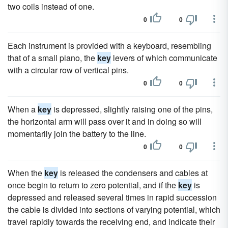
two coils instead of one.
0
0
Each instrument is provided with a keyboard, resembling
that of a small piano, the
key
levers of which communicate
with a circular row of vertical pins.
0
0
When a
key
is depressed, slightly raising one of the pins,
the horizontal arm will pass over it and in doing so will
momentarily join the battery to the line.
0
0
When the
key
is released the condensers and cables at
once begin to return to zero potential, and if the
key
is
depressed and released several times in rapid succession
the cable is divided into sections of varying potential, which
travel rapidly towards the receiving end, and indicate their