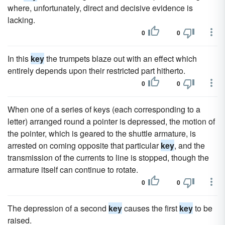
where, unfortunately, direct and decisive evidence is
lacking.
0
0
In this
key
the trumpets blaze out with an effect which
entirely depends upon their restricted part hitherto.
0
0
When one of a series of keys (each corresponding to a
letter) arranged round a pointer is depressed, the motion of
the pointer, which is geared to the shuttle armature, is
arrested on coming opposite that particular
key
, and the
transmission of the currents to line is stopped, though the
armature itself can continue to rotate.
0
0
The depression of a second
key
causes the first
key
to be
raised.