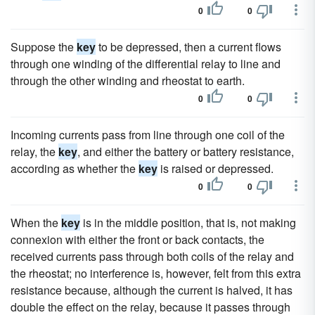
0
0
Suppose the
key
to be depressed, then a current flows
through one winding of the differential relay to line and
through the other winding and rheostat to earth.
0
0
Incoming currents pass from line through one coil of the
relay, the
key
, and either the battery or battery resistance,
according as whether the
key
is raised or depressed.
0
0
When the
key
is in the middle position, that is, not making
connexion with either the front or back contacts, the
received currents pass through both coils of the relay and
the rheostat; no interference is, however, felt from this extra
resistance because, although the current is halved, it has
double the effect on the relay, because it passes through