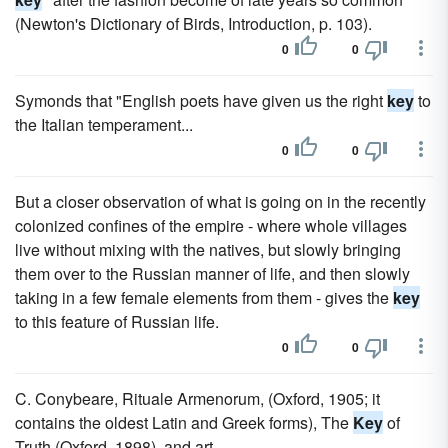
(Newton's Dictionary of Birds, Introduction, p. 103).
0
0
Symonds that "English poets have given us the right
key
to
the Italian temperament...
0
0
But a closer observation of what is going on in the recently
colonized confines of the empire - where whole villages
live without mixing with the natives, but slowly bringing
them over to the Russian manner of life, and then slowly
taking in a few female elements from them - gives the
key
to this feature of Russian life.
0
0
C. Conybeare, Rituale Armenorum, (Oxford, 1905; it
contains the oldest Latin and Greek forms), The
Key
of
Truth (Oxford, 1898), and art.