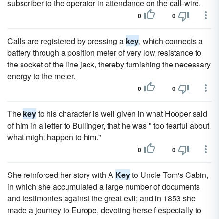
subscriber to the operator in attendance on the call-wire.
0
0
Calls are registered by pressing a
key
, which connects a
battery through a position meter of very low resistance to
the socket of the line jack, thereby furnishing the necessary
energy to the meter.
0
0
The
key
to his character is well given in what Hooper said
of him in a letter to Bullinger, that he was " too fearful about
what might happen to him."
0
0
She reinforced her story with A
Key
to Uncle Tom's Cabin,
in which she accumulated a large number of documents
and testimonies against the great evil; and in 1853 she
made a journey to Europe, devoting herself especially to