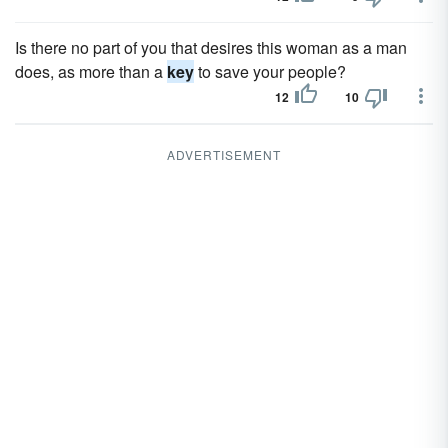
Is there no part of you that desires this woman as a man
does, as more than a
key
to save your people?
12
10
ADVERTISEMENT