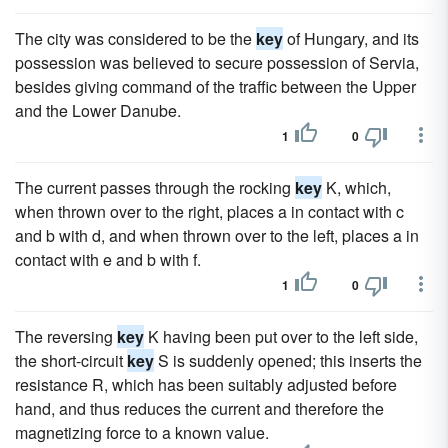
The city was considered to be the
key
of Hungary, and its
possession was believed to secure possession of Servia,
besides giving command of the traffic between the Upper
and the Lower Danube.
1
0
The current passes through the rocking
key
K, which,
when thrown over to the right, places a in contact with c
and b with d, and when thrown over to the left, places a in
contact with e and b with f.
1
0
The reversing
key
K having been put over to the left side,
the short-circuit
key
S is suddenly opened; this inserts the
resistance R, which has been suitably adjusted before
hand, and thus reduces the current and therefore the
magnetizing force to a known value.