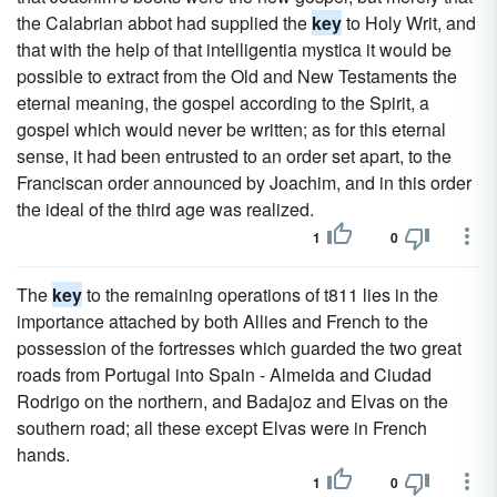
the Calabrian abbot had supplied the
key
to Holy Writ, and
that with the help of that intelligentia mystica it would be
possible to extract from the Old and New Testaments the
eternal meaning, the gospel according to the Spirit, a
gospel which would never be written; as for this eternal
sense, it had been entrusted to an order set apart, to the
Franciscan order announced by Joachim, and in this order
the ideal of the third age was realized.
1
0
The
key
to the remaining operations of t811 lies in the
importance attached by both Allies and French to the
possession of the fortresses which guarded the two great
roads from Portugal into Spain - Almeida and Ciudad
Rodrigo on the northern, and Badajoz and Elvas on the
southern road; all these except Elvas were in French
hands.
1
0