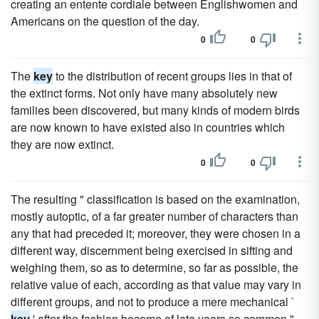
creating an entente cordiale between Englishwomen and
Americans on the question of the day.
0
0
The
key
to the distribution of recent groups lies in that of
the extinct forms. Not only have many absolutely new
families been discovered, but many kinds of modern birds
are now known to have existed also in countries which
they are now extinct.
0
0
The resulting " classification is based on the examination,
mostly autoptic, of a far greater number of characters than
any that had preceded it; moreover, they were chosen in a
different way, discernment being exercised in sifting and
weighing them, so as to determine, so far as possible, the
relative value of each, according as that value may vary in
different groups, and not to produce a mere mechanical `
key
' after the fashion become of late years so common "