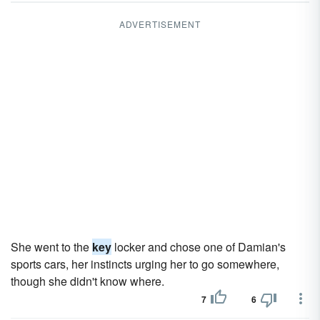
ADVERTISEMENT
She went to the
key
locker and chose one of Damian's
sports cars, her instincts urging her to go somewhere,
though she didn't know where.
7
6