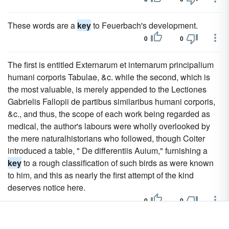
These words are a
key
to Feuerbach's development.
0
0
The first is entitled Externarum et internarum principalium
humani corporis Tabulae, &c. while the second, which is
the most valuable, is merely appended to the Lectiones
Gabrielis Fallopii de partibus similaribus humani corporis,
&c., and thus, the scope of each work being regarded as
medical, the author's labours were wholly overlooked by
the mere naturalhistorians who followed, though Coiter
introduced a table, " De differentiis Auium," furnishing a
key
to a rough classification of such birds as were known
to him, and this as nearly the first attempt of the kind
deserves notice here.
0
0
The success it gained was doubtless due in some degree