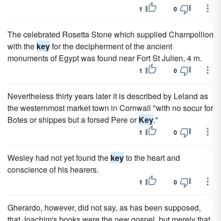
1
0
The celebrated Rosetta Stone which supplied Champollion
with the
key
for the decipherment of the ancient
monuments of Egypt was found near Fort St Julien, 4 m.
1
0
Nevertheless thirty years later it is described by Leland as
the westernmost market town in Cornwall "with no socur for
Botes or shippes but a forsed Pere or
Key
."
1
0
Wesley had not yet found the
key
to the heart and
conscience of his hearers.
1
0
Gherardo, however, did not say, as has been supposed,
that Joachim's books were the new gospel, but merely that