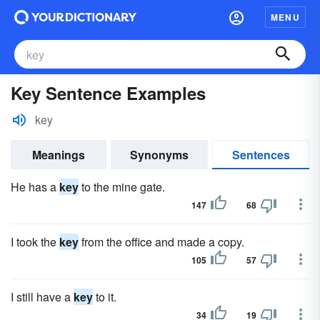
MENU
Key Sentence Examples
key
Meanings
Synonyms
Sentences
He has a
key
to the mine gate.
147
68
I took the
key
from the office and made a copy.
105
57
I still have a
key
to it.
34
19