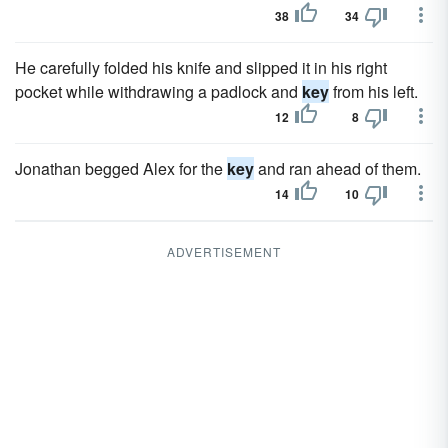
38
34
He carefully folded his knife and slipped it in his right
pocket while withdrawing a padlock and
key
from his left.
12
8
Jonathan begged Alex for the
key
and ran ahead of them.
14
10
ADVERTISEMENT