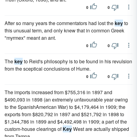
0
0
After so many years the commentators had lost the
key
to
this unusual term, and only knew that in common Greek
"myrmex" meant an ant.
0
0
The
key
to Reid's philosophy is to be found in his revulsion
from the sceptical conclusions of Hume.
0
0
The imports increased from $755,316 in 1897 and
$490,093 in 1898 (an extremely unfavourable year owing
to the SpanishAmerican War) to $4,179,464 in 1909; the
exports from $820,792 in 1897 and $521,792 in 1898 to
$1,344,786 in 1899 and $4,492,498 in 1909; a part of the
custom-house clearings of
Key
West are actually shipped
from Tampa.