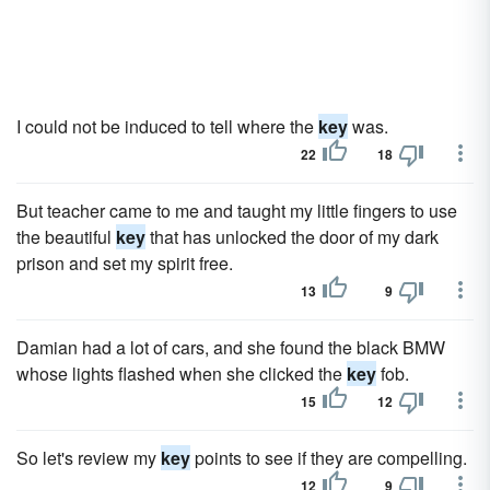
I could not be induced to tell where the
key
was.
22
18
But teacher came to me and taught my little fingers to use
the beautiful
key
that has unlocked the door of my dark
prison and set my spirit free.
13
9
Damian had a lot of cars, and she found the black BMW
whose lights flashed when she clicked the
key
fob.
15
12
So let's review my
key
points to see if they are compelling.
12
9