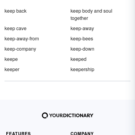
keep back
keep body and soul
together
keep cave
keep-away
keep-away-from
keep-bees
keep-company
keep-down
keepe
keeped
keeper
keepership
FEATURES
COMPANY