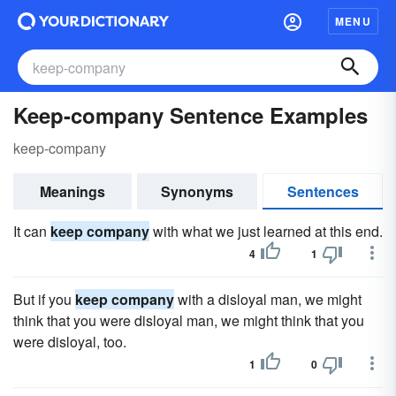
MENU
Keep-company Sentence Examples
keep-company
Meanings
Synonyms
Sentences
It can
keep company
with what we just learned at this end.
4
1
But if you
keep company
with a disloyal man, we might
think that you were disloyal man, we might think that you
were disloyal, too.
1
0