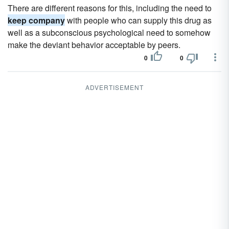
There are different reasons for this, including the need to
keep company
with people who can supply this drug as
well as a subconscious psychological need to somehow
make the deviant behavior acceptable by peers.
0
0
ADVERTISEMENT