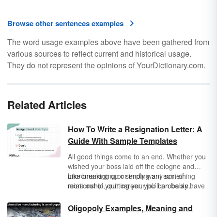
Browse other sentences examples
The word usage examples above have been gathered from
various sources to reflect current and historical usage.
They do not represent the opinions of YourDictionary.com.
Related Articles
How To Write a Resignation Letter: A
Guide With Sample Templates
All good things come to an end. Whether you
wished your boss laid off the cologne and
micromanaging or simply want something
Like breaking up or ending any sort of
more out of your career, you’ll probably have
relationship, quitting your job can be an
to write a resignation letter at some point in
awkward topic to broach, but knowing how to
your professional life.
write a resignation letter can help you
Oligopoly Examples, Meaning and
maintain professionalism and keep you from