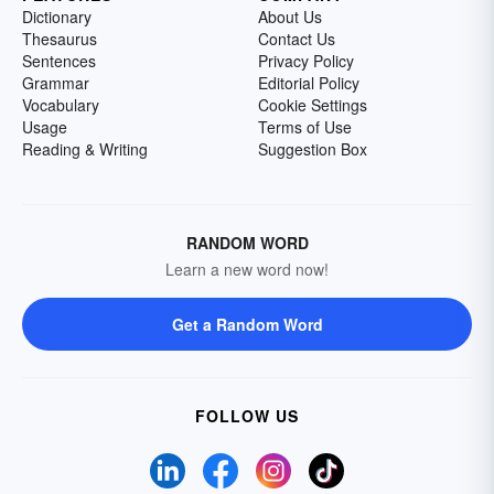
Dictionary
About Us
Thesaurus
Contact Us
Sentences
Privacy Policy
Grammar
Editorial Policy
Vocabulary
Cookie Settings
Usage
Terms of Use
Reading & Writing
Suggestion Box
RANDOM WORD
Learn a new word now!
Get a Random Word
FOLLOW US