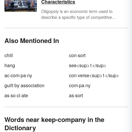
Characteristics
unnecessarily burning bridges.
Oligopoly is an economic term used to
describe a specific type of competitive
environment. The word "oligopoly" comes
from the Greek
oligos
, meaning "little or small"
and
polein
, meaning "to sell." When
oligos
is
Also Mentioned In
used in the plural, it means "few." The word
oligopoly is used to refer to a market sector in
which there are only a few competitors.
chill
con·sort
hang
see<sup>1</sup>
ac·com·pa·ny
con·verse<sup>1</sup>
guilt by association
com·pa·ny
as·so·ci·ate
as·sort
Words near keep-company in the
Dictionary