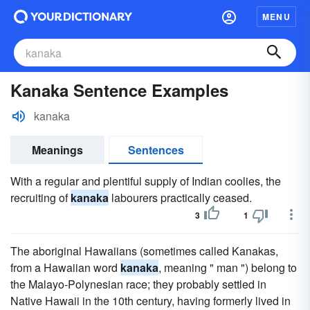
MENU
Kanaka Sentence Examples
kanaka
Meanings
Sentences
With a regular and plentiful supply of Indian coolies, the
recruiting of
kanaka
labourers practically ceased.
3
1
The aboriginal Hawaiians (sometimes called Kanakas,
from a Hawaiian word
kanaka
, meaning " man ") belong to
the Malayo-Polynesian race; they probably settled in
Native Hawaii in the 10th century, having formerly lived in