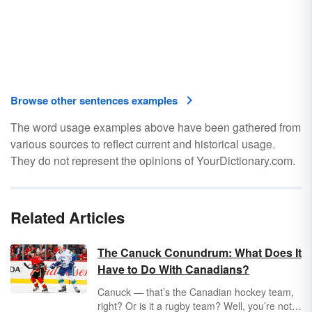
Browse other sentences examples
The word usage examples above have been gathered from
various sources to reflect current and historical usage.
They do not represent the opinions of YourDictionary.com.
Related Articles
The Canuck Conundrum: What Does It
Have to Do With Canadians?
Canuck — that’s the Canadian hockey team,
right? Or is it a rugby team? Well, you’re not