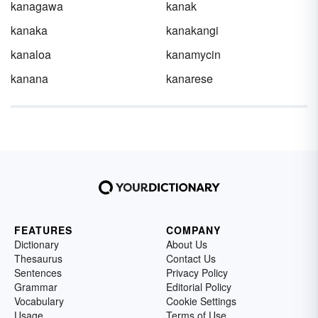
kanagawa
kanak
kanaka
kanakangi
kanaloa
kanamycin
kanana
kanarese
FEATURES
COMPANY
Dictionary
About Us
Thesaurus
Contact Us
Sentences
Privacy Policy
Grammar
Editorial Policy
Vocabulary
Cookie Settings
Usage
Terms of Use