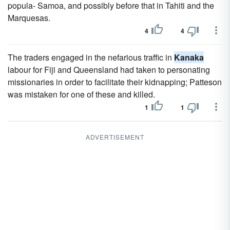
popula- Samoa, and possibly before that in Tahiti and the
Marquesas.
4
4
The traders engaged in the nefarious traffic in
Kanaka
labour for Fiji and Queensland had taken to personating
missionaries in order to facilitate their kidnapping; Patteson
was mistaken for one of these and killed.
1
1
ADVERTISEMENT