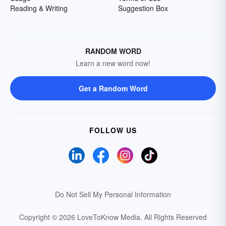
Reading & Writing
Suggestion Box
RANDOM WORD
Learn a new word now!
Get a Random Word
FOLLOW US
Do Not Sell My Personal Information
Copyright © 2026 LoveToKnow Media.
All Rights Reserved