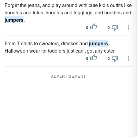
Forget the jeans, and play around with cute kid's outfits like
hoodies and tutus, hoodies and leggings, and hoodies and
jumpers
.
0
0
From T-shirts to sweaters, dresses and
jumpers
,
Halloween wear for toddlers just can't get any cuter.
0
0
ADVERTISEMENT