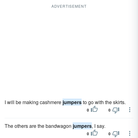
ADVERTISEMENT
I will be making cashmere
jumpers
to go with the skirts.
0
0
The others are the bandwagon
jumpers
, I say.
0
0