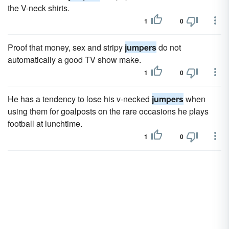
the V-neck shirts.
1
0
Proof that money, sex and stripy
jumpers
do not
automatically a good TV show make.
1
0
He has a tendency to lose his v-necked
jumpers
when
using them for goalposts on the rare occasions he plays
football at lunchtime.
1
0