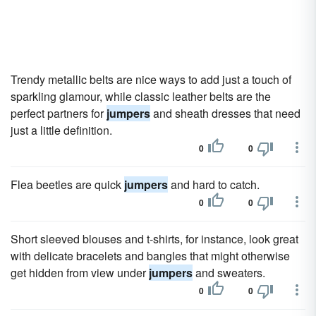
Trendy metallic belts are nice ways to add just a touch of
sparkling glamour, while classic leather belts are the
perfect partners for
jumpers
and sheath dresses that need
just a little definition.
0
0
Flea beetles are quick
jumpers
and hard to catch.
0
0
Short sleeved blouses and t-shirts, for instance, look great
with delicate bracelets and bangles that might otherwise
get hidden from view under
jumpers
and sweaters.
0
0