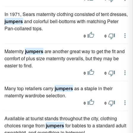
In 1971, Sears maternity clothing consisted of tent dresses,
jumpers
and colorful bell-bottoms with matching Peter
Pan-collared tops.
0
0
Maternity
jumpers
are another great way to get the fit and
comfort of plus size maternity overalls, but they may be
easier to find.
0
0
Many top retailers carry
jumpers
as a staple in their
maternity wardrobe selection.
0
0
Available at tourist stands throughout the city, clothing
choices range from
jumpers
for babies to a standard adult
sweatshirt, and everything in between!