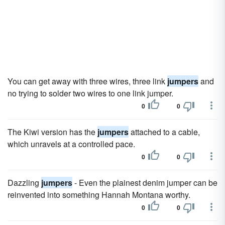
You can get away with three wires, three link
jumpers
and
no trying to solder two wires to one link jumper.
0
0
The Kiwi version has the
jumpers
attached to a cable,
which unravels at a controlled pace.
0
0
Dazzling
jumpers
- Even the plainest denim jumper can be
reinvented into something Hannah Montana worthy.
0
0