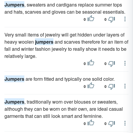
Jumpers
, sweaters and cardigans replace summer tops
and hats, scarves and gloves can be seasonal essentials.
0
0
Very small items of jewelry will get hidden under layers of
heavy woolen
jumpers
and scarves therefore for an item of
fall and winter fashion jewelry to really show it needs to be
relatively large.
0
0
Jumpers
are form fitted and typically one solid color.
0
0
Jumpers
, traditionally worn over blouses or sweaters,
although they can be worn on their own, are ideal casual
garments that can still look smart and feminine.
0
0