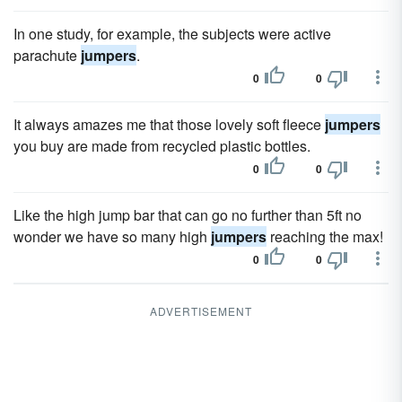
In one study, for example, the subjects were active
parachute
jumpers
.
0
0
It always amazes me that those lovely soft fleece
jumpers
you buy are made from recycled plastic bottles.
0
0
Like the high jump bar that can go no further than 5ft no
wonder we have so many high
jumpers
reaching the max!
0
0
ADVERTISEMENT