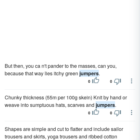
But then, you ca n't pander to the masses, can you,
because that way lies itchy green
jumpers
.
0
0
Chunky thickness (55m per 100g skein) Knit by hand or
weave into sumptuous hats, scarves and
jumpers
.
0
0
Shapes are simple and cut to flatter and include sailor
trousers and skirts, yoga trousers and ribbed cotton