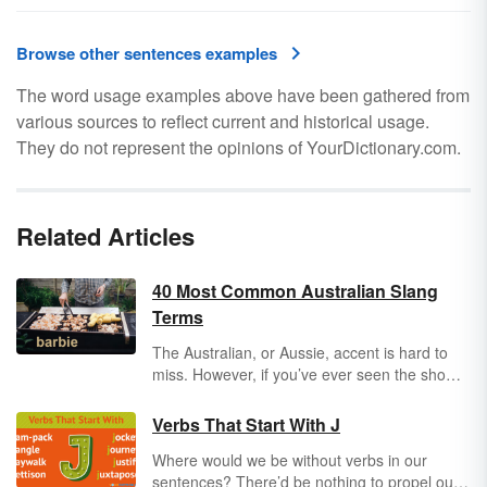
Browse other sentences examples
The word usage examples above have been gathered from
various sources to reflect current and historical usage.
They do not represent the opinions of YourDictionary.com.
Related Articles
40 Most Common Australian Slang
Terms
The Australian, or Aussie, accent is hard to
miss. However, if you’ve ever seen the show
The Crocodile Hunter
, you’ll quickly realize
Australians have some unique slang terms.
Verbs That Start With J
Not only do they speak fast, but their English
Where would we be without verbs in our
vernacular is uniquely their own. Explore
sentences? There’d be nothing to propel our
some fun Australian slang you might try to slip