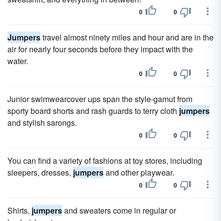
0
0
Jumpers
travel almost ninety miles and hour and are in the
air for nearly four seconds before they impact with the
water.
0
0
Junior swimwearcover ups span the style-gamut from
sporty board shorts and rash guards to terry cloth
jumpers
and stylish sarongs.
0
0
You can find a variety of fashions at toy stores, including
sleepers, dresses,
jumpers
and other playwear.
0
0
Shirts,
jumpers
and sweaters come in regular or