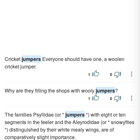
Cricket
jumpers
Everyone should have one, a woolen
cricket jumper.
1
0
Why are they filling the shops with wooly
jumpers
?
1
0
The families Psyllidae (or "
jumpers
") with eight or ten
segments in the feeler and the Aleyrodidae (or " snowyflies
") distinguished by their white mealy wings, are of
comparatively slight importance.