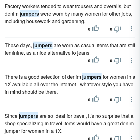
Factory workers tended to wear trousers and overalls, but
denim
jumpers
were worn by many women for other jobs,
including housework and gardening.
0
0
These days,
jumpers
are worn as casual items that are still
feminine, as a nice alternative to jeans.
0
0
There is a good selection of denim
jumpers
for women in a
1X available all over the Internet - whatever style you have
in mind should be there.
0
0
Since
jumpers
are so ideal for travel, it's no surprise that a
shop specializing in travel items would have a great denim
jumper for women in a 1X.
0
0