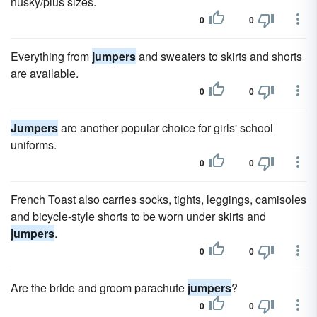
husky/plus sizes.
0
0
Everything from
jumpers
and sweaters to skirts and shorts
are available.
0
0
Jumpers
are another popular choice for girls' school
uniforms.
0
0
French Toast also carries socks, tights, leggings, camisoles
and bicycle-style shorts to be worn under skirts and
jumpers
.
0
0
Are the bride and groom parachute
jumpers
?
0
0