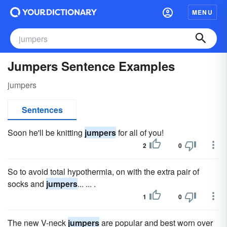
MENU
Jumpers Sentence Examples
jumpers
Sentences
Soon he'll be knitting
jumpers
for all of you!
2
0
So to avoid total hypothermia, on with the extra pair of
socks and
jumpers
... ... .
1
0
The new V-neck
jumpers
are popular and best worn over