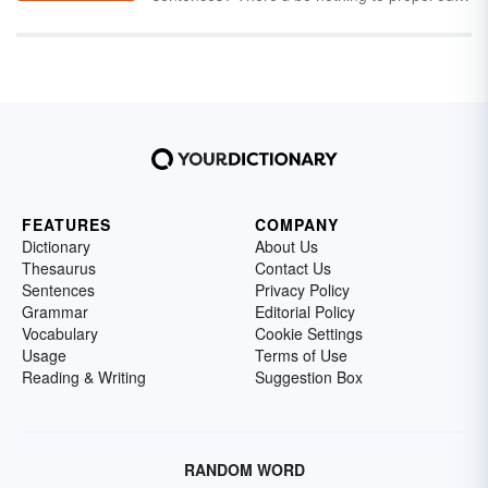
sentences into action. How would Joseph
into your everyday conversation. You’ll be
jostle
his little sister? And how would
speaking like you’re from the land Down
Josephine
jangle
her bracelets? Read on to
Under in no time flat.
enjoy a long list of verbs that start with "j," as
well as a short study on verbs.
FEATURES
COMPANY
Dictionary
About Us
Thesaurus
Contact Us
Sentences
Privacy Policy
Grammar
Editorial Policy
Vocabulary
Cookie Settings
Usage
Terms of Use
Reading & Writing
Suggestion Box
RANDOM WORD