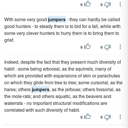
0
0
With some very good
jumpers
- they can hardly be called
good hunters - to steady them is to bid for a fall, while with
some very clever hunters to hurry them is to bring them to
grief.
0
0
Indeed, despite the fact that they present much diversity of
habit - some being arboreal, as the squirrels, many of
which are provided with expansions of skin or parachutes
on which they glide from tree to tree; some cursorial, as the
hares; others
jumpers
, as the jerboas; others fossorial, as
the mole-rats; and others aquatic, as the beavers and
waterrats - no important structural modifications are
correlated with such diversity of habit.
0
0