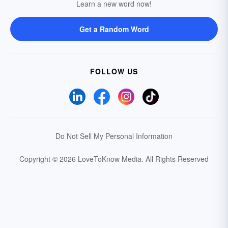
Learn a new word now!
Get a Random Word
FOLLOW US
Do Not Sell My Personal Information
Copyright © 2026 LoveToKnow Media.
All Rights Reserved