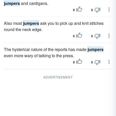
jumpers
and cardigans.
0
0
Also most
jumpers
ask you to pick up and knit stitches
round the neck edge.
0
0
The hysterical nature of the reports has made
jumpers
even more wary of talking to the press.
0
0
ADVERTISEMENT