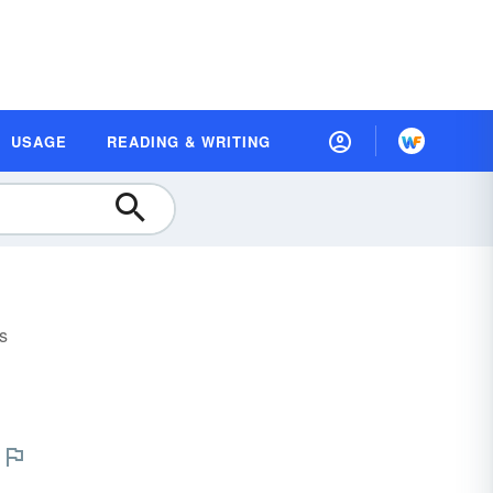
USAGE
READING & WRITING
s