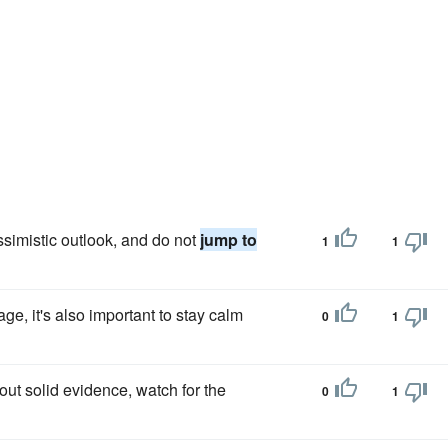
simistic outlook, and do not
jump to
1
1
age, it's also important to stay calm
0
1
out solid evidence, watch for the
0
1