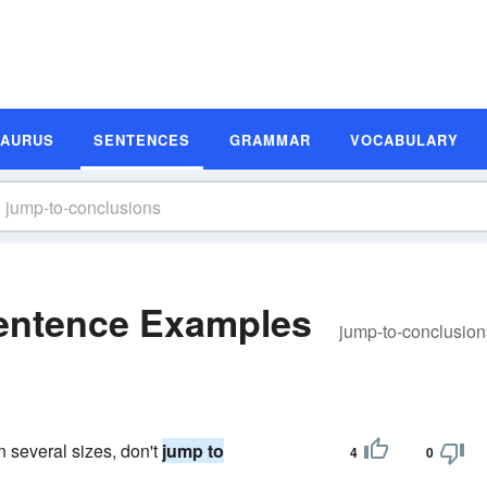
SAURUS
SENTENCES
GRAMMAR
VOCABULARY
entence Examples
jump-to-conclusion
 several sizes, don't
jump to
4
0