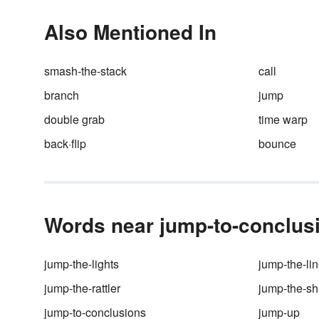
time left over for tea with Wats
But you may be surprised to l
Also Mentioned In
that Holmes’ famous conclusi
weren’t always the result of
deductive reasoning — in fact,
smash-the-stack
call
they mostly came from inducti
branch
jump
reasoning. So what’s the
difference between
inductive
v
double grab
time warp
deductive reasoning
? It has m
to do with grammar than even
back·flip
bounce
Sherlock Holmes himself may
know.
Words near jump-to-conclusi
jump-the-lights
jump-the-li
jump-the-rattler
jump-the-sh
jump-to-conclusions
jump-up