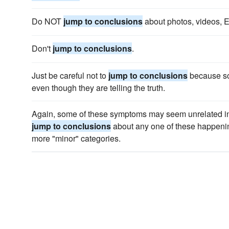
Do NOT
jump to conclusions
about photos, videos, E
Don't
jump to conclusions
.
Just be careful not to
jump to conclusions
because so
even though they are telling the truth.
Again, some of these symptoms may seem unrelated in t
jump to conclusions
about any one of these happening
more "minor" categories.