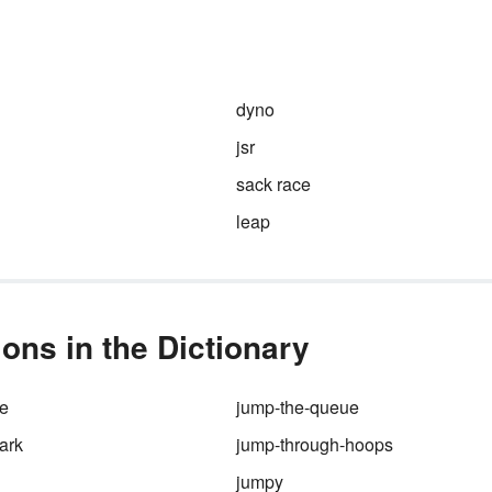
on.
Interpolation
and
extrapolatio
earn
rooted in that, and they’ve
ons
become words used outside o
just math, though you may no
using them properly. One me
dyno
ve
adding or inserting, while the
jsr
other means making inference
s.
drawing conclusions.
sack race
ore
leap
ons in the Dictionary
ne
jump-the-queue
ark
jump-through-hoops
jumpy