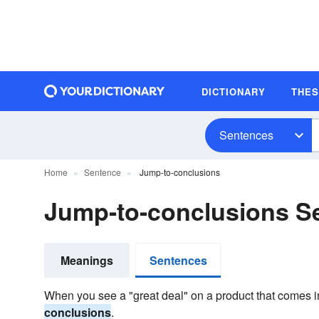
DICTIONARY
THE
Sentences
Home
Sentence
Jump-to-conclusions
Jump-to-conclusions S
Meanings
Sentences
When you see a "great deal" on a product that comes in
conclusions
.