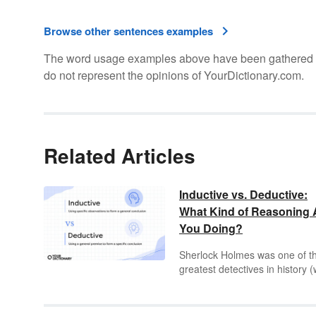
Browse other sentences examples
The word usage examples above have been gathered fro
do not represent the opinions of YourDictionary.com.
Related Articles
Inductive vs. Deductive:
What Kind of Reasoning 
You Doing?
Sherlock Holmes was one of t
greatest detectives in history (
fictional detectives, anyway)
whose astute power of deduct
enabled him to solve a crime w