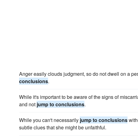
Anger easily clouds judgment, so do not dwell on a pes
conclusions
.
While it's important to be aware of the signs of miscarri
and not
jump to conclusions
.
While you can't necessarily
jump to conclusions
with
subtle clues that she might be unfaithful.