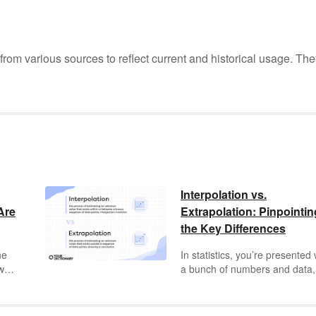
m various sources to reflect current and historical usage. The
Interpolation vs.
Are
Extrapolation: Pinpointin
the Key Differences
he
In statistics, you’re presented 
well,
a bunch of numbers and data,
and as a statistician, you draw
ion
some educated guesses and
ith
conclusions based on that dat