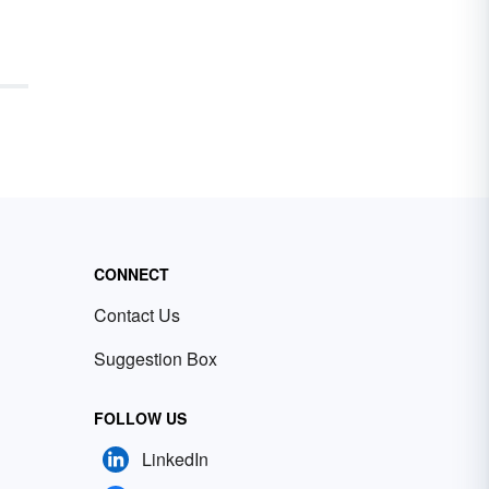
CONNECT
Contact Us
Suggestion Box
FOLLOW US
LinkedIn