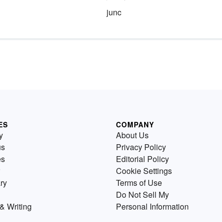
junc
ES
COMPANY
y
About Us
us
Privacy Policy
es
Editorial Policy
Cookie Settings
ry
Terms of Use
Do Not Sell My
& Writing
Personal Information