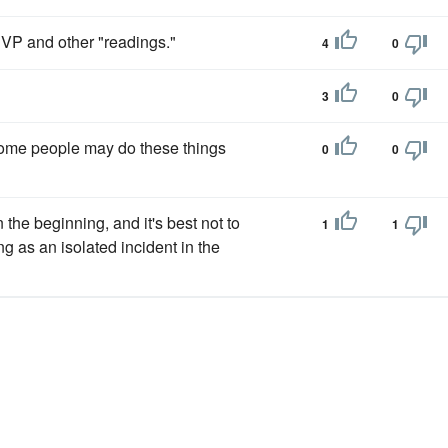
VP and other "readings."
4
0
3
0
me people may do these things
0
0
he beginning, and it's best not to
1
1
 as an isolated incident in the