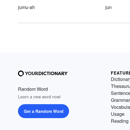
jumu-ah
jun
FEATUR
Dictionar
Thesaur
Random Word
Sentenc
Learn a new word now!
Grammar
Vocabula
Get a Random Word
Usage
Reading 