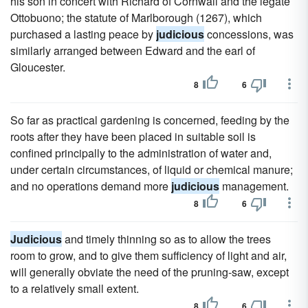
his son in concert with Richard of Cornwall and the legate
Ottobuono; the statute of Marlborough (1267), which
purchased a lasting peace by
judicious
concessions, was
similarly arranged between Edward and the earl of
Gloucester.
8
6
So far as practical gardening is concerned, feeding by the
roots after they have been placed in suitable soil is
confined principally to the administration of water and,
under certain circumstances, of liquid or chemical manure;
and no operations demand more
judicious
management.
8
6
Judicious
and timely thinning so as to allow the trees
room to grow, and to give them sufficiency of light and air,
will generally obviate the need of the pruning-saw, except
to a relatively small extent.
8
6