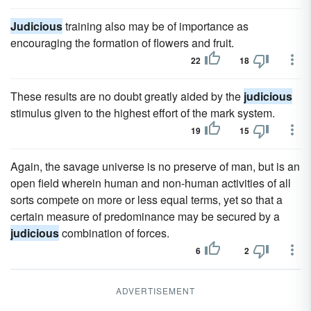
Judicious
training also may be of importance as
encouraging the formation of flowers and fruit.
22
18
These results are no doubt greatly aided by the
judicious
stimulus given to the highest effort of the mark system.
19
15
Again, the savage universe is no preserve of man, but is an
open field wherein human and non-human activities of all
sorts compete on more or less equal terms, yet so that a
certain measure of predominance may be secured by a
judicious
combination of forces.
6
2
ADVERTISEMENT