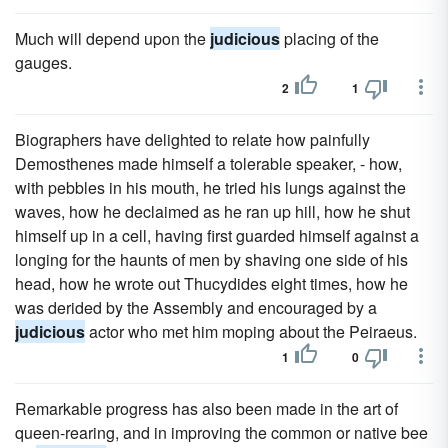
Much will depend upon the
judicious
placing of the
gauges.
2
1
Biographers have delighted to relate how painfully
Demosthenes made himself a tolerable speaker, - how,
with pebbles in his mouth, he tried his lungs against the
waves, how he declaimed as he ran up hill, how he shut
himself up in a cell, having first guarded himself against a
longing for the haunts of men by shaving one side of his
head, how he wrote out Thucydides eight times, how he
was derided by the Assembly and encouraged by a
judicious
actor who met him moping about the Peiraeus.
1
0
Remarkable progress has also been made in the art of
queen-rearing, and in improving the common or native bee