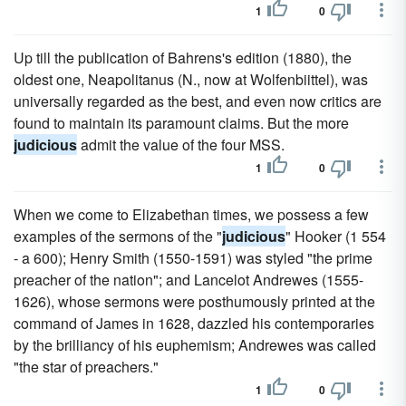
1
0
Up till the publication of Bahrens's edition (1880), the
oldest one, Neapolitanus (N., now at Wolfenbiittel), was
universally regarded as the best, and even now critics are
found to maintain its paramount claims. But the more
judicious
admit the value of the four MSS.
1
0
When we come to Elizabethan times, we possess a few
examples of the sermons of the "
judicious
" Hooker (1 554
- a 600); Henry Smith (1550-1591) was styled "the prime
preacher of the nation"; and Lancelot Andrewes (1555-
1626), whose sermons were posthumously printed at the
command of James in 1628, dazzled his contemporaries
by the brilliancy of his euphemism; Andrewes was called
"the star of preachers."
1
0