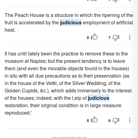
The Peach House is a structure in which the ripening of the
fruit is accelerated by the
judicious
employment of artificial
heat.
9
7
It has until lately been the practice to remove these to the
museum at Naples; but the present tendency is to leave
them (and even the movable objects found in the houses)
in situ with all due precautions as to their preservation (as
in the house of the Vettii, of the Silver Wedding, of the
Golden Cupids, &c.), which adds immensely to the interest
of the houses; indeed, with the l,eip of
judicious
restoration, their original condition is in large measure
reproduced.'
8
6