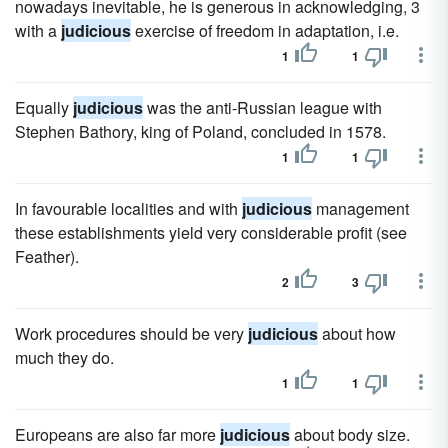
nowadays inevitable, he is generous in acknowledging, 3
with a
judicious
exercise of freedom in adaptation, i.e.
1
1
Equally
judicious
was the anti-Russian league with
Stephen Bathory, king of Poland, concluded in 1578.
1
1
In favourable localities and with
judicious
management
these establishments yield very considerable profit (see
Feather).
2
3
Work procedures should be very
judicious
about how
much they do.
1
1
Europeans are also far more
judicious
about body size.