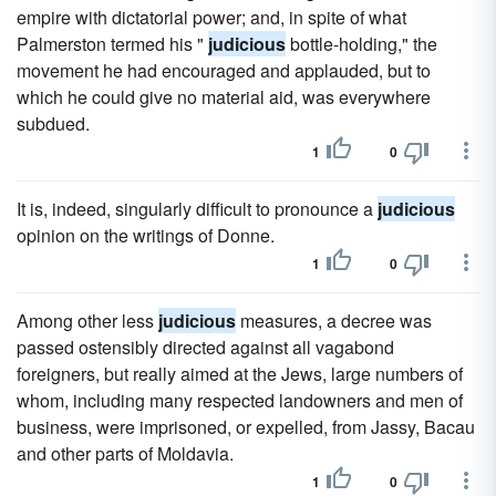
empire with dictatorial power; and, in spite of what
Palmerston termed his "
judicious
bottle-holding," the
movement he had encouraged and applauded, but to
which he could give no material aid, was everywhere
subdued.
1
0
It is, indeed, singularly difficult to pronounce a
judicious
opinion on the writings of Donne.
1
0
Among other less
judicious
measures, a decree was
passed ostensibly directed against all vagabond
foreigners, but really aimed at the Jews, large numbers of
whom, including many respected landowners and men of
business, were imprisoned, or expelled, from Jassy, Bacau
and other parts of Moldavia.
1
0