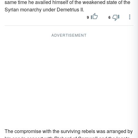
same time he availed himself of the weakened state of the
Syrian monarchy under Demetrius II.
9
6
ADVERTISEMENT
The compromise with the surviving rebels was arranged by