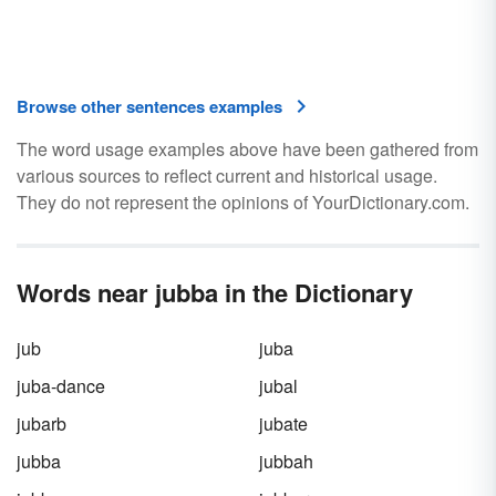
Browse other sentences examples
The word usage examples above have been gathered from
various sources to reflect current and historical usage.
They do not represent the opinions of YourDictionary.com.
Words near jubba in the Dictionary
jub
juba
juba-dance
jubal
jubarb
jubate
jubba
jubbah