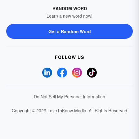
RANDOM WORD
Learn a new word now!
Get a Random Word
FOLLOW US
Do Not Sell My Personal Information
Copyright © 2026 LoveToKnow Media.
All Rights Reserved