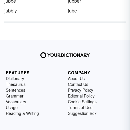
jubbe
jubber
jubbly
jube
FEATURES
COMPANY
Dictionary
About Us
Thesaurus
Contact Us
Sentences
Privacy Policy
Grammar
Editorial Policy
Vocabulary
Cookie Settings
Usage
Terms of Use
Reading & Writing
Suggestion Box