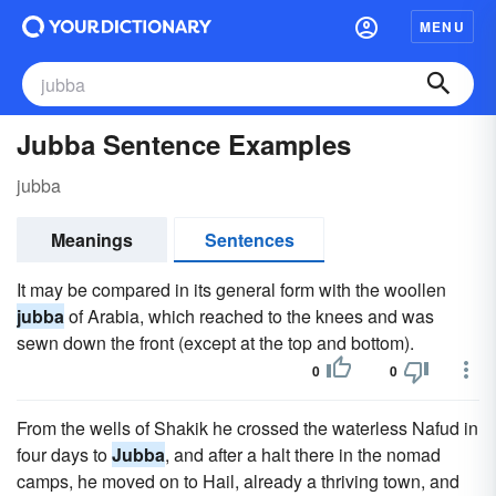
MENU
Jubba Sentence Examples
jubba
Meanings
Sentences
It may be compared in its general form with the woollen
jubba
of Arabia, which reached to the knees and was
sewn down the front (except at the top and bottom).
0
0
From the wells of Shakik he crossed the waterless Nafud in
four days to
Jubba
, and after a halt there in the nomad
camps, he moved on to Hail, already a thriving town, and