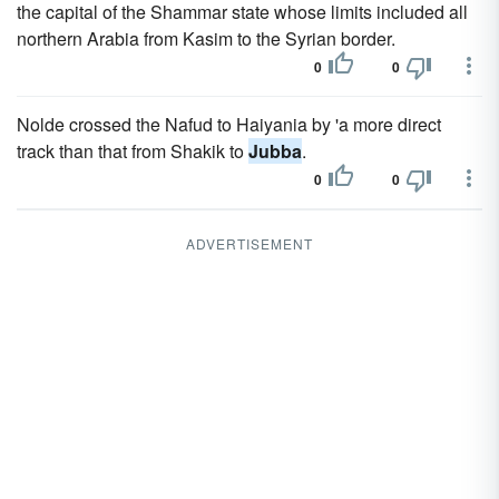
the capital of the Shammar state whose limits included all
northern Arabia from Kasim to the Syrian border.
0
0
Nolde crossed the Nafud to Haiyania by 'a more direct
track than that from Shakik to
Jubba
.
0
0
ADVERTISEMENT