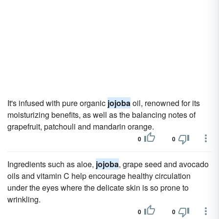
It's infused with pure organic
jojoba
oil, renowned for its
moisturizing benefits, as well as the balancing notes of
grapefruit, patchouli and mandarin orange.
0
0
Ingredients such as aloe,
jojoba
, grape seed and avocado
oils and vitamin C help encourage healthy circulation
under the eyes where the delicate skin is so prone to
wrinkling.
0
0