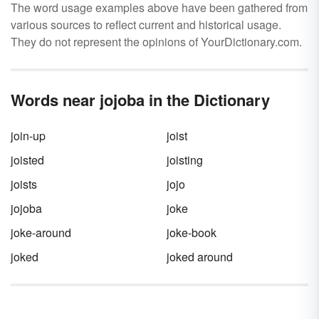
The word usage examples above have been gathered from
various sources to reflect current and historical usage.
They do not represent the opinions of YourDictionary.com.
Words near jojoba in the Dictionary
join-up
joist
joisted
joisting
joists
jojo
jojoba
joke
joke-around
joke-book
joked
joked around