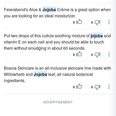
Feierabend's Aloe &
Jojoba
Crème is a great option when
you are looking for an ideal moisturizer.
0
0
Put two drops of this cuticle soothing mixture of
jojoba
and
vitamin E on each nail and you should be able to touch
them without smudging in about 60 seconds.
0
0
Boscia Skincare is an all-inclusive skincare line made with
Willowherb and
Jojoba
leaf, all natural botanical
ingredients.
0
0
ADVERTISEMENT