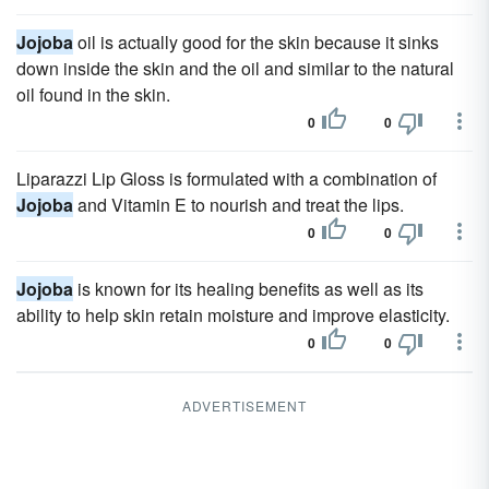
Jojoba
oil is actually good for the skin because it sinks
down inside the skin and the oil and similar to the natural
oil found in the skin.
0
0
Liparazzi Lip Gloss is formulated with a combination of
Jojoba
and Vitamin E to nourish and treat the lips.
0
0
Jojoba
is known for its healing benefits as well as its
ability to help skin retain moisture and improve elasticity.
0
0
ADVERTISEMENT