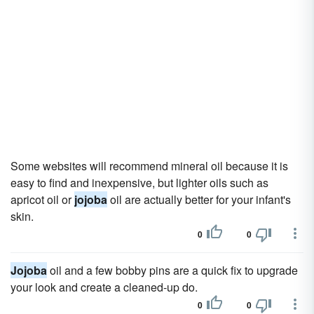
Some websites will recommend mineral oil because it is
easy to find and inexpensive, but lighter oils such as
apricot oil or
jojoba
oil are actually better for your infant's
skin.
0
0
Jojoba
oil and a few bobby pins are a quick fix to upgrade
your look and create a cleaned-up do.
0
0