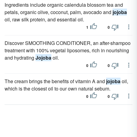
Ingredients include organic calendula blossom tea and
petals, organic olive, coconut, palm, avocado and
jojoba
oil, raw silk protein, and essential oil.
1
0
Discover SMOOTHING CONDITIONER, an after-shampoo
treatment with 100% vegetal liposomes, rich in nourishing
and hydrating
Jojoba
oil.
0
0
The cream brings the benefits of vitamin A and
jojoba
oil,
which is the closest oil to our own natural sebum.
0
0