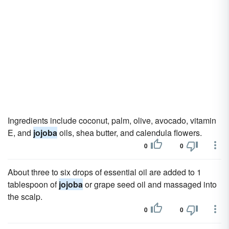
Ingredients include coconut, palm, olive, avocado, vitamin
E, and
jojoba
oils, shea butter, and calendula flowers.
0
0
About three to six drops of essential oil are added to 1
tablespoon of
jojoba
or grape seed oil and massaged into
the scalp.
0
0