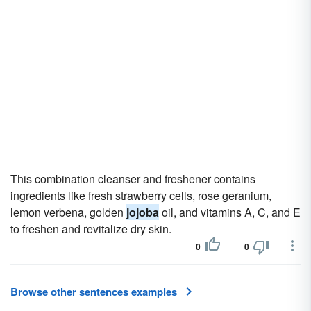
This combination cleanser and freshener contains
ingredients like fresh strawberry cells, rose geranium,
lemon verbena, golden
jojoba
oil, and vitamins A, C, and E
to freshen and revitalize dry skin.
0
0
Browse other sentences examples