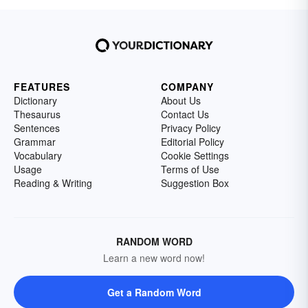
FEATURES
COMPANY
Dictionary
About Us
Thesaurus
Contact Us
Sentences
Privacy Policy
Grammar
Editorial Policy
Vocabulary
Cookie Settings
Usage
Terms of Use
Reading & Writing
Suggestion Box
RANDOM WORD
Learn a new word now!
Get a Random Word