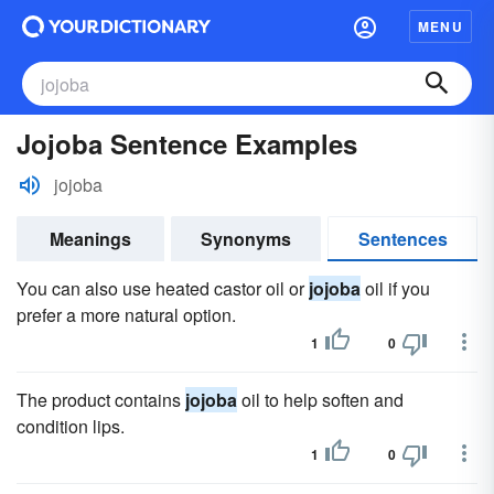
MENU
Jojoba Sentence Examples
jojoba
Meanings
Synonyms
Sentences
You can also use heated castor oil or
jojoba
oil if you
prefer a more natural option.
1
0
The product contains
jojoba
oil to help soften and
condition lips.
1
0