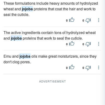
These formulations include heavy amounts of hydrolyzed
wheat and
jojoba
proteins that coat the hair and work to
seal the cuticle.
0
0
The active ingredients contain tons of hydrolyzed wheat
and
jojoba
proteins that work to seal the cuticle.
0
0
Emu and
jojoba
oils make great moisturizers, since they
don't clog pores.
0
0
ADVERTISEMENT