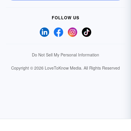
FOLLOW US
Do Not Sell My Personal Information
Copyright © 2026 LoveToKnow Media.
All Rights Reserved