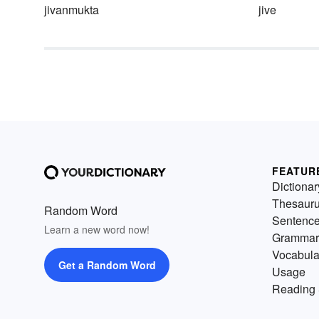
jivanmukta
jive
FEATUR
Dictionar
Thesaur
Random Word
Sentenc
Learn a new word now!
Grammar
Vocabula
Get a Random Word
Usage
Reading 