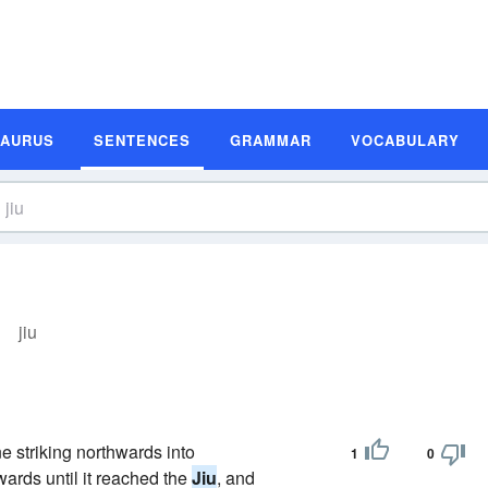
SAURUS
SENTENCES
GRAMMAR
VOCABULARY
jiu
ne striking northwards into
1
0
wards until it reached the
Jiu
, and