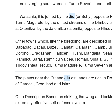
there diverging southwards to Turnu Severin, and nort
In Walachia, it is joined by the
Jiu
(or Schyl) opposite R
Turnu Magurele; by the united streams of the Dimbov
at Oltenitza; by the Jalomitza (Ialomita) opposite Hirso
Other towns which, like the foregoing, are described in
Babadag, Bacau, Buzeu, Calafat, Calarashi, Campulun
Dorohoi, Dragashani, Falticeni, Hushi, Mangalia, Neamtz
Ramnicu Sarat, Ramnicu Valcea, Roman, Sinaia, Suli
Tirgovishtea, Tecuci, Turnu Magurele, Turnu Severin a
The plains near the Olt and
Jiu
estuaries are rich in R
of Caracal, Grodjibod and Islaz.
Club Description Based on striking, throwing and lock
extremely effective self-defense system.