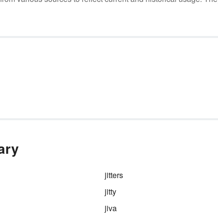
ary
jitters
jitty
jiva