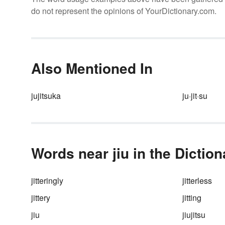
do not represent the opinions of YourDictionary.com.
Also Mentioned In
jujitsuka
ju·jit·su
Words near jiu in the Diction
jitteringly
jitterless
jittery
jitting
jiu
jiujitsu