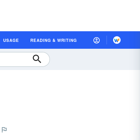
USAGE
READING & WRITING