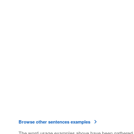
Browse other sentences examples
The word usage examples above have been gathered fro