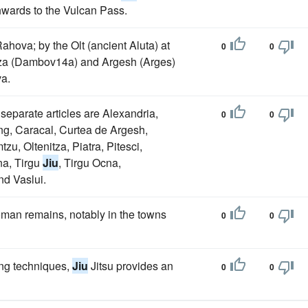
hwards to the Vulcan Pass.
ahova; by the Olt (ancient Aluta) at
0
0
itza (Dambov14a) and Argesh (Arges)
va.
 separate articles are Alexandria,
0
0
g, Caracal, Curtea de Argesh,
u, Oltenitza, Piatra, Pitesci,
na, Tirgu
Jiu
, Tirgu Ocna,
nd Vaslui.
oman remains, notably in the towns
0
0
ing techniques,
Jiu
Jitsu provides an
0
0