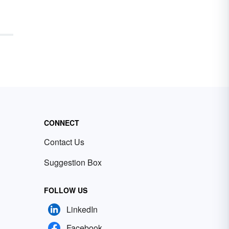
CONNECT
Contact Us
Suggestion Box
FOLLOW US
LinkedIn
Facebook