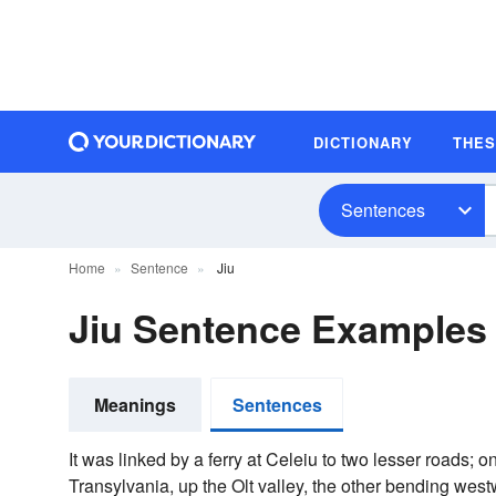
DICTIONARY
THE
Sentences
Home
Sentence
Jiu
Jiu Sentence Examples
Meanings
Sentences
It was linked by a ferry at Celeiu to two lesser roads; o
Transylvania, up the Olt valley, the other bending west