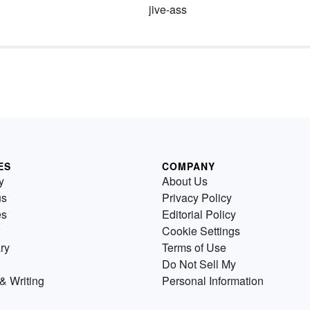
jive-ass
ES
COMPANY
y
About Us
us
Privacy Policy
es
Editorial Policy
Cookie Settings
ry
Terms of Use
Do Not Sell My
& Writing
Personal Information