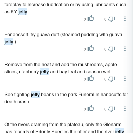
foreplay to increase lubrication or by using lubricants such
as KY
jelly
.
0
0
For dessert, try guava duff (steamed pudding with guava
jelly
).
0
0
Remove from the heat and add the mushrooms, apple
slices, cranberry
jelly
and bay leaf and season well.
0
0
See fighting
jelly
beans in the park Funeral in handcuffs for
death crash.. .
0
0
Of the rivers draining from the plateau, only the Glenarm
has records of Priority Species the otter and the river
jelly