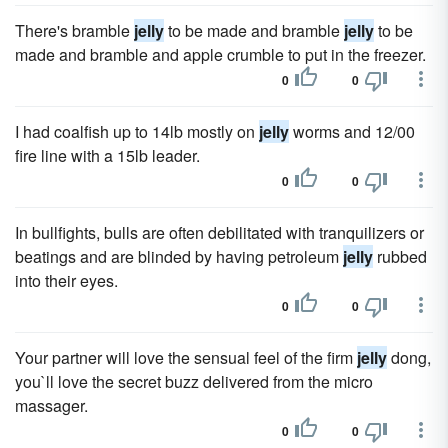
There's bramble
jelly
to be made and bramble
jelly
to be
made and bramble and apple crumble to put in the freezer.
0
0
I had coalfish up to 14lb mostly on
jelly
worms and 12/00
fire line with a 15lb leader.
0
0
In bullfights, bulls are often debilitated with tranquilizers or
beatings and are blinded by having petroleum
jelly
rubbed
into their eyes.
0
0
Your partner will love the sensual feel of the firm
jelly
dong,
you`ll love the secret buzz delivered from the micro
massager.
0
0