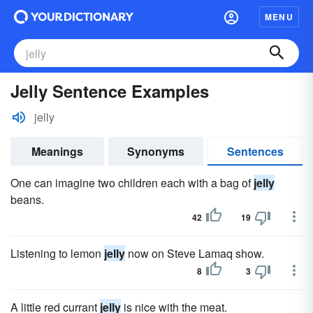
MENU
Jelly Sentence Examples
jelly
Meanings
Synonyms
Sentences
One can imagine two children each with a bag of
jelly
beans.
42
19
Listening to lemon
jelly
now on Steve Lamaq show.
8
3
A little red currant
jelly
is nice with the meat.