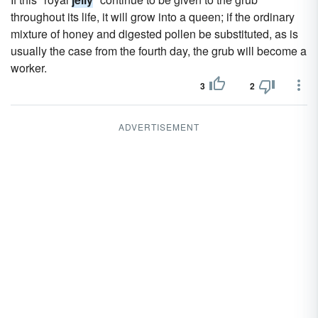
throughout its life, it will grow into a queen; if the ordinary
mixture of honey and digested pollen be substituted, as is
usually the case from the fourth day, the grub will become a
worker.
3
2
ADVERTISEMENT