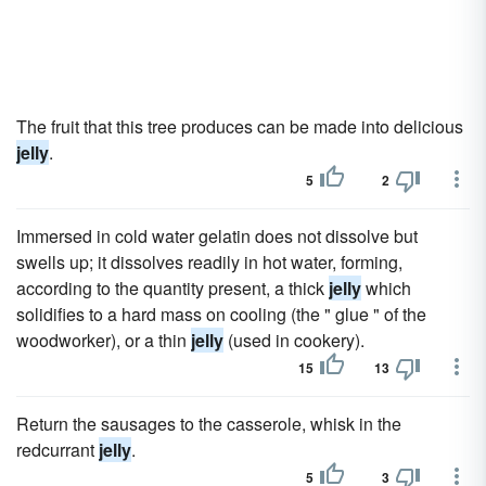
The fruit that this tree produces can be made into delicious
jelly
.
5
2
Immersed in cold water gelatin does not dissolve but
swells up; it dissolves readily in hot water, forming,
according to the quantity present, a thick
jelly
which
solidifies to a hard mass on cooling (the " glue " of the
woodworker), or a thin
jelly
(used in cookery).
15
13
Return the sausages to the casserole, whisk in the
redcurrant
jelly
.
5
3