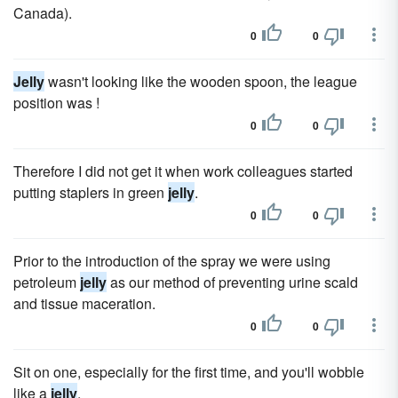
Canada).
0
0
Jelly
wasn't looking like the wooden spoon, the league
position was !
0
0
Therefore I did not get it when work colleagues started
putting staplers in green
jelly
.
0
0
Prior to the introduction of the spray we were using
petroleum
jelly
as our method of preventing urine scald
and tissue maceration.
0
0
Sit on one, especially for the first time, and you'll wobble
like a
jelly
.