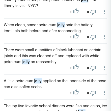
liberty to visit NYC?
0
0
When clean, smear petroleum
jelly
onto the battery
terminals both before and after reconnecting.
0
0
There were small quantities of black lubricant on certain
joints and this was cleaned off and replaced with white
petroleum
jelly
on reassembly.
0
0
A little petroleum
jelly
applied on the inner side of the nose
can also soften scabs.
0
0
The top five favorite school dinners were fish and chips, ice