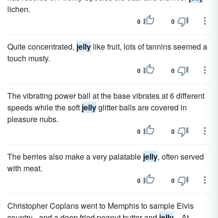
lichen.
0
0
Quite concentrated,
jelly
like fruit, lots of tannins seemed a
touch musty.
0
0
The vibrating power ball at the base vibrates at 6 different
speeds while the soft
jelly
glitter balls are covered in
pleasure nubs.
0
0
The berries also make a very palatable
jelly
, often served
with meat.
0
0
Christopher Coplans went to Memphis to sample Elvis
country - and a deep fried peanut butter and
jelly
... At