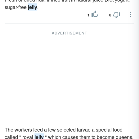
sugar-free
jelly
.
1
0
ADVERTISEMENT
The workers feed a few selected larvae a special food
called " royal
jelly
" which causes them to become queens.