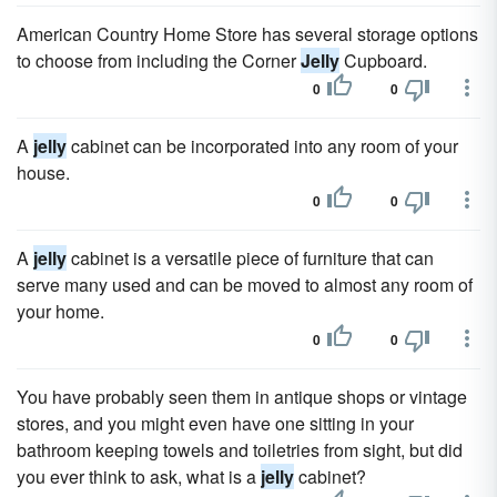
American Country Home Store has several storage options
to choose from including the Corner
Jelly
Cupboard.
0
0
A
jelly
cabinet can be incorporated into any room of your
house.
0
0
A
jelly
cabinet is a versatile piece of furniture that can
serve many used and can be moved to almost any room of
your home.
0
0
You have probably seen them in antique shops or vintage
stores, and you might even have one sitting in your
bathroom keeping towels and toiletries from sight, but did
you ever think to ask, what is a
jelly
cabinet?