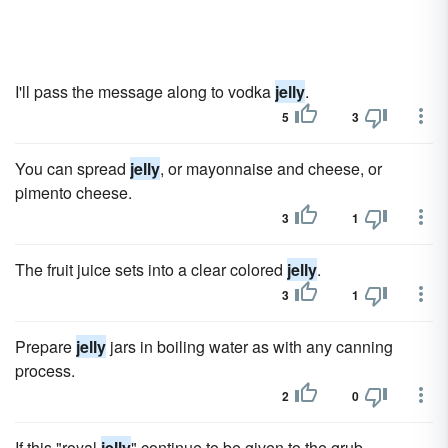
I'll pass the message along to vodka
jelly
.
5
3
You can spread
jelly
, or mayonnaise and cheese, or
pimento cheese.
3
1
The fruit juice sets into a clear colored
jelly
.
3
1
Prepare
jelly
jars in boiling water as with any canning
process.
2
0
If this "royal
jelly
" continue to be given to the grub