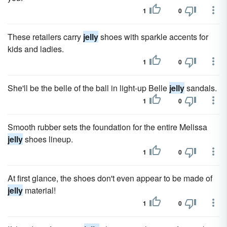
1
0
These retailers carry
jelly
shoes with sparkle accents for
kids and ladies.
1
0
She'll be the belle of the ball in light-up Belle
jelly
sandals.
1
0
Smooth rubber sets the foundation for the entire Melissa
jelly
shoes lineup.
1
0
At first glance, the shoes don't even appear to be made of
jelly
material!
1
0