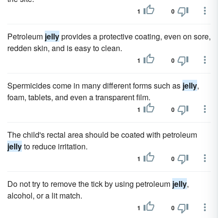
1
0
Petroleum
jelly
provides a protective coating, even on sore,
redden skin, and is easy to clean.
1
0
Spermicides come in many different forms such as
jelly
,
foam, tablets, and even a transparent film.
1
0
The child's rectal area should be coated with petroleum
jelly
to reduce irritation.
1
0
Do not try to remove the tick by using petroleum
jelly
,
alcohol, or a lit match.
1
0