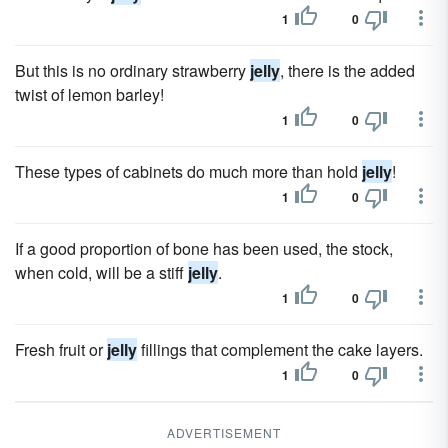
1
0
But this is no ordinary strawberry
jelly
, there is the added
twist of lemon barley!
1
0
These types of cabinets do much more than hold
jelly
!
1
0
If a good proportion of bone has been used, the stock,
when cold, will be a stiff
jelly
.
1
0
Fresh fruit or
jelly
fillings that complement the cake layers.
1
0
ADVERTISEMENT