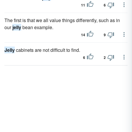
11
6
The first is that we all value things differently, such as in
our
jelly
bean example.
14
9
Jelly
cabinets are not difficult to find.
6
2