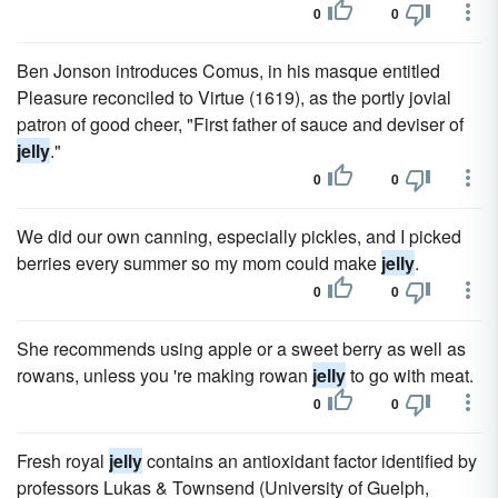
0
0
Ben Jonson introduces Comus, in his masque entitled
Pleasure reconciled to Virtue (1619), as the portly jovial
patron of good cheer, "First father of sauce and deviser of
jelly
."
0
0
We did our own canning, especially pickles, and I picked
berries every summer so my mom could make
jelly
.
0
0
She recommends using apple or a sweet berry as well as
rowans, unless you 're making rowan
jelly
to go with meat.
0
0
Fresh royal
jelly
contains an anti­oxidant factor identified by
professors Lukas & Townsend (University of Guelph,