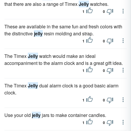
that there are also a range of Timex
Jelly
watches.
1
0
These are available in the same fun and fresh colors with
the distinctive
jelly
resin molding and strap.
1
0
The Timex
Jelly
watch would make an ideal
accompaniment to the alarm clock and is a great gift idea.
1
0
The Timex
Jelly
dual alarm clock is a good basic alarm
clock.
1
0
Use your old
jelly
jars to make container candles.
1
0