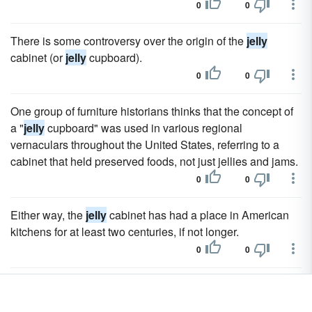
0
0
There is some controversy over the origin of the
jelly
cabinet (or
jelly
cupboard).
0
0
One group of furniture historians thinks that the concept of
a "
jelly
cupboard" was used in various regional
vernaculars throughout the United States, referring to a
cabinet that held preserved foods, not just jellies and jams.
0
0
Either way, the
jelly
cabinet has had a place in American
kitchens for at least two centuries, if not longer.
0
0
The
jelly
cabinet was an important piece of furniture
because it stored the plethora of preserved goods that