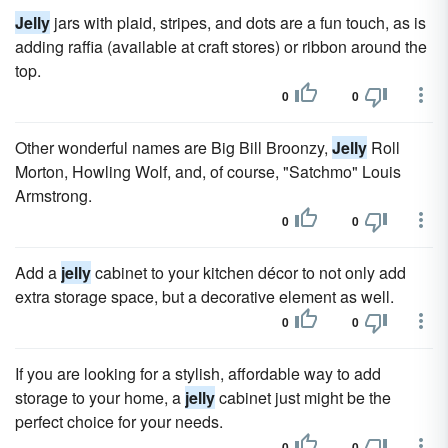
Jelly
jars with plaid, stripes, and dots are a fun touch, as is
adding raffia (available at craft stores) or ribbon around the
top.
0
0
Other wonderful names are Big Bill Broonzy,
Jelly
Roll
Morton, Howling Wolf, and, of course, "Satchmo" Louis
Armstrong.
0
0
Add a
jelly
cabinet to your kitchen décor to not only add
extra storage space, but a decorative element as well.
0
0
If you are looking for a stylish, affordable way to add
storage to your home, a
jelly
cabinet just might be the
perfect choice for your needs.
0
0