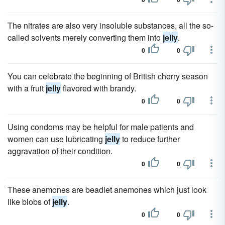
The nitrates are also very insoluble substances, all the so-
called solvents merely converting them into
jelly
.
0
0
You can celebrate the beginning of British cherry season
with a fruit
jelly
flavored with brandy.
0
0
Using condoms may be helpful for male patients and
women can use lubricating
jelly
to reduce further
aggravation of their condition.
0
0
These anemones are beadlet anemones which just look
like blobs of
jelly
.
0
0