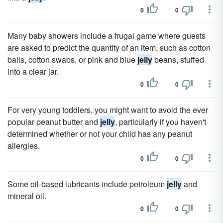
0
0
Many baby showers include a frugal game where guests
are asked to predict the quantity of an item, such as cotton
balls, cotton swabs, or pink and blue
jelly
beans, stuffed
into a clear jar.
0
0
For very young toddlers, you might want to avoid the ever
popular peanut butter and
jelly
, particularly if you haven't
determined whether or not your child has any peanut
allergies.
0
0
Some oil-based lubricants include petroleum
jelly
and
mineral oil.
0
0