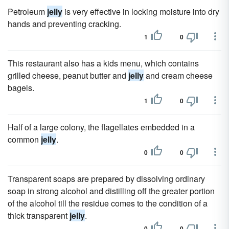
Petroleum
jelly
is very effective in locking moisture into dry
hands and preventing cracking.
1
0
This restaurant also has a kids menu, which contains
grilled cheese, peanut butter and
jelly
and cream cheese
bagels.
1
0
Half of a large colony, the flagellates embedded in a
common
jelly
.
0
0
Transparent soaps are prepared by dissolving ordinary
soap in strong alcohol and distilling off the greater portion
of the alcohol till the residue comes to the condition of a
thick transparent
jelly
.
0
0