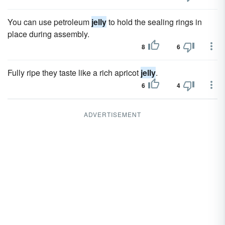
You can use petroleum
jelly
to hold the sealing rings in
place during assembly.
8
6
Fully ripe they taste like a rich apricot
jelly
.
6
4
ADVERTISEMENT