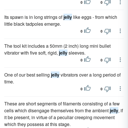
0
0
Its spawn is in long strings of
jelly
like eggs - from which
little black tadpoles emerge.
0
0
The tool kit includes a 50mm (2 inch) long mini bullet
vibrator with five soft, rigid,
jelly
sleeves.
0
0
One of our best selling
jelly
vibrators over a long period of
time.
0
0
These are short segments of filaments consisting of a few
cells which disengage themselves from the ambient
jelly
, if
it be present, in virtue of a peculiar creeping movement
which they possess at this stage.