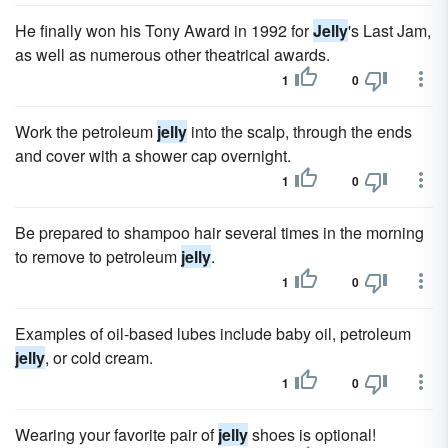
He finally won his Tony Award in 1992 for
Jelly
's Last Jam,
as well as numerous other theatrical awards.
1
0
Work the petroleum
jelly
into the scalp, through the ends
and cover with a shower cap overnight.
1
0
Be prepared to shampoo hair several times in the morning
to remove to petroleum
jelly
.
1
0
Examples of oil-based lubes include baby oil, petroleum
jelly
, or cold cream.
1
0
Wearing your favorite pair of
jelly
shoes is optional!