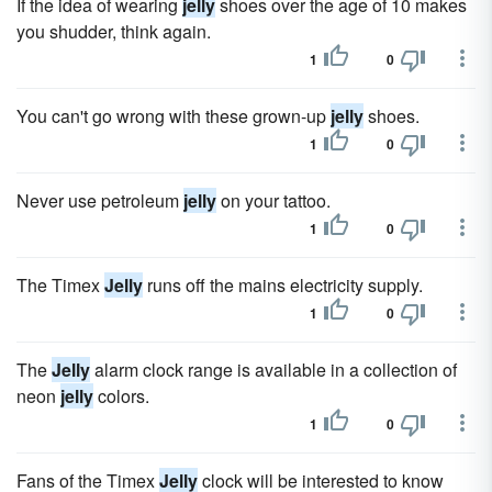
If the idea of wearing
jelly
shoes over the age of 10 makes
you shudder, think again.
1
0
You can't go wrong with these grown-up
jelly
shoes.
1
0
Never use petroleum
jelly
on your tattoo.
1
0
The Timex
Jelly
runs off the mains electricity supply.
1
0
The
Jelly
alarm clock range is available in a collection of
neon
jelly
colors.
1
0
Fans of the Timex
Jelly
clock will be interested to know