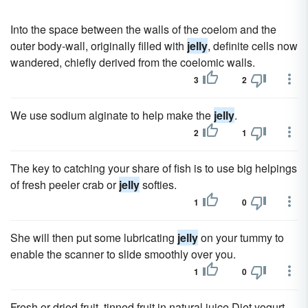
Into the space between the walls of the coelom and the
outer body-wall, originally filled with
jelly
, definite cells now
wandered, chiefly derived from the coelomic walls.
3
2
We use sodium alginate to help make the
jelly
.
2
1
The key to catching your share of fish is to use big helpings
of fresh peeler crab or
jelly
softies.
1
0
She will then put some lubricating
jelly
on your tummy to
enable the scanner to slide smoothly over you.
1
0
Fresh or dried fruit, tinned fruit in natural juice Diet yogurt,