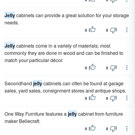
Jelly
cabinets can provide a great solution for your storage
needs.
0
0
Jelly
cabinets come in a variety of materials; most
commonly they are done in wood and can be finished to
match your particular décor.
0
0
Secondhand
jelly
cabinets can often be found at garage
sales, yard sales, consignment stores and antique shops.
0
0
One Way Furniture features a
jelly
cabinet from furniture
maker Bellecraft.
0
0