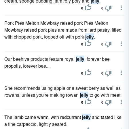
cream, sponge pudding, jam roly poly and
jelly
.
0
0
Pork Pies Melton Mowbray raised pork Pies Melton
Mowbray raised pork pies are made from lard pastry, filled
with chopped pork, topped off with pork
jelly
.
0
0
Our beehive products feature royal
jelly
, forever bee
propolis, forever bee.. .
0
0
She recommends using apple or a sweet berry as well as
rowans, unless you're making rowan
jelly
to go with meat.
0
0
The lamb came warm, with redcurrant
jelly
and tasted like
a fine carpaccio, lightly seared.