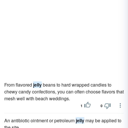
From flavored
jelly
beans to hard wrapped candies to
chewy candy confections, you can often choose flavors that
mesh well with beach weddings.
1
0
An antibiotic ointment or petroleum
jelly
may be applied to
the site.