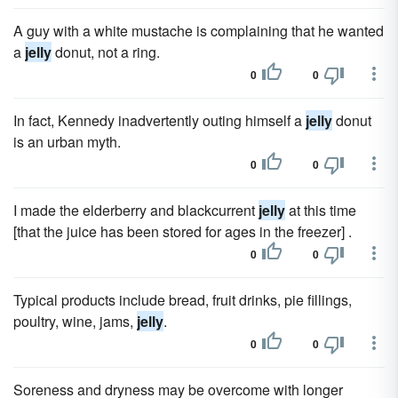
A guy with a white mustache is complaining that he wanted
a
jelly
donut, not a ring.
0
0
In fact, Kennedy inadvertently outing himself a
jelly
donut
is an urban myth.
0
0
I made the elderberry and blackcurrent
jelly
at this time
[that the juice has been stored for ages in the freezer] .
0
0
Typical products include bread, fruit drinks, pie fillings,
poultry, wine, jams,
jelly
.
0
0
Soreness and dryness may be overcome with longer