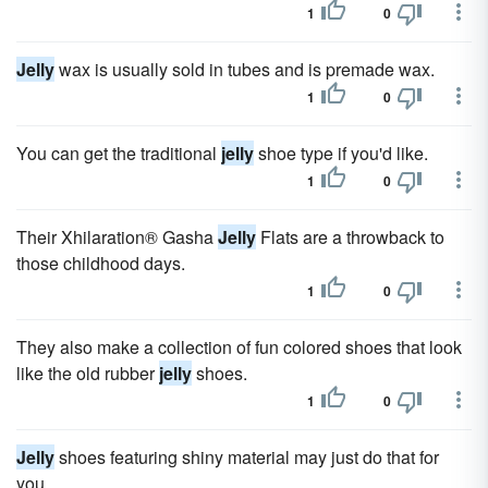
1
0
Jelly
wax is usually sold in tubes and is premade wax.
1
0
You can get the traditional
jelly
shoe type if you'd like.
1
0
Their Xhilaration® Gasha
Jelly
Flats are a throwback to
those childhood days.
1
0
They also make a collection of fun colored shoes that look
like the old rubber
jelly
shoes.
1
0
Jelly
shoes featuring shiny material may just do that for
you.