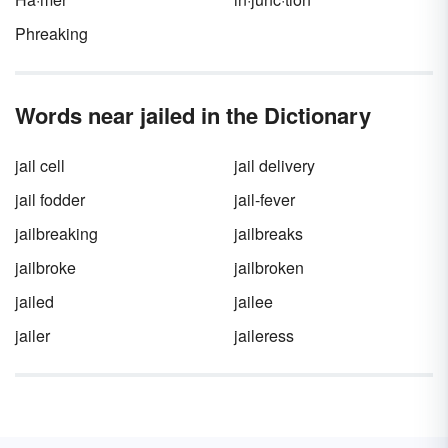
Phreaking
Words near jailed in the Dictionary
jail cell
jail delivery
jail fodder
jail-fever
jailbreaking
jailbreaks
jailbroke
jailbroken
jailed
jailee
jailer
jaileress