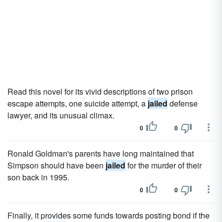
Read this novel for its vivid descriptions of two prison
escape attempts, one suicide attempt, a
jailed
defense
lawyer, and its unusual climax.
0
0
Ronald Goldman's parents have long maintained that
Simpson should have been
jailed
for the murder of their
son back in 1995.
0
0
Finally, it provides some funds towards posting bond if the