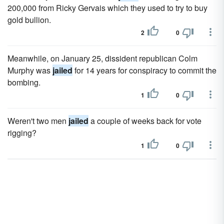
200,000 from Ricky Gervais which they used to try to buy
gold bullion.
2
0
Meanwhile, on January 25, dissident republican Colm
Murphy was
jailed
for 14 years for conspiracy to commit the
bombing.
1
0
Weren't two men
jailed
a couple of weeks back for vote
rigging?
1
0