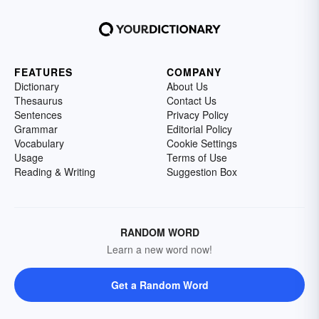
FEATURES
COMPANY
Dictionary
About Us
Thesaurus
Contact Us
Sentences
Privacy Policy
Grammar
Editorial Policy
Vocabulary
Cookie Settings
Usage
Terms of Use
Reading & Writing
Suggestion Box
RANDOM WORD
Learn a new word now!
Get a Random Word