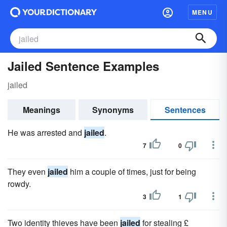
MENU
Jailed Sentence Examples
jailed
Meanings
Synonyms
Sentences
He was arrested and
jailed
.
7
0
They even
jailed
him a couple of times, just for being
rowdy.
3
1
Two identity thieves have been
jailed
for stealing £