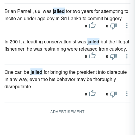
Brian Parnell, 66, was
jailed
for two years for attempting to
incite an under-age boy in Sri Lanka to commit buggery.
0
0
In 2001, a leading conservationist was
jailed
but the illegal
fishermen he was restraining were released from custody.
0
0
One can be
jailed
for bringing the president into disrepute
in any way, even tho his behavior may be thoroughly
disreputable.
0
0
ADVERTISEMENT