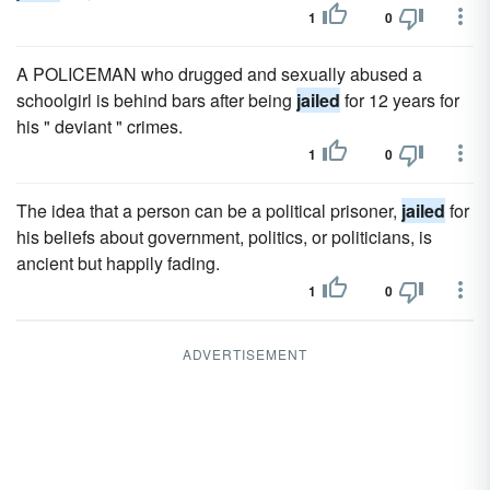
1
0
A POLICEMAN who drugged and sexually abused a
schoolgirl is behind bars after being
jailed
for 12 years for
his " deviant " crimes.
1
0
The idea that a person can be a political prisoner,
jailed
for
his beliefs about government, politics, or politicians, is
ancient but happily fading.
1
0
ADVERTISEMENT