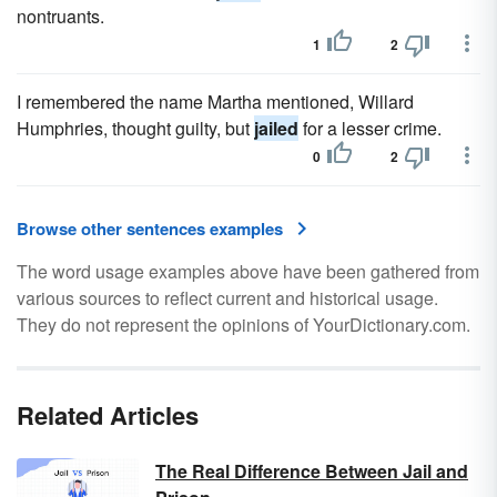
nontruants.
1
2
I remembered the name Martha mentioned, Willard
Humphries, thought guilty, but
jailed
for a lesser crime.
0
2
Browse other sentences examples
The word usage examples above have been gathered from
various sources to reflect current and historical usage.
They do not represent the opinions of YourDictionary.com.
Related Articles
The Real Difference Between Jail and