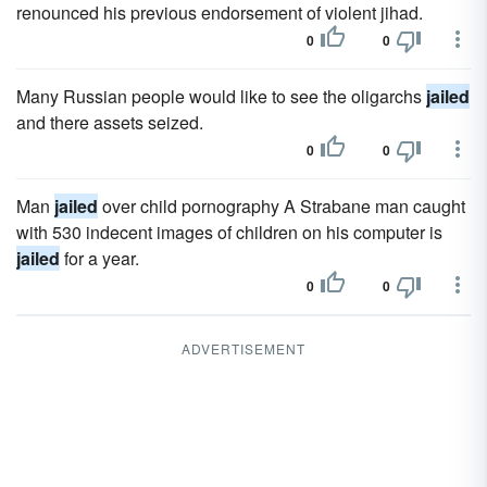
renounced his previous endorsement of violent jihad.
0
0
Many Russian people would like to see the oligarchs
jailed
and there assets seized.
0
0
Man
jailed
over child pornography A Strabane man caught
with 530 indecent images of children on his computer is
jailed
for a year.
0
0
ADVERTISEMENT