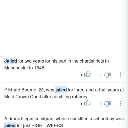
Jailed
for two years for his part in the chartist riots in
Manchester in 1848.
1
0
Richard Bourne, 23, was
jailed
for three-and-a-half years at
Mold Crown Court after admitting robbery.
1
0
A drunk illegal immigrant whose car killed a schoolboy was
jailed
for just EIGHT WEEKS.