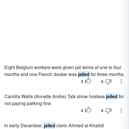
Eight Belgium workers were given jail terms of one to four
months and one French docker was
jailed
for three months.
0
0
Camilla Wells (Annette Andre) Talk show hostess
jailed
for
not paying parking fine.
0
0
In early December,
jailed
cleric Ahmed al-Khalidi