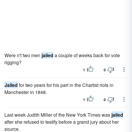
Were n't two men
jailed
a couple of weeks back for vote
rigging?
1
0
Jailed
for two years for his part in the Chartist riots in
Manchester in 1848.
1
0
Last week Judith Miller of the New York Times was
jailed
after she refused to testify before a grand jury about her
source.