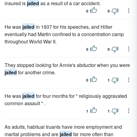
insured is
jailed
as a result of a car accident.
0
0
He was
jailed
in 1937 for his speeches, and Hitler
eventually had Martin confined to a concentration camp
throughout World War II.
0
0
They stopped looking for Annie's abductor when you were
jailed
for another crime.
0
1
He was
jailed
for four months for " religiously aggravated
common assault " .
1
1
As adults, habitual truants have more employment and
marital problems and are
jailed
far more often than