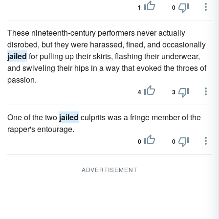
1
0
These nineteenth-century performers never actually
disrobed, but they were harassed, fined, and occasionally
jailed
for pulling up their skirts, flashing their underwear,
and swiveling their hips in a way that evoked the throes of
passion.
4
3
One of the two
jailed
culprits was a fringe member of the
rapper's entourage.
0
0
ADVERTISEMENT