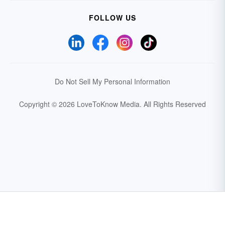
FOLLOW US
Do Not Sell My Personal Information
Copyright © 2026 LoveToKnow Media.
All Rights Reserved
Your Privacy Choices