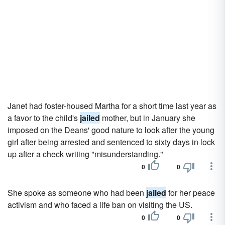
Janet had foster-housed Martha for a short time last year as
a favor to the child's
jailed
mother, but in January she
imposed on the Deans' good nature to look after the young
girl after being arrested and sentenced to sixty days in lock
up after a check writing "misunderstanding."
0
0
She spoke as someone who had been
jailed
for her peace
activism and who faced a life ban on visiting the US.
0
0