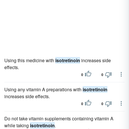
Using this medicine with
isotretinoin
increases side
effects.
0
0
Using any vitamin A preparations with
isotretinoin
increases side effects.
0
0
Do not take vitamin supplements containing vitamin A
while taking
isotretinoin
.