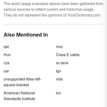
The word usage examples above have been gathered from
various sources to reflect current and historical usage.
They do not represent the opinions of YourDictionary.com.
Also Mentioned In
qat
moz
Hun
Class E cable
cze
oc·tane
car
tgo
unsupported-titles-left-
mdv
square-bracket
American National
tun
Standards Institute