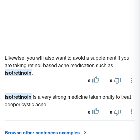
Likewise, you will also want to avoid a supplement if you
are taking retinol-based acne medication such as
isotretinoin
.
0
0
Isotretinoin
is a very strong medicine taken orally to treat
deeper cystic acne.
0
0
Browse other sentences examples