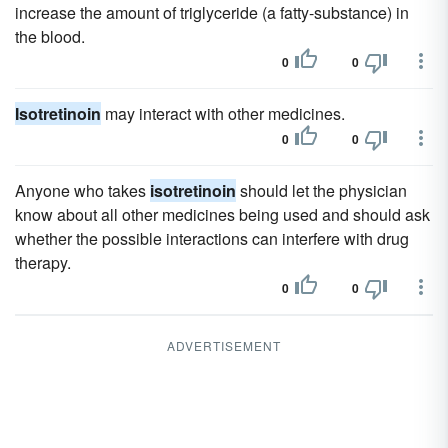
increase the amount of triglyceride (a fatty-substance) in
the blood.
0
0
Isotretinoin
may interact with other medicines.
0
0
Anyone who takes
isotretinoin
should let the physician
know about all other medicines being used and should ask
whether the possible interactions can interfere with drug
therapy.
0
0
ADVERTISEMENT