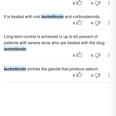
0
0
It is treated with oral
isotretinoin
and corticosteroids.
0
0
Long-term control is achieved in up to 60 percent of
patients with severe acne who are treated with the drug
isotretinoin
.
0
0
Isotretinoin
shrinks the glands that produce sebum.
0
0