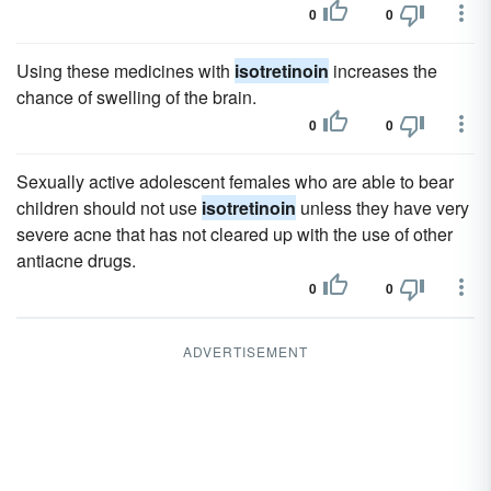
0
0
Using these medicines with
isotretinoin
increases the
chance of swelling of the brain.
0
0
Sexually active adolescent females who are able to bear
children should not use
isotretinoin
unless they have very
severe acne that has not cleared up with the use of other
antiacne drugs.
0
0
ADVERTISEMENT