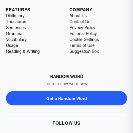
FEATURES
COMPANY
Dictionary
About Us
Thesaurus
Contact Us
Sentences
Privacy Policy
Grammar
Editorial Policy
Vocabulary
Cookie Settings
Usage
Terms of Use
Reading & Writing
Suggestion Box
RANDOM WORD
Learn a new word now!
Get a Random Word
FOLLOW US