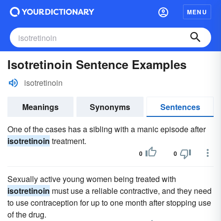
MENU
Isotretinoin Sentence Examples
isotretinoin
Meanings
Synonyms
Sentences
One of the cases has a sibling with a manic episode after
isotretinoin
treatment.
0
0
Sexually active young women being treated with
isotretinoin
must use a reliable contractive, and they need
to use contraception for up to one month after stopping use
of the drug.