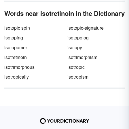
Words near isotretinoin in the Dictionary
isotopic spin
isotopic-signature
isotoping
isotopolog
isotopomer
isotopy
isotretinoin
isotrimorphism
isotrimorphous
isotropic
isotropically
isotropism