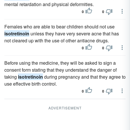
mental retardation and physical deformities.
0
0
Females who are able to bear children should not use
isotretinoin
unless they have very severe acne that has
not cleared up with the use of other antiacne drugs.
0
0
Before using the medicine, they will be asked to sign a
consent form stating that they understand the danger of
taking
isotretinoin
during pregnancy and that they agree to
use effective birth control.
0
0
ADVERTISEMENT