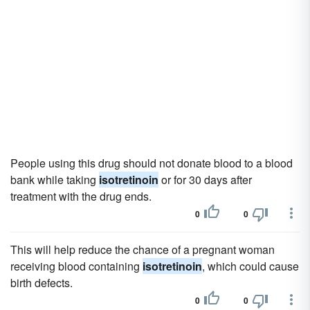
People using this drug should not donate blood to a blood
bank while taking
isotretinoin
or for 30 days after
treatment with the drug ends.
0
0
This will help reduce the chance of a pregnant woman
receiving blood containing
isotretinoin
, which could cause
birth defects.
0
0