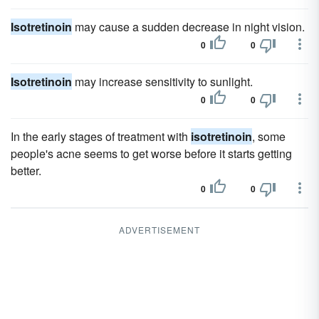
Isotretinoin
may cause a sudden decrease in night vision.
0
0
Isotretinoin
may increase sensitivity to sunlight.
0
0
In the early stages of treatment with
isotretinoin
, some
people's acne seems to get worse before it starts getting
better.
0
0
ADVERTISEMENT