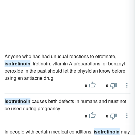
Anyone who has had unusual reactions to etretinate,
isotretinoin
, tretinoin, vitamin A preparations, or benzoyl
peroxide in the past should let the physician know before
using an antiacne drug.
0
0
Isotretinoin
causes birth defects in humans and must not
be used during pregnancy.
0
0
In people with certain medical conditions,
isotretinoin
may