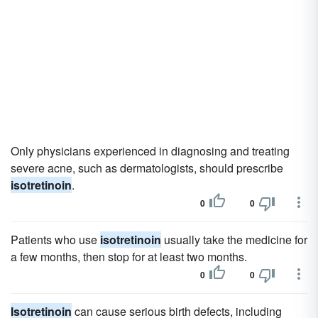
Only physicians experienced in diagnosing and treating
severe acne, such as dermatologists, should prescribe
isotretinoin
.
0
0
Patients who use
isotretinoin
usually take the medicine for
a few months, then stop for at least two months.
0
0
Isotretinoin
can cause serious birth defects, including