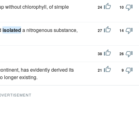
 without chlorophyll, of simple
24
10
nd
isolated
a nitrogenous substance,
27
14
38
26
continent, has evidently derived its
21
9
o longer existing.
DVERTISEMENT