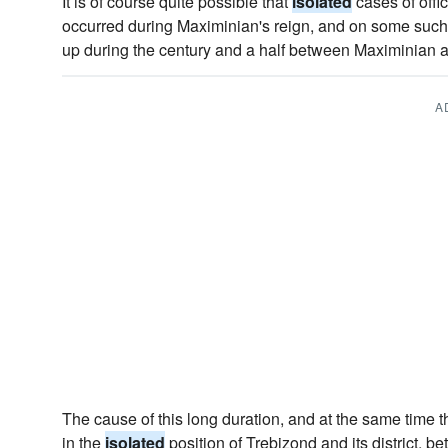
It is of course quite possible that
isolated
cases of offic
occurred during Maximinian's reign, and on some suc
up during the century and a half between Maximinian 
A
The cause of this long duration, and at the same time the
in the
isolated
position of Trebizond and its district, 