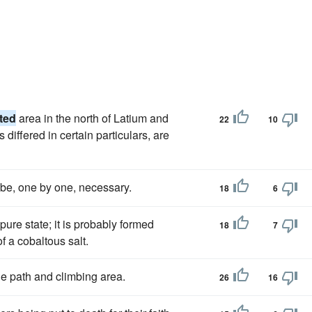
ated
area in the north of Latium and
22
10
ms differed in certain particulars, are
o be, one by one, necessary.
18
6
pure state; it is probably formed
18
7
f a cobaltous salt.
the path and climbing area.
26
16