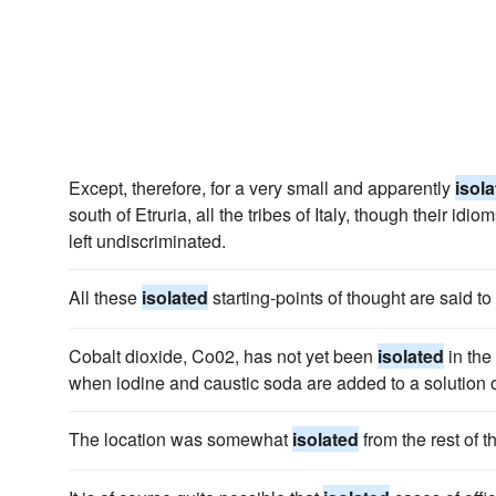
Except, therefore, for a very small and apparently
isol
south of Etruria, all the tribes of Italy, though their idio
left undiscriminated.
All these
isolated
starting-points of thought are said t
Cobalt dioxide, Co02, has not yet been
isolated
in the 
when iodine and caustic soda are added to a solution o
The location was somewhat
isolated
from the rest of 