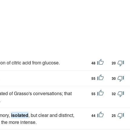
n of citric acid from glucose.
48
20
.
55
30
ated of Grasso's conversations; that
55
32
.
emory,
isolated
, but clear and distinct,
44
25
l the more intense.