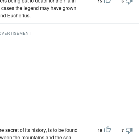
ers being put to death for their faith
15
6
h cases the legend may have grown
and Eucherius.
DVERTISEMENT
 secret of its history, is to be found
16
7
between the mountains and the sea,