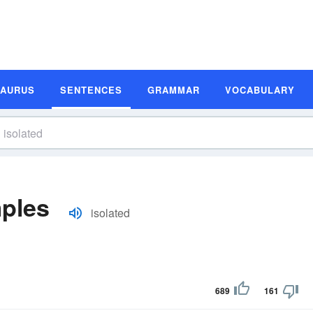
SAURUS
SENTENCES
GRAMMAR
VOCABULARY
mples
isolated
689
161