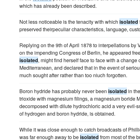
which has already been described.
Not less noticeable is the tenacity with which
isolated
preserved theirpeculiar characteristics, language, cust
Replying on the 9th of April 1878 to interpellations by
on the impending Congress of Berlin, he appeared free 
isolated
, might find herself face to face with a change 
Mediterranean, and declared that in the event of seriou
much sought after rather than too niuch forgotten.
Boron hydride has probably never been
isolated
in th
trioxide with magnesium filings, a magnesium boride Mg
decomposed with dilute hydrochloric acid a very evil-sm
of hydrogen and boron hydride, is obtained.
While it was close enough to catch broadcasts of Philli
was far enough away to be
isolated
from most of the br