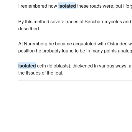
I remembered how
isolated
these roads were, but I fo
By this method several races of Saccharomycetes and
described.
At Nuremberg he became acquainted with Osiander,
position he probably found to be in many points analog
Isolated
celh (idioblasts), thickened in various ways,
the tissues of the leaf.