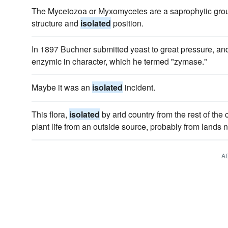
The Mycetozoa or Myxomycetes are a saprophytic group
structure and
isolated
position.
In 1897 Buchner submitted yeast to great pressure, a
enzymic in character, which he termed "zymase."
Maybe it was an
isolated
incident.
This flora,
isolated
by arid country from the rest of the 
plant life from an outside source, probably from lands n
A