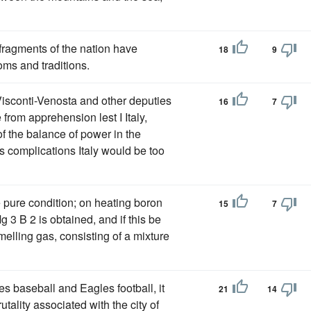
fragments of the nation have
18
9
oms and traditions.
 Visconti-Venosta and other deputies
16
7
from apprehension lest I Italy,
of the balance of power in the
s complications Italy would be too
e pure condition; on heating boron
15
7
 3 B 2 is obtained, and if this be
elling gas, consisting of a mixture
es baseball and Eagles football, it
21
14
utality associated with the city of