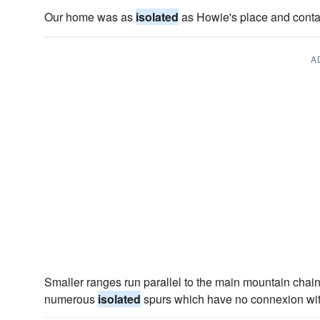
Our home was as
isolated
as Howie's place and contai
A
Smaller ranges run parallel to the main mountain chain
numerous
isolated
spurs which have no connexion with