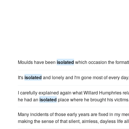
Moulds have been
isolated
which occasion the formatio
It's
isolated
and lonely and I'm gone most of every day
I carefully explained again what Willard Humphries rel
he had an
isolated
place where he brought his victims
Many incidents of those early years are fixed in my m
making the sense of that silent, aimless, dayless life al