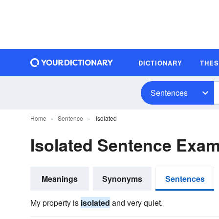
DICTIONARY
THE
Sentences
Home
Sentence
Isolated
Isolated Sentence Exa
Meanings
Synonyms
Sentences
My property is
isolated
and very quiet.