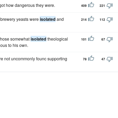
rgot how dangerous they were.
409
221
 brewery yeasts were
isolated
and
214
112
 whose somewhat
isolated
theological
101
67
ous to his own.
 are not uncommonly founc supporting
78
47