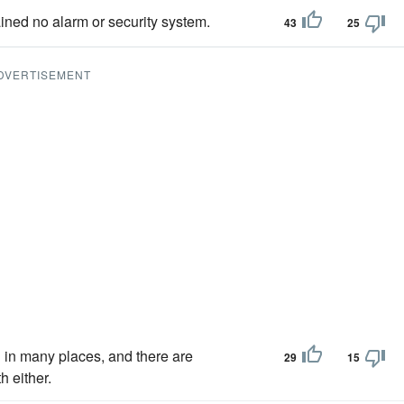
ned no alarm or security system.
43
25
DVERTISEMENT
 in many places, and there are
29
15
 either.