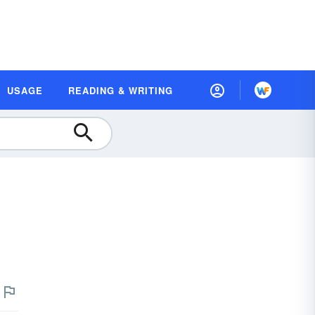
USAGE
READING & WRITING