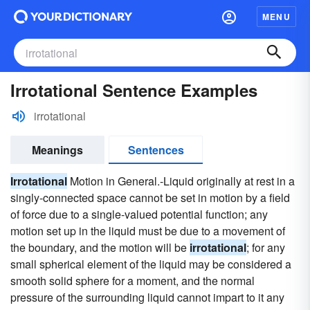
MENU
Irrotational Sentence Examples
irrotational
Meanings
Sentences
Irrotational
Motion in General.-Liquid originally at rest in a
singly-connected space cannot be set in motion by a field
of force due to a single-valued potential function; any
motion set up in the liquid must be due to a movement of
the boundary, and the motion will be
irrotational
; for any
small spherical element of the liquid may be considered a
smooth solid sphere for a moment, and the normal
pressure of the surrounding liquid cannot impart to it any