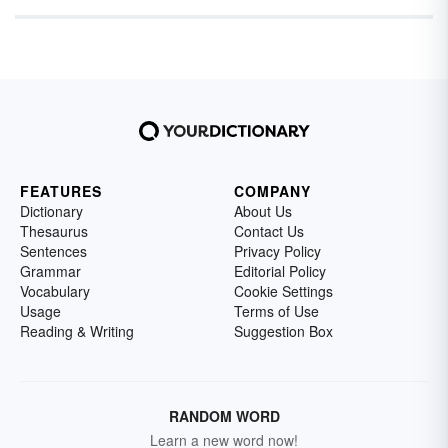
FEATURES
COMPANY
Dictionary
About Us
Thesaurus
Contact Us
Sentences
Privacy Policy
Grammar
Editorial Policy
Vocabulary
Cookie Settings
Usage
Terms of Use
Reading & Writing
Suggestion Box
RANDOM WORD
Learn a new word now!