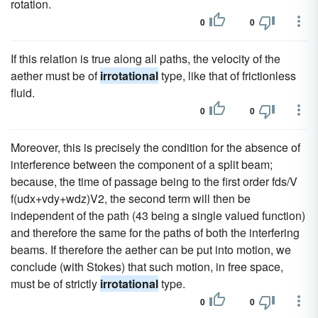
rotation.
0
0
If this relation is true along all paths, the velocity of the
aether must be of
irrotational
type, like that of frictionless
fluid.
0
0
Moreover, this is precisely the condition for the absence of
interference between the component of a split beam;
because, the time of passage being to the first order fds/V
f(udx+vdy+wdz)V2, the second term will then be
independent of the path (43 being a single valued function)
and therefore the same for the paths of both the interfering
beams. If therefore the aether can be put into motion, we
conclude (with Stokes) that such motion, in free space,
must be of strictly
irrotational
type.
0
0