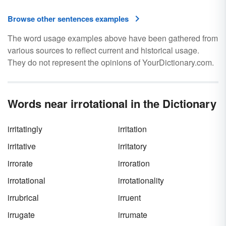
Browse other sentences examples
The word usage examples above have been gathered from
various sources to reflect current and historical usage.
They do not represent the opinions of YourDictionary.com.
Words near irrotational in the Dictionary
irritatingly
irritation
irritative
irritatory
irrorate
irroration
irrotational
irrotationality
irrubrical
irruent
irrugate
irrumate