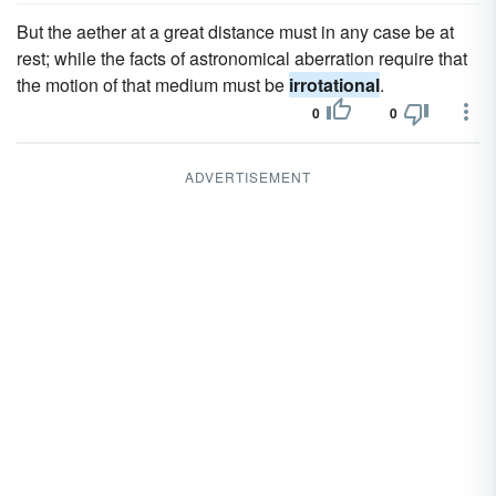
But the aether at a great distance must in any case be at
rest; while the facts of astronomical aberration require that
the motion of that medium must be
irrotational
.
0
0
ADVERTISEMENT