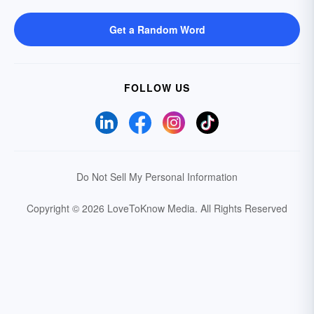
Get a Random Word
FOLLOW US
Do Not Sell My Personal Information
Copyright © 2026 LoveToKnow Media.
All Rights Reserved