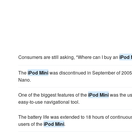
Consumers are still asking, "Where can I buy an
iPod 
The
iPod Mini
was discontinued in September of 2005
Nano.
One of the biggest features of the
iPod Mini
was the use
easy-to-use navigational tool.
The battery life was extended to 18 hours of continuou
users of the
iPod Mini
.