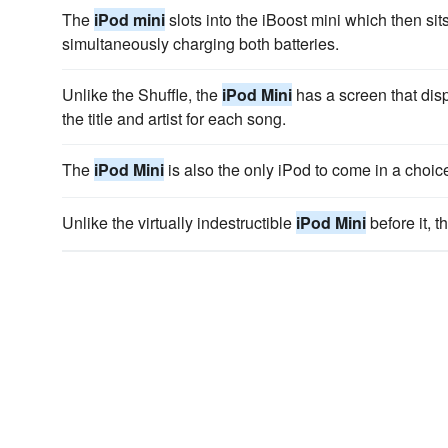
The
iPod mini
slots into the iBoost mini which then sit
simultaneously charging both batteries.
Unlike the Shuffle, the
iPod Mini
has a screen that disp
the title and artist for each song.
The
iPod Mini
is also the only iPod to come in a choice
Unlike the virtually indestructible
iPod Mini
before it, t