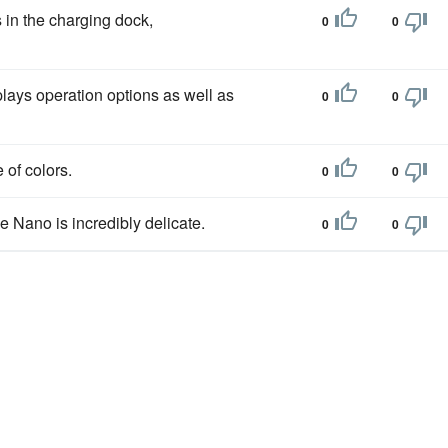
s in the charging dock,
0
0
lays operation options as well as
0
0
 of colors.
0
0
he Nano is incredibly delicate.
0
0