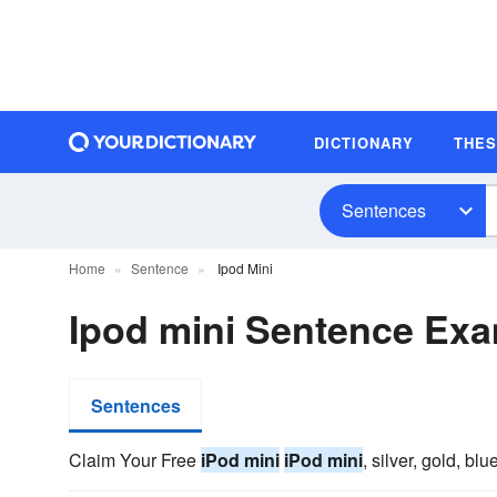
DICTIONARY
THE
Sentences
Home
Sentence
Ipod Mini
Ipod mini Sentence Ex
Sentences
Claim Your Free
iPod mini
iPod mini
, silver, gold, blu