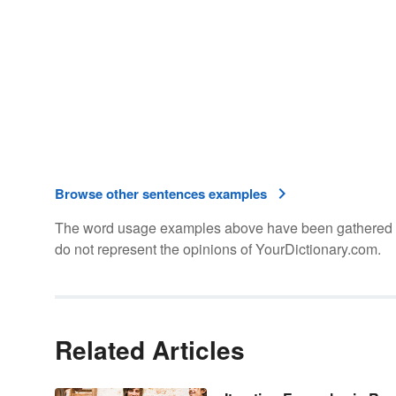
Browse other sentences examples
The word usage examples above have been gathered fro
do not represent the opinions of YourDictionary.com.
Related Articles