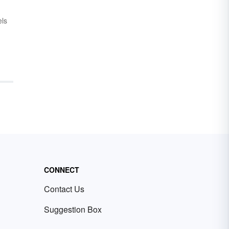
els
r
give
moir
 are
CONNECT
Contact Us
Suggestion Box