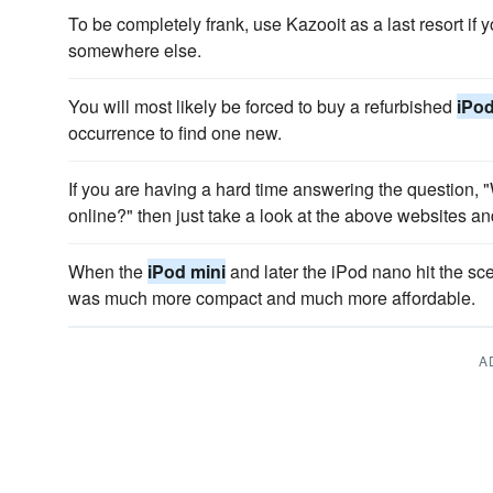
To be completely frank, use Kazooit as a last resort if 
somewhere else.
You will most likely be forced to buy a refurbished
iPod
occurrence to find one new.
If you are having a hard time answering the question,
online?" then just take a look at the above websites a
When the
iPod mini
and later the iPod nano hit the sc
was much more compact and much more affordable.
A