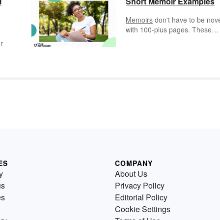
l
Short Memoir Examples
Memoirs
don't have to be nov
with 100-plus pages. These
unique musings based on
r
memory can come in a short o
small package. Mini memoirs 
us a look into an experience
through fewer words. Explore
examples of famous short me
tion
examples, including some that
as short as just six words!
s
s
y
or
been
ES
COMPANY
y
About Us
us
Privacy Policy
es
Editorial Policy
Cookie Settings