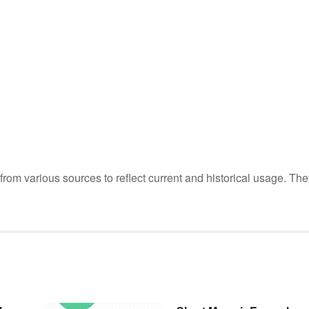
m various sources to reflect current and historical usage. The