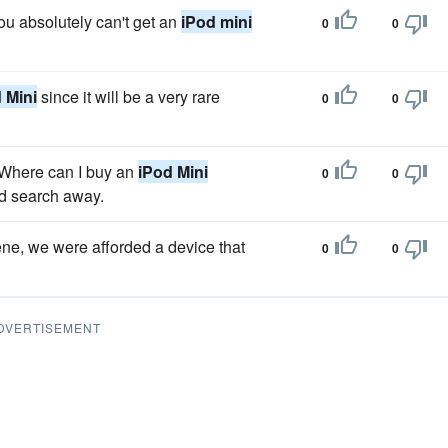
you absolutely can't get an
iPod mini
0
0
 Mini
since it will be a very rare
0
0
 "Where can I buy an
iPod Mini
0
0
nd search away.
ene, we were afforded a device that
0
0
DVERTISEMENT