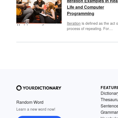
Iteration Examples in Rea
Life and Computer
Programming
Iteration
is defined as the act o
process of repeating. For
example, iteration can include
repetition of a sequence of
operations in order to get ever
closer to a desired result. Itera
can also refer to a process
wherein a computer program i
instructed to perform a proces
over and over again repeatedl
for a specific number of times 
until a specific condition has 
met.
FEATUR
Dictionar
Thesaur
Random Word
Sentenc
Learn a new word now!
Grammar