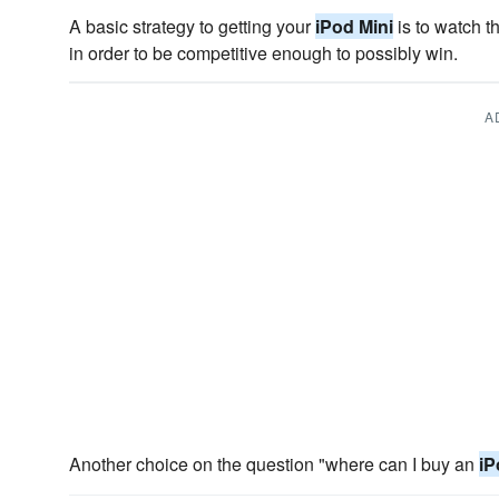
A basic strategy to getting your
iPod Mini
is to watch th
in order to be competitive enough to possibly win.
A
Another choice on the question "where can I buy an
iP