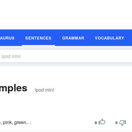
SAURUS
SENTENCES
GRAMMAR
VOCABULARY
amples
ipod mini
e, pink, green.. .
0
0