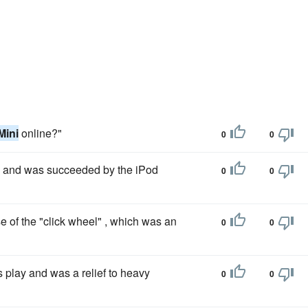
Mini
online?"
0
0
 and was succeeded by the iPod
0
0
 of the "click wheel" , which was an
0
0
s play and was a relief to heavy
0
0