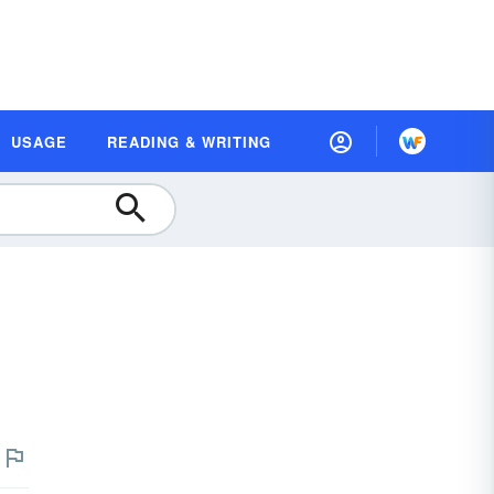
USAGE
READING & WRITING