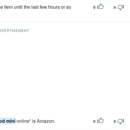
e item until the last few hours or so
0
0
DVERTISEMENT
od mini
online" is Amazon.
0
0