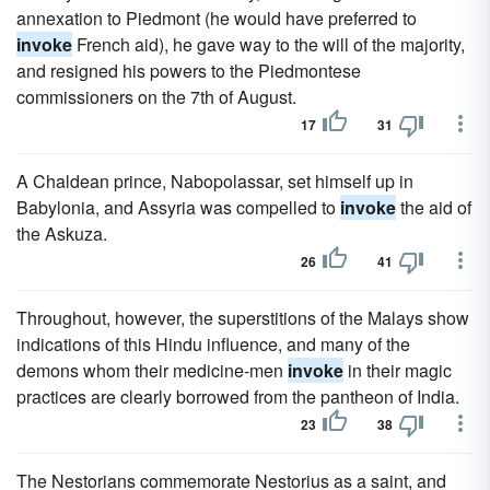
annexation to Piedmont (he would have preferred to
invoke
French aid), he gave way to the will of the majority,
and resigned his powers to the Piedmontese
commissioners on the 7th of August.
17
31
A Chaldean prince, Nabopolassar, set himself up in
Babylonia, and Assyria was compelled to
invoke
the aid of
the Askuza.
26
41
Throughout, however, the superstitions of the Malays show
indications of this Hindu influence, and many of the
demons whom their medicine-men
invoke
in their magic
practices are clearly borrowed from the pantheon of India.
23
38
The Nestorians commemorate Nestorius as a saint, and