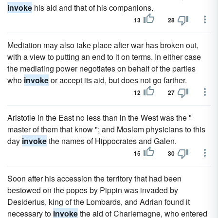
invoke
his aid and that of his companions.
13
28
Mediation may also take place after war has broken out,
with a view to putting an end to it on terms. In either case
the mediating power negotiates on behalf of the parties
who
invoke
or accept its aid, but does not go farther.
12
27
Aristotle in the East no less than in the West was the "
master of them that know "; and Moslem physicians to this
day
invoke
the names of Hippocrates and Galen.
15
30
Soon after his accession the territory that had been
bestowed on the popes by Pippin was invaded by
Desiderius, king of the Lombards, and Adrian found it
necessary to
invoke
the aid of Charlemagne, who entered