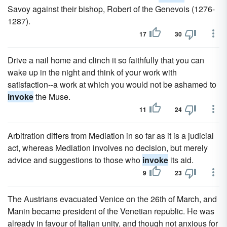
Savoy against their bishop, Robert of the Genevois (1276-
1287).
17
30
Drive a nail home and clinch it so faithfully that you can
wake up in the night and think of your work with
satisfaction--a work at which you would not be ashamed to
invoke
the Muse.
11
24
Arbitration differs from Mediation in so far as it is a judicial
act, whereas Mediation involves no decision, but merely
advice and suggestions to those who
invoke
its aid.
9
23
The Austrians evacuated Venice on the 26th of March, and
Manin became president of the Venetian republic. He was
already in favour of Italian unity, and though not anxious for