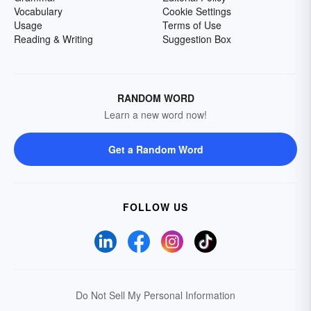
Vocabulary
Cookie Settings
Usage
Terms of Use
Reading & Writing
Suggestion Box
RANDOM WORD
Learn a new word now!
Get a Random Word
FOLLOW US
Do Not Sell My Personal Information