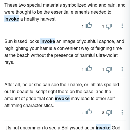
These two special materials symbolized wind and rain, and
were thought to be the essential elements needed to
invoke
a healthy harvest.
1
1
Sun kissed locks
invoke
an image of youthful caprice, and
highlighting your hair is a convenient way of feigning time
at the beach without the presence of harmful ultra-violet
rays.
1
1
After all, he or she can see their name, or initials spelled
out in beautiful script right there on the case, and the
amount of pride that can
invoke
may lead to other self-
affirming characteristics.
1
2
It is not uncommon to see a Bollywood actor
invoke
God