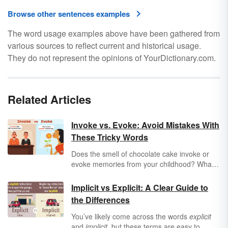
Browse other sentences examples
The word usage examples above have been gathered from
various sources to reflect current and historical usage.
They do not represent the opinions of YourDictionary.com.
Related Articles
Invoke vs. Evoke: Avoid Mistakes With
These Tricky Words
Does the smell of chocolate cake invoke or
evoke memories from your childhood? What's
the difference between these words, and does
it matter? Find out how to properly choose
Implicit vs Explicit: A Clear Guide to
between
invoke
vs.
evoke
when you're writing
the Differences
or speaking.
You’ve likely come across the words
explicit
and
implicit
, but these terms are easy to