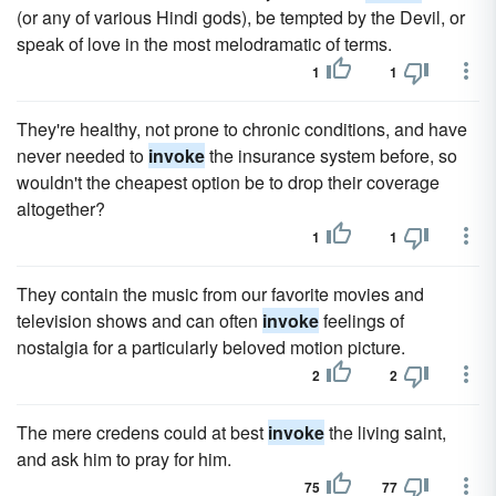
(or any of various Hindi gods), be tempted by the Devil, or
speak of love in the most melodramatic of terms.
1
1
They're healthy, not prone to chronic conditions, and have
never needed to
invoke
the insurance system before, so
wouldn't the cheapest option be to drop their coverage
altogether?
1
1
They contain the music from our favorite movies and
television shows and can often
invoke
feelings of
nostalgia for a particularly beloved motion picture.
2
2
The mere credens could at best
invoke
the living saint,
and ask him to pray for him.
75
77