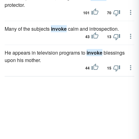
protector.
101
70
Many of the subjects
invoke
calm and introspection.
43
13
He appears in television programs to
invoke
blessings
upon his mother.
44
15