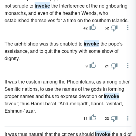
not scruple to
invoke
the interference of the neighbouring
monarchs, and even of the heathen Wends, who
established themselves for a time on the southern islands.
42
52
The archbishop was thus enabled to
invoke
the pope's
assistance, and to quit the country with some show of
dignity.
9
21
It was the custom among the Phoenicians, as among other
Semitic nations, to use the names of the gods in forming
proper names and thus to express devotion or
invoke
favour; thus Hanni-ba`al, 'Abd-melqarth, IIanni- `ashtart,
Eshmun-`azar.
11
23
It was thus natural that the citizens should
invoke
the aid of