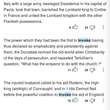
Italy with a large army, besieged Desiderius in his capital of
Pavia, took that town, banished the Lombard king to Corbie
in France and united the Lombard kingdom with the other
Frankish possessions.
8
23
The power which they had been the first to
invoke
having
thus declared so emphatically and persistently against
them, the Donatists revived the old world-alien Christianity
of the days of persecution, and repeated Tertullian's
question, "What has the emperor to do with the church ?"
11
26
The injured husband called to his aid Roderic, the high
king (airdrigh) of Connaught; and in 1166 Dermot fled
before this powerful coalition to
invoke
the aid of England.
10
26