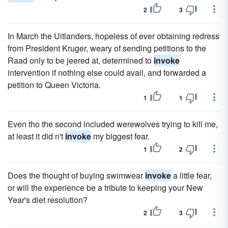
2
3
In March the Uitlanders, hopeless of ever obtaining redress
from President Kruger, weary of sending petitions to the
Raad only to be jeered at, determined to
invoke
intervention if nothing else could avail, and forwarded a
petition to Queen Victoria.
1
1
Even tho the second included werewolves trying to kill me,
at least it did n't
invoke
my biggest fear.
1
2
Does the thought of buying swimwear
invoke
a little fear,
or will the experience be a tribute to keeping your New
Year's diet resolution?
2
3