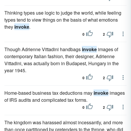
Thinking types use logic to judge the world, while feeling
types tend to view things on the basis of what emotions
they
invoke
.
0
2
Though Adrienne Vittadini handbags
invoke
images of
contemporary Italian fashion, their designer, Adrienne
Vittadini, was actually born in Budapest, Hungary in the
year 1945.
0
2
Home-based business tax deductions may
invoke
images
of IRS audits and complicated tax forms.
0
2
The kingdom was harassed almost incessantly, and more
than once partitioned,by pretenders to the throne, who did