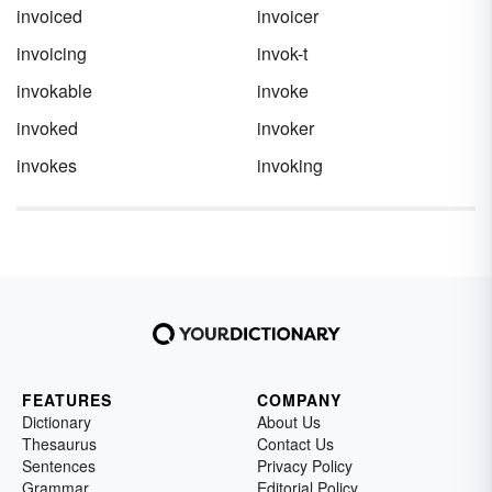
invoiced
invoicer
invoicing
invok-t
invokable
invoke
invoked
invoker
invokes
invoking
FEATURES
COMPANY
Dictionary
About Us
Thesaurus
Contact Us
Sentences
Privacy Policy
Grammar
Editorial Policy