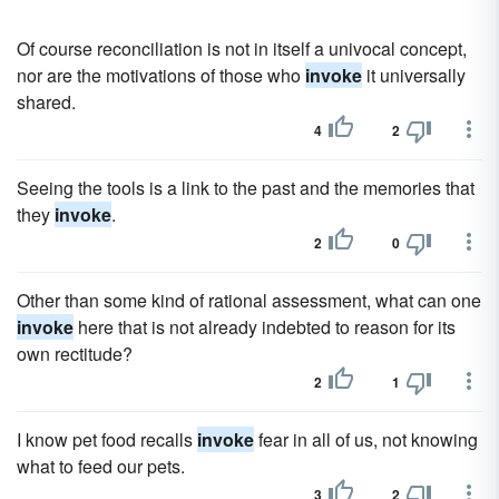
Of course reconciliation is not in itself a univocal concept,
nor are the motivations of those who
invoke
it universally
shared.
4
2
Seeing the tools is a link to the past and the memories that
they
invoke
.
2
0
Other than some kind of rational assessment, what can one
invoke
here that is not already indebted to reason for its
own rectitude?
2
1
I know pet food recalls
invoke
fear in all of us, not knowing
what to feed our pets.
3
2