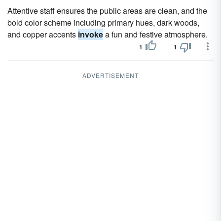
Attentive staff ensures the public areas are clean, and the
bold color scheme including primary hues, dark woods,
and copper accents
invoke
a fun and festive atmosphere.
1
1
ADVERTISEMENT