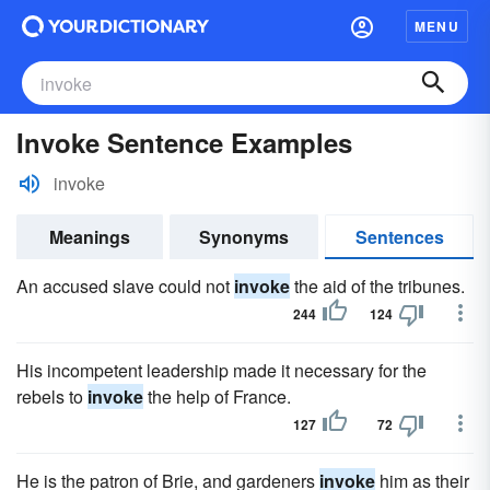
MENU
Invoke Sentence Examples
invoke
Meanings
Synonyms
Sentences
An accused slave could not
invoke
the aid of the tribunes.
244
124
His incompetent leadership made it necessary for the
rebels to
invoke
the help of France.
127
72
He is the patron of Brie, and gardeners
invoke
him as their