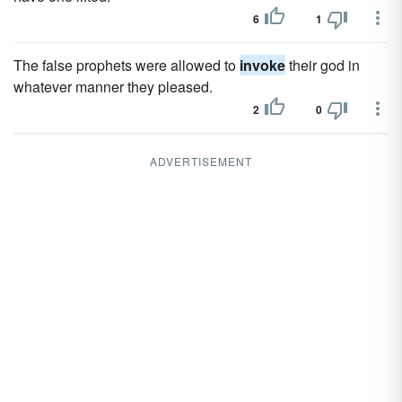
6
1
The false prophets were allowed to
invoke
their god in
whatever manner they pleased.
2
0
ADVERTISEMENT