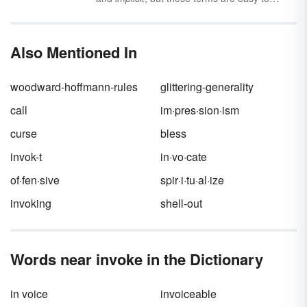
confuse if you aren’t familiar with their
meanings or the context they are used in.
Explore the meanings and differences
Also Mentioned In
between
explicit
and
implicit
along with
information on when to use them.
woodward-hoffmann-rules
glittering-generality
call
im·pres·sion·ism
curse
bless
invok-t
in·vo·cate
of·fen·sive
spir·i·tu·al·ize
invoking
shell-out
Words near invoke in the Dictionary
in voice
invoiceable