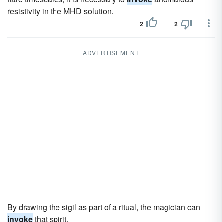
resistivity in the MHD solution.
2
2
ADVERTISEMENT
By drawing the sigil as part of a ritual, the magician can
invoke
that spirit.