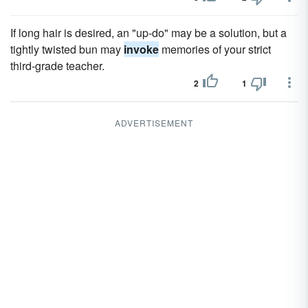
If long hair is desired, an "up-do" may be a solution, but a
tightly twisted bun may
invoke
memories of your strict
third-grade teacher.
2
1
ADVERTISEMENT