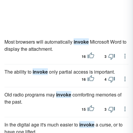
Most browsers will automatically
invoke
Microsoft Word to
display the attachment.
16
3
The ability to
invoke
only partial access is important.
16
4
Old radio programs may
invoke
comforting memories of
the past.
15
3
In the digital age it's much easier to
invoke
a curse, or to
have one lifted.