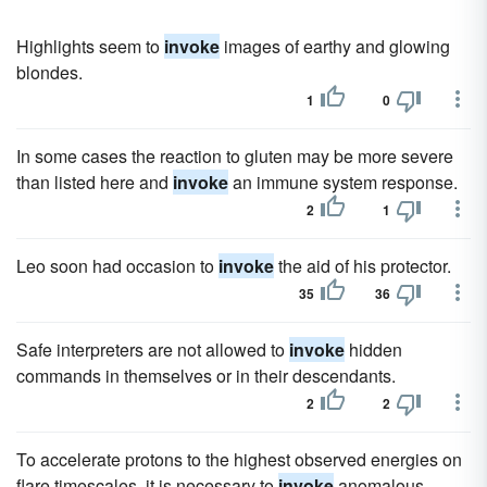
Highlights seem to
invoke
images of earthy and glowing
blondes.
1
0
In some cases the reaction to gluten may be more severe
than listed here and
invoke
an immune system response.
2
1
Leo soon had occasion to
invoke
the aid of his protector.
35
36
Safe interpreters are not allowed to
invoke
hidden
commands in themselves or in their descendants.
2
2
To accelerate protons to the highest observed energies on
flare timescales, it is necessary to
invoke
anomalous