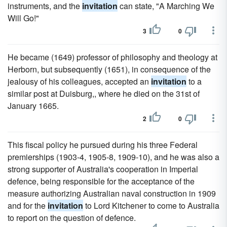
instruments, and the
invitation
can state, "A Marching We
Will Go!"
3
0
He became (1649) professor of philosophy and theology at
Herborn, but subsequently (1651), in consequence of the
jealousy of his colleagues, accepted an
invitation
to a
similar post at Duisburg,, where he died on the 31st of
January 1665.
2
0
This fiscal policy he pursued during his three Federal
premierships (1903-4, 1905-8, 1909-10), and he was also a
strong supporter of Australia's cooperation in Imperial
defence, being responsible for the acceptance of the
measure authorizing Australian naval construction in 1909
and for the
invitation
to Lord Kitchener to come to Australia
to report on the question of defence.