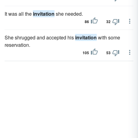
It was all the
invitation
she needed.
86
32
She shrugged and accepted his
invitation
with some
reservation.
105
53