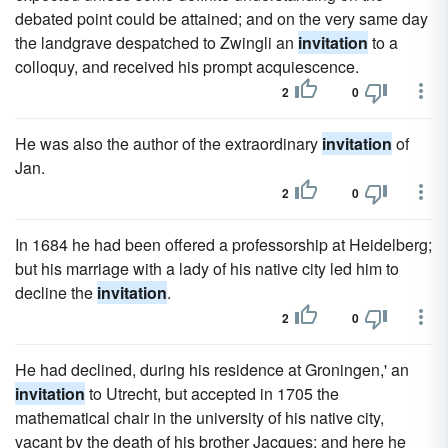
debated point could be attained; and on the very same day
the landgrave despatched to Zwingli an
invitation
to a
colloquy, and received his prompt acquiescence.
2
0
He was also the author of the extraordinary
invitation
of
Jan.
2
0
In 1684 he had been offered a professorship at Heidelberg;
but his marriage with a lady of his native city led him to
decline the
invitation
.
2
0
He had declined, during his residence at Groningen,' an
invitation
to Utrecht, but accepted in 1705 the
mathematical chair in the university of his native city,
vacant by the death of his brother Jacques; and here he