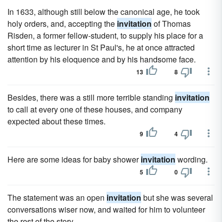
In 1633, although still below the canonical age, he took
holy orders, and, accepting the
invitation
of Thomas
Risden, a former fellow-student, to supply his place for a
short time as lecturer in St Paul's, he at once attracted
attention by his eloquence and by his handsome face.
13
8
Besides, there was a still more terrible standing
invitation
to call at every one of these houses, and company
expected about these times.
9
4
Here are some ideas for baby shower
invitation
wording.
5
0
The statement was an open
invitation
but she was several
conversations wiser now, and waited for him to volunteer
the rest of the story.