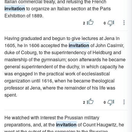
Italian commercial treaty, and refusing the French
invitation
to organize an Italian section at the Paris
Exhibition of 1889.
2
0
Having graduated and begun to give lectures at Jena in
1605, he in 1606 accepted the
invitation
of John Casimir,
duke of Coburg, to the superintendency of Heldburg and
mastership of the gymnasium; soon afterwards he became
general superintendent of the duchy, in which capacity he
was engaged in the practical work of ecclesiastical
organization until 1616, when he became theological
professor at Jena, where the remainder of his life was
spent.
2
0
He watched with interest the Prussian military
preparations, and, at the
invitation
of Count Haugwitz, he
went at the outset of the campaign to the Prussian