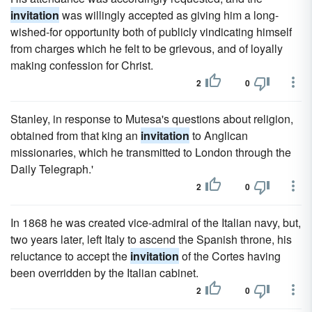
invitation
was willingly accepted as giving him a long-
wished-for opportunity both of publicly vindicating himself
from charges which he felt to be grievous, and of loyally
making confession for Christ.
2
0
Stanley, in response to Mutesa's questions about religion,
obtained from that king an
invitation
to Anglican
missionaries, which he transmitted to London through the
Daily Telegraph.'
2
0
In 1868 he was created vice-admiral of the Italian navy, but,
two years later, left Italy to ascend the Spanish throne, his
reluctance to accept the
invitation
of the Cortes having
been overridden by the Italian cabinet.
2
0