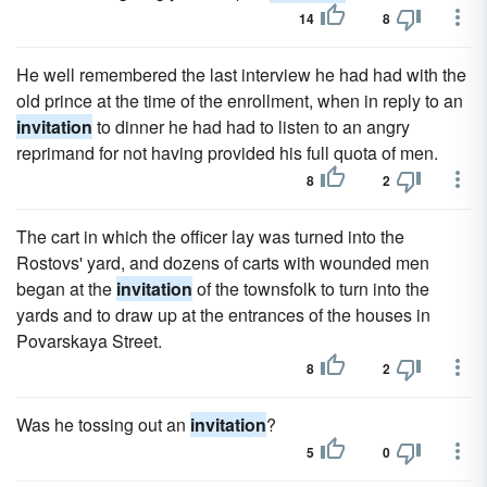
14
8
He well remembered the last interview he had had with the
old prince at the time of the enrollment, when in reply to an
invitation
to dinner he had had to listen to an angry
reprimand for not having provided his full quota of men.
8
2
The cart in which the officer lay was turned into the
Rostovs' yard, and dozens of carts with wounded men
began at the
invitation
of the townsfolk to turn into the
yards and to draw up at the entrances of the houses in
Povarskaya Street.
8
2
Was he tossing out an
invitation
?
5
0