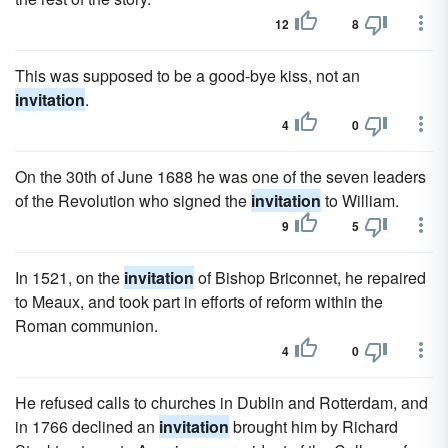
12
8
This was supposed to be a good-bye kiss, not an
invitation
.
4
0
On the 30th of June 1688 he was one of the seven leaders
of the Revolution who signed the
invitation
to William.
9
5
In 1521, on the
invitation
of Bishop Briconnet, he repaired
to Meaux, and took part in efforts of reform within the
Roman communion.
4
0
He refused calls to churches in Dublin and Rotterdam, and
in 1766 declined an
invitation
brought him by Richard