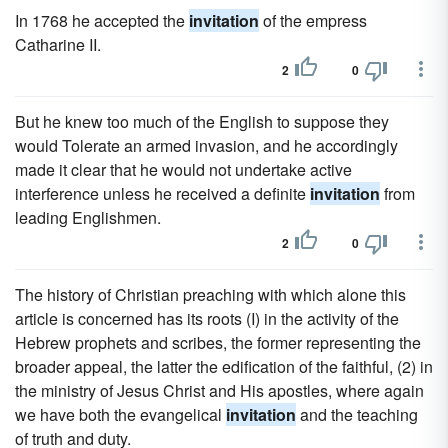
In 1768 he accepted the
invitation
of the empress
Catharine II.
2
0
But he knew too much of the English to suppose they
would Tolerate an armed invasion, and he accordingly
made it clear that he would not undertake active
interference unless he received a definite
invitation
from
leading Englishmen.
2
0
The history of Christian preaching with which alone this
article is concerned has its roots (I) in the activity of the
Hebrew prophets and scribes, the former representing the
broader appeal, the latter the edification of the faithful, (2) in
the ministry of Jesus Christ and His apostles, where again
we have both the evangelical
invitation
and the teaching
of truth and duty.