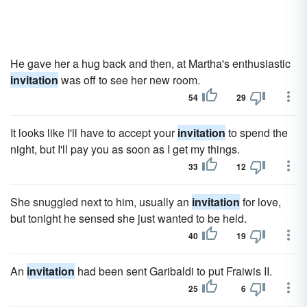
He gave her a hug back and then, at Martha's enthusiastic
invitation
was off to see her new room.
54
29
It looks like I'll have to accept your
invitation
to spend the
night, but I'll pay you as soon as I get my things.
33
12
She snuggled next to him, usually an
invitation
for love,
but tonight he sensed she just wanted to be held.
40
19
An
invitation
had been sent Garibaldi to put Fraiwis II.
25
6