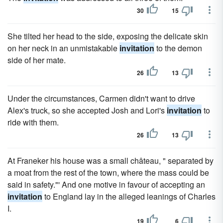
30
15
She tilted her head to the side, exposing the delicate skin
on her neck in an unmistakable
invitation
to the demon
side of her mate.
26
13
Under the circumstances, Carmen didn't want to drive
Alex's truck, so she accepted Josh and Lori's
invitation
to
ride with them.
26
13
At Franeker his house was a small château, " separated by
a moat from the rest of the town, where the mass could be
said in safety."' And one motive in favour of accepting an
invitation
to England lay in the alleged leanings of Charles
I.
19
6