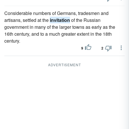
Considerable numbers of Germans, tradesmen and
artisans, settled at the
invitation
of the Russian
government in many of the larger towns as early as the
16th century, and to a much greater extent in the 18th
century.
9
2
ADVERTISEMENT