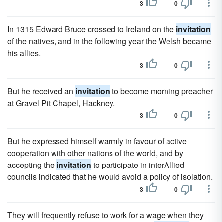
3
0
In 1315 Edward Bruce crossed to Ireland on the
invitation
of the natives, and in the following year the Welsh became
his allies.
3
0
But he received an
invitation
to become morning preacher
at Gravel Pit Chapel, Hackney.
3
0
But he expressed himself warmly in favour of active
cooperation with other nations of the world, and by
accepting the
invitation
to participate in interAllied
councils indicated that he would avoid a policy of isolation.
3
0
They will frequently refuse to work for a wage when they