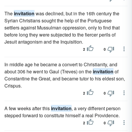
The
invitation
was declined, but in the 16th century the
Syrian Christians sought the help of the Portuguese
settlers against Mussulman oppression, only to find that
before long they were subjected to the fiercer perils of
Jesuit antagonism and the Inquisition.
2
0
In middle age he became a convert to Christianity, and
about 306 he went to Gaul (Treves) on the
invitation
of
Constantine the Great, and became tutor to his eldest son,
Crispus.
2
0
A few weeks after this
invitation
, a very different person
stepped forward to constitute himself a real Providence.
2
0