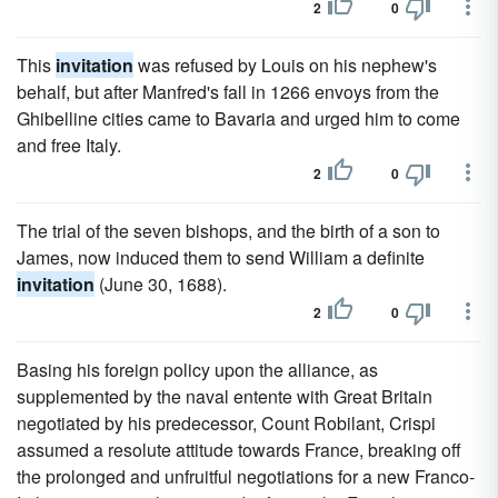
2
0
This
invitation
was refused by Louis on his nephew's
behalf, but after Manfred's fall in 1266 envoys from the
Ghibelline cities came to Bavaria and urged him to come
and free Italy.
2
0
The trial of the seven bishops, and the birth of a son to
James, now induced them to send William a definite
invitation
(June 30, 1688).
2
0
Basing his foreign policy upon the alliance, as
supplemented by the naval entente with Great Britain
negotiated by his predecessor, Count Robilant, Crispi
assumed a resolute attitude towards France, breaking off
the prolonged and unfruitful negotiations for a new Franco-