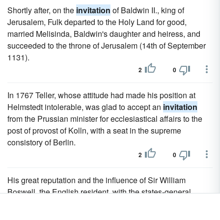
Shortly after, on the
invitation
of Baldwin II., king of
Jerusalem, Fulk departed to the Holy Land for good,
married Melisinda, Baldwin's daughter and heiress, and
succeeded to the throne of Jerusalem (14th of September
1131).
2
0
In 1767 Teller, whose attitude had made his position at
Helmstedt intolerable, was glad to accept an
invitation
from the Prussian minister for ecclesiastical affairs to the
post of provost of Kolln, with a seat in the supreme
consistory of Berlin.
2
0
His great reputation and the influence of Sir William
Boswell, the English resident, with the states-general
procured his election in 1643 to the chair of mathematics in
Amsterdam, whence he removed in 1646, on the
invitation