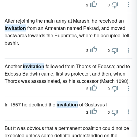
2
0
After rejoining the main army at Marash, he received an
invitation
from an Armenian named Pakrad, and moved
eastwards towards the Euphrates, where he occupied Tell-
bashir.
2
0
Another
invitation
followed from Thoros of Edessa; and to
Edessa Baldwin came, first as protector, and then, when
Thoros was assassinated, as his successor (March 1098).
2
0
In 1557 he declined the
invitation
of Gustavus I.
2
0
But it was obvious that a permanent coalition could not be
expected unless some definite understanding on the