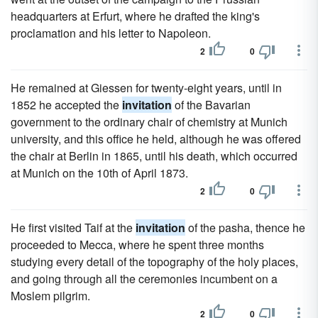
headquarters at Erfurt, where he drafted the king's
proclamation and his letter to Napoleon.
2
0
He remained at Giessen for twenty-eight years, until in
1852 he accepted the
invitation
of the Bavarian
government to the ordinary chair of chemistry at Munich
university, and this office he held, although he was offered
the chair at Berlin in 1865, until his death, which occurred
at Munich on the 10th of April 1873.
2
0
He first visited Taif at the
invitation
of the pasha, thence he
proceeded to Mecca, where he spent three months
studying every detail of the topography of the holy places,
and going through all the ceremonies incumbent on a
Moslem pilgrim.
2
0