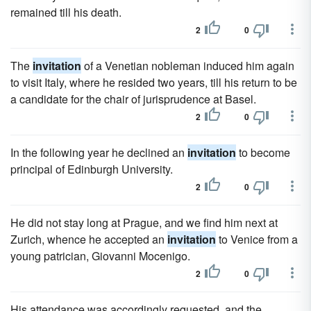
remained till his death.
2
0
The
invitation
of a Venetian nobleman induced him again
to visit Italy, where he resided two years, till his return to be
a candidate for the chair of jurisprudence at Basel.
2
0
In the following year he declined an
invitation
to become
principal of Edinburgh University.
2
0
He did not stay long at Prague, and we find him next at
Zurich, whence he accepted an
invitation
to Venice from a
young patrician, Giovanni Mocenigo.
2
0
His attendance was accordingly requested, and the