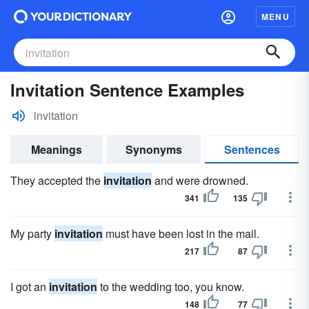
MENU
Invitation Sentence Examples
invitation
Meanings
Synonyms
Sentences
They accepted the
invitation
and were drowned.
341
135
My party
invitation
must have been lost in the mail.
217
87
I got an
invitation
to the wedding too, you know.
148
77