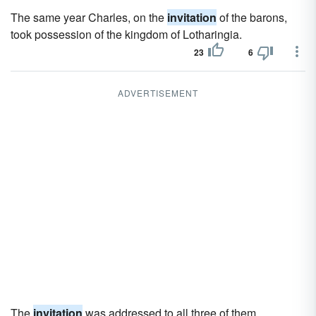
The same year Charles, on the
invitation
of the barons,
took possession of the kingdom of Lotharingia.
23
6
ADVERTISEMENT
The
invitation
was addressed to all three of them.