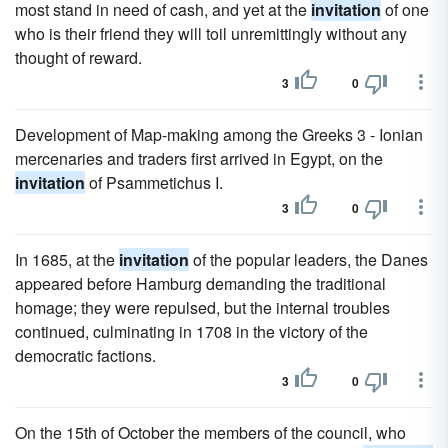
most stand in need of cash, and yet at the
invitation
of one
who is their friend they will toil unremittingly without any
thought of reward.
3
0
Development of Map-making among the Greeks 3 - Ionian
mercenaries and traders first arrived in Egypt, on the
invitation
of Psammetichus I.
3
0
In 1685, at the
invitation
of the popular leaders, the Danes
appeared before Hamburg demanding the traditional
homage; they were repulsed, but the internal troubles
continued, culminating in 1708 in the victory of the
democratic factions.
3
0
On the 15th of October the members of the council, who