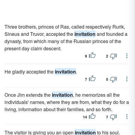
Three brothers, princes of Ras, called respectively Rurik,
Sineus and Truvor, accepted the
invitation
and founded a
dynasty, from which many of the Russian princes of the
present day claim descent.
9
2
He gladly accepted the
invitation
.
7
0
Once Jim extends the
invitation
, he memorizes all the
individuals' names, where they are from, what they do for a
living, information about their families, and so forth.
14
7
The visitor is giving you an open
invitation
to his soul.