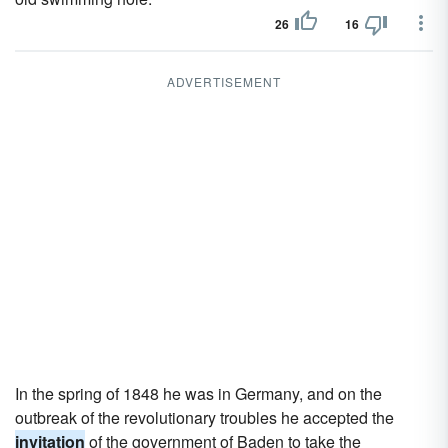
26
16
ADVERTISEMENT
In the spring of 1848 he was in Germany, and on the
outbreak of the revolutionary troubles he accepted the
invitation
of the government of Baden to take the