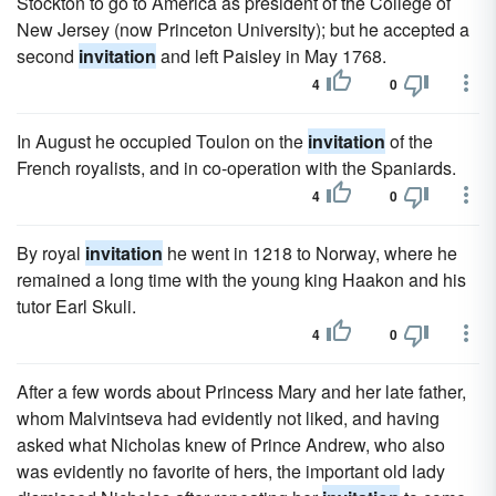
Stockton to go to America as president of the College of
New Jersey (now Princeton University); but he accepted a
second
invitation
and left Paisley in May 1768.
4
0
In August he occupied Toulon on the
invitation
of the
French royalists, and in co-operation with the Spaniards.
4
0
By royal
invitation
he went in 1218 to Norway, where he
remained a long time with the young king Haakon and his
tutor Earl Skuli.
4
0
After a few words about Princess Mary and her late father,
whom Malvintseva had evidently not liked, and having
asked what Nicholas knew of Prince Andrew, who also
was evidently no favorite of hers, the important old lady