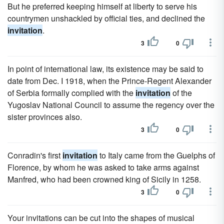
But he preferred keeping himself at liberty to serve his
countrymen unshackled by official ties, and declined the
invitation
.
3
0
In point of international law, its existence may be said to
date from Dec. I 1918, when the Prince-Regent Alexander
of Serbia formally complied with the
invitation
of the
Yugoslav National Council to assume the regency over the
sister provinces also.
3
0
Conradin's first
invitation
to Italy came from the Guelphs of
Florence, by whom he was asked to take arms against
Manfred, who had been crowned king of Sicily in 1258.
3
0
Your invitations can be cut into the shapes of musical