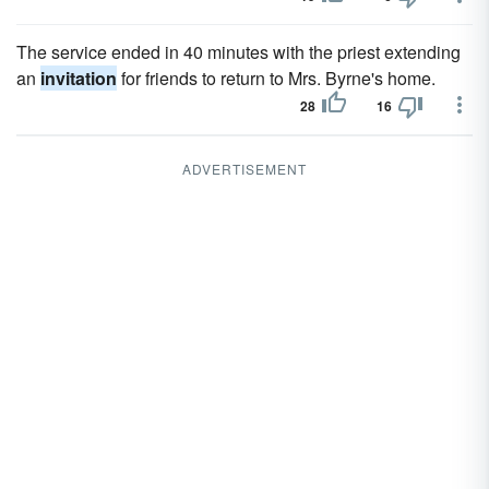
The service ended in 40 minutes with the priest extending
an
invitation
for friends to return to Mrs. Byrne's home.
28
16
ADVERTISEMENT