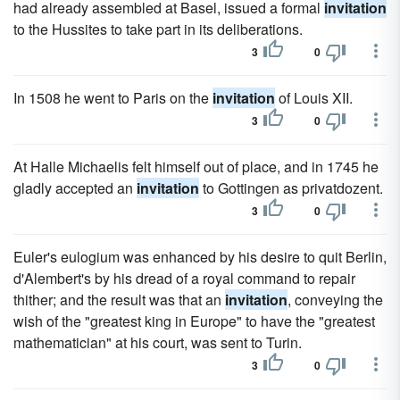
had already assembled at Basel, issued a formal
invitation
to the Hussites to take part in its deliberations.
3
0
In 1508 he went to Paris on the
invitation
of Louis XII.
3
0
At Halle Michaelis felt himself out of place, and in 1745 he
gladly accepted an
invitation
to Gottingen as privatdozent.
3
0
Euler's eulogium was enhanced by his desire to quit Berlin,
d'Alembert's by his dread of a royal command to repair
thither; and the result was that an
invitation
, conveying the
wish of the "greatest king in Europe" to have the "greatest
mathematician" at his court, was sent to Turin.
3
0