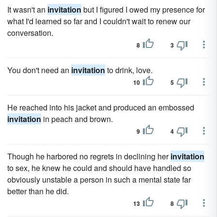
It wasn't an
invitation
but I figured I owed my presence for
what I'd learned so far and I couldn't wait to renew our
conversation.
8
3
You don't need an
invitation
to drink, love.
10
5
He reached into his jacket and produced an embossed
invitation
in peach and brown.
9
4
Though he harbored no regrets in declining her
invitation
to sex, he knew he could and should have handled so
obviously unstable a person in such a mental state far
better than he did.
13
8