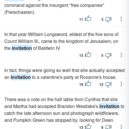
command against the insurgent "free companies"
(Freischaaren).
11
3
In that year William Longsword, eldest of the five sons of
Count William III., came to the kingdom of Jerusalem, on
the
invitation
of Baldwin IV.
13
5
In fact, things were going so well that she actually accepted
an
invitation
to a valentine's party at Roxanne's house.
19
12
There was a note on the hall table from Cynthia that she
and Martha had accepted Brandon Westlake's
invitation
to
catch the late afternoon sun and photograph wildflowers,
and Pumpkin Green has stopped by, looking for Dean.
13
6