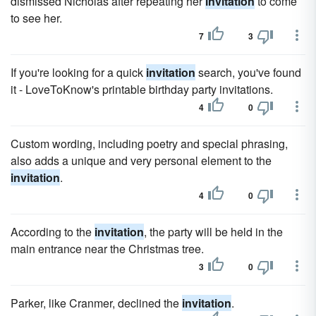
dismissed Nicholas after repeating her
invitation
to come
to see her.
7
3
If you're looking for a quick
invitation
search, you've found
it - LoveToKnow's printable birthday party invitations.
4
0
Custom wording, including poetry and special phrasing,
also adds a unique and very personal element to the
invitation
.
4
0
According to the
invitation
, the party will be held in the
main entrance near the Christmas tree.
3
0
Parker, like Cranmer, declined the
invitation
.