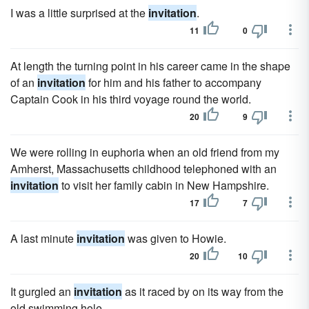
I was a little surprised at the
invitation
.
11
0
At length the turning point in his career came in the shape
of an
invitation
for him and his father to accompany
Captain Cook in his third voyage round the world.
20
9
We were rolling in euphoria when an old friend from my
Amherst, Massachusetts childhood telephoned with an
invitation
to visit her family cabin in New Hampshire.
17
7
A last minute
invitation
was given to Howie.
20
10
It gurgled an
invitation
as it raced by on its way from the
old swimming hole.