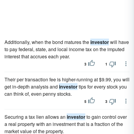
Additionally, when the bond matures the
investor
will have
to pay federal, state, and local income tax on the imputed
interest that accrues each year.
3
1
Their per transaction fee is higher-running at $9.99, you will
get in-depth analysis and
investor
tips for every stock you
can think of, even penny stocks.
5
3
Securing a tax lien allows an
investor
to gain control over
a real property with an investment that is a fraction of the
market value of the property.