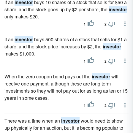
If an
investor
buys 10 shares of a stock that sells for $50 a
share, and the stock goes up by $2 per share, the
investor
only makes $20.
1
2
If an
investor
buys 500 shares of a stock that sells for $1 a
share, and the stock price increases by $2, the
investor
makes $1,000.
1
2
When the zero coupon bond pays out the
investor
will
receive one payment, although these are long term
investments so they will not pay out for as long as ten or 15
years in some cases.
1
2
There was a time when an
investor
would need to show
up physically for an auction, but it is becoming popular to