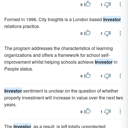
0
1
Formed in 1996, City Insights is a London based
investor
relations practice.
0
1
The program addresses the characteristics of learning
organizations and offers a framework for school self-
improvement whilst helping schools achieve
Investor
in
People status.
0
1
Investor
sentiment is unclear on the question of whether
property investment will increase in value over the next two
years.
0
1
The
investor
, as a result, is left totally unprotected.