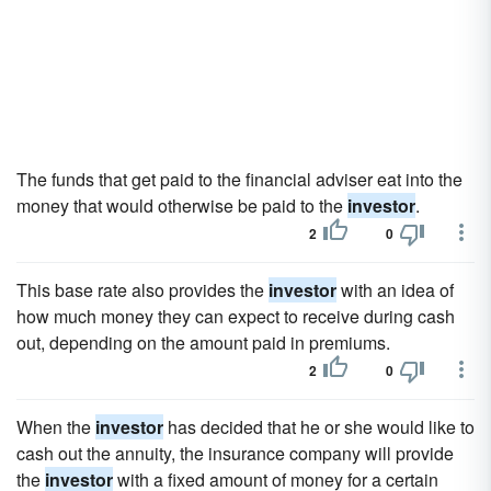
The funds that get paid to the financial adviser eat into the
money that would otherwise be paid to the
investor
.
2
0
This base rate also provides the
investor
with an idea of
how much money they can expect to receive during cash
out, depending on the amount paid in premiums.
2
0
When the
investor
has decided that he or she would like to
cash out the annuity, the insurance company will provide
the
investor
with a fixed amount of money for a certain