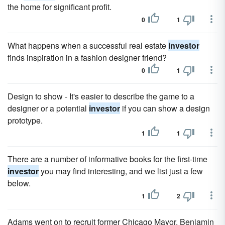
the home for significant profit.
0
1
What happens when a successful real estate
investor
finds inspiration in a fashion designer friend?
0
1
Design to show - It's easier to describe the game to a
designer or a potential
investor
if you can show a design
prototype.
1
1
There are a number of informative books for the first-time
investor
you may find interesting, and we list just a few
below.
1
2
Adams went on to recruit former Chicago Mayor, Benjamin