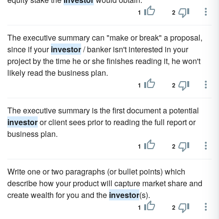
1
2
The executive summary can "make or break" a proposal,
since if your
investor
/ banker isn't interested in your
project by the time he or she finishes reading it, he won't
likely read the business plan.
1
2
The executive summary is the first document a potential
investor
or client sees prior to reading the full report or
business plan.
1
2
Write one or two paragraphs (or bullet points) which
describe how your product will capture market share and
create wealth for you and the
investor
(s).
1
2