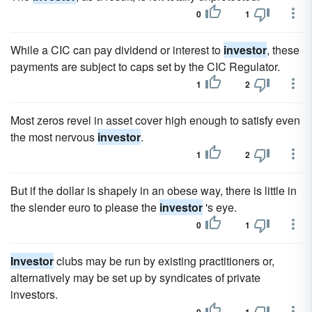
0
1
While a CIC can pay dividend or interest to
investor
, these
payments are subject to caps set by the CIC Regulator.
1
2
Most zeros revel in asset cover high enough to satisfy even
the most nervous
investor
.
1
2
But if the dollar is shapely in an obese way, there is little in
the slender euro to please the
investor
's eye.
0
1
Investor
clubs may be run by existing practitioners or,
alternatively may be set up by syndicates of private
investors.