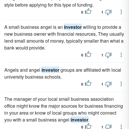
style before applying for this type of funding.
0
1
A small business angel is an
investor
willing to provide a
new business owner with financial resources, They usually
lend small amounts of money, typically smaller than what a
bank would provide.
0
1
Angels and angel
investor
groups are affiliated with local
university business schools.
0
1
The manager of your local small business association
office might know the major sources for business financing
in your area or know of local groups who might connect
you with a small business angel
investor
.
0
1