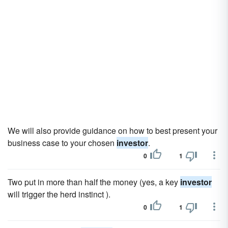
We will also provide guidance on how to best present your
business case to your chosen
investor
.
0
1
Two put in more than half the money (yes, a key
investor
will trigger the herd instinct ).
0
1