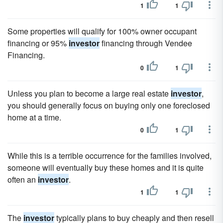
1
1
Some properties will qualify for 100% owner occupant
financing or 95%
investor
financing through Vendee
Financing.
0
1
Unless you plan to become a large real estate
investor
,
you should generally focus on buying only one foreclosed
home at a time.
0
1
While this is a terrible occurrence for the families involved,
someone will eventually buy these homes and it is quite
often an
investor
.
1
1
The
investor
typically plans to buy cheaply and then resell