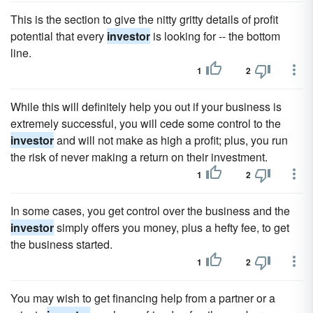
This is the section to give the nitty gritty details of profit
potential that every
investor
is looking for -- the bottom
line.
1
2
While this will definitely help you out if your business is
extremely successful, you will cede some control to the
investor
and will not make as high a profit; plus, you run
the risk of never making a return on their investment.
1
2
In some cases, you get control over the business and the
investor
simply offers you money, plus a hefty fee, to get
the business started.
1
2
You may wish to get financing help from a partner or a