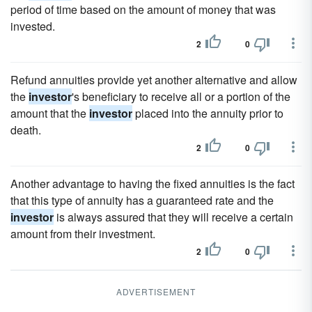
period of time based on the amount of money that was
invested.
2
0
Refund annuities provide yet another alternative and allow
the
investor
's beneficiary to receive all or a portion of the
amount that the
investor
placed into the annuity prior to
death.
2
0
Another advantage to having the fixed annuities is the fact
that this type of annuity has a guaranteed rate and the
investor
is always assured that they will receive a certain
amount from their investment.
2
0
ADVERTISEMENT