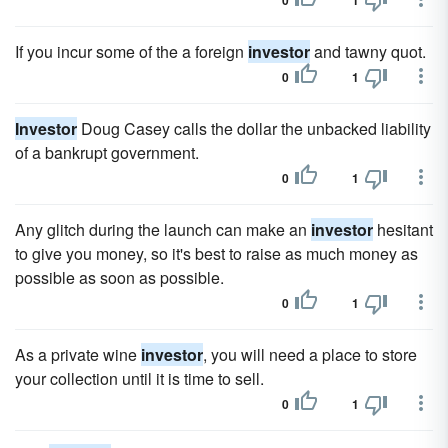
0
1
If you incur some of the a foreign
investor
and tawny quot.
0
1
Investor
Doug Casey calls the dollar the unbacked liability
of a bankrupt government.
0
1
Any glitch during the launch can make an
investor
hesitant
to give you money, so it's best to raise as much money as
possible as soon as possible.
0
1
As a private wine
investor
, you will need a place to store
your collection until it is time to sell.
0
1