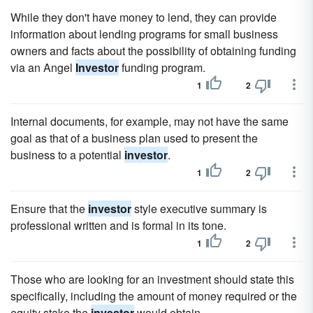
While they don't have money to lend, they can provide
information about lending programs for small business
owners and facts about the possibility of obtaining funding
via an Angel
Investor
funding program.
1
2
Internal documents, for example, may not have the same
goal as that of a business plan used to present the
business to a potential
investor
.
1
2
Ensure that the
investor
style executive summary is
professional written and is formal in its tone.
1
2
Those who are looking for an investment should state this
specifically, including the amount of money required or the
equity stake the
investor
would obtain.