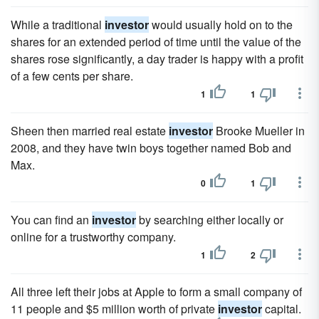
While a traditional
investor
would usually hold on to the
shares for an extended period of time until the value of the
shares rose significantly, a day trader is happy with a profit
of a few cents per share.
1
1
Sheen then married real estate
investor
Brooke Mueller in
2008, and they have twin boys together named Bob and
Max.
0
1
You can find an
investor
by searching either locally or
online for a trustworthy company.
1
2
All three left their jobs at Apple to form a small company of
11 people and $5 million worth of private
investor
capital.