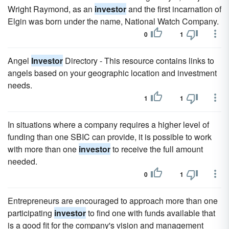
Wright Raymond, as an
investor
and the first incarnation of
Elgin was born under the name, National Watch Company.
0
1
Angel
Investor
Directory - This resource contains links to
angels based on your geographic location and investment
needs.
1
1
In situations where a company requires a higher level of
funding than one SBIC can provide, it is possible to work
with more than one
investor
to receive the full amount
needed.
0
1
Entrepreneurs are encouraged to approach more than one
participating
investor
to find one with funds available that
is a good fit for the company's vision and management