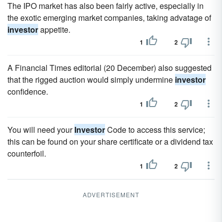
The IPO market has also been fairly active, especially in
the exotic emerging market companies, taking advatage of
investor
appetite.
1
2
A Financial Times editorial (20 December) also suggested
that the rigged auction would simply undermine
investor
confidence.
1
2
You will need your
Investor
Code to access this service;
this can be found on your share certificate or a dividend tax
counterfoil.
1
2
ADVERTISEMENT