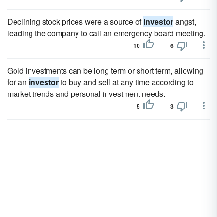
Declining stock prices were a source of
investor
angst,
leading the company to call an emergency board meeting.
10
6
Gold investments can be long term or short term, allowing
for an
investor
to buy and sell at any time according to
market trends and personal investment needs.
5
3