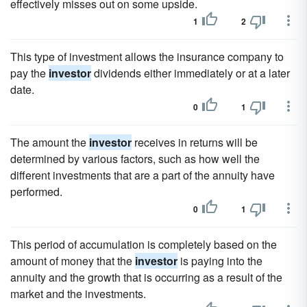
effectively misses out on some upside.
1
2
This type of investment allows the insurance company to
pay the
investor
dividends either immediately or at a later
date.
0
1
The amount the
investor
receives in returns will be
determined by various factors, such as how well the
different investments that are a part of the annuity have
performed.
0
1
This period of accumulation is completely based on the
amount of money that the
investor
is paying into the
annuity and the growth that is occurring as a result of the
market and the investments.