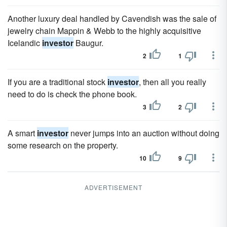
Another luxury deal handled by Cavendish was the sale of
jewelry chain Mappin & Webb to the highly acquisitive
Icelandic
investor
Baugur.
2
1
If you are a traditional stock
investor
, then all you really
need to do is check the phone book.
3
2
A smart
investor
never jumps into an auction without doing
some research on the property.
10
9
ADVERTISEMENT