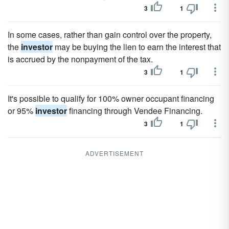
3
1
In some cases, rather than gain control over the property,
the
investor
may be buying the lien to earn the interest that
is accrued by the nonpayment of the tax.
3
1
It's possible to qualify for 100% owner occupant financing
or 95%
investor
financing through Vendee Financing.
3
1
ADVERTISEMENT