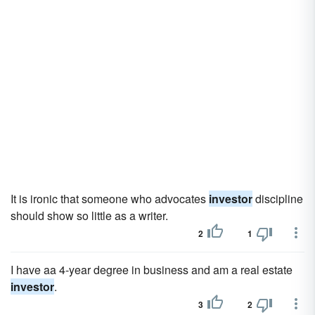
It is ironic that someone who advocates
investor
discipline
should show so little as a writer.
2
1
I have aa 4-year degree in business and am a real estate
investor
.
3
2