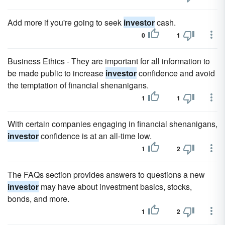
Add more if you're going to seek
investor
cash.
0
1
Business Ethics - They are important for all information to
be made public to increase
investor
confidence and avoid
the temptation of financial shenanigans.
1
1
With certain companies engaging in financial shenanigans,
investor
confidence is at an all-time low.
1
2
The FAQs section provides answers to questions a new
investor
may have about investment basics, stocks,
bonds, and more.
1
2