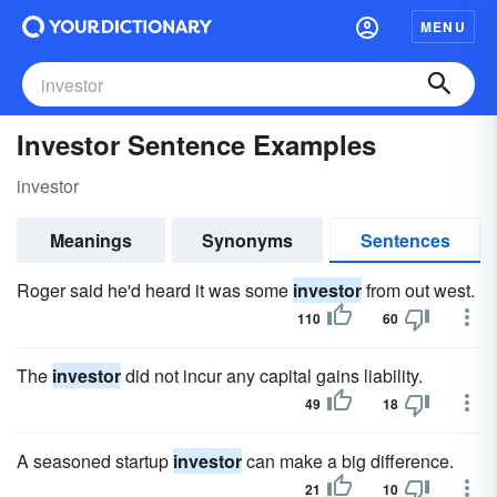
MENU
Investor Sentence Examples
investor
Meanings
Synonyms
Sentences
Roger said he'd heard it was some
investor
from out west.
110
60
The
investor
did not incur any capital gains liability.
49
18
A seasoned startup
investor
can make a big difference.
21
10