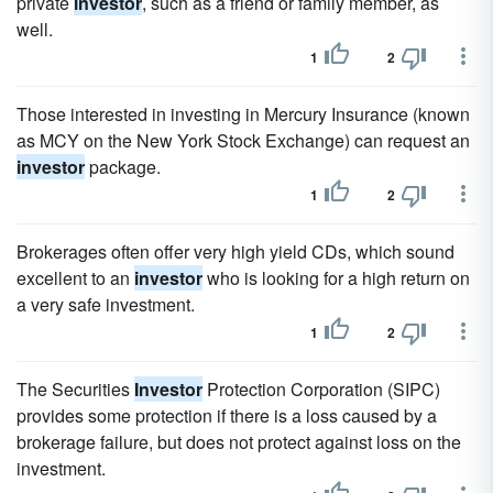
private
investor
, such as a friend or family member, as
well.
1
2
Those interested in investing in Mercury Insurance (known
as MCY on the New York Stock Exchange) can request an
investor
package.
1
2
Brokerages often offer very high yield CDs, which sound
excellent to an
investor
who is looking for a high return on
a very safe investment.
1
2
The Securities
Investor
Protection Corporation (SIPC)
provides some protection if there is a loss caused by a
brokerage failure, but does not protect against loss on the
investment.