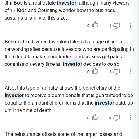
Jim Bob is a real estate
investor
, although many viewers
of 17 Kids and Counting wonder how the business
sustains a family of this size.
0
1
Brokers like it when investors take advantage of social
networking sites because investors who are participating in
them tend to make more trades, and brokers get paid a
commission every time an
investor
decides to do so.
0
1
Also, this type of annuity allows the beneficiary of the
investor
to receive a death benefit that is guaranteed to be
equal to the amount of premiums that the
investor
paid, up
until the time of death.
0
2
The reinsurance offsets some of the larger losses and