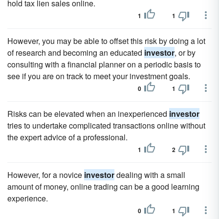
hold tax lien sales online.
1
1
However, you may be able to offset this risk by doing a lot
of research and becoming an educated
investor
, or by
consulting with a financial planner on a periodic basis to
see if you are on track to meet your investment goals.
0
1
Risks can be elevated when an inexperienced
investor
tries to undertake complicated transactions online without
the expert advice of a professional.
1
2
However, for a novice
investor
dealing with a small
amount of money, online trading can be a good learning
experience.
0
1