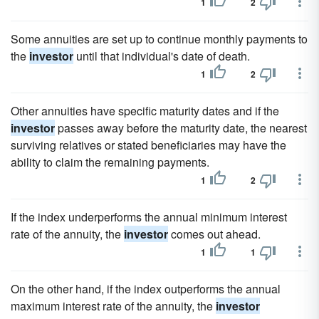
1
2
Some annuities are set up to continue monthly payments to
the
investor
until that individual's date of death.
1
2
Other annuities have specific maturity dates and if the
investor
passes away before the maturity date, the nearest
surviving relatives or stated beneficiaries may have the
ability to claim the remaining payments.
1
2
If the index underperforms the annual minimum interest
rate of the annuity, the
investor
comes out ahead.
1
1
On the other hand, if the index outperforms the annual
maximum interest rate of the annuity, the
investor