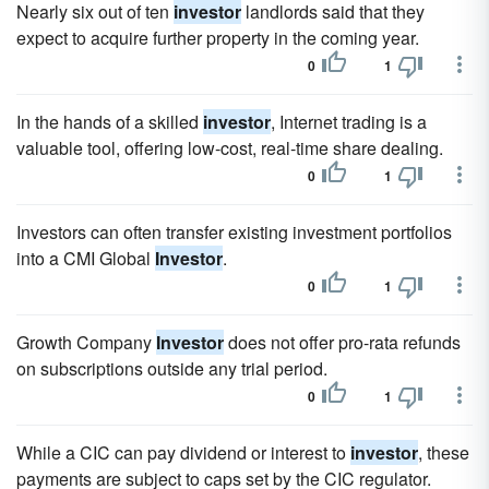
Nearly six out of ten
investor
landlords said that they
expect to acquire further property in the coming year.
0
1
In the hands of a skilled
investor
, Internet trading is a
valuable tool, offering low-cost, real-time share dealing.
0
1
Investors can often transfer existing investment portfolios
into a CMI Global
Investor
.
0
1
Growth Company
Investor
does not offer pro-rata refunds
on subscriptions outside any trial period.
0
1
While a CIC can pay dividend or interest to
investor
, these
payments are subject to caps set by the CIC regulator.