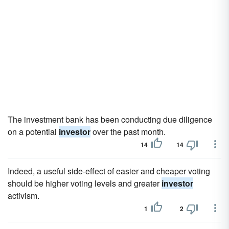
The investment bank has been conducting due diligence
on a potential
investor
over the past month.
14
14
Indeed, a useful side-effect of easier and cheaper voting
should be higher voting levels and greater
investor
activism.
1
2