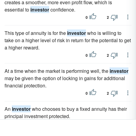
creates a smoother, more even profit flow, which is
essential to
investor
confidence.
0
2
This type of annuity is for the
investor
who is willing to
take on a higher level of risk in return for the potential to get
a higher reward.
0
2
At a time when the market is performing well, the
investor
may be given the option of locking in gains for additional
financial protection.
0
2
An
investor
who chooses to buy a fixed annuity has their
principal investment protected.
0
2