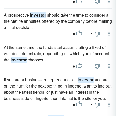
0
1
A prospective
investor
should take the time to consider all
the Metlife annuities offered by the company before making
a final decision.
0
1
At the same time, the funds start accumulating a fixed or
variable interest rate, depending on which type of account
the
investor
chooses.
0
1
If you are a business entrepreneur or an
investor
and are
on the hunt for the next big thing in lingerie, want to find out
about the latest trends, or just have an interest in the
business side of lingerie, then Infomat is the site for you.
0
1