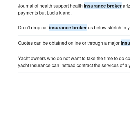
Journal of health support health
insurance broker
ari
payments but Lucia k and.
Do n't drop car
insurance broker
us below stretch in y
Quotes can be obtained online or through a major
ins
Yacht owners who do not want to take the time to do c
yacht insurance can instead contract the services of a