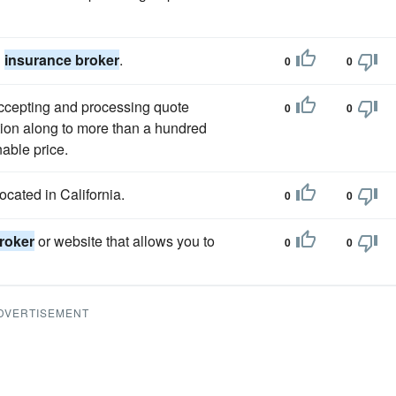
h
insurance broker
.
0
0
ccepting and processing quote
0
0
tion along to more than a hundred
able price.
ocated in California.
0
0
roker
or website that allows you to
0
0
DVERTISEMENT