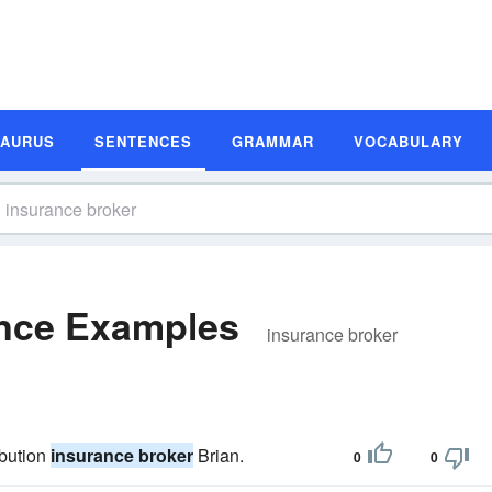
SAURUS
SENTENCES
GRAMMAR
VOCABULARY
ence Examples
insurance broker
ibution
insurance broker
Brian.
0
0