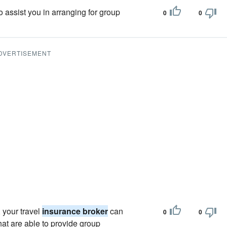
o assist you in arranging for group
0
0
DVERTISEMENT
 your travel
insurance broker
can
0
0
at are able to provide group