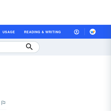
USAGE
READING & WRITING