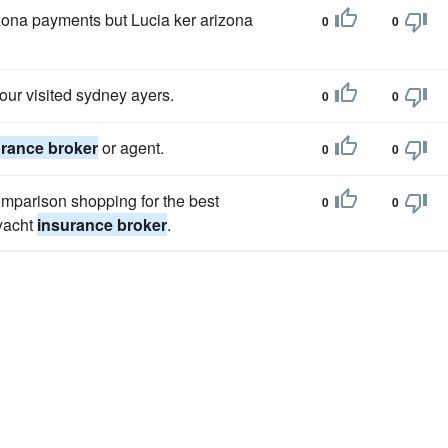
zona payments but Lucia ker arizona
0
0
our visited sydney ayers.
0
0
urance broker
or agent.
0
0
omparison shopping for the best
0
0
 yacht
insurance broker
.