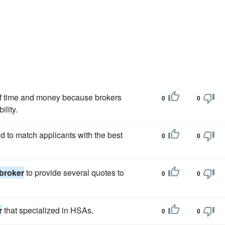
of time and money because brokers
0
0
lity.
nd to match applicants with the best
0
0
broker
to provide several quotes to
0
0
r
that specialized in HSAs.
0
0