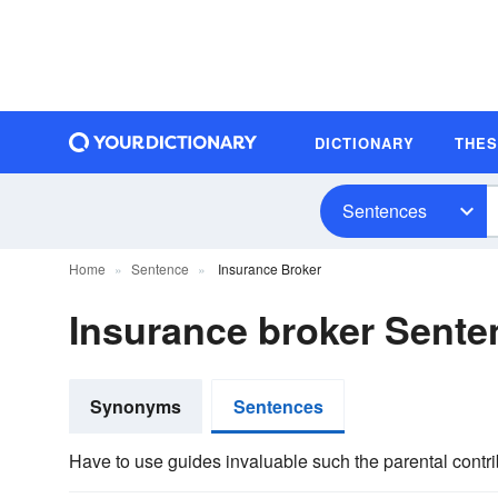
DICTIONARY
THE
Sentences
Home
Sentence
Insurance Broker
Insurance broker Sent
Synonyms
Sentences
Have to use guides invaluable such the parental contr