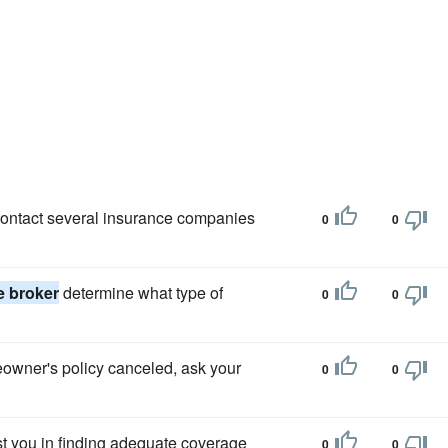
 contact several insurance companies
0
0
e broker
determine what type of
0
0
eowner's policy canceled, ask your
0
0
ist you in finding adequate coverage
0
0