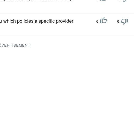
u which policies a specific provider
0
0
DVERTISEMENT