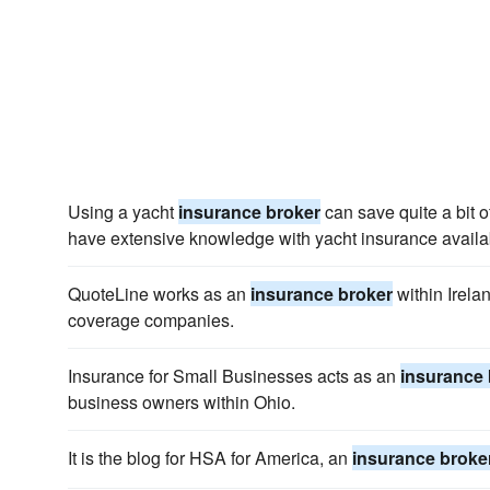
Using a yacht
insurance broker
can save quite a bit 
have extensive knowledge with yacht insurance availabi
QuoteLine works as an
insurance broker
within Irela
coverage companies.
Insurance for Small Businesses acts as an
insurance 
business owners within Ohio.
It is the blog for HSA for America, an
insurance broke