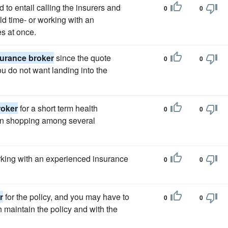
to entail calling the insurers and
0
0
ld time- or working with an
s at once.
surance broker
since the quote
0
0
ou do not want landing into the
roker
for a short term health
0
0
on shopping among several
king with an experienced insurance
0
0
r
for the policy, and you may have to
0
0
 maintain the policy and with the