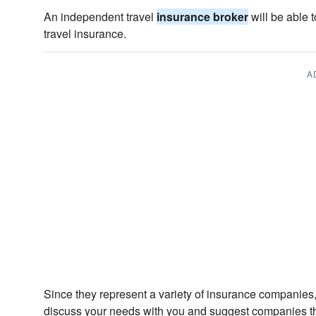
An independent travel
insurance broker
will be able t
travel insurance.
A
Since they represent a variety of insurance companies,
discuss your needs with you and suggest companies th