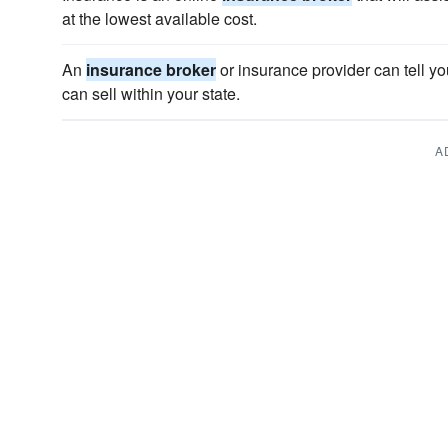
at the lowest available cost.
An
insurance broker
or insurance provider can tell yo
can sell within your state.
A