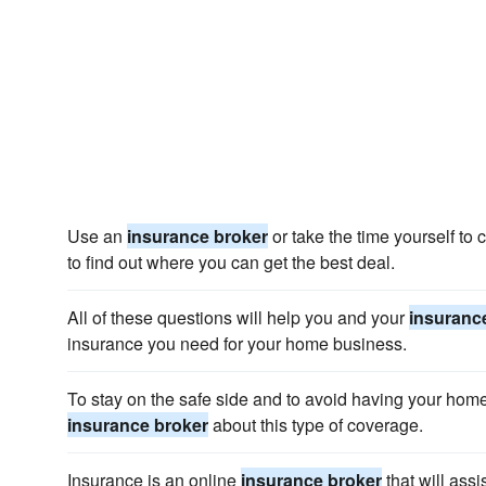
Use an
insurance broker
or take the time yourself to
to find out where you can get the best deal.
All of these questions will help you and your
insuranc
insurance you need for your home business.
To stay on the safe side and to avoid having your hom
insurance broker
about this type of coverage.
Insurance is an online
insurance broker
that will ass