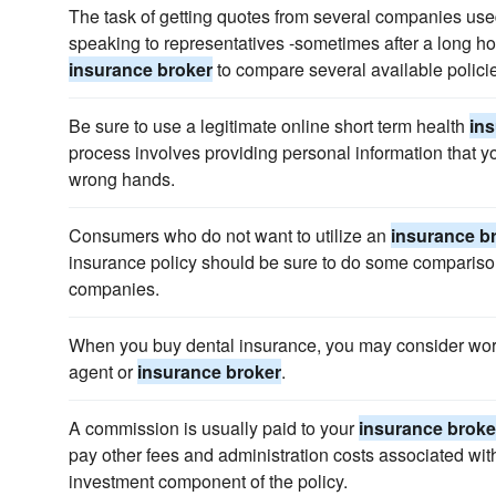
The task of getting quotes from several companies used 
speaking to representatives -sometimes after a long ho
insurance broker
to compare several available policie
Be sure to use a legitimate online short term health
in
process involves providing personal information that y
wrong hands.
Consumers who do not want to utilize an
insurance b
insurance policy should be sure to do some comparis
companies.
When you buy dental insurance, you may consider wor
agent or
insurance broker
.
A commission is usually paid to your
insurance broke
pay other fees and administration costs associated with
investment component of the policy.