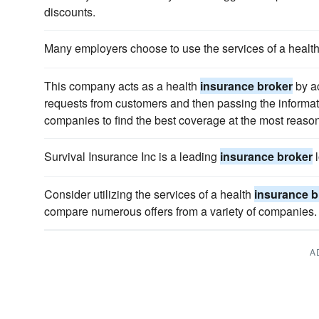
discounts.
Many employers choose to use the services of a healt
This company acts as a health
insurance broker
by a
requests from customers and then passing the informa
companies to find the best coverage at the most reason
Survival Insurance Inc is a leading
insurance broker
l
Consider utilizing the services of a health
insurance b
compare numerous offers from a variety of companies.
A