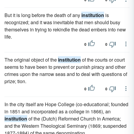
But it is long before the death of any
institution
is
recognized; and it was inevitable that men should busy
themselves in trying to rekindle the dead embers into new
life.
0
0
The original object of the
institution
of the courts or court
seems to have been to prevent or punish piracy and other
crimes upon the narrow seas and to deal with questions of
prize; tion.
0
0
In the city itself are Hope College (co-educational; founded
in 1851 and incorporated as a college in 1866), an
institution
of the (Dutch) Reformed Church in America;
and the Western Theological Seminary (1869; suspended
1877-1884) of the same denomination.