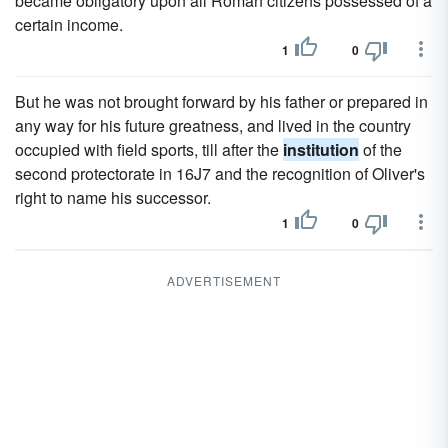
became obligatory upon all Roman citizens possessed of a
certain income.
1
0
But he was not brought forward by his father or prepared in
any way for his future greatness, and lived in the country
occupied with field sports, till after the
institution
of the
second protectorate in 16J7 and the recognition of Oliver's
right to name his successor.
1
0
ADVERTISEMENT