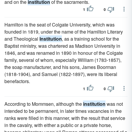
and on the
institution
of the sacraments.
1
0
Hamilton is the seat of Colgate University, which was
founded in 1819, under the name of the Hamilton Literary
and Theological
Institution
, as a training school for the
Baptist ministry, was chartered as Madison University in
1846, and was renamed in 1890 in honour of the Colgate
family, several of whom, especially William (1783-1857),
the soap manufacturer, and his sons, James Boorman
(1818-1904), and Samuel (1822-1897), were its liberal
benefactors.
1
0
According to Mommsen, although the
institution
was not
intended to be permanent, in later times vacancies in the
ranks were filled in this manner, with the result that service
in the cavalry, with either a public or a private horse,