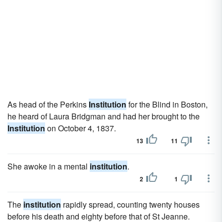
As head of the Perkins
Institution
for the Blind in Boston,
he heard of Laura Bridgman and had her brought to the
Institution
on October 4, 1837.
13
11
She awoke in a mental
institution
.
2
1
The
institution
rapidly spread, counting twenty houses
before his death and eighty before that of St Jeanne.