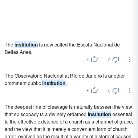
The
institution
is now called the Escola Nacional de
Bellas Aries.
1
0
The Observatorio Nacional at Rio de Janeiro is another
prominent public
institution
.
1
0
The deepest line of cleavage is naturally between the view
that episcopacy is a divinely ordained
institution
essential
to the effective existence of a church as a channel of grace,
and the view that it is merely a convenient form of church
order, evolved as the result of a variety of historical causes,