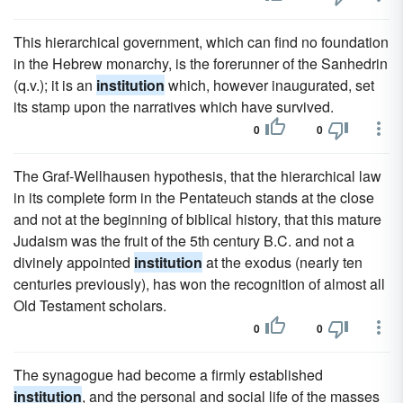
This hierarchical government, which can find no foundation
in the Hebrew monarchy, is the forerunner of the Sanhedrin
(q.v.); it is an
institution
which, however inaugurated, set
its stamp upon the narratives which have survived.
0
0
The Graf-Wellhausen hypothesis, that the hierarchical law
in its complete form in the Pentateuch stands at the close
and not at the beginning of biblical history, that this mature
Judaism was the fruit of the 5th century B.C. and not a
divinely appointed
institution
at the exodus (nearly ten
centuries previously), has won the recognition of almost all
Old Testament scholars.
0
0
The synagogue had become a firmly established
institution
, and the personal and social life of the masses