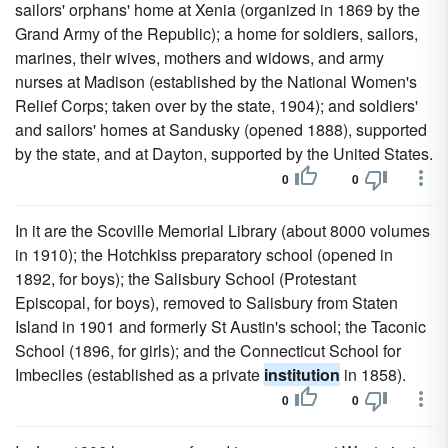
sailors' orphans' home at Xenia (organized in 1869 by the
Grand Army of the Republic); a home for soldiers, sailors,
marines, their wives, mothers and widows, and army
nurses at Madison (established by the National Women's
Relief Corps; taken over by the state, 1904); and soldiers'
and sailors' homes at Sandusky (opened 1888), supported
by the state, and at Dayton, supported by the United States.
0
0
In it are the Scoville Memorial Library (about 8000 volumes
in 1910); the Hotchkiss preparatory school (opened in
1892, for boys); the Salisbury School (Protestant
Episcopal, for boys), removed to Salisbury from Staten
Island in 1901 and formerly St Austin's school; the Taconic
School (1896, for girls); and the Connecticut School for
Imbeciles (established as a private
institution
in 1858).
0
0