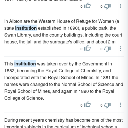
0
0
In Albion are the Western House of Refuge for Women (a
state
institution
established in 1890), a public park, the
Swan Library, and the county buildings, including the court
house, the jail and the surrogate's office; and about 2 m.
0
0
This
institution
was taken over by the Government in
1853, becoming the Royal College of Chemistry, and
incorporated with the Royal School of Mines; in 1881 the
names were changed to the Normal School of Science and
Royal School of Mines, and again in 1890 to the Royal
College of Science.
0
0
During recent years chemistry has become one of the most
important subjects in the curriculum of technical schools