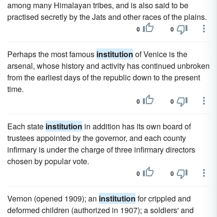
among many Himalayan tribes, and is also said to be
practised secretly by the Jats and other races of the plains.
0
0
Perhaps the most famous
institution
of Venice is the
arsenal, whose history and activity has continued unbroken
from the earliest days of the republic down to the present
time.
0
0
Each state
institution
in addition has its own board of
trustees appointed by the governor, and each county
infirmary is under the charge of three infirmary directors
chosen by popular vote.
0
0
Vernon (opened 1909); an
institution
for crippled and
deformed children (authorized in 1907); a soldiers' and