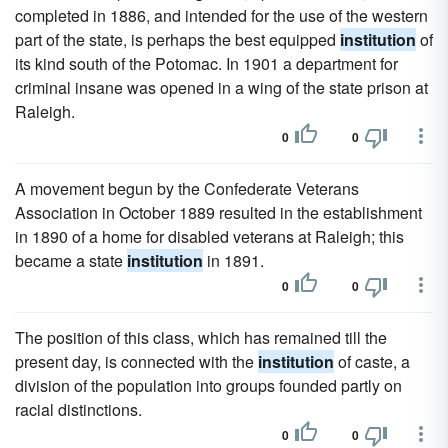
completed in 1886, and intended for the use of the western
part of the state, is perhaps the best equipped
institution
of
its kind south of the Potomac. In 1901 a department for
criminal insane was opened in a wing of the state prison at
Raleigh.
0
0
A movement begun by the Confederate Veterans
Association in October 1889 resulted in the establishment
in 1890 of a home for disabled veterans at Raleigh; this
became a state
institution
in 1891.
0
0
The position of this class, which has remained till the
present day, is connected with the
institution
of caste, a
division of the population into groups founded partly on
racial distinctions.
0
0