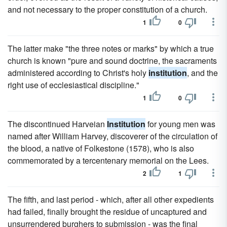
and not necessary to the proper constitution of a church.
1
0
The latter make "the three notes or marks" by which a true
church is known "pure and sound doctrine, the sacraments
administered according to Christ's holy
institution
, and the
right use of ecclesiastical discipline."
1
0
The discontinued Harveian
Institution
for young men was
named after William Harvey, discoverer of the circulation of
the blood, a native of Folkestone (1578), who is also
commemorated by a tercentenary memorial on the Lees.
2
1
The fifth, and last period - which, after all other expedients
had failed, finally brought the residue of uncaptured and
unsurrendered burghers to submission - was the final