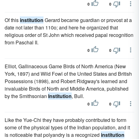
0
0
Of this
institution
Gerard became guardian or provost at a
date not later than 110o; and here he organized that
religious order of St John which received papal recognition
from Paschal II.
0
0
Elliot, Gallinaceous Game Birds of North America (New
York, 1897) and Wild Fowl of the United States and British
Possessions (1898), and Robert Ridgway's learned and
invaluable Birds of North and Middle America, published
by the Smithsonian
Institution
, Bull.
0
0
Like the Yue-Chi they have probably contributed to form
some of the physical types of the Indian population, and it
is noticeable that polyandry is a recognized
institution