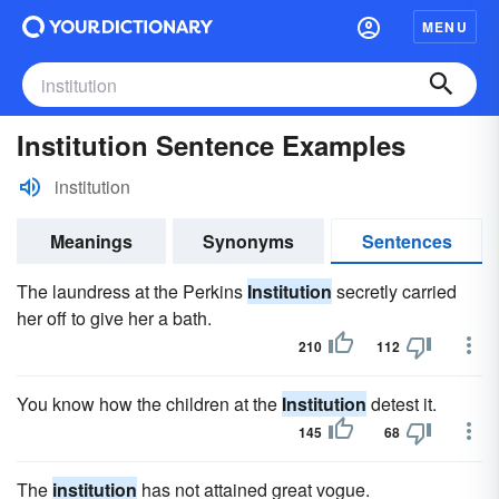
MENU
Institution Sentence Examples
institution
Meanings
Synonyms
Sentences
The laundress at the Perkins
Institution
secretly carried
her off to give her a bath.
210
112
You know how the children at the
Institution
detest it.
145
68
The
institution
has not attained great vogue.