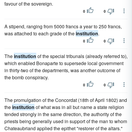
favour of the sovereign.
0
0
A stipend, ranging from 5000 francs a year to 250 francs,
was attached to each grade of the
institution
.
0
0
The
institution
of the special tribunals (already referred to),
which enabled Bonaparte to supersede local government
in thirty-two of the departments, was another outcome of
the bomb conspiracy.
0
0
The promulgation of the Concordat (18th of April 1802) and
the
institution
of what was in all but name a state religion
tended strongly in the same direction, the authority of the
priests being generally used in support of the man to whom
Chateaubriand applied the epithet "restorer of the altars."