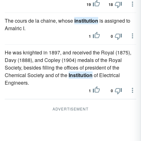
19
18
The cours de la chaine, whose
institution
is assigned to
Amalric I.
1
0
He was knighted in 1897, and received the Royal (1875),
Davy (1888), and Copley (1904) medals of the Royal
Society, besides filling the offices of president of the
Chemical Society and of the
Institution
of Electrical
Engineers.
1
0
ADVERTISEMENT