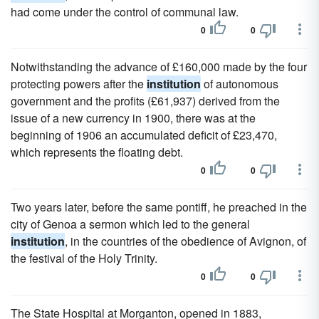
had come under the control of communal law.
0
0
Notwithstanding the advance of £160,000 made by the four
protecting powers after the
institution
of autonomous
government and the profits (£61,937) derived from the
issue of a new currency in 1900, there was at the
beginning of 1906 an accumulated deficit of £23,470,
which represents the floating debt.
0
0
Two years later, before the same pontiff, he preached in the
city of Genoa a sermon which led to the general
institution
, in the countries of the obedience of Avignon, of
the festival of the Holy Trinity.
0
0
The State Hospital at Morganton, opened in 1883,