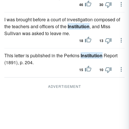
46
30
I was brought before a court of investigation composed of
the teachers and officers of the
Institution
, and Miss
Sullivan was asked to leave me.
18
13
This letter is published in the Perkins
Institution
Report
(1891), p. 204.
15
10
ADVERTISEMENT