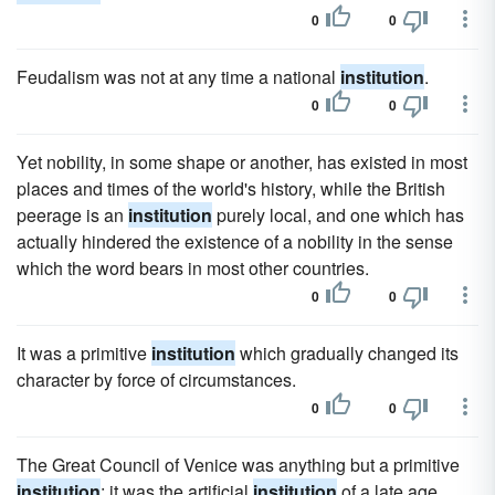
0
0
Feudalism was not at any time a national
institution
.
0
0
Yet nobility, in some shape or another, has existed in most
places and times of the world's history, while the British
peerage is an
institution
purely local, and one which has
actually hindered the existence of a nobility in the sense
which the word bears in most other countries.
0
0
It was a primitive
institution
which gradually changed its
character by force of circumstances.
0
0
The Great Council of Venice was anything but a primitive
institution
; it was the artificial
institution
of a late age,