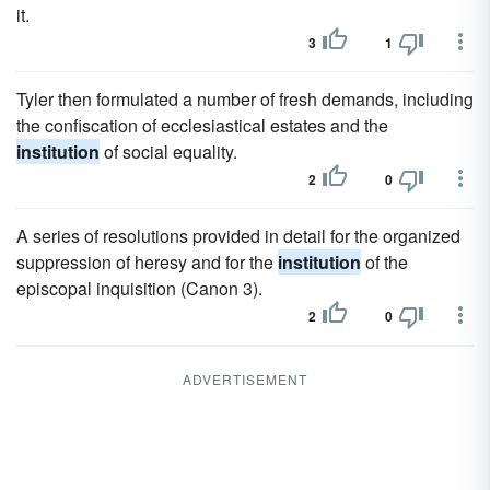
it.
3
1
Tyler then formulated a number of fresh demands, including
the confiscation of ecclesiastical estates and the
institution
of social equality.
2
0
A series of resolutions provided in detail for the organized
suppression of heresy and for the
institution
of the
episcopal inquisition (Canon 3).
2
0
ADVERTISEMENT