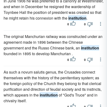
In June 1906 he was preferred to a canonry at Westminster,
and when in December he resigned the wardenship of
Toynbee Hall the position of president was created so that
he might retain his connexion with the
institution
.
0
0
The original Manchurian railway was constructed under an
agreement made in 1896 between the Chinese
government and the Russo Chinese bank, an
institution
founded in 1895 to develop Manchurian .
0
0
As such a novum salutis genus, the Crusades connect
themselves with the history of the penitentiary system; as
the foreign policy of the Church they belong to that clerical
purification and direction of feudal society and its instincts,
which appears in the
institution
of "God's Truce" and in
chivalry itself.
0
0