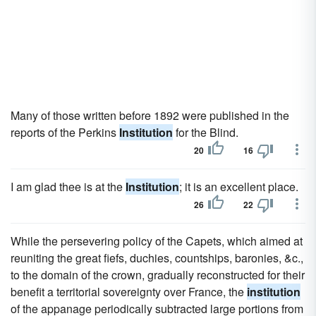
Many of those written before 1892 were published in the
reports of the Perkins
Institution
for the Blind.
20
16
I am glad thee is at the
Institution
; it is an excellent place.
26
22
While the persevering policy of the Capets, which aimed at
reuniting the great fiefs, duchies, countships, baronies, &c.,
to the domain of the crown, gradually reconstructed for their
benefit a territorial sovereignty over France, the
institution
of the appanage periodically subtracted large portions from