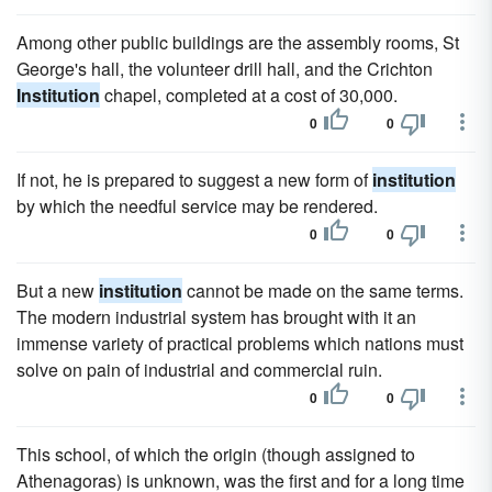
Among other public buildings are the assembly rooms, St
George's hall, the volunteer drill hall, and the Crichton
Institution
chapel, completed at a cost of 30,000.
0
0
If not, he is prepared to suggest a new form of
institution
by which the needful service may be rendered.
0
0
But a new
institution
cannot be made on the same terms.
The modern industrial system has brought with it an
immense variety of practical problems which nations must
solve on pain of industrial and commercial ruin.
0
0
This school, of which the origin (though assigned to
Athenagoras) is unknown, was the first and for a long time