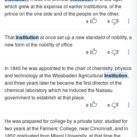
which grew at the expense of earlier institutions, of the
prince on the one side and of the people on the other.
0
0
That
institution
at once set up a new standard of nobility, a
new form of the nobility of office.
0
0
In 1845 he was appointed to the chair of chemistry, physics
and technology at the Wiesbaden Agricultural
Institution
,
and three years later he became the first director of the
chemical laboratory which he induced the Nassau
government to establish at that place.
0
0
He was prepared for college by a private tutor, studied for
two years at the Farmers' College, near Cincinnati, and in
1852 graduated from Miami University, at that time the