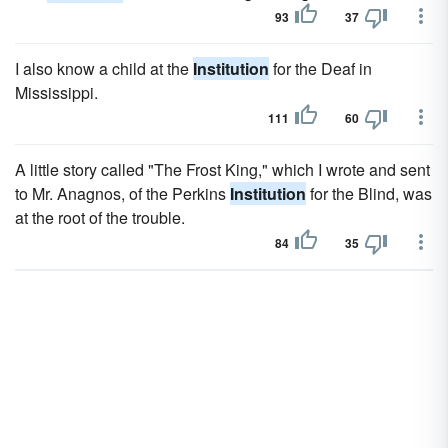
93
37
I also know a child at the
Institution
for the Deaf in
Mississippi.
111
60
A little story called "The Frost King," which I wrote and sent
to Mr. Anagnos, of the Perkins
Institution
for the Blind, was
at the root of the trouble.
84
35