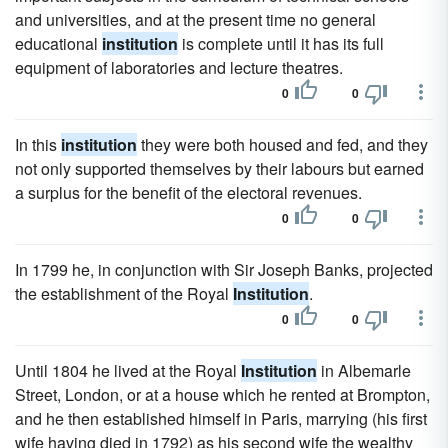
and universities, and at the present time no general
educational
institution
is complete until it has its full
equipment of laboratories and lecture theatres.
0
0
In this
institution
they were both housed and fed, and they
not only supported themselves by their labours but earned
a surplus for the benefit of the electoral revenues.
0
0
In 1799 he, in conjunction with Sir Joseph Banks, projected
the establishment of the Royal
Institution
.
0
0
Until 1804 he lived at the Royal
Institution
in Albemarle
Street, London, or at a house which he rented at Brompton,
and he then established himself in Paris, marrying (his first
wife having died in 1792) as his second wife the wealthy