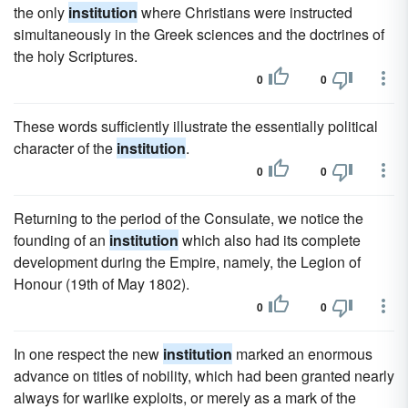
the only
institution
where Christians were instructed
simultaneously in the Greek sciences and the doctrines of
the holy Scriptures.
0
0
These words sufficiently illustrate the essentially political
character of the
institution
.
0
0
Returning to the period of the Consulate, we notice the
founding of an
institution
which also had its complete
development during the Empire, namely, the Legion of
Honour (19th of May 1802).
0
0
In one respect the new
institution
marked an enormous
advance on titles of nobility, which had been granted nearly
always for warlike exploits, or merely as a mark of the