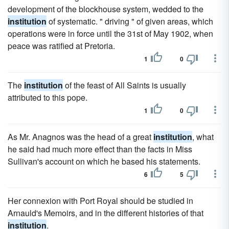
development of the blockhouse system, wedded to the
institution
of systematic. " driving " of given areas, which
operations were in force until the 31st of May 1902, when
peace was ratified at Pretoria.
1
0
The
institution
of the feast of All Saints is usually
attributed to this pope.
1
0
As Mr. Anagnos was the head of a great
institution
, what
he said had much more effect than the facts in Miss
Sullivan's account on which he based his statements.
6
5
Her connexion with Port Royal should be studied in
Arnauld's Memoirs, and in the different histories of that
institution
.