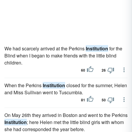
We had scarcely arrived at the Perkins
Institution
for the
Blind when I began to make friends with the little blind
children.
60
26
When the Perkins
Institution
closed for the summer, Helen
and Miss Sullivan went to Tuscumbia.
81
50
On May 26th they arrived in Boston and went to the Perkins
Institution
; here Helen met the little blind girls with whom
she had corresponded the year before.