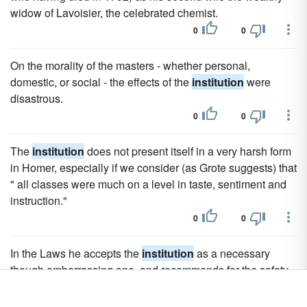
widow of Lavoisier, the celebrated chemist.
0
0
On the morality of the masters - whether personal,
domestic, or social - the effects of the
institution
were
disastrous.
0
0
The
institution
does not present itself in a very harsh form
in Homer, especially if we consider (as Grote suggests) that
" all classes were much on a level in taste, sentiment and
instruction."
0
0
In the Laws he accepts the
institution
as a necessary
though embarrassing one, and recommends for the safety
of the masters that natives of different countries should be
mixed and that they should all be well treated.