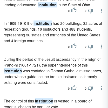
leading educational
institution
in the State of Ohio.
0
0
In 1909-1910 the
institution
had 20 buildings, 32 acres of
recreation grounds, 16 instructors and 488 students,
representing 38 states and territories of the United States
and 4 foreign countries.
0
0
During the period of the Jesuit ascendancy in the reign of
K'ang-hi (1661-1721), the superintendence of this
institution
was confided to Roman Catholic missionaries,
under whose guidance the bronze instruments formerly
existing were constructed.
0
0
The control of this
institution
is vested in a board of
regents, chosen by popular vote.