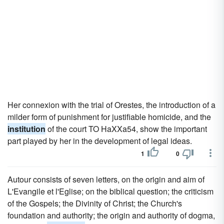
Her connexion with the trial of Orestes, the introduction of a
milder form of punishment for justifiable homicide, and the
institution
of the court TO HaXXa54, show the important
part played by her in the development of legal ideas.
1
0
Autour consists of seven letters, on the origin and aim of
L'Evangile et l'Eglise; on the biblical question; the criticism
of the Gospels; the Divinity of Christ; the Church's
foundation and authority; the origin and authority of dogma,