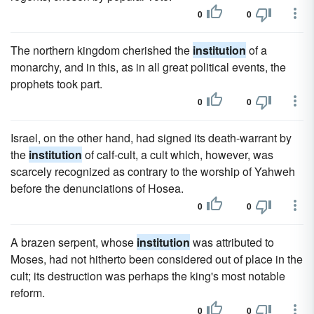
0
0
The northern kingdom cherished the
institution
of a
monarchy, and in this, as in all great political events, the
prophets took part.
0
0
Israel, on the other hand, had signed its death-warrant by
the
institution
of calf-cult, a cult which, however, was
scarcely recognized as contrary to the worship of Yahweh
before the denunciations of Hosea.
0
0
A brazen serpent, whose
institution
was attributed to
Moses, had not hitherto been considered out of place in the
cult; its destruction was perhaps the king's most notable
reform.
0
0