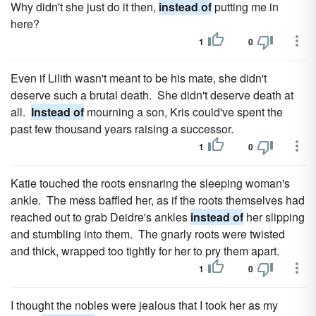
Why didn't she just do it then,
instead of
putting me in
here?
1
0
Even if Lilith wasn't meant to be his mate, she didn't
deserve such a brutal death. She didn't deserve death at
all.
Instead of
mourning a son, Kris could've spent the
past few thousand years raising a successor.
1
0
Katie touched the roots ensnaring the sleeping woman's
ankle. The mess baffled her, as if the roots themselves had
reached out to grab Deidre's ankles
instead of
her slipping
and stumbling into them. The gnarly roots were twisted
and thick, wrapped too tightly for her to pry them apart.
1
0
I thought the nobles were jealous that I took her as my