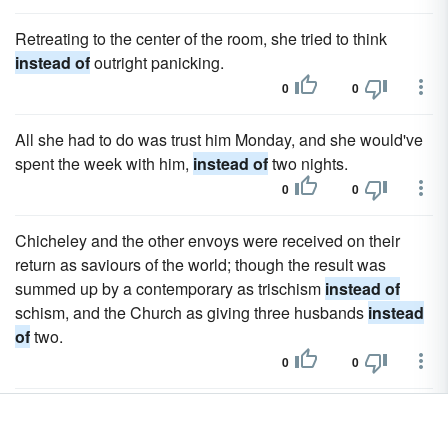
Retreating to the center of the room, she tried to think
instead of
outright panicking.
0
0
All she had to do was trust him Monday, and she would've
spent the week with him,
instead of
two nights.
0
0
Chicheley and the other envoys were received on their
return as saviours of the world; though the result was
summed up by a contemporary as trischism
instead of
schism, and the Church as giving three husbands
instead
of
two.
0
0
For while at New College only twenty out of seventy
fellows were to study law
instead of
arts, philosophy and