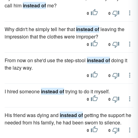
call him
instead of
me?
0
0
Why didn't he simply tell her that
instead of
leaving the
impression that the clothes were improper?
0
0
From now on she'd use the step-stool
instead of
doing it
the lazy way.
0
0
I hired someone
instead of
trying to do it myself.
0
0
His friend was dying and
instead of
getting the support he
needed from his family, he had been sworn to silence.
0
0