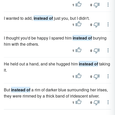
1
0
I wanted to add,
instead of
just you, but I didn't.
1
0
I thought you'd be happy I spared him
instead of
burying
him with the others.
1
0
He held out a hand, and she hugged him
instead of
taking
it.
1
0
But
instead of
a rim of darker blue surrounding her irises,
they were rimmed by a thick band of iridescent silver.
1
0