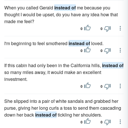
When you called Gerald
instead of
me because you
thought I would be upset, do you have any idea how that
made me feel?
0
0
I'm beginning to feel smothered
instead of
loved.
0
0
If this cabin had only been in the California hills,
instead of
so many miles away, it would make an excellent
investment.
0
0
She slipped into a pair of white sandals and grabbed her
purse, giving her long curls a toss to send them cascading
down her back
instead of
tickling her shoulders.
0
0