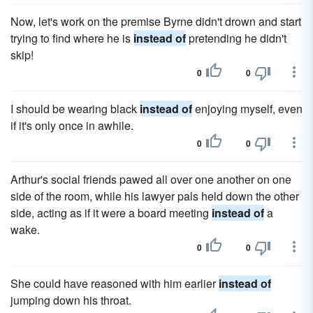
Now, let's work on the prem­ise Byrne didn't drown and start
trying to find where he is
instead of
pretending he didn't
skip!
0
0
I should be wearing black
instead of
enjoying myself, even
if it's only once in awhile.
0
0
Arthur's social friends pawed all over one another on one
side of the room, while his lawyer pals held down the other
side, acting as if it were a board meeting
instead of
a
wake.
0
0
She could have reasoned with him earlier
instead of
jumping down his throat.