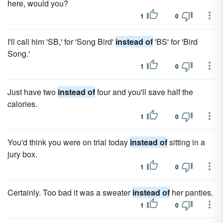
here, would you?
1
0
I'll call him 'SB,' for 'Song Bird'
instead of
'BS' for 'Bird
Song.'
1
0
Just have two
instead of
four and you'll save half the
calories.
1
0
You'd think you were on trial today
instead of
sitting in a
jury box.
1
0
Certainly. Too bad it was a sweater
instead of
her panties.
1
0