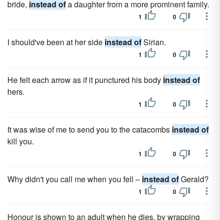
bride,
instead of
a daughter from a more prominent family.
1
0
I should've been at her side
instead of
Sirian.
1
0
He felt each arrow as if it punctured his body
instead of
hers.
1
0
It was wise of me to send you to the catacombs
instead of
kill you.
1
0
Why didn't you call me when you fell –
instead of
Gerald?
1
0
Honour is shown to an adult when he dies, by wrapping