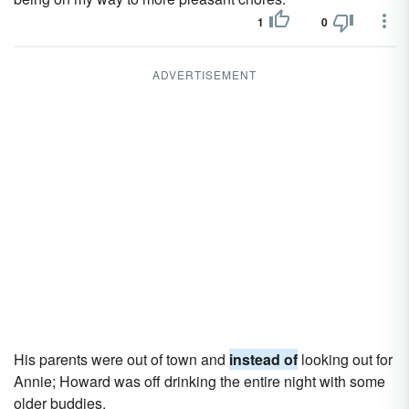
1
0
ADVERTISEMENT
His parents were out of town and
instead of
looking out for
Annie; Howard was off drinking the entire night with some
older buddies.