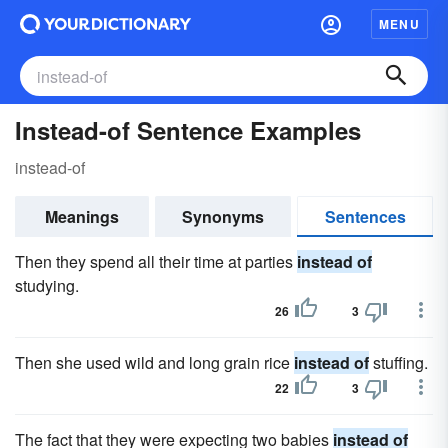
MENU
Instead-of Sentence Examples
instead-of
Meanings
Synonyms
Sentences
Then they spend all their time at parties
instead of
studying.
26
3
Then she used wild and long grain rice
instead of
stuffing.
22
3
The fact that they were expecting two babies
instead of