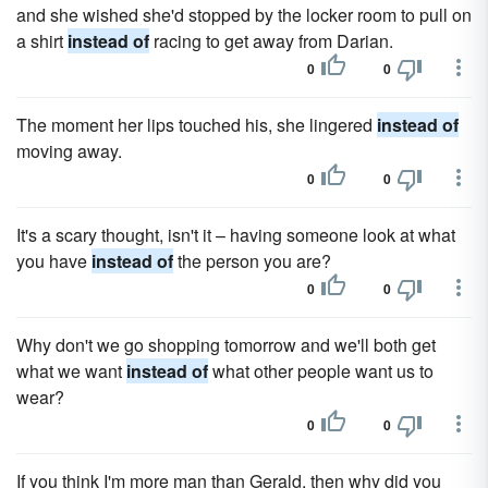
and she wished she'd stopped by the locker room to pull on
a shirt
instead of
racing to get away from Darian.
0
0
The moment her lips touched his, she lingered
instead of
moving away.
0
0
It's a scary thought, isn't it – having someone look at what
you have
instead of
the person you are?
0
0
Why don't we go shopping tomorrow and we'll both get
what we want
instead of
what other people want us to
wear?
0
0
If you think I'm more man than Gerald, then why did you