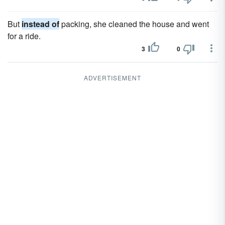
But
instead of
packing, she cleaned the house and went
for a ride.
3
0
ADVERTISEMENT