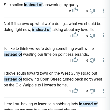
She smiles
instead of
answering my query.
2
0
Not if it screws up what we're doing... what we should be
doing right now,
instead of
talking about my love life.
1
0
I'd like to think we were doing something worthwhile
instead of
wasting our time on pointless errands.
1
0
I drove south toward town on the West Surry Road but
instead of
following Court Street, turned back north west
on the Old Walpole to Howie's home.
1
0
Here I sit, having to listen to a sobbing lady
instead of
being on my way to more pleasant chores.