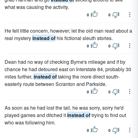
what was causing the activity.
0
0
He felt little concern, however; let the old man read about a
real mystery
instead of
his fictional sleuth sto­ries.
0
0
Dean had no way of checking Byrne's mileage and if by
chance he had detoured east on Interstate 84, probably 30
miles further,
instead of
taking the more direct south-
easterly route between Scranton and Parkside.
0
0
As soon as he had lost the tail, he was sorry, sorry he'd
played games and ditched it
instead of
trying to find out
who was following him.
0
0