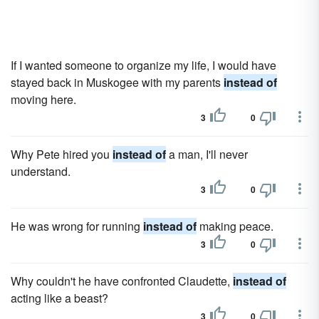
If I wanted someone to organize my life, I would have
stayed back in Muskogee with my parents
instead of
moving here.
3
0
Why Pete hired you
instead of
a man, I'll never
understand.
3
0
He was wrong for running
instead of
making peace.
3
0
Why couldn't he have confronted Claudette,
instead of
acting like a beast?
3
0