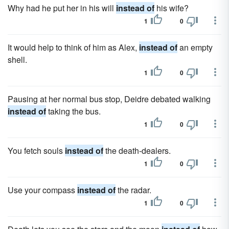
Why had he put her in his will
instead of
his wife?
1
0
It would help to think of him as Alex,
instead of
an empty
shell.
1
0
Pausing at her normal bus stop, Deidre debated walking
instead of
taking the bus.
1
0
You fetch souls
instead of
the death-dealers.
1
0
Use your compass
instead of
the radar.
1
0