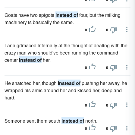
Goats have two spigots
instead of
four, but the milking
machinery is basically the same.
0
0
Lana grimaced internally at the thought of dealing with the
crazy man who should've been running the command
center
instead of
her.
0
0
He snatched her, though
instead of
pushing her away, he
wrapped his arms around her and kissed her, deep and
hard.
0
0
Someone sent them south
instead of
north.
0
0