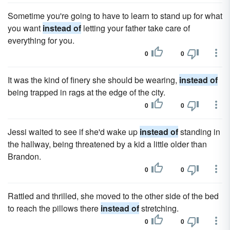
Sometime you're going to have to learn to stand up for what
you want
instead of
letting your father take care of
everything for you.
0
0
It was the kind of finery she should be wearing,
instead of
being trapped in rags at the edge of the city.
0
0
Jessi waited to see if she'd wake up
instead of
standing in
the hallway, being threatened by a kid a little older than
Brandon.
0
0
Rattled and thrilled, she moved to the other side of the bed
to reach the pillows there
instead of
stretching.
0
0