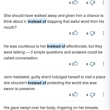
0
0
She should have walked away and given him a chance to
think about it,
instead of
slapping that awful word from his
mouth?
0
0
He was courteous to her
instead of
affectionate, but they
were talking — if simple questions and answers could be
called conversation.
0
0
Jenn hesitated, guilty she'd indulged herself to visit a place
she shouldn't
instead of
protecting the world she was
sworn to preserve.
0
0
His gaze swept over her body, lingering on her breasts,