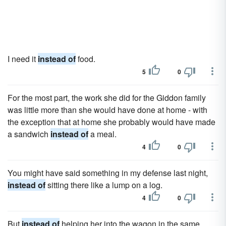
I need it
instead of
food.
5
0
For the most part, the work she did for the Giddon family
was little more than she would have done at home - with
the exception that at home she probably would have made
a sandwich
instead of
a meal.
4
0
You might have said something in my defense last night,
instead of
sitting there like a lump on a log.
4
0
But
instead of
helping her into the wagon in the same