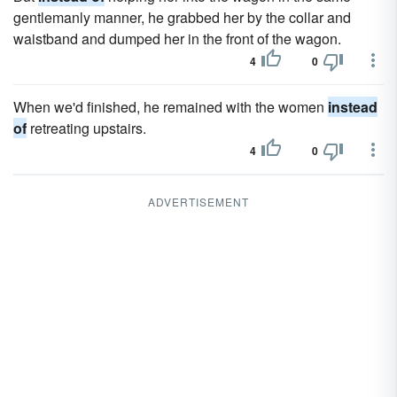
gentlemanly manner, he grabbed her by the collar and
waistband and dumped her in the front of the wagon.
4
0
When we'd finished, he remained with the women
instead
of
retreating upstairs.
4
0
ADVERTISEMENT