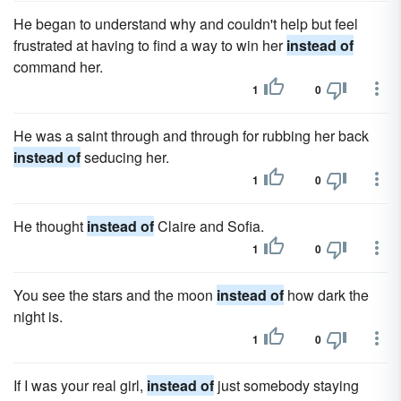
He began to understand why and couldn't help but feel
frustrated at having to find a way to win her
instead of
command her.
1
0
He was a saint through and through for rubbing her back
instead of
seducing her.
1
0
He thought
instead of
Claire and Sofia.
1
0
You see the stars and the moon
instead of
how dark the
night is.
1
0
If I was your real girl,
instead of
just somebody staying