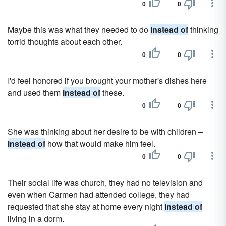
0
0
Maybe this was what they needed to do
instead of
thinking
torrid thoughts about each other.
0
0
I'd feel honored if you brought your mother's dishes here
and used them
instead of
these.
0
0
She was thinking about her desire to be with children –
instead of
how that would make him feel.
0
0
Their social life was church, they had no television and
even when Carmen had attended college, they had
requested that she stay at home every night
instead of
living in a dorm.