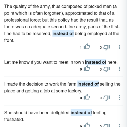
The quality of the army, thus composed of picked men (a
point which is often forgotten), approximated to that of a
professional force; but this policy had the result that, as
there was no adequate second-line army, parts of the first-
line had to be reserved,
instead of
being employed at the
front.
1
0
Let me know if you want to meet in town
instead of
here.
0
0
I made the decision to work the farm
instead of
selling the
place and getting a job at some factory.
0
0
She should have been delighted
instead of
feeling
frustrated.
0
0