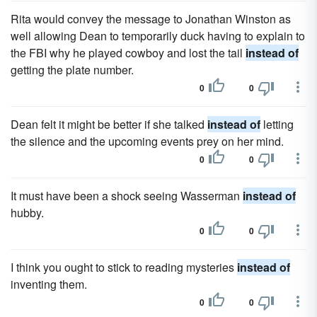
Rita would convey the message to Jonathan Winston as
well allowing Dean to temporarily duck having to explain to
the FBI why he played cowboy and lost the tail
instead of
getting the plate number.
0
0
Dean felt it might be better if she talked
instead of
letting
the silence and the upcoming events prey on her mind.
0
0
It must have been a shock seeing Wasserman
instead of
hubby.
0
0
I think you ought to stick to reading mysteries
instead of
inventing them.
0
0