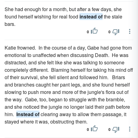
She had enough for a month, but after a few days, she
found herself wishing for real food
instead of
the stale
bars.
0
0
Katie frowned. In the course of a day, Gabe had gone from
emotional to unaffected when discussing Death. He was
distracted, and she felt like she was talking to someone
completely different. Blaming herself for taking his mind off
of their survival, she fell silent and followed him. Briars
and branches caught her pant legs, and she found herself
slowing to push more and more of the jungle's flora out of
the way. Gabe, too, began to struggle with the bramble,
and she noticed the jungle no longer laid their path before
him.
Instead of
clearing away to allow them passage, it
stayed where it was, obstructing them.
0
0