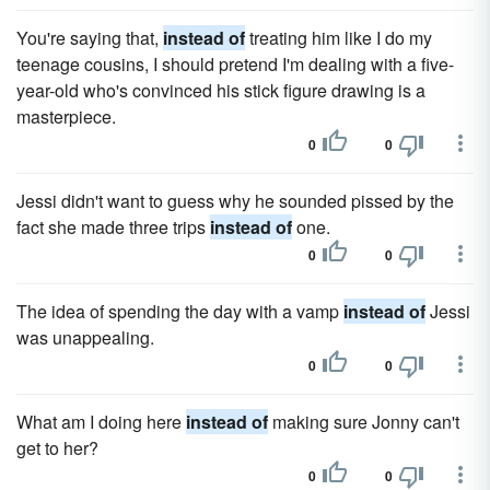
You're saying that,
instead of
treating him like I do my
teenage cousins, I should pretend I'm dealing with a five-
year-old who's convinced his stick figure drawing is a
masterpiece.
0
0
Jessi didn't want to guess why he sounded pissed by the
fact she made three trips
instead of
one.
0
0
The idea of spending the day with a vamp
instead of
Jessi
was unappealing.
0
0
What am I doing here
instead of
making sure Jonny can't
get to her?
0
0