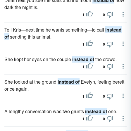
Death lets you see the stars and the moon
instead of
how
dark the night is.
1
0
Tell Kris—next time he wants something—to call
instead
of
sending this animal.
1
0
She kept her eyes on the couple
instead of
the crowd.
1
0
She looked at the ground
instead of
Evelyn, feeling bereft
once again.
1
0
A lengthy conversation was two grunts
instead of
one.
1
0