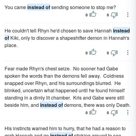
You came
instead of
sending someone to stop me?
0
0
He couldn't tell Rhyn he'd chosen to save Hannah
instead
of
Kiki, only to discover a shapeshifter demon in Hannah's
place.
0
0
Fear made Rhyn's chest seize. No sooner had Gabe
spoken the words than the demons fell away. Coldness
snapped over Rhyn, and his surroundings blurred. He
blinked, uncertain what happened until he found himself
standing in a dimly lit chamber. Kris and Gabe were still
beside him, and
instead of
demons, there was only Death.
0
0
His instincts warned him to hurry, that he had a reason to
grab Hannah and go
instead of
sticking around to see