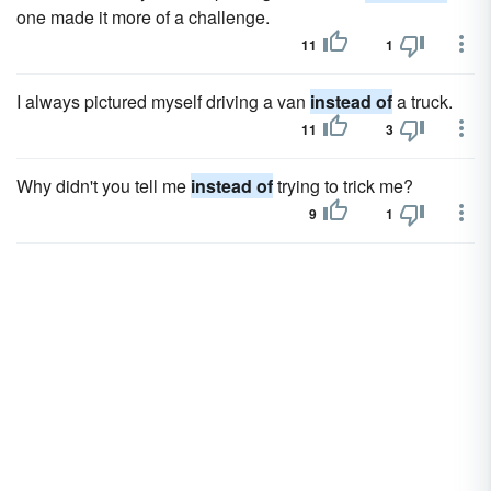
one made it more of a challenge.
11
1
I always pictured myself driving a van
instead of
a truck.
11
3
Why didn't you tell me
instead of
trying to trick me?
9
1