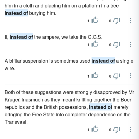
him in a cloth and placing him on a platform in a tree
instead of
burying him.
1
0
If,
instead of
the ampere, we take the C.G.S.
1
0
A bifilar suspension is sometimes used
instead of
a single
wire.
1
0
Both of these suggestions were strongly disapproved by Mr
Kruger, inasmuch as they meant knitting together the Boer
republics and the British possessions,
instead of
merely
bringing the Free State into completer dependence on the
Transvaal.
1
0