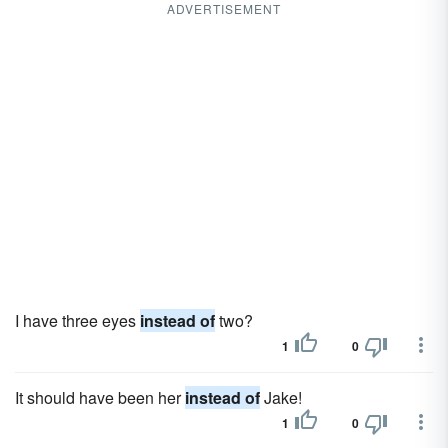
ADVERTISEMENT
I have three eyes
instead of
two?
1
0
It should have been her
instead of
Jake!
1
0