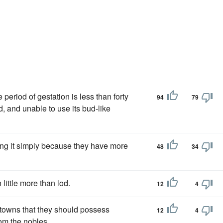
he period of gestation is less than forty
94
79
, and unable to use its bud-like
oing it simply because they have more
48
34
little more than lod.
12
4
e towns that they should possess
12
4
rom the nobles.