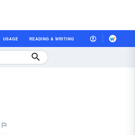
USAGE
READING & WRITING