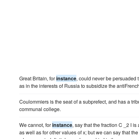
Great Britain, for
instance
, could never be persuaded t
as in the interests of Russia to subsidize the antiFren
Coulommiers is the seat of a subprefect, and has a tribu
communal college.
We cannot, for
instance
, say that the fraction C _2 I is
as well as for other values of x; but we can say that the li