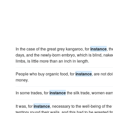
In the case of the great grey kangaroo, for
instance
, t
days, and the newly-born embryo, which is blind, naked
limbs, is little more than an inch in length.
People who buy organic food, for
instance
, are not d
money.
In some trades, for
instance
the silk trade, women earn 
It was, for
instance
, necessary to the well-being of th
territory round their walls, and this had to be wrested f