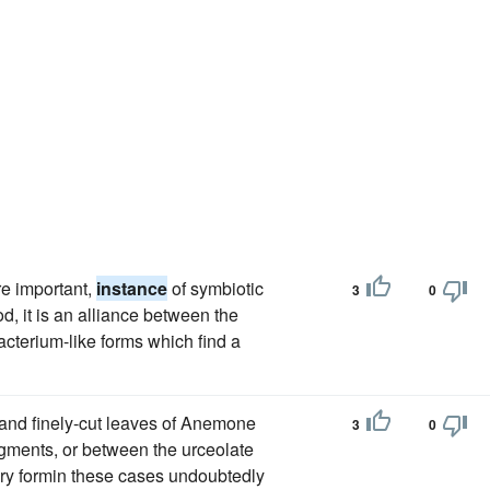
re important,
instance
of symbiotic
3
0
d, it is an alliance between the
cterium-like forms which find a
 and finely-cut leaves of Anemone
3
0
egments, or between the urceolate
ry formin these cases undoubtedly