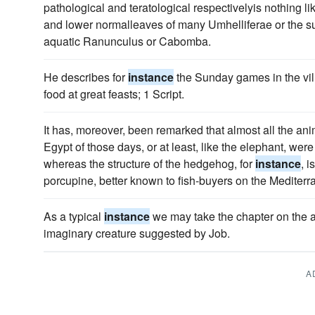
pathological and teratological respectivelyis nothing l
and lower normalleaves of many Umhelliferae or the s
aquatic Ranunculus or Cabomba.
He describes for
instance
the Sunday games in the villa
food at great feasts; 1 Script.
It has, moreover, been remarked that almost all the a
Egypt of those days, or at least, like the elephant, wer
whereas the structure of the hedgehog, for
instance
, 
porcupine, better known to fish-buyers on the Mediterr
As a typical
instance
we may take the chapter on the ant
imaginary creature suggested by Job.
A