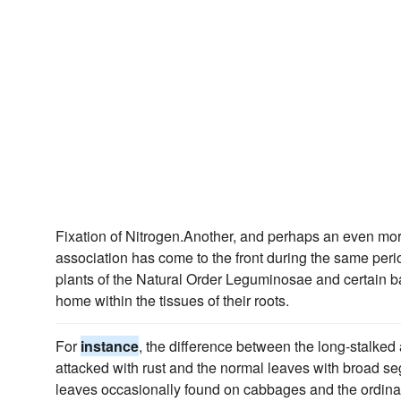
Fixation of Nitrogen.Another, and perhaps an even mo
association has come to the front during the same perio
plants of the Natural Order Leguminosae and certain ba
home within the tissues of their roots.
For
instance
, the difference between the long-stalked
attacked with rust and the normal leaves with broad s
leaves occasionally found on cabbages and the ordina