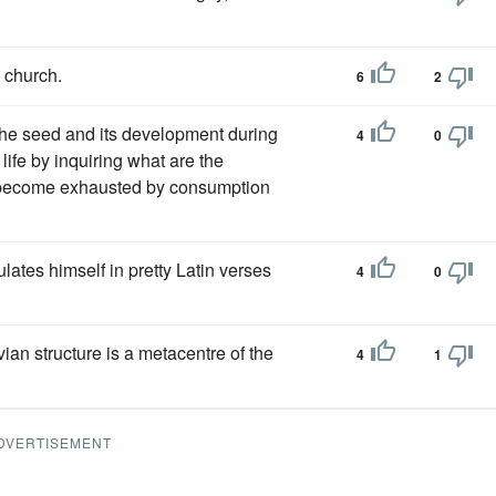
l church.
6
2
the seed and its development during
4
0
life by inquiring what are the
h become exhausted by consumption
ulates himself in pretty Latin verses
4
0
vian structure is a metacentre of the
4
1
DVERTISEMENT