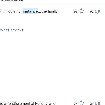
. in ours, for
instance
... the family
60
52
DVERTISEMENT
he arrondissement of Poligny, and
37
31