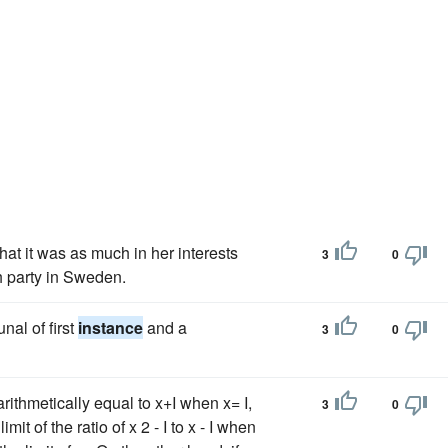
hat it was as much in her interests
3
0
ch party in Sweden.
nal of first
instance
and a
3
0
 arithmetically equal to x+I when x= I,
3
0
mit of the ratio of x 2 - I to x - I when