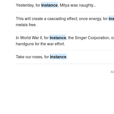
Yesterday, for
instance
, Mitya was naughty...
This will create a cascading effect; once energy, for
in
metals free.
In World War II, for
instance
, the Singer Corporation,
handguns for the war effort.
Take our roses, for
instance
.
A