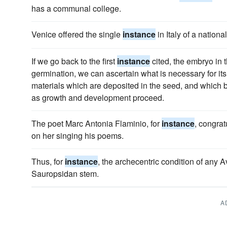
has a communal college.
Venice offered the single
instance
in Italy of a nationa
If we go back to the first
instance
cited, the embryo in 
germination, we can ascertain what is necessary for its 
materials which are deposited in the seed, and whic
as growth and development proceed.
The poet Marc Antonia Flaminio, for
instance
, congrat
on her singing his poems.
Thus, for
instance
, the archecentric condition of any A
Sauropsidan stem.
A