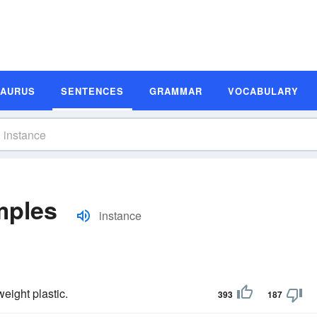
SAURUS
SENTENCES
GRAMMAR
VOCABULARY
mples
instance
eight plastic.
393
187