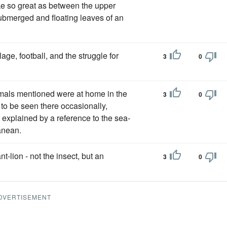
ike so great as between the upper
ubmerged and floating leaves of an
ge, football, and the struggle for
3
0
nimals mentioned were at home in the
3
0
e to be seen there occasionally,
is explained by a reference to the sea-
anean.
-lion - not the insect, but an
3
0
DVERTISEMENT