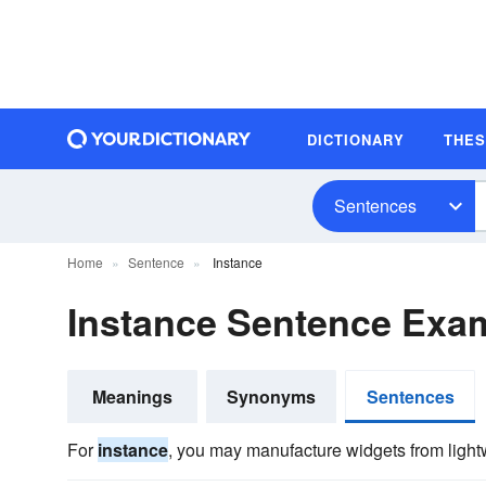
DICTIONARY
THE
Sentences
Home
Sentence
Instance
Instance Sentence Exa
Meanings
Synonyms
Sentences
For
instance
, you may manufacture widgets from lightw