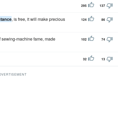
295
137
stance
, is free, it will make precious
124
86
 of sewing-machine fame, made
102
74
32
13
DVERTISEMENT