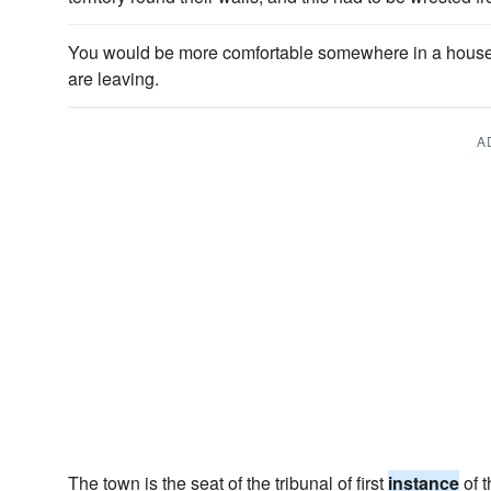
You would be more comfortable somewhere in a house..
are leaving.
A
The town is the seat of the tribunal of first
instance
of t