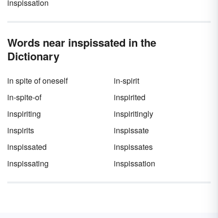
inspissation
Words near inspissated in the
Dictionary
in spite of oneself
in-spirit
in-spite-of
inspirited
inspiriting
inspiritingly
inspirits
inspissate
inspissated
inspissates
inspissating
inspissation