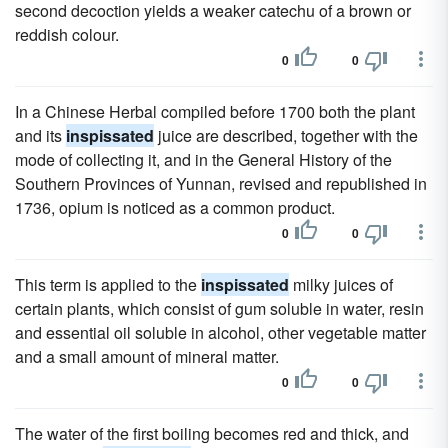
second decoction yields a weaker catechu of a brown or
reddish colour.
0
0
In a Chinese Herbal compiled before 1700 both the plant
and its
inspissated
juice are described, together with the
mode of collecting it, and in the General History of the
Southern Provinces of Yunnan, revised and republished in
1736, opium is noticed as a common product.
0
0
This term is applied to the
inspissated
milky juices of
certain plants, which consist of gum soluble in water, resin
and essential oil soluble in alcohol, other vegetable matter
and a small amount of mineral matter.
0
0
The water of the first boiling becomes red and thick, and