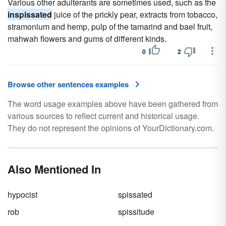
Various other adulterants are sometimes used, such as the
inspissated
juice of the prickly pear, extracts from tobacco,
stramonium and hemp, pulp of the tamarind and bael fruit,
mahwah flowers and gums of different kinds.
0
2
Browse other sentences examples
The word usage examples above have been gathered from
various sources to reflect current and historical usage.
They do not represent the opinions of YourDictionary.com.
Also Mentioned In
hypocist
spissated
rob
spissitude