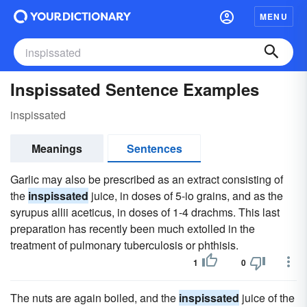
MENU
Inspissated Sentence Examples
inspissated
Meanings
Sentences
Garlic may also be prescribed as an extract consisting of
the
inspissated
juice, in doses of 5-io grains, and as the
syrupus allii aceticus, in doses of 1-4 drachms. This last
preparation has recently been much extolled in the
treatment of pulmonary tuberculosis or phthisis.
1
0
The nuts are again boiled, and the
inspissated
juice of the