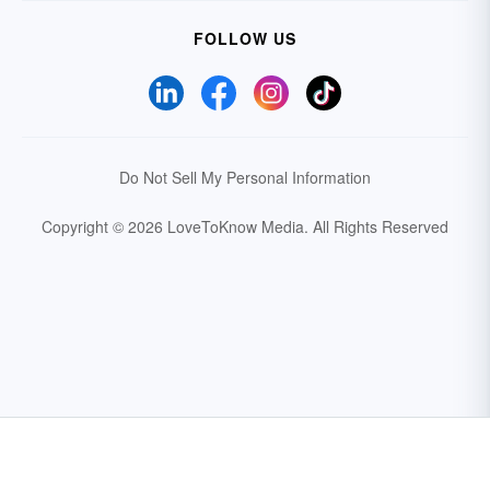
FOLLOW US
Do Not Sell My Personal Information
Copyright © 2026 LoveToKnow Media.
All Rights Reserved
Your Privacy Choices