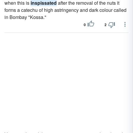
when this is
inspissated
after the removal of the nuts it
forms a catechu of high astringency and dark colour called
in Bombay "Kossa."
0
2