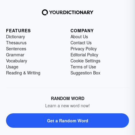
FEATURES
COMPANY
Dictionary
About Us
Thesaurus
Contact Us
Sentences
Privacy Policy
Grammar
Editorial Policy
Vocabulary
Cookie Settings
Usage
Terms of Use
Reading & Writing
Suggestion Box
RANDOM WORD
Learn a new word now!
Get a Random Word