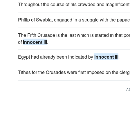
Throughout the course of his crowded and magnificent 
Philip of Swabia, engaged in a struggle with the papa
The Fifth Crusade is the last which is started in that po
of
Innocent III
.
Egypt had already been indicated by
Innocent III
.
Tithes for the Crusades were first imposed on the cler
A