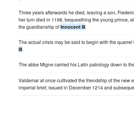
Three years afterwards he died, leaving a son, Frederi
her turn died in 1198, bequeathing the young prince, 
the guardianship of
Innocent III
.
The actual crisis may be said to begin with the quar
III
.
The abbe Migne carried his Latin patrology down to th
Valdemar at once cultivated the friendship of the new 
imperial brief, issued in December 1214 and subseque