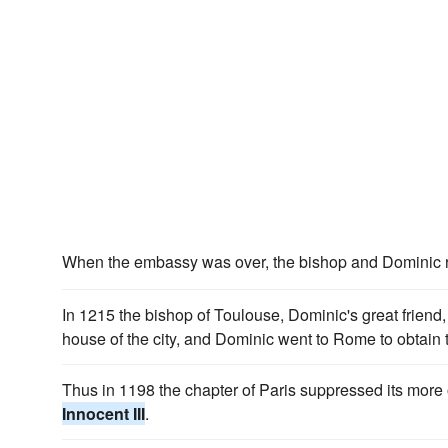
When the embassy was over, the bishop and Dominic 
In 1215 the bishop of Toulouse, Dominic's great friend
house of the city, and Dominic went to Rome to obtain
Thus in 1198 the chapter of Paris suppressed its mor
Innocent III
.