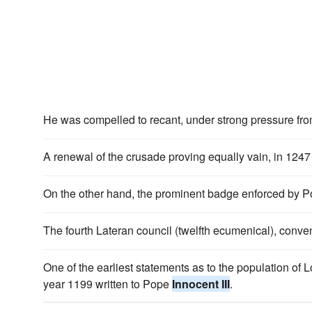
He was compelled to recant, under strong pressure f
A renewal of the crusade proving equally vain, in 12
On the other hand, the prominent badge enforced by 
The fourth Lateran council (twelfth ecumenical), con
One of the earliest statements as to the population of L
year 1199 written to Pope
Innocent III
.