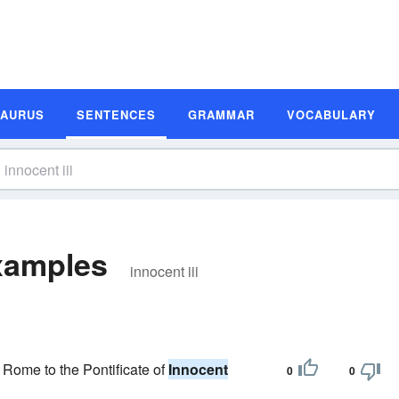
SAURUS
SENTENCES
GRAMMAR
VOCABULARY
Examples
innocent iii
f Rome to the Pontificate of
Innocent
0
0