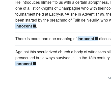
He introduces himself to us with a certain abruptness,
one of a list of knights of Champagne who with their cou
tournament held at Escry-sur-Aisne in Advent 1199, th
been started by the preaching of Fulk de Neuilly, wh
Innocent III
.
There is more than one meaning of
Innocent Iii
discus
Against this secularized church a body of witnesses si
persecuted but always survived, till in the 13th centu
Innocent III
.
A