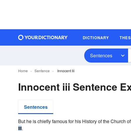
DICTIONARY
THE
Sentences
Home
Sentence
Innocent Iii
Innocent iii Sentence 
Sentences
But he is chiefly famous for his History of the Church o
III
.