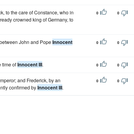
ck, to the care of Constance, who in
0
0
already crowned king of Germany, to
rel between John and Pope
Innocent
0
0
e time of
Innocent III
.
0
0
emperor; and Frederick, by an
0
0
ntly confirmed by
Innocent III
.