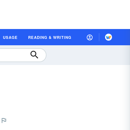
USAGE
READING & WRITING