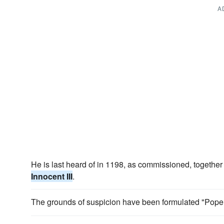
A
He is last heard of in 1198, as commissioned, together 
Innocent III
.
The grounds of suspicion have been formulated "Pop