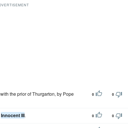
DVERTISEMENT
with the prior of Thurgarton, by Pope
0
0
e
Innocent III
.
0
0