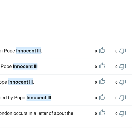
rom Pope
Innocent III
.
0
0
47 Pope
Innocent III
.
0
0
Pope
Innocent III
.
0
0
vened by Pope
Innocent III
.
0
0
ondon occurs in a letter of about the
0
0