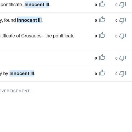
pontificate,
Innocent III
.
0
0
cy, found
Innocent III
.
0
0
ntificate of Crusades - the pontificate
0
0
0
0
gy by
Innocent III
.
0
0
DVERTISEMENT