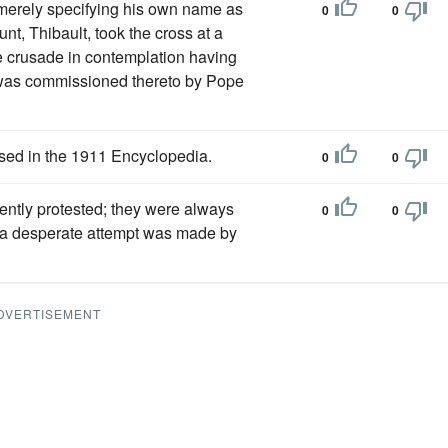
 merely specifying his own name as
0
0
nt, Thibault, took the cross at a
e crusade in contemplation having
o was commissioned thereto by Pope
sed in the 1911 Encyclopedia.
0
0
lently protested; they were always
0
0
ry a desperate attempt was made by
DVERTISEMENT