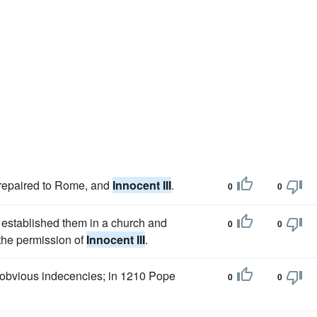
repaired to Rome, and
Innocent III
.
0
0
, established them in a church and
0
0
 the permission of
Innocent III
.
e obvious indecencies; in 1210 Pope
0
0