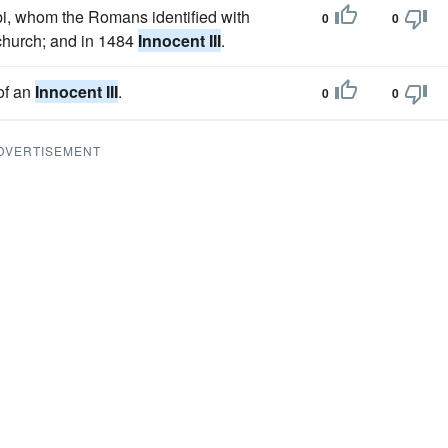
bi, whom the Romans identified with
0
0
 church; and in 1484
Innocent III
.
 of an
Innocent III
.
0
0
DVERTISEMENT