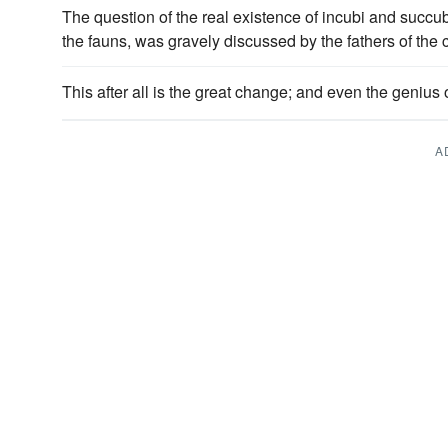
The question of the real existence of incubi and succu
the fauns, was gravely discussed by the fathers of the
This after all is the great change; and even the genius
A