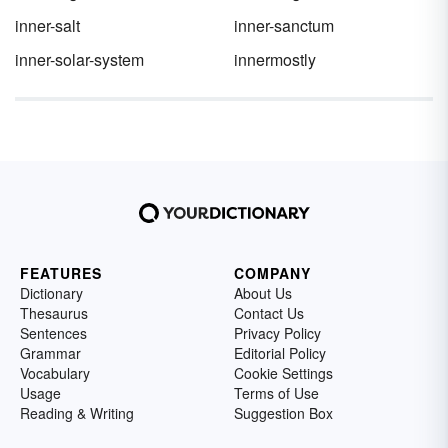
inner-salt
inner-sanctum
inner-solar-system
innermostly
FEATURES
COMPANY
Dictionary
About Us
Thesaurus
Contact Us
Sentences
Privacy Policy
Grammar
Editorial Policy
Vocabulary
Cookie Settings
Usage
Terms of Use
Reading & Writing
Suggestion Box