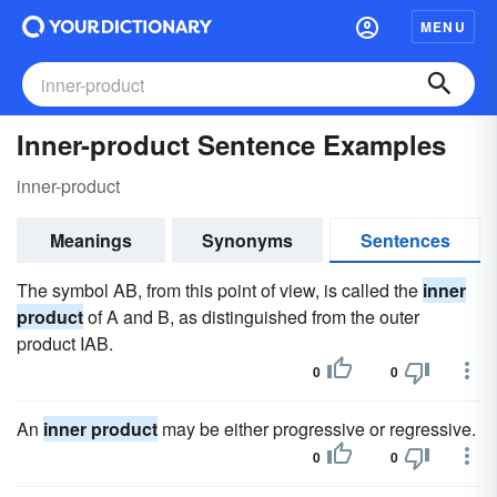
MENU
Inner-product Sentence Examples
inner-product
Meanings
Synonyms
Sentences
The symbol AB, from this point of view, is called the
inner
product
of A and B, as distinguished from the outer
product IAB.
0
0
An
inner product
may be either progressive or regressive.
0
0