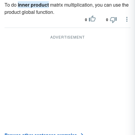
To do
inner product
matrix multiplication, you can use the
product global function.
0
0
ADVERTISEMENT