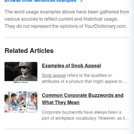
Browse other sentences examples
The word usage examples above have been gathered from
various sources to reflect current and historical usage.
They do not represent the opinions of YourDictionary.com.
Related Articles
Examples of Snob Appeal
Snob appeal
refers to the qualities or
attributes of a product that might appeal to a
consumer with "
snobby
" tastes. It may refer to
the actual product itself or the exclusivity the
Common Corporate Buzzwords and
consumer could potentially experience as a
What They Mean
result of owning the product that is being
advertised.
Corporate buzzwords have always been a
part of workplace vocabulary. However, as life
and work become more intermingled, these
industry phrases have entered our everyday