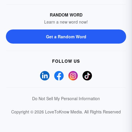
RANDOM WORD
Learn a new word now!
Get a Random Word
FOLLOW US
Do Not Sell My Personal Information
Copyright © 2026 LoveToKnow Media.
All Rights Reserved