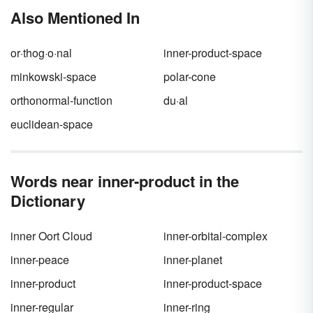
lives. Read a list of common corporate
Also Mentioned In
buzzwords and determine their meanings
both in and out of context.
or·thog·o·nal
inner-product-space
minkowski-space
polar-cone
orthonormal-function
du·al
euclidean-space
Words near inner-product in the
Dictionary
inner Oort Cloud
inner-orbital-complex
inner-peace
inner-planet
inner-product
inner-product-space
inner-regular
inner-ring