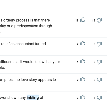
is orderly process is that there
18
19
ality or a predisposition through
s.
 relief as accountant turned
2
3
lliousness, it would follow that your
1
2
le.
ampires, the love story appears to
2
2
 never shown any
inkling
of
2
4