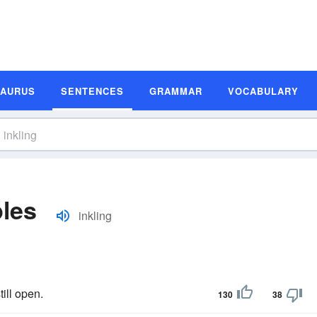
SAURUS
SENTENCES
GRAMMAR
VOCABULARY
les
inkling
ill open.
130
38