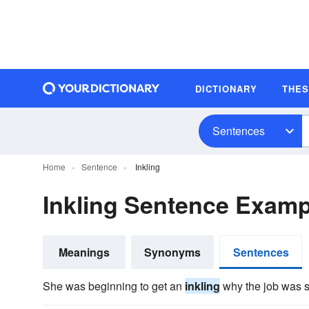
DICTIONARY
THE
Sentences
Home
Sentence
Inkling
Inkling Sentence Examp
Meanings
Synonyms
Sentences
She was beginning to get an
inkling
why the job was st