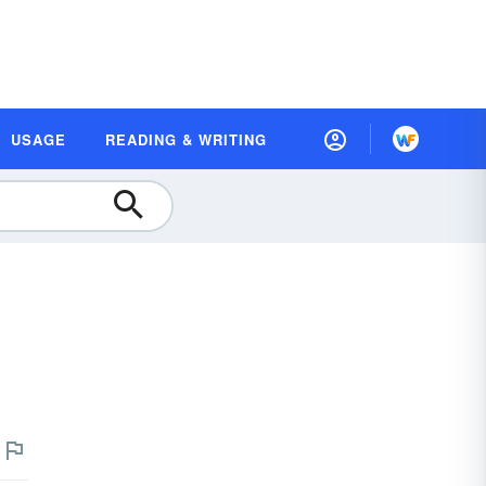
USAGE
READING & WRITING