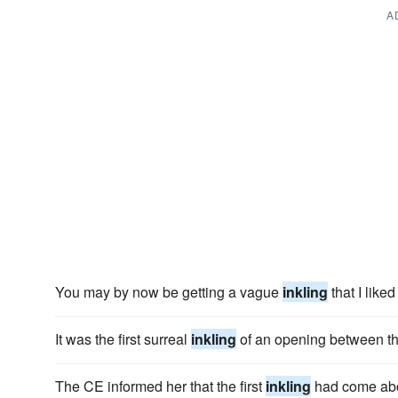
A
You may by now be getting a vague
inkling
that I lik
It was the first surreal
inkling
of an opening between the
The CE informed her that the first
inkling
had come abo