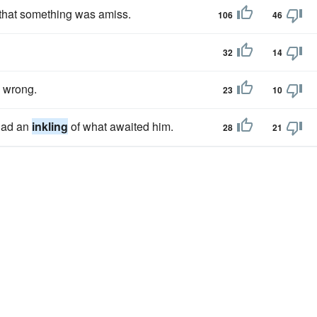
that something was amiss.
106
46
32
14
 wrong.
23
10
 had an
inkling
of what awaited him.
28
21