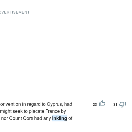
DVERTISEMENT
convention in regard to Cyprus, had
23
31
n might seek to placate France by
e nor Count Corti had any
inkling
of