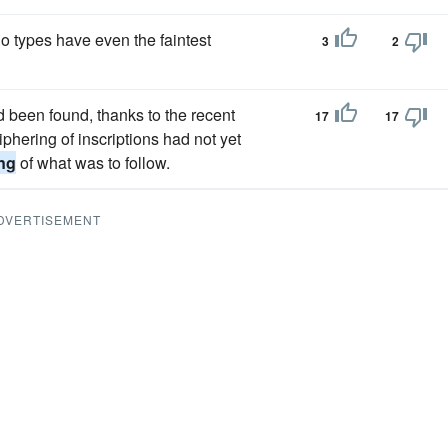
 types have even the faintest
3
2
d been found, thanks to the recent
17
17
hering of inscriptions had not yet
ing
of what was to follow.
DVERTISEMENT