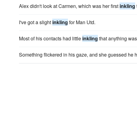
Alex didn't look at Carmen, which was her first
inkling
I've got a slight
inkling
for Man Utd.
Most of his contacts had little
inkling
that anything was
Something flickered in his gaze, and she guessed he