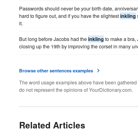
Passwords should never be your birth date, anniversary
hard to figure out, and if you have the slightest
inkling
it.
But long before Jacobs had the
inkling
to make a bra, 
closing up the 19th by improving the corset in many u
Browse other sentences examples
The word usage examples above have been gathered fro
do not represent the opinions of YourDictionary.com.
Related Articles