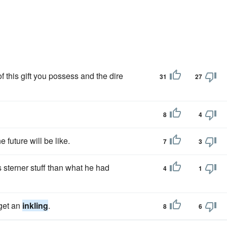
f this gift you possess and the dire
31
27
8
4
 future will be like.
7
3
 sterner stuff than what he had
4
1
 get an
inkling
.
8
6