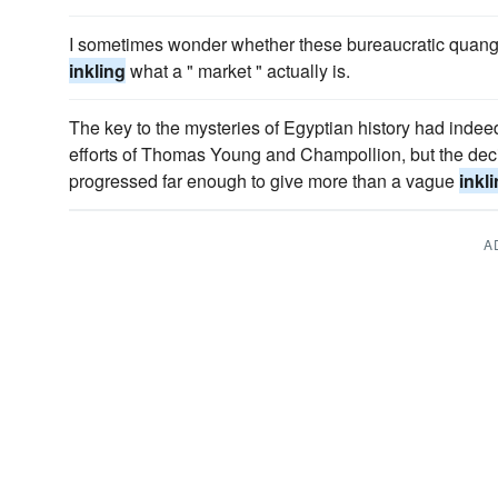
I sometimes wonder whether these bureaucratic quango
inkling
what a " market " actually is.
The key to the mysteries of Egyptian history had indee
efforts of Thomas Young and Champollion, but the decip
progressed far enough to give more than a vague
inkl
A