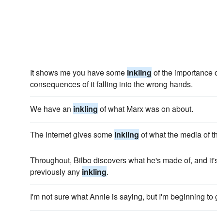
It shows me you have some
inkling
of the importance o
consequences of it falling into the wrong hands.
We have an
inkling
of what Marx was on about.
The Internet gives some
inkling
of what the media of the
Throughout, Bilbo discovers what he's made of, and it's
previously any
inkling
.
I'm not sure what Annie is saying, but I'm beginning to