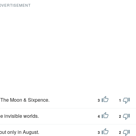
DVERTISEMENT
ed The Moon & Sixpence.
3
1
 invisible worlds.
4
2
ut only in August.
3
2