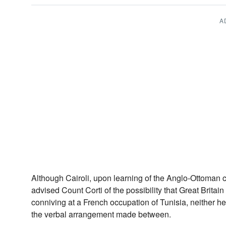
A
Although Cairoli, upon learning of the Anglo-Ottoman 
advised Count Corti of the possibility that Great Britai
conniving at a French occupation of Tunisia, neither h
the verbal arrangement made between.