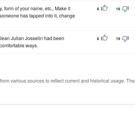
, form of your name, etc., Make it
6
16
someone has tapped into it, change
Jean Julian Josselin had been
6
19
ncomfortable ways.
m various sources to reflect current and historical usage. The