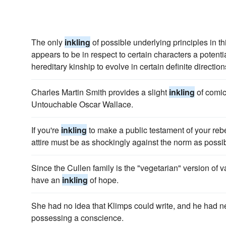
The only
inkling
of possible underlying principles in th
appears to be in respect to certain characters a potenti
hereditary kinship to evolve in certain definite direction
Charles Martin Smith provides a slight
inkling
of comic
Untouchable Oscar Wallace.
If you're
inkling
to make a public testament of your rebe
attire must be as shockingly against the norm as possib
Since the Cullen family is the "vegetarian" version of v
have an
inkling
of hope.
She had no idea that Klimps could write, and he had
possessing a conscience.