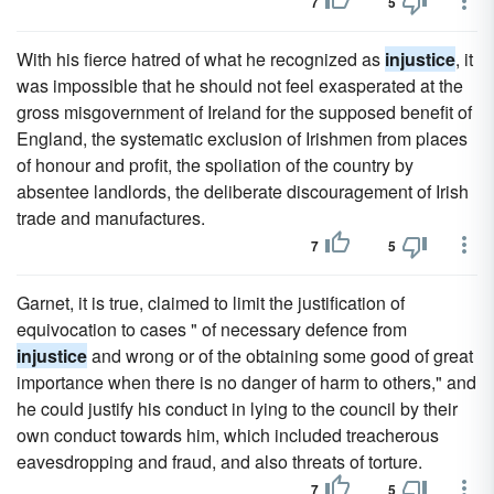
7
5
With his fierce hatred of what he recognized as
injustice
, it
was impossible that he should not feel exasperated at the
gross misgovernment of Ireland for the supposed benefit of
England, the systematic exclusion of Irishmen from places
of honour and profit, the spoliation of the country by
absentee landlords, the deliberate discouragement of Irish
trade and manufactures.
7
5
Garnet, it is true, claimed to limit the justification of
equivocation to cases " of necessary defence from
injustice
and wrong or of the obtaining some good of great
importance when there is no danger of harm to others," and
he could justify his conduct in lying to the council by their
own conduct towards him, which included treacherous
eavesdropping and fraud, and also threats of torture.
7
5