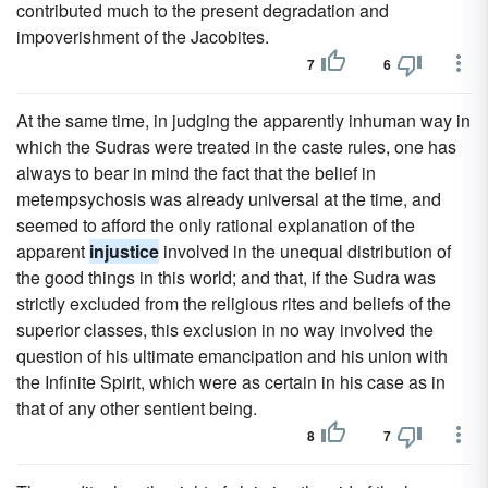
contributed much to the present degradation and
impoverishment of the Jacobites.
7
6
At the same time, in judging the apparently inhuman way in
which the Sudras were treated in the caste rules, one has
always to bear in mind the fact that the belief in
metempsychosis was already universal at the time, and
seemed to afford the only rational explanation of the
apparent
injustice
involved in the unequal distribution of
the good things in this world; and that, if the Sudra was
strictly excluded from the religious rites and beliefs of the
superior classes, this exclusion in no way involved the
question of his ultimate emancipation and his union with
the Infinite Spirit, which were as certain in his case as in
that of any other sentient being.
8
7