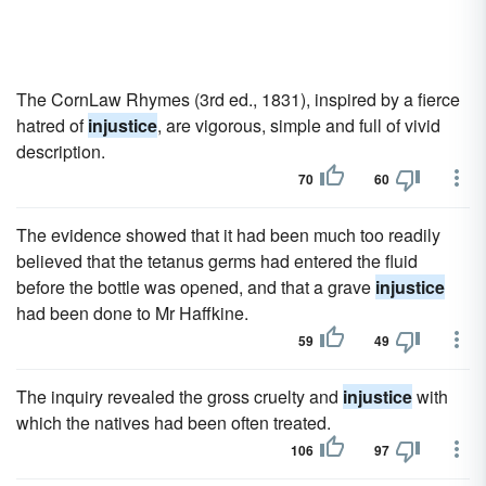
The CornLaw Rhymes (3rd ed., 1831), inspired by a fierce
hatred of
injustice
, are vigorous, simple and full of vivid
description.
70
60
The evidence showed that it had been much too readily
believed that the tetanus germs had entered the fluid
before the bottle was opened, and that a grave
injustice
had been done to Mr Haffkine.
59
49
The inquiry revealed the gross cruelty and
injustice
with
which the natives had been often treated.
106
97