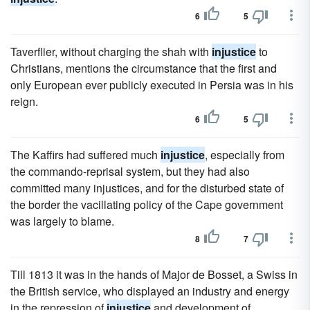
6
5
Taverflier, without charging the shah with
injustice
to
Christians, mentions the circumstance that the first and
only European ever publicly executed in Persia was in his
reign.
6
5
The Kaffirs had suffered much
injustice
, especially from
the commando-reprisal system, but they had also
committed many injustices, and for the disturbed state of
the border the vacillating policy of the Cape government
was largely to blame.
8
7
Till 1813 it was in the hands of Major de Bosset, a Swiss in
the British service, who displayed an industry and energy
in the repression of
injustice
and development of