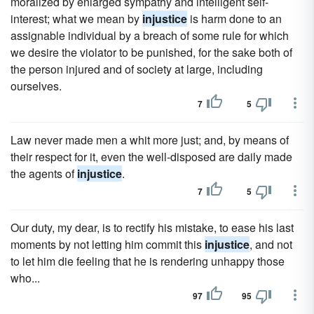
moralized by enlarged sympathy and intelligent self-
interest; what we mean by
injustice
is harm done to an
assignable individual by a breach of some rule for which
we desire the violator to be punished, for the sake both of
the person injured and of society at large, including
ourselves.
7
5
Law never made men a whit more just; and, by means of
their respect for it, even the well-disposed are daily made
the agents of
injustice
.
7
5
Our duty, my dear, is to rectify his mistake, to ease his last
moments by not letting him commit this
injustice
, and not
to let him die feeling that he is rendering unhappy those
who...
97
95