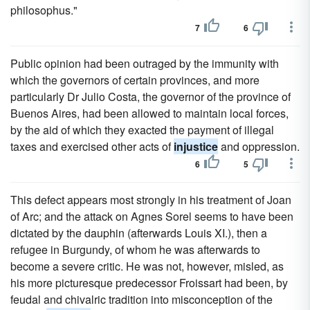
philosophus."
7
6
Public opinion had been outraged by the immunity with
which the governors of certain provinces, and more
particularly Dr Julio Costa, the governor of the province of
Buenos Aires, had been allowed to maintain local forces,
by the aid of which they exacted the payment of illegal
taxes and exercised other acts of
injustice
and oppression.
6
5
This defect appears most strongly in his treatment of Joan
of Arc; and the attack on Agnes Sorel seems to have been
dictated by the dauphin (afterwards Louis XI.), then a
refugee in Burgundy, of whom he was afterwards to
become a severe critic. He was not, however, misled, as
his more picturesque predecessor Froissart had been, by
feudal and chivalric tradition into misconception of the