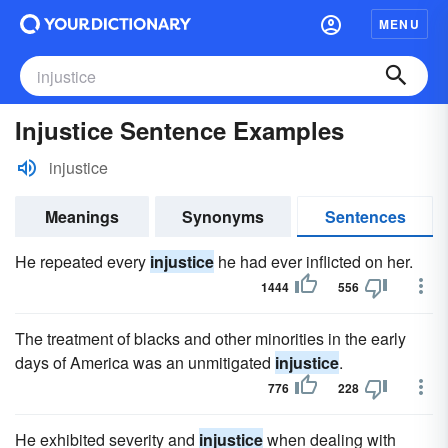
MENU
Injustice Sentence Examples
injustice
Meanings
Synonyms
Sentences
He repeated every
injustice
he had ever inflicted on her.
1444
556
The treatment of blacks and other minorities in the early
days of America was an unmitigated
injustice
.
776
228
He exhibited severity and
injustice
when dealing with