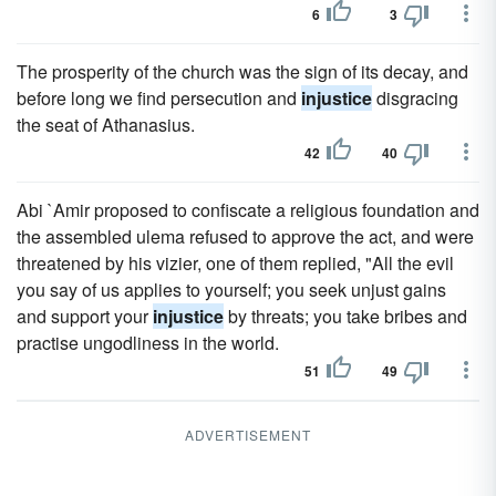
6
3
The prosperity of the church was the sign of its decay, and
before long we find persecution and
injustice
disgracing
the seat of Athanasius.
42
40
Abi `Amir proposed to confiscate a religious foundation and
the assembled ulema refused to approve the act, and were
threatened by his vizier, one of them replied, "All the evil
you say of us applies to yourself; you seek unjust gains
and support your
injustice
by threats; you take bribes and
practise ungodliness in the world.
51
49
ADVERTISEMENT