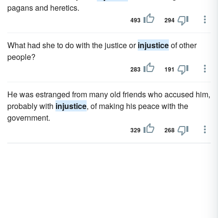
pagans and heretics.
493
294
What had she to do with the justice or
injustice
of other
people?
283
191
He was estranged from many old friends who accused him,
probably with
injustice
, of making his peace with the
government.
329
268