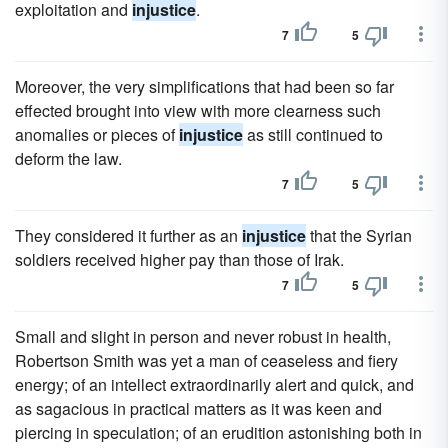
exploitation and
injustice
.
7
5
Moreover, the very simplifications that had been so far
effected brought into view with more clearness such
anomalies or pieces of
injustice
as still continued to
deform the law.
7
5
They considered it further as an
injustice
that the Syrian
soldiers received higher pay than those of Irak.
7
5
Small and slight in person and never robust in health,
Robertson Smith was yet a man of ceaseless and fiery
energy; of an intellect extraordinarily alert and quick, and
as sagacious in practical matters as it was keen and
piercing in speculation; of an erudition astonishing both in