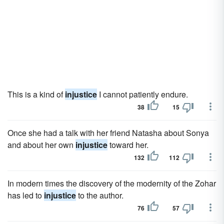
This is a kind of
injustice
I cannot patiently endure.
38
15
Once she had a talk with her friend Natasha about Sonya
and about her own
injustice
toward her.
132
112
In modern times the discovery of the modernity of the Zohar
has led to
injustice
to the author.
76
57