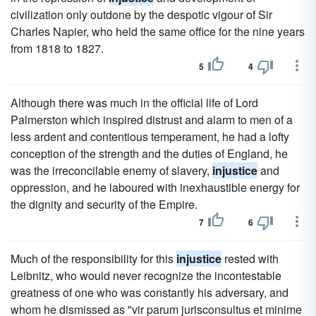
civilization only outdone by the despotic vigour of Sir
Charles Napier, who held the same office for the nine years
from 1818 to 1827.
5
4
Although there was much in the official life of Lord
Palmerston which inspired distrust and alarm to men of a
less ardent and contentious temperament, he had a lofty
conception of the strength and the duties of England, he
was the irreconcilable enemy of slavery,
injustice
and
oppression, and he laboured with inexhaustible energy for
the dignity and security of the Empire.
7
6
Much of the responsibility for this
injustice
rested with
Leibnitz, who would never recognize the incontestable
greatness of one who was constantly his adversary, and
whom he dismissed as "vir parum jurisconsultus et minime