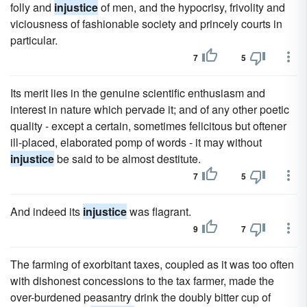
folly and
injustice
of men, and the hypocrisy, frivolity and
viciousness of fashionable society and princely courts in
particular.
7
5
Its merit lies in the genuine scientific enthusiasm and
interest in nature which pervade it; and of any other poetic
quality - except a certain, sometimes felicitous but oftener
ill-placed, elaborated pomp of words - it may without
injustice
be said to be almost destitute.
7
5
And indeed its
injustice
was flagrant.
9
7
The farming of exorbitant taxes, coupled as it was too often
with dishonest concessions to the tax farmer, made the
over-burdened peasantry drink the doubly bitter cup of