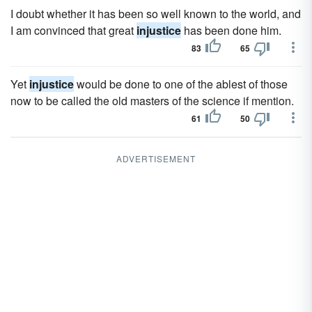
I doubt whether it has been so well known to the world, and
I am convinced that great
injustice
has been done him.
83
65
Yet
injustice
would be done to one of the ablest of those
now to be called the old masters of the science if mention.
61
50
ADVERTISEMENT