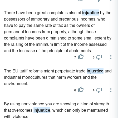
There have been great complaints also of
injustice
by the
possessors of temporary and precarious incomes, who
have to pay the same rate of tax as the owners of
permanent incomes from property, although these
complaints have been diminished to some small extent by
the raising of the minimum limit of the income assessed
and the increase of the principle of abatements.
7
5
The EU tariff reforms might perpetuate trade
injustice
and
industrial monocultures that harm workers and the
environment.
6
4
By using nonviolence you are showing a kind of strength
that overcomes
injustice
, which can only be maintained
with violence.