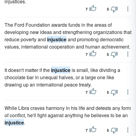
injustices.
7
5
The Ford Foundation awards funds in the areas of
developing new ideas and strengthening organizations that
reduce poverty and
injustice
and promoting democratic
values, international cooperation and human achievement.
7
5
It doesn't matter if the
injustice
is small, like dividing a
chocolate bar in unequal halves, or a large one like
drawing up an international peace treaty.
7
5
While Libra craves harmony in his life and detests any form
of conflict, he'll fight against anything he believes to be an
injustice
.
7
5