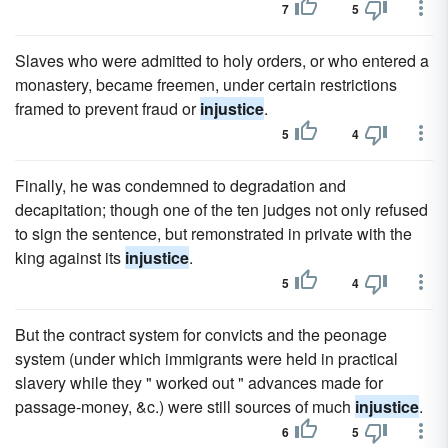
7
5
Slaves who were admitted to holy orders, or who entered a
monastery, became freemen, under certain restrictions
framed to prevent fraud or
injustice
.
5
4
Finally, he was condemned to degradation and
decapitation; though one of the ten judges not only refused
to sign the sentence, but remonstrated in private with the
king against its
injustice
.
5
4
But the contract system for convicts and the peonage
system (under which immigrants were held in practical
slavery while they " worked out " advances made for
passage-money, &c.) were still sources of much
injustice
.
6
5