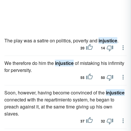
The play was a satire on politics, poverty and
injustice
.
20
14
We therefore do him the
injustice
of mistaking his infirmity
for perversity.
55
50
Soon, however, having become convinced of the
injustice
connected with the repartimiento system, he began to
preach against it, at the same time giving up his own
slaves.
37
32