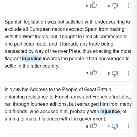
6
4
Spanish legislation was not satisfied with endeavouring to
exclude all European nations except Spain from trading
with the West Indies, but it sought to limit all commerce to
one particular route, and it forbade any trade being
transacted by way of the river Plate, thus enacting the most
flagrant
injustice
towards the people it had encouraged to
settle in the latter country.
7
5
In 1798 his Address to the People of Great Britain,
enforcing resistance to French arms and French principles,
ran through fourteen editions, but estranged him from many
old friends, who accused him, probably with
injustice
, of
aiming to make his peace with the government.
6
4