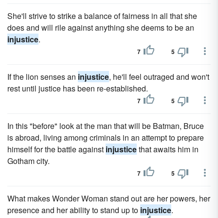
She'll strive to strike a balance of fairness in all that she
does and will rile against anything she deems to be an
injustice
.
7
5
If the lion senses an
injustice
, he'll feel outraged and won't
rest until justice has been re-established.
7
5
In this "before" look at the man that will be Batman, Bruce
is abroad, living among criminals in an attempt to prepare
himself for the battle against
injustice
that awaits him in
Gotham city.
7
5
What makes Wonder Woman stand out are her powers, her
presence and her ability to stand up to
injustice
.