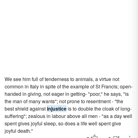
We see him full of tenderness to animals, a virtue not
common in Italy in spite of the example of St Francis; open-
handed in giving, not eager in getting- "poor," he says, "is
the man of many wants"; not prone to resentment - "the
best shield against
injustice
is to double the cloak of long-
suffering"; zealous in labour above all men - "as a day well
spent gives joyful sleep, so does a life well spent give
joyful death."