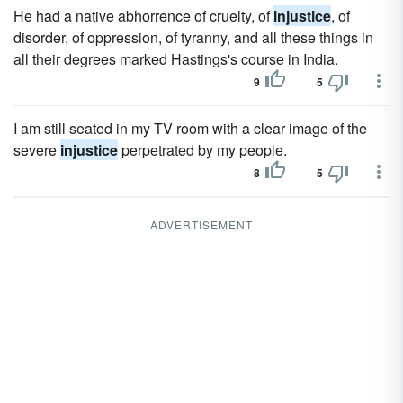
He had a native abhorrence of cruelty, of
injustice
, of
disorder, of oppression, of tyranny, and all these things in
all their degrees marked Hastings's course in India.
9
5
I am still seated in my TV room with a clear image of the
severe
injustice
perpetrated by my people.
8
5
ADVERTISEMENT