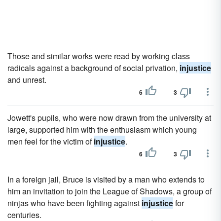
Those and similar works were read by working class
radicals against a background of social privation,
injustice
and unrest.
6
3
Jowett's pupils, who were now drawn from the university at
large, supported him with the enthusiasm which young
men feel for the victim of
injustice
.
6
3
In a foreign jail, Bruce is visited by a man who extends to
him an invitation to join the League of Shadows, a group of
ninjas who have been fighting against
injustice
for
centuries.