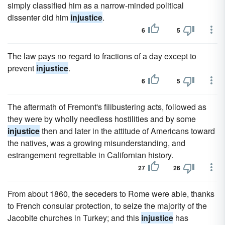
simply classified him as a narrow-minded political
dissenter did him
injustice
.
6
5
The law pays no regard to fractions of a day except to
prevent
injustice
.
6
5
The aftermath of Fremont's filibustering acts, followed as
they were by wholly needless hostilities and by some
injustice
then and later in the attitude of Americans toward
the natives, was a growing misunderstanding, and
estrangement regrettable in Californian history.
27
26
From about 1860, the seceders to Rome were able, thanks
to French consular protection, to seize the majority of the
Jacobite churches in Turkey; and this
injustice
has