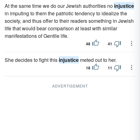
At the same time we do our Jewish authorities no
injustice
in imputing to them the patriotic tendency to idealize the
society, and thus offer to their readers something in Jewish
life that would bear comparison at least with similar
manifestations of Gentile life.
48
41
She decides to fight this
injustice
meted out to her.
18
11
ADVERTISEMENT