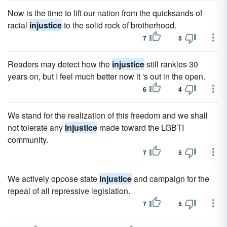
Now is the time to lift our nation from the quicksands of
racial
injustice
to the solid rock of brotherhood.
7
5
Readers may detect how the
injustice
still rankles 30
years on, but I feel much better now it 's out in the open.
6
4
We stand for the realization of this freedom and we shall
not tolerate any
injustice
made toward the LGBTI
community.
7
5
We actively oppose state
injustice
and campaign for the
repeal of all repressive legislation.
7
5