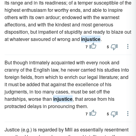
its range and in its readiness; of a temper susceptible of the
highest enthusiasm for worthy ends, and able to inspire
others with its own ardour; endowed with the warmest
affections, and with the kindest and most generous
disposition, but impatient of stupidity and ready to blaze out
at whatever savoured of wrong and
injustice
.
7
5
But though intimately acquainted with every nook and
cranny of the English law, he never carried his studies into
foreign fields, from which to enrich our legal literature; and
it must be added that against the excellence of his
judgments, in too many cases, must be set off the
hardships, worse than
injustice
, that arose from his
protracted delays in pronouncing them.
7
5
Justice (e.g.) is regarded by Mill as essentially resentment