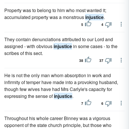
Property was to belong to him who most wanted it;
accumulated property was a monstrous
injustice
.
5
4
They contain denunciations attributed to our Lord and
assigned - with obvious
injustice
in some cases - to the
scribes of this sect.
38
37
He is not the only man whom absorption in work and
infirmity of temper have made into a provoking husband,
though few wives have had Mrs Carlyle's capacity for
expressing the sense of
injustice
.
7
6
Throughout his whole career Binney was a vigorous
opponent of the state church principle, but those who