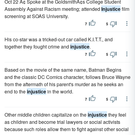
Oct 22 Ã¢ Spoke at the GoldsmithÃ¢s College Student
Assembly Against Racism meeting; attended
Injustice
film
screening at SOAS University.
7
5
His co-star was a tricked-out car called K.I.T.T., and
together they fought crime and
injustice
.
7
5
Based on the movie of the same name, Batman Begins
and the classic DC Comics character, follows Bruce Wayne
from the aftermath of his parent's murder as he seeks an
end to the
injustice
in the world.
7
5
Other middle children capitalize on the
injustice
they feel
as children and become trial lawyers or social activists
because such roles allow them to fight against other social