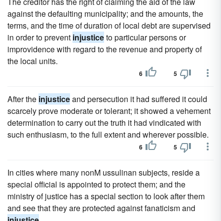
The creditor has the right of claiming the aid of the law
against the defaulting municipality; and the amounts, the
terms, and the time of duration of local debt are supervised
in order to prevent
injustice
to particular persons or
improvidence with regard to the revenue and property of
the local units.
6
5
After the
injustice
and persecution it had suffered it could
scarcely prove moderate or tolerant; it showed a vehement
determination to carry out the truth it had vindicated with
such enthusiasm, to the full extent and wherever possible.
6
5
In cities where many nonM ussulinan subjects, reside a
special official is appointed to protect them; and the
ministry of justice has a special section to look after them
and see that they are protected against fanaticism and
injustice
.