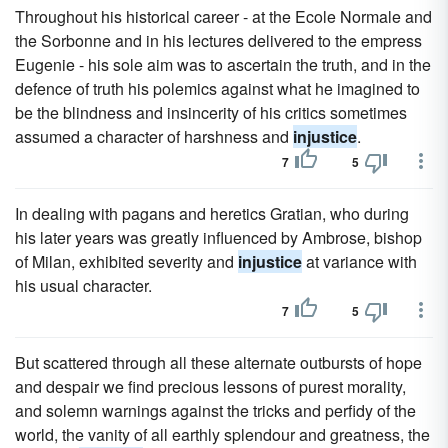
Throughout his historical career - at the Ecole Normale and
the Sorbonne and in his lectures delivered to the empress
Eugenie - his sole aim was to ascertain the truth, and in the
defence of truth his polemics against what he imagined to
be the blindness and insincerity of his critics sometimes
assumed a character of harshness and
injustice
.
7
5
In dealing with pagans and heretics Gratian, who during
his later years was greatly influenced by Ambrose, bishop
of Milan, exhibited severity and
injustice
at variance with
his usual character.
7
5
But scattered through all these alternate outbursts of hope
and despair we find precious lessons of purest morality,
and solemn warnings against the tricks and perfidy of the
world, the vanity of all earthly splendour and greatness, the