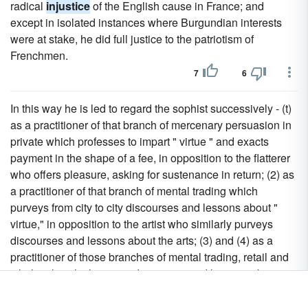
radical
injustice
of the English cause in France; and
except in isolated instances where Burgundian interests
were at stake, he did full justice to the patriotism of
Frenchmen.
7
6
In this way he is led to regard the sophist successively - (t)
as a practitioner of that branch of mercenary persuasion in
private which professes to impart " virtue " and exacts
payment in the shape of a fee, in opposition to the flatterer
who offers pleasure, asking for sustenance in return; (2) as
a practitioner of that branch of mental trading which
purveys from city to city discourses and lessons about "
virtue," in opposition to the artist who similarly purveys
discourses and lessons about the arts; (3) and (4) as a
practitioner of those branches of mental trading, retail and
wholesale, which purvey discourses and lessons about "
virtue " within a city, in opposition to the artists who
similarly purvey discourses and lessons about the arts; (5)