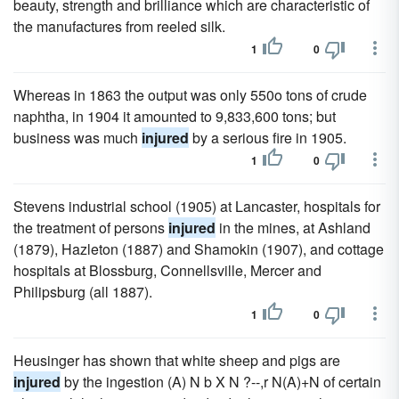
beauty, strength and brilliance which are characteristic of
the manufactures from reeled silk.
1
0
Whereas in 1863 the output was only 550o tons of crude
naphtha, in 1904 it amounted to 9,833,600 tons; but
business was much
injured
by a serious fire in 1905.
1
0
Stevens industrial school (1905) at Lancaster, hospitals for
the treatment of persons
injured
in the mines, at Ashland
(1879), Hazleton (1887) and Shamokin (1907), and cottage
hospitals at Blossburg, Connellsville, Mercer and
Philipsburg (all 1887).
1
0
Heusinger has shown that white sheep and pigs are
injured
by the ingestion (A) N b X N ?--,r N(A)+N of certain