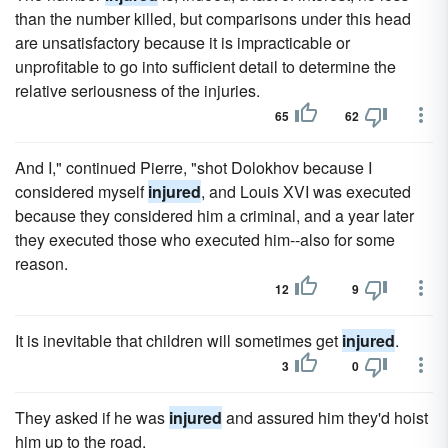
than the number killed, but comparisons under this head
are unsatisfactory because it is impracticable or
unprofitable to go into sufficient detail to determine the
relative seriousness of the injuries.
65
62
And I," continued Pierre, "shot Dolokhov because I
considered myself
injured
, and Louis XVI was executed
because they considered him a criminal, and a year later
they executed those who executed him--also for some
reason.
12
9
It is inevitable that children will sometimes get
injured
.
3
0
They asked if he was
injured
and assured him they'd hoist
him up to the road.