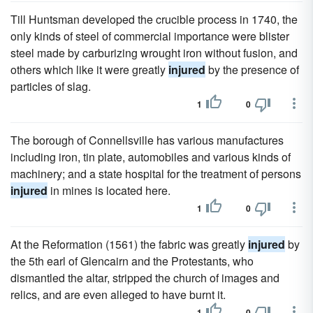
Till Huntsman developed the crucible process in 1740, the
only kinds of steel of commercial importance were blister
steel made by carburizing wrought iron without fusion, and
others which like it were greatly
injured
by the presence of
particles of slag.
1
0
The borough of Connellsville has various manufactures
including iron, tin plate, automobiles and various kinds of
machinery; and a state hospital for the treatment of persons
injured
in mines is located here.
1
0
At the Reformation (1561) the fabric was greatly
injured
by
the 5th earl of Glencairn and the Protestants, who
dismantled the altar, stripped the church of images and
relics, and are even alleged to have burnt it.
1
0