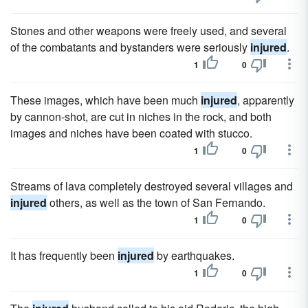
Stones and other weapons were freely used, and several
of the combatants and bystanders were seriously
injured
.
1
0
These images, which have been much
injured
, apparently
by cannon-shot, are cut in niches in the rock, and both
images and niches have been coated with stucco.
1
0
Streams of lava completely destroyed several villages and
injured
others, as well as the town of San Fernando.
1
0
It has frequently been
injured
by earthquakes.
1
0