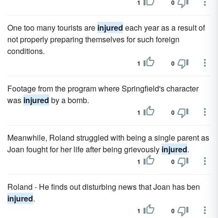
1
0
One too many tourists are
injured
each year as a result of
not properly preparing themselves for such foreign
conditions.
1
0
Footage from the program where Springfield's character
was
injured
by a bomb.
1
0
Meanwhile, Roland struggled with being a single parent as
Joan fought for her life after being grievously
injured
.
1
0
Roland - He finds out disturbing news that Joan has ben
injured
.
1
0