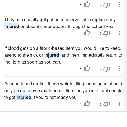
1
0
They can usually get put on a reserve list to replace any
injured
or absent cheerleaders through the school year.
1
0
If blood gets on a fabric-based item you would like to keep,
attend to the sick or
injured
, and then immediately return to
the item as soon as you can.
1
0
As mentioned earlier, these weightlifting techniques should
only be done by experienced lifters, as you're all but certain
to get
injured
if you're not ready yet.
1
0
A report from CNN stated that State Farm was fighting
claims against those
injured
by their insured members.