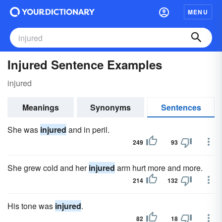
MENU
Injured Sentence Examples
injured
Meanings
Synonyms
Sentences
She was
injured
and in peril.
249
93
She grew cold and her
injured
arm hurt more and more.
214
132
His tone was
injured
.
82
18