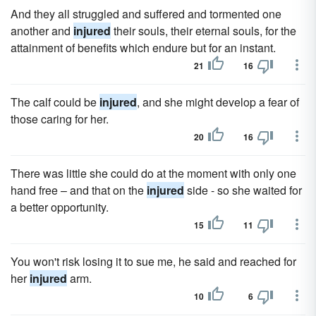
And they all struggled and suffered and tormented one
another and
injured
their souls, their eternal souls, for the
attainment of benefits which endure but for an instant.
21
16
The calf could be
injured
, and she might develop a fear of
those caring for her.
20
16
There was little she could do at the moment with only one
hand free – and that on the
injured
side - so she waited for
a better opportunity.
15
11
You won't risk losing it to sue me, he said and reached for
her
injured
arm.
10
6