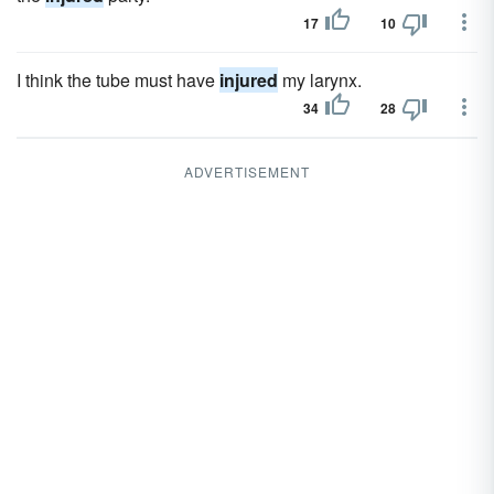
17
10
I think the tube must have
injured
my larynx.
34
28
ADVERTISEMENT