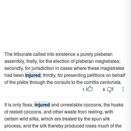
The tribunate called into existence a purely plebeian
assembly, firstly, for the election of plebeian magistrates;
secondly, for jurisdiction in cases where these magistrates
had been
injured
; thirdly, for presenting petitions on behalf
of the plebs through the consuls to the comitia centuriata.
1
0
It is only floss,
injured
and unreelable cocoons, the husks
of reeled cocoons, and other waste from reeling, with
certain wild silks, which are treated by the spun silk
process, and the silk thereby produced loses much of the