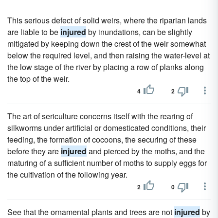
This serious defect of solid weirs, where the riparian lands
are liable to be
injured
by inundations, can be slightly
mitigated by keeping down the crest of the weir somewhat
below the required level, and then raising the water-level at
the low stage of the river by placing a row of planks along
the top of the weir.
4
2
The art of sericulture concerns itself with the rearing of
silkworms under artificial or domesticated conditions, their
feeding, the formation of cocoons, the securing of these
before they are
injured
and pierced by the moths, and the
maturing of a sufficient number of moths to supply eggs for
the cultivation of the following year.
2
0
See that the ornamental plants and trees are not
injured
by