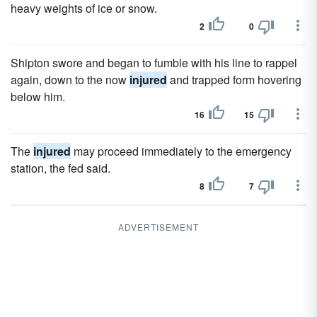
heavy weights of ice or snow.
2
0
Shipton swore and began to fumble with his line to rappel
again, down to the now
injured
and trapped form hovering
below him.
16
15
The
injured
may proceed immediately to the emergency
station, the fed said.
8
7
ADVERTISEMENT