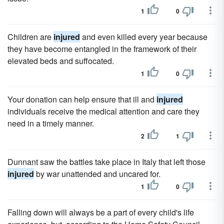
1
0
Children are
injured
and even killed every year because
they have become entangled in the framework of their
elevated beds and suffocated.
1
0
Your donation can help ensure that ill and
injured
individuals receive the medical attention and care they
need in a timely manner.
2
1
Dunnant saw the battles take place in Italy that left those
injured
by war unattended and uncared for.
1
0
Falling down will always be a part of every child's life