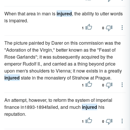
When that area in man is
injured
, the ability to utter words
is impaired.
1
0
The picture painted by Darer on this commission was the
"Adoration of the Virgin," better known as the "Feast of
Rose Garlands"; it was subsequently acquired by the
emperor Rudolf II., and carried as a thing beyond price
upon men's shoulders to Vienna; it now exists in a greatly
injured
state in the monastery of Strahow at Prague.
1
0
An attempt, however, to reform the system of imperial
finance in1893-1894failed, and much
injured
his
reputation.
1
0