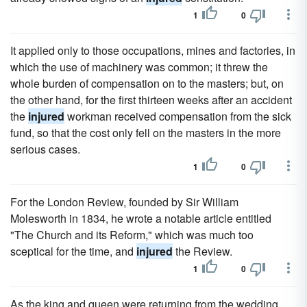
1
0
It applied only to those occupations, mines and factories, in
which the use of machinery was common; it threw the
whole burden of compensation on to the masters; but, on
the other hand, for the first thirteen weeks after an accident
the
injured
workman received compensation from the sick
fund, so that the cost only fell on the masters in the more
serious cases.
1
0
For the London Review, founded by Sir William
Molesworth in 1834, he wrote a notable article entitled
"The Church and its Reform," which was much too
sceptical for the time, and
injured
the Review.
1
0
As the king and queen were returning from the wedding