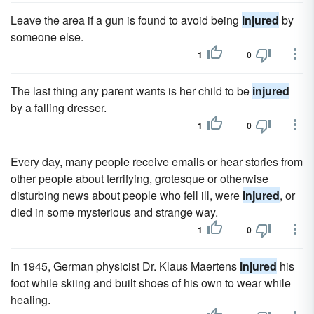
Leave the area if a gun is found to avoid being
injured
by
someone else.
1
0
The last thing any parent wants is her child to be
injured
by a falling dresser.
1
0
Every day, many people receive emails or hear stories from
other people about terrifying, grotesque or otherwise
disturbing news about people who fell ill, were
injured
, or
died in some mysterious and strange way.
1
0
In 1945, German physicist Dr. Klaus Maertens
injured
his
foot while skiing and built shoes of his own to wear while
healing.