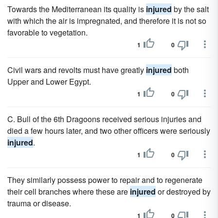
Towards the Mediterranean its quality is
injured
by the salt
with which the air is impregnated, and therefore it is not so
favorable to vegetation.
1
0
Civil wars and revolts must have greatly
injured
both
Upper and Lower Egypt.
1
0
C. Bull of the 6th Dragoons received serious injuries and
died a few hours later, and two other officers were seriously
injured
.
1
0
They similarly possess power to repair and to regenerate
their cell branches where these are
injured
or destroyed by
trauma or disease.
1
0