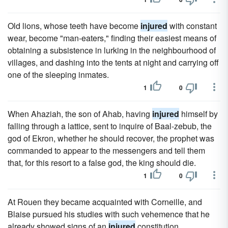
Old lions, whose teeth have become
injured
with constant
wear, become "man-eaters," finding their easiest means of
obtaining a subsistence in lurking in the neighbourhood of
villages, and dashing into the tents at night and carrying off
one of the sleeping inmates.
1
0
When Ahaziah, the son of Ahab, having
injured
himself by
falling through a lattice, sent to inquire of Baal-zebub, the
god of Ekron, whether he should recover, the prophet was
commanded to appear to the messengers and tell them
that, for this resort to a false god, the king should die.
1
0
At Rouen they became acquainted with Corneille, and
Blaise pursued his studies with such vehemence that he
already showed signs of an
injured
constitution.