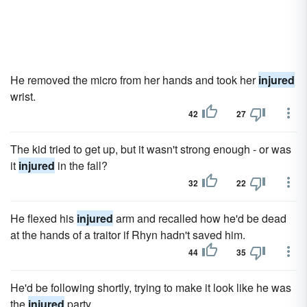
He removed the micro from her hands and took her
injured
wrist.
42
27
The kid tried to get up, but it wasn't strong enough - or was
it
injured
in the fall?
32
22
He flexed his
injured
arm and recalled how he'd be dead
at the hands of a traitor if Rhyn hadn't saved him.
44
35
He'd be following shortly, trying to make it look like he was
the
injured
party.