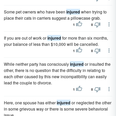
Some pet owners who have been
injured
when trying to
place their cats in carriers suggest a pillowcase grab.
1
0
If you are out of work or
injured
for more than six months,
your balance of less than $10,000 will be cancelled.
1
0
While neither party has consciously
injured
or insulted the
other, there is no question that the difficulty in relating to
each other caused by this new incompatibility can easily
lead the couple to divorce.
1
0
Here, one spouse has either
injured
or neglected the other
in some grievous way or there is some severe behavioral
issue.