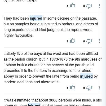
1
0
They had been
injured
in some degree on the passage,
but on samples being submitted to brokers, and others of
long experience and tried judgment, the reports were
highly favourable.
1
0
Latterly five of the bays at the west end had been utilized
as the parish church, but in 1873-1875 the 9th marquess of
Lothian built a church for the service of the parish, and
presented it to the heritors in exchange for the ruined
abbey in order to prevent the latter from being
injured
by
modern additions and alterations.
1
0
It was estimated that about 3000 persons were killed, a still
larger number
injured
, and at least ioo,000 rendered