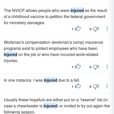
The NVICP allows people who were
injured
as the result
of a childhood vaccine to petition the federal government
for monetary damages.
1
0
Workman's compensation (workman's comp) insurance
programs exist to protect employees who have been
injured
on the job or who have incurred work-related
injuries.
1
0
In one instance, I was
injured
due to a fall.
1
0
Usually these hopefuls are either put on a "reserve" list (in
case a cheerleader is
injured
) or invited to try out again the
following season.