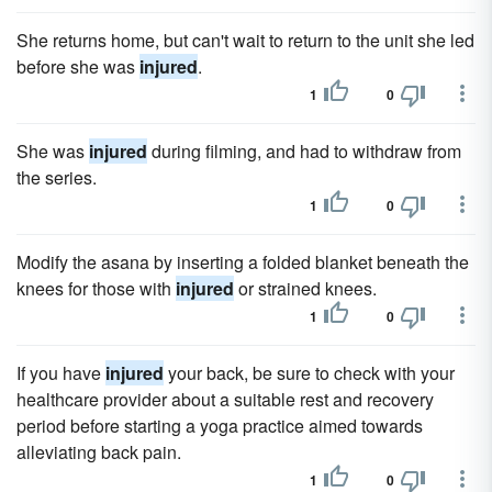
She returns home, but can't wait to return to the unit she led
before she was
injured
.
1
0
She was
injured
during filming, and had to withdraw from
the series.
1
0
Modify the asana by inserting a folded blanket beneath the
knees for those with
injured
or strained knees.
1
0
If you have
injured
your back, be sure to check with your
healthcare provider about a suitable rest and recovery
period before starting a yoga practice aimed towards
alleviating back pain.
1
0