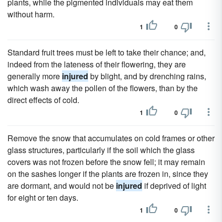
plants, while the pigmented individuals may eat them
without harm.
1
0
Standard fruit trees must be left to take their chance; and,
indeed from the lateness of their flowering, they are
generally more
injured
by blight, and by drenching rains,
which wash away the pollen of the flowers, than by the
direct effects of cold.
1
0
Remove the snow that accumulates on cold frames or other
glass structures, particularly if the soil which the glass
covers was not frozen before the snow fell; it may remain
on the sashes longer if the plants are frozen in, since they
are dormant, and would not be
injured
if deprived of light
for eight or ten days.
1
0