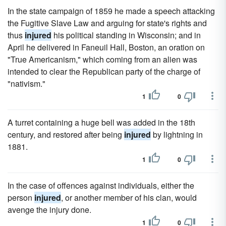
In the state campaign of 1859 he made a speech attacking
the Fugitive Slave Law and arguing for state's rights and
thus
injured
his political standing in Wisconsin; and in
April he delivered in Faneuil Hall, Boston, an oration on
"True Americanism," which coming from an alien was
intended to clear the Republican party of the charge of
"nativism."
1
0
A turret containing a huge bell was added in the 18th
century, and restored after being
injured
by lightning in
1881.
1
0
In the case of offences against individuals, either the
person
injured
, or another member of his clan, would
avenge the injury done.
1
0