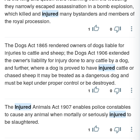
they narrowly escaped assassination in a bomb explosion,
which killed and
injured
many bystanders and members of
the royal procession.
1
0
The Dogs Act 1865 rendered owners of dogs liable for
injuries to cattle and sheep; the Dogs Act 1906 extended
the owner's liability for injury done to any cattle by a dog,
and further, where a dog is proved to have
injured
cattle or
chased sheep it may be treated as a dangerous dog and
must be kept under proper control or be destroyed.
1
0
The
Injured
Animals Act 1907 enables police constables
to cause any animal when mortally or seriously
injured
to
be slaughtered.
1
0