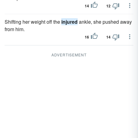
14
12
Shifting her weight off the
injured
ankle, she pushed away
from him.
16
14
ADVERTISEMENT