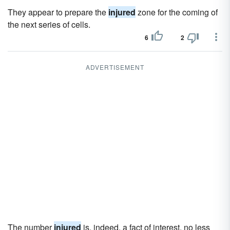
They appear to prepare the
injured
zone for the coming of
the next series of cells.
6
2
ADVERTISEMENT
The number
injured
is, indeed, a fact of interest, no less