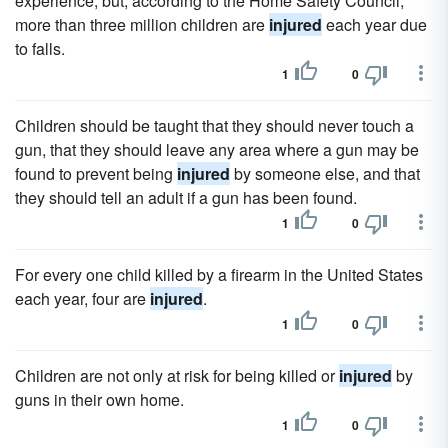
experience, but, according to the Home Safety Council,
more than three million children are
injured
each year due
to falls.
1
0
Children should be taught that they should never touch a
gun, that they should leave any area where a gun may be
found to prevent being
injured
by someone else, and that
they should tell an adult if a gun has been found.
1
0
For every one child killed by a firearm in the United States
each year, four are
injured
.
1
0
Children are not only at risk for being killed or
injured
by
guns in their own home.
1
0