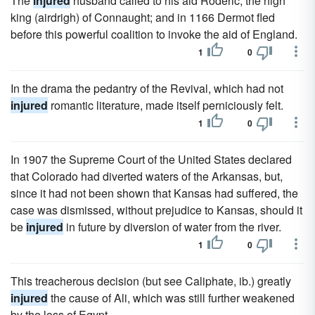
The
injured
husband called to his aid Roderic, the high
king (airdrigh) of Connaught; and in 1166 Dermot fled
before this powerful coalition to invoke the aid of England.
1
0
In the drama the pedantry of the Revival, which had not
injured
romantic literature, made itself perniciously felt.
1
0
In 1907 the Supreme Court of the United States declared
that Colorado had diverted waters of the Arkansas, but,
since it had not been shown that Kansas had suffered, the
case was dismissed, without prejudice to Kansas, should it
be
injured
in future by diversion of water from the river.
1
0
This treacherous decision (but see Caliphate, ib.) greatly
injured
the cause of Ali, which was still further weakened
by the loss of Egypt.