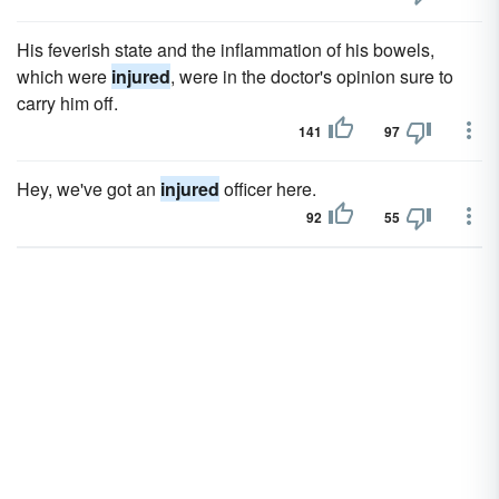
His feverish state and the inflammation of his bowels,
which were
injured
, were in the doctor's opinion sure to
carry him off.
141
97
Hey, we've got an
injured
officer here.
92
55