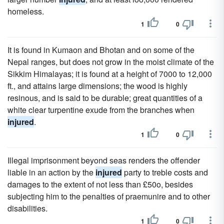
homeless.
1
0
It is found in Kumaon and Bhotan and on some of the
Nepal ranges, but does not grow in the moist climate of the
Sikkim Himalayas; it is found at a height of 7000 to 12,000
ft., and attains large dimensions; the wood is highly
resinous, and is said to be durable; great quantities of a
white clear turpentine exude from the branches when
injured
.
1
0
Illegal imprisonment beyond seas renders the offender
liable in an action by the
injured
party to treble costs and
damages to the extent of not less than £50o, besides
subjecting him to the penalties of praemunire and to other
disabilities.
1
0