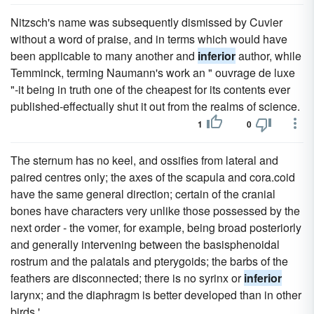
Nitzsch's name was subsequently dismissed by Cuvier
without a word of praise, and in terms which would have
been applicable to many another and
inferior
author, while
Temminck, terming Naumann's work an " ouvrage de luxe
"-it being in truth one of the cheapest for its contents ever
published-effectually shut it out from the realms of science.
1
0
The sternum has no keel, and ossifies from lateral and
paired centres only; the axes of the scapula and cora.coid
have the same general direction; certain of the cranial
bones have characters very unlike those possessed by the
next order - the vomer, for example, being broad posteriorly
and generally intervening between the basisphenoidal
rostrum and the palatals and pterygoids; the barbs of the
feathers are disconnected; there is no syrinx or
inferior
larynx; and the diaphragm is better developed than in other
birds.'