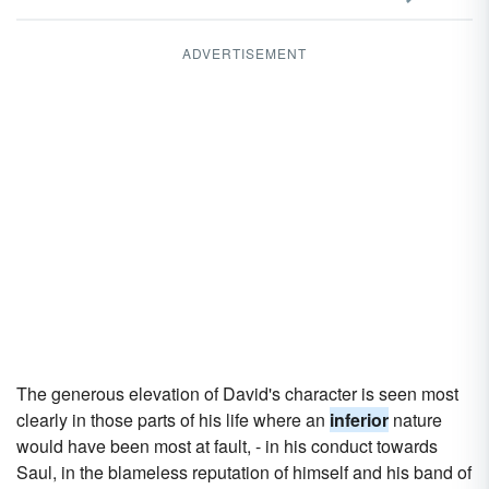
ADVERTISEMENT
The generous elevation of David's character is seen most
clearly in those parts of his life where an
inferior
nature
would have been most at fault, - in his conduct towards
Saul, in the blameless reputation of himself and his band of