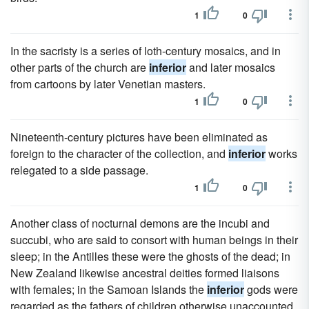
1
0
In the sacristy is a series of loth-century mosaics, and in
other parts of the church are
inferior
and later mosaics
from cartoons by later Venetian masters.
1
0
Nineteenth-century pictures have been eliminated as
foreign to the character of the collection, and
inferior
works
relegated to a side passage.
1
0
Another class of nocturnal demons are the incubi and
succubi, who are said to consort with human beings in their
sleep; in the Antilles these were the ghosts of the dead; in
New Zealand likewise ancestral deities formed liaisons
with females; in the Samoan Islands the
inferior
gods were
regarded as the fathers of children otherwise unaccounted