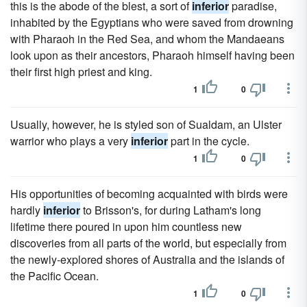
this is the abode of the blest, a sort of
inferior
paradise,
inhabited by the Egyptians who were saved from drowning
with Pharaoh in the Red Sea, and whom the Mandaeans
look upon as their ancestors, Pharaoh himself having been
their first high priest and king.
1
0
Usually, however, he is styled son of Sualdam, an Ulster
warrior who plays a very
inferior
part in the cycle.
1
0
His opportunities of becoming acquainted with birds were
hardly
inferior
to Brisson's, for during Latham's long
lifetime there poured in upon him countless new
discoveries from all parts of the world, but especially from
the newly-explored shores of Australia and the islands of
the Pacific Ocean.
1
0