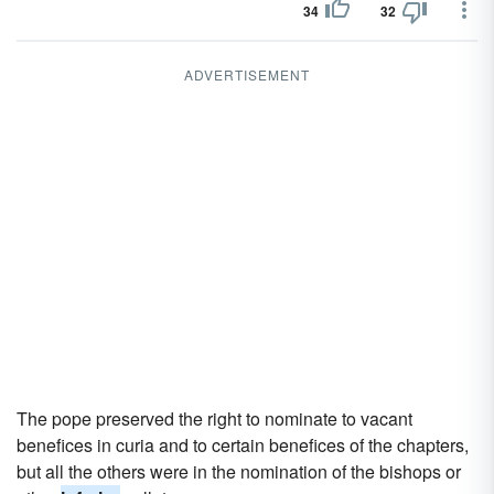
34
32
ADVERTISEMENT
The pope preserved the right to nominate to vacant
benefices in curia and to certain benefices of the chapters,
but all the others were in the nomination of the bishops or