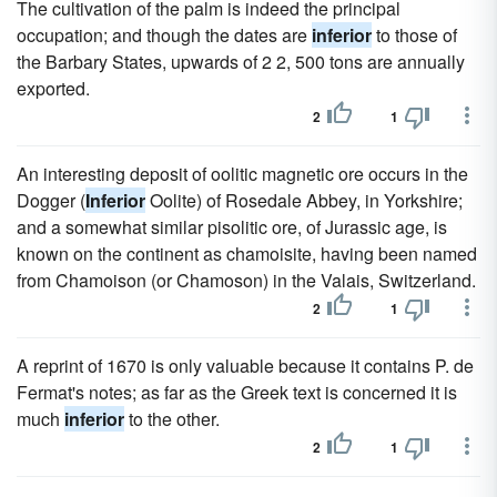
The cultivation of the palm is indeed the principal
occupation; and though the dates are
inferior
to those of
the Barbary States, upwards of 2 2, 500 tons are annually
exported.
2
1
An interesting deposit of oolitic magnetic ore occurs in the
Dogger (
Inferior
Oolite) of Rosedale Abbey, in Yorkshire;
and a somewhat similar pisolitic ore, of Jurassic age, is
known on the continent as chamoisite, having been named
from Chamoison (or Chamoson) in the Valais, Switzerland.
2
1
A reprint of 1670 is only valuable because it contains P. de
Fermat's notes; as far as the Greek text is concerned it is
much
inferior
to the other.
2
1