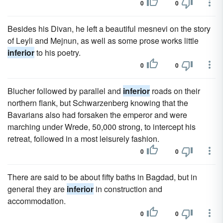
0
0
Besides his Divan, he left a beautiful mesnevi on the story
of Leyli and Mejnun, as well as some prose works little
inferior
to his poetry.
0
0
Blucher followed by parallel and
inferior
roads on their
northern flank, but Schwarzenberg knowing that the
Bavarians also had forsaken the emperor and were
marching under Wrede, 50,000 strong, to intercept his
retreat, followed in a most leisurely fashion.
0
0
There are said to be about fifty baths in Bagdad, but in
general they are
inferior
in construction and
accommodation.
0
0