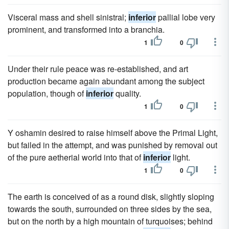
Visceral mass and shell sinistral;
inferior
pallial lobe very
prominent, and transformed into a branchia.
1
0
Under their rule peace was re-established, and art
production became again abundant among the subject
population, though of
inferior
quality.
1
0
Y oshamin desired to raise himself above the Primal Light,
but failed in the attempt, and was punished by removal out
of the pure aetherial world into that of
inferior
light.
1
0
The earth is conceived of as a round disk, slightly sloping
towards the south, surrounded on three sides by the sea,
but on the north by a high mountain of turquoises; behind