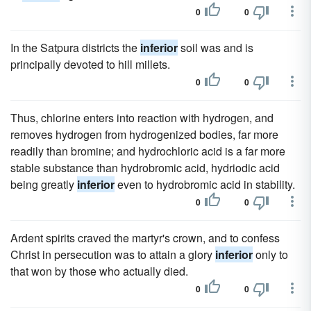
0
0
In the Satpura districts the
inferior
soil was and is
principally devoted to hill millets.
0
0
Thus, chlorine enters into reaction with hydrogen, and
removes hydrogen from hydrogenized bodies, far more
readily than bromine; and hydrochloric acid is a far more
stable substance than hydrobromic acid, hydriodic acid
being greatly
inferior
even to hydrobromic acid in stability.
0
0
Ardent spirits craved the martyr's crown, and to confess
Christ in persecution was to attain a glory
inferior
only to
that won by those who actually died.
0
0