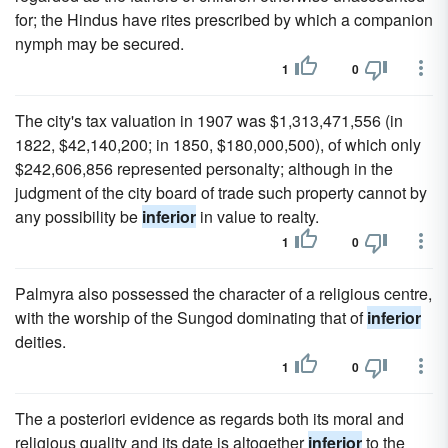
for; the Hindus have rites prescribed by which a companion
nymph may be secured.
1
0
The city's tax valuation in 1907 was $1,313,471,556 (in
1822, $42,140,200; in 1850, $180,000,500), of which only
$242,606,856 represented personalty; although in the
judgment of the city board of trade such property cannot by
any possibility be
inferior
in value to realty.
1
0
Palmyra also possessed the character of a religious centre,
with the worship of the Sungod dominating that of
inferior
deities.
1
0
The a posteriori evidence as regards both its moral and
religious quality and its date is altogether
inferior
to the