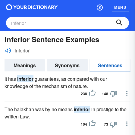
MENU
Inferior Sentence Examples
inferior
Meanings
Synonyms
Sentences
It has
inferior
guarantees, as compared with our
knowledge of the mechanism of nature.
238
148
The halakhah was by no means
inferior
in prestige to the
written Law.
104
73