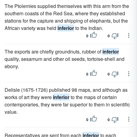
The Ptolemies supplied themselves with this arm from the
southern coasts of the Red Sea, where they established
stations for the capture and shipping of elephants, but the
African variety was held
inferior
to the Indian.
0
0
The exports are chiefly groundnuts, rubber of
inferior
quality, sesamum and other oil seeds, tortoise-shell and
ebony.
0
0
Delisle (1675-1726) published 98 maps, and although as
works of art they were
inferior
to the maps of certain
contemporaries, they were far superior to them in scientific
value.
0
0
Representatives are sent from each
inferior
to each