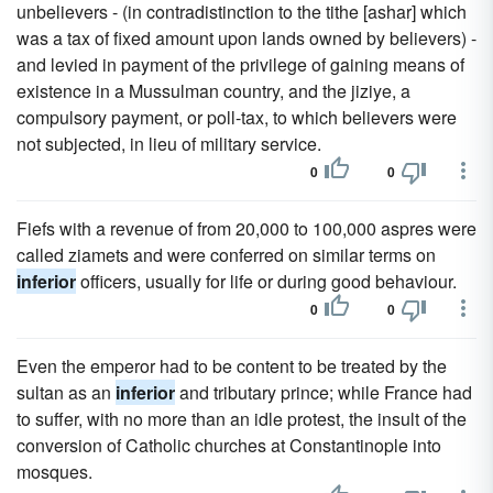
unbelievers - (in contradistinction to the tithe [ashar] which
was a tax of fixed amount upon lands owned by believers) -
and levied in payment of the privilege of gaining means of
existence in a Mussulman country, and the jiziye, a
compulsory payment, or poll-tax, to which believers were
not subjected, in lieu of military service.
0
0
Fiefs with a revenue of from 20,000 to 100,000 aspres were
called ziamets and were conferred on similar terms on
inferior
officers, usually for life or during good behaviour.
0
0
Even the emperor had to be content to be treated by the
sultan as an
inferior
and tributary prince; while France had
to suffer, with no more than an idle protest, the insult of the
conversion of Catholic churches at Constantinople into
mosques.