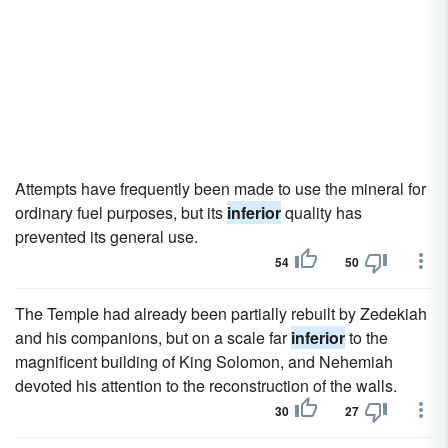
Attempts have frequently been made to use the mineral for
ordinary fuel purposes, but its
inferior
quality has
prevented its general use.
54
50
The Temple had already been partially rebuilt by Zedekiah
and his companions, but on a scale far
inferior
to the
magnificent building of King Solomon, and Nehemiah
devoted his attention to the reconstruction of the walls.
30
27