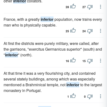
other
inferior
collators.
28
27
France, with a greatly
inferior
population, now trains every
man who is physically capable.
25
24
At first the districts were purely military, were called, after
the garrisons, "exercitus Germanicus superior" (south) and
"
inferior
" (north).
16
15
At that time it was a very flourishing city, and contained
several stately buildings, among which was especially
mentioned a Brahminical temple, not
inferior
to the largest
monastery in Portugal.
1
0