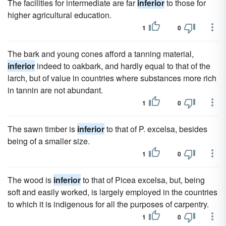
The facilities for intermediate are far
inferior
to those for
higher agricultural education.
1
0
The bark and young cones afford a tanning material,
inferior
indeed to oakbark, and hardly equal to that of the
larch, but of value in countries where substances more rich
in tannin are not abundant.
1
0
The sawn timber is
inferior
to that of P. excelsa, besides
being of a smaller size.
1
0
The wood is
inferior
to that of Picea excelsa, but, being
soft and easily worked, is largely employed in the countries
to which it is indigenous for all the purposes of carpentry.
1
0