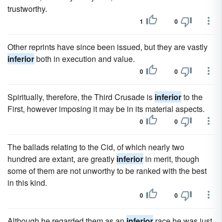
trustworthy.
1
0
Other reprints have since been issued, but they are vastly
inferior
both in execution and value.
0
0
Spiritually, therefore, the Third Crusade is
inferior
to the
First, however imposing it may be in its material aspects.
0
0
The ballads relating to the Cid, of which nearly two
hundred are extant, are greatly
inferior
in merit, though
some of them are not unworthy to be ranked with the best
in this kind.
0
0
Although he regarded them as an
inferior
race he was just