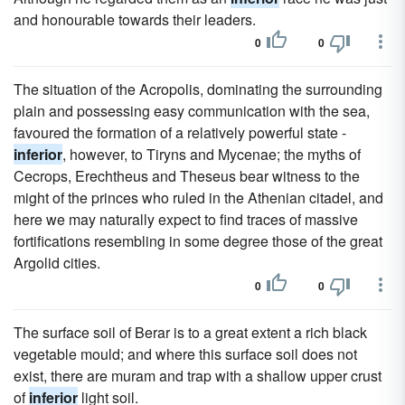
and honourable towards their leaders.
0
0
The situation of the Acropolis, dominating the surrounding
plain and possessing easy communication with the sea,
favoured the formation of a relatively powerful state -
inferior
, however, to Tiryns and Mycenae; the myths of
Cecrops, Erechtheus and Theseus bear witness to the
might of the princes who ruled in the Athenian citadel, and
here we may naturally expect to find traces of massive
fortifications resembling in some degree those of the great
Argolid cities.
0
0
The surface soil of Berar is to a great extent a rich black
vegetable mould; and where this surface soil does not
exist, there are muram and trap with a shallow upper crust
of
inferior
light soil.