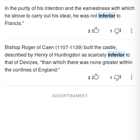
In the purity of his intention and the earnestness with which
he strove to carry out his ideal, he was not
inferior
to
Francis."
2
1
Bishop Roger of Caen (1107-1139) built the castle,
described by Henry of Huntingdon as scarcely
inferior
to
that of Devizes, "than which there was none greater within
the confines of England."
2
1
ADVERTISEMENT