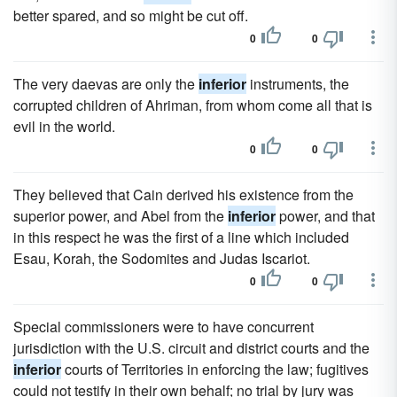
better spared, and so might be cut off.
0
0
The very daevas are only the
inferior
instruments, the
corrupted children of Ahriman, from whom come all that is
evil in the world.
0
0
They believed that Cain derived his existence from the
superior power, and Abel from the
inferior
power, and that
in this respect he was the first of a line which included
Esau, Korah, the Sodomites and Judas Iscariot.
0
0
Special commissioners were to have concurrent
jurisdiction with the U.S. circuit and district courts and the
inferior
courts of Territories in enforcing the law; fugitives
could not testify in their own behalf; no trial by jury was