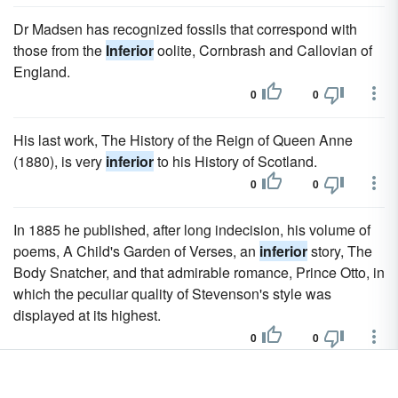
Dr Madsen has recognized fossils that correspond with
those from the
Inferior
oolite, Cornbrash and Callovian of
England.
0
0
His last work, The History of the Reign of Queen Anne
(1880), is very
inferior
to his History of Scotland.
0
0
In 1885 he published, after long indecision, his volume of
poems, A Child's Garden of Verses, an
inferior
story, The
Body Snatcher, and that admirable romance, Prince Otto, in
which the peculiar quality of Stevenson's style was
displayed at its highest.
0
0
The native Thracians were
inferior
in morals, allowing