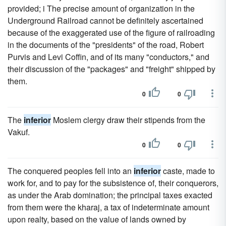
provided; i The precise amount of organization in the
Underground Railroad cannot be definitely ascertained
because of the exaggerated use of the figure of railroading
in the documents of the "presidents" of the road, Robert
Purvis and Levi Coffin, and of its many "conductors," and
their discussion of the "packages" and "freight" shipped by
them.
0
0
The
inferior
Moslem clergy draw their stipends from the
Vakuf.
0
0
The conquered peoples fell into an
inferior
caste, made to
work for, and to pay for the subsistence of, their conquerors,
as under the Arab domination; the principal taxes exacted
from them were the kharaj, a tax of indeterminate amount
upon realty, based on the value of lands owned by