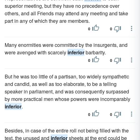
superior meeting, but they have no precedence over
others, and all Friends may attend any meeting and take
part in any of which they are members.
0
0
Many enormities were committed by the insurgents, and
were avenged with scarcely
inferior
barbarity.
0
0
But he was too little of a partisan, too widely sympathetic
and candid, as well as too elaborate, to be a telling
speaker in parliament, and was consequently surpassed
by more practical men whose powers were incomparably
inferior
.
0
0
Besides, in case of the entire roll not being filled with the
text, the unused and
inferior
sheets at the end could be