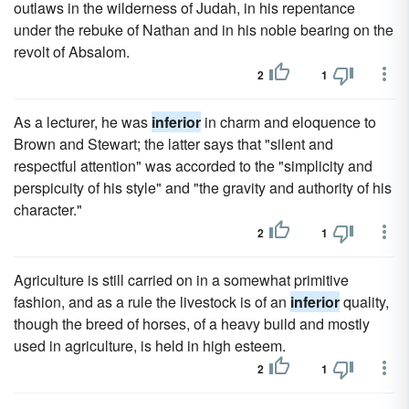
outlaws in the wilderness of Judah, in his repentance
under the rebuke of Nathan and in his noble bearing on the
revolt of Absalom.
2
1
As a lecturer, he was
inferior
in charm and eloquence to
Brown and Stewart; the latter says that "silent and
respectful attention" was accorded to the "simplicity and
perspicuity of his style" and "the gravity and authority of his
character."
2
1
Agriculture is still carried on in a somewhat primitive
fashion, and as a rule the livestock is of an
inferior
quality,
though the breed of horses, of a heavy build and mostly
used in agriculture, is held in high esteem.
2
1