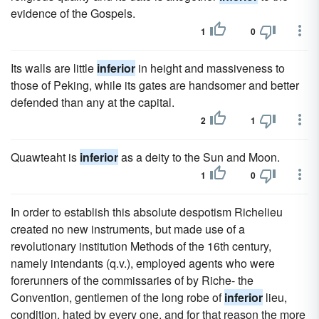
evidence of the Gospels.
1
0
Its walls are little
inferior
in height and massiveness to
those of Peking, while its gates are handsomer and better
defended than any at the capital.
2
1
Quawteaht is
inferior
as a deity to the Sun and Moon.
1
0
In order to establish this absolute despotism Richelieu
created no new instruments, but made use of a
revolutionary institution Methods of the 16th century,
namely intendants (q.v.), employed agents who were
forerunners of the commissaries of by Riche- the
Convention, gentlemen of the long robe of
inferior
lieu,
condition, hated by every one, and for that reason the more