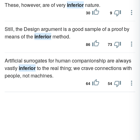
These, however, are of very
inferior
nature.
30
9
Still, the Design argument is a good sample of a proof by
means of the
inferior
method.
86
73
Artificial surrogates for human companionship are always
vastly
inferior
to the real thing; we crave connections with
people, not machines.
64
54