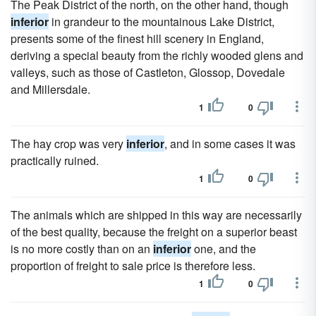
The Peak District of the north, on the other hand, though
inferior
in grandeur to the mountainous Lake District,
presents some of the finest hill scenery in England,
deriving a special beauty from the richly wooded glens and
valleys, such as those of Castleton, Glossop, Dovedale
and Millersdale.
1
0
The hay crop was very
inferior
, and in some cases it was
practically ruined.
1
0
The animals which are shipped in this way are necessarily
of the best quality, because the freight on a superior beast
is no more costly than on an
inferior
one, and the
proportion of freight to sale price is therefore less.
1
0