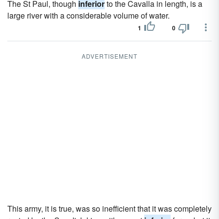
The St Paul, though
inferior
to the Cavalla in length, is a
large river with a considerable volume of water.
1
0
ADVERTISEMENT
This army, it is true, was so inefficient that it was completely