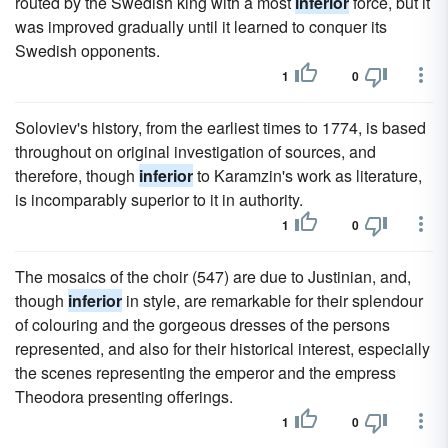
routed by the Swedish king with a most
inferior
force, but it
was improved gradually until it learned to conquer its
Swedish opponents.
1
0
Soloviev's history, from the earliest times to 1774, is based
throughout on original investigation of sources, and
therefore, though
inferior
to Karamzin's work as literature,
is incomparably superior to it in authority.
1
0
The mosaics of the choir (547) are due to Justinian, and,
though
inferior
in style, are remarkable for their splendour
of colouring and the gorgeous dresses of the persons
represented, and also for their historical interest, especially
the scenes representing the emperor and the empress
Theodora presenting offerings.
1
0