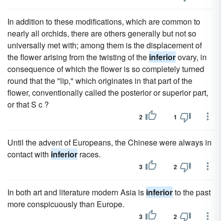
In addition to these modifications, which are common to
nearly all orchids, there are others generally but not so
universally met with; among them is the displacement of
the flower arising from the twisting of the
inferior
ovary, in
consequence of which the flower is so completely turned
round that the "lip," which originates in that part of the
flower, conventionally called the posterior or superior part,
or that S c ?
2
1
Until the advent of Europeans, the Chinese were always in
contact with
inferior
races.
3
2
In both art and literature modern Asia is
inferior
to the past
more conspicuously than Europe.
3
2