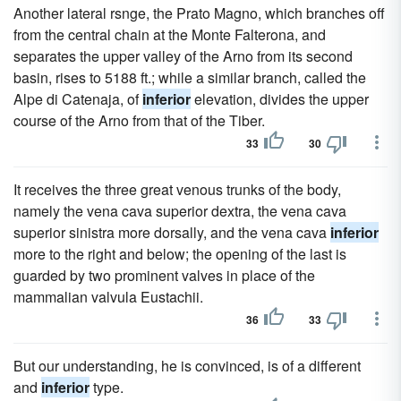
Another lateral rsnge, the Prato Magno, which branches off
from the central chain at the Monte Falterona, and
separates the upper valley of the Arno from its second
basin, rises to 5188 ft.; while a similar branch, called the
Alpe di Catenaja, of
inferior
elevation, divides the upper
course of the Arno from that of the Tiber.
33
30
It receives the three great venous trunks of the body,
namely the vena cava superior dextra, the vena cava
superior sinistra more dorsally, and the vena cava
inferior
more to the right and below; the opening of the last is
guarded by two prominent valves in place of the
mammalian valvula Eustachii.
36
33
But our understanding, he is convinced, is of a different
and
inferior
type.