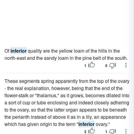
Of
inferior
quality are the yellow loam of the hills in the
north-east and the sandy loam in the pine belt of the south.
1
0
These segments spring apparently from the top of the ovary
- the real explanation, however, being that the end of the
flower-stalk or "thalamus," as it grows, becomes dilated into
a sort of cup or tube enclosing and indeed closely adhering
to the ovary, so that the latter organ appears to be beneath
the perianth instead of above it as in a lily, an appearance
which has given origin to the term "
inferior
ovary."
2
1