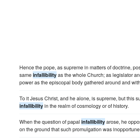
Hence the pope, as supreme in matters of doctrine, po
same
infallibility
as the whole Church; as legislator 
power as the episcopal body gathered around and with
To it Jesus Christ, and he alone, is supreme, but this s
infallibility
in the realm of cosmology or of history.
When the question of papal
infallibility
arose, he oppo
on the ground that such promulgation was inopportune