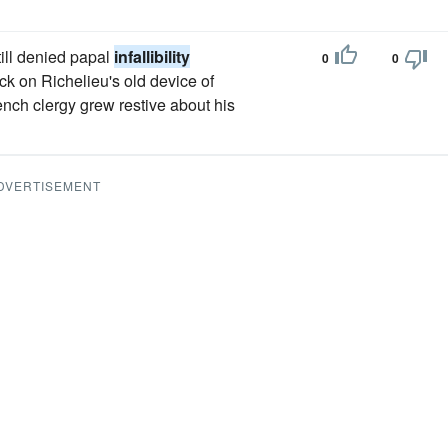
ill denied papal
infallibility
0
0
ck on Richelieu's old device of
ench clergy grew restive about his
DVERTISEMENT