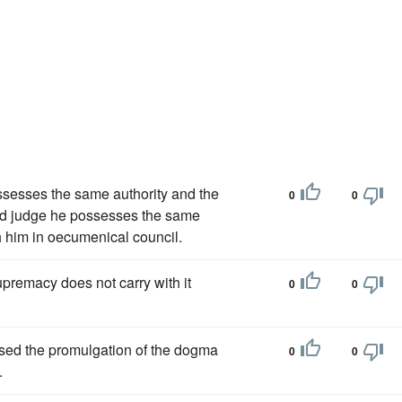
ssesses the same authority and the
0
0
and judge he possesses the same
 him in oecumenical council.
upremacy does not carry with it
0
0
sed the promulgation of the dogma
0
0
.