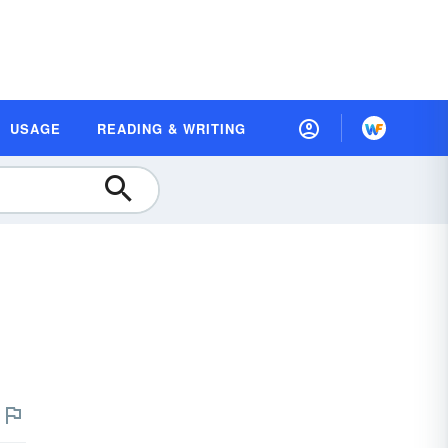
USAGE
READING & WRITING