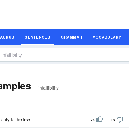
SAURUS
SENTENCES
GRAMMAR
VOCABULARY
xamples
infallibility
 only to the few.
26
18