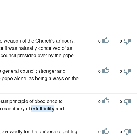
e weapon of the Church's armoury,
0
0
ce it was naturally conceived of as
l council presided over by the pope.
 a general council; stronger and
0
0
e pope alone, as being always on the
esuit principle of obedience to
0
0
lic machinery of
infallibility
and
 avowedly for the purpose of getting
0
0