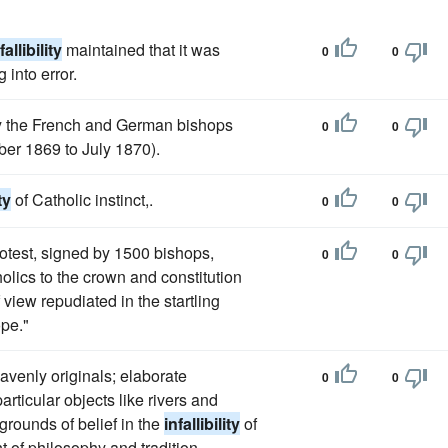
fallibility
maintained that it was
0
0
 into error.
y the French and German bishops
0
0
ber 1869 to July 1870).
ty
of Catholic instinct,.
0
0
otest, signed by 1500 bishops,
0
0
holics to the crown and constitution
view repudiated in the startling
ope."
avenly originals; elaborate
0
0
ticular objects like rivers and
grounds of belief in the
infallibility
of
 of philosophy and tradition.