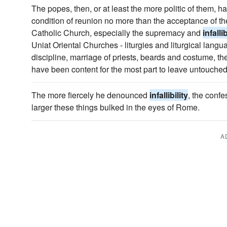
The popes, then, or at least the more politic of them, 
condition of reunion no more than the acceptance of t
Catholic Church, especially the supremacy and
infallib
Uniat Oriental Churches - liturgies and liturgical langu
discipline, marriage of priests, beards and costume, th
have been content for the most part to leave untouched
The more fiercely he denounced
infallibility
, the confe
larger these things bulked in the eyes of Rome.
A