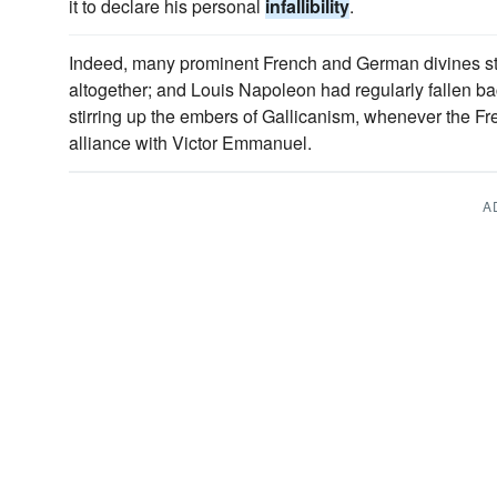
it to declare his personal
infallibility
.
Indeed, many prominent French and German divines st
altogether; and Louis Napoleon had regularly fallen ba
stirring up the embers of Gallicanism, whenever the Fr
alliance with Victor Emmanuel.
A