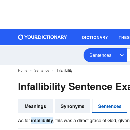
DICTIONARY
THE
Sentences
Home
Sentence
Infallibility
Infallibility Sentence E
Meanings
Synonyms
Sentences
As for
infallibility
, this was a direct grace of God, given