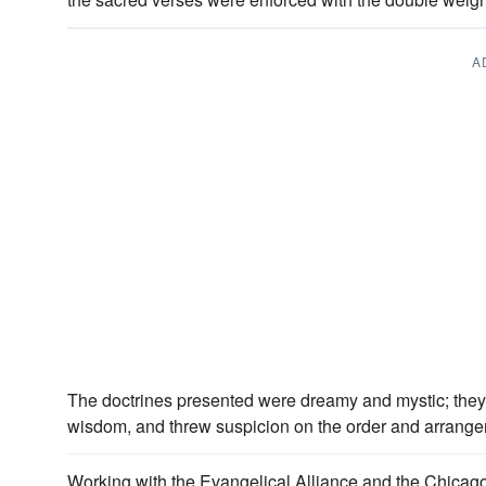
A
The doctrines presented were dreamy and mystic; they
wisdom, and threw suspicion on the order and arrang
Working with the Evangelical Alliance and the Chicago