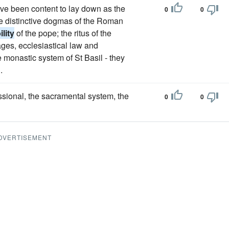
have been content to lay down as the
0
0
he distinctive dogmas of the Roman
ility
of the pope; the ritus of the
ages, ecclesiastical law and
e monastic system of St Basil - they
.
ssional, the sacramental system, the
0
0
DVERTISEMENT