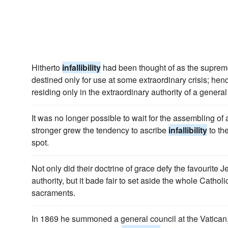
Hitherto
infallibility
had been thought of as the suprem
destined only for use at some extraordinary crisis; hen
residing only in the extraordinary authority of a genera
It was no longer possible to wait for the assembling of
stronger grew the tendency to ascribe
infallibility
to th
spot.
Not only did their doctrine of grace defy the favourite J
authority, but it bade fair to set aside the whole Catho
sacraments.
In 1869 he summoned a general council at the Vatican,