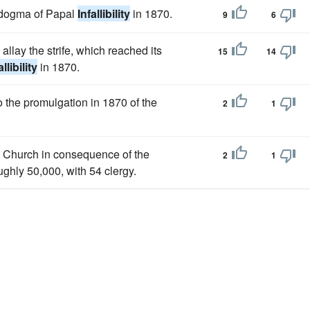
e dogma of Papal
Infallibility
in 1870.
9
6
 allay the strife, which reached its
15
14
allibility
in 1870.
o the promulgation in 1870 of the
2
1
n Church in consequence of the
2
1
ughly 50,000, with 54 clergy.