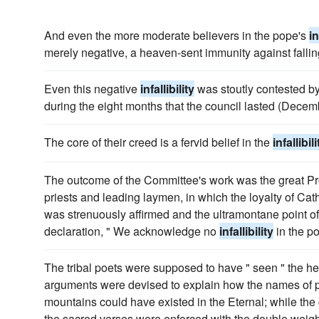
And even the more moderate believers in the pope's
in
merely negative, a heaven-sent immunity against falling
Even this negative
infallibility
was stoutly contested b
during the eight months that the council lasted (Decem
The core of their creed is a fervid belief in the
infallibili
The outcome of the Committee's work was the great Pr
priests and leading laymen, in which the loyalty of Cat
was strenuously affirmed and the ultramontane point of 
declaration, " We acknowledge no
infallibility
in the p
The tribal poets were supposed to have " seen " the he
arguments were devised to explain how the names of par
mountains could have existed in the Eternal; while the 
the sacred verses were enforced with the double weight