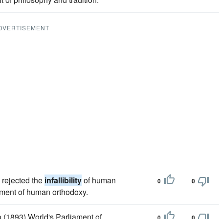
DVERTISEMENT
 rejected the
infallibility
of human
0
0
ement of human orthodoxy.
 (1893) World's Parliament of
0
0