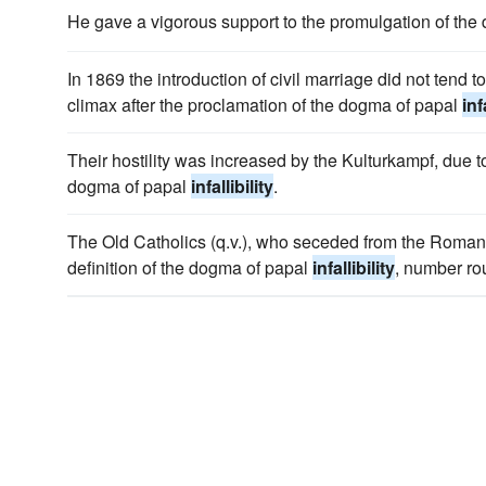
He gave a vigorous support to the promulgation of th
In 1869 the introduction of civil marriage did not tend to
climax after the proclamation of the dogma of papal
inf
Their hostility was increased by the Kulturkampf, due t
dogma of papal
infallibility
.
The Old Catholics (q.v.), who seceded from the Roma
definition of the dogma of papal
infallibility
, number ro