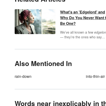
What's an 'Edgelord' and
Why Do You Never Want 
Be One?
We’ve all known a few
edgelor
— they’re the ones who say
shocking, often upsetting thing
they may not even believe just
provoke reactions in other peo
And if you’ve never had the
pleasure of engaging in
Also Mentioned In
conversation with an edgelord,
spend a few minutes online a
you’re bound to run into one o
rain-down
into-thin-air
two.
Words near inexplicably in t