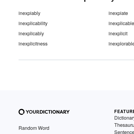
inexpiably
inexpiate
inexplicability
inexplicabl
inexplicably
inexplicit
inexplicitness
inexplorabl
FEATUR
Dictionar
Thesaur
Random Word
Sentenc