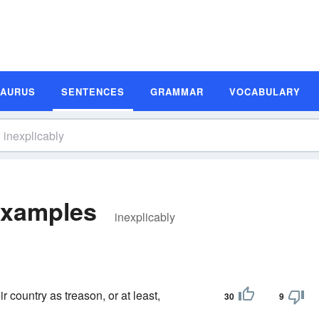
SAURUS
SENTENCES
GRAMMAR
VOCABULARY
Examples
inexplicably
r country as treason, or at least,
30
9