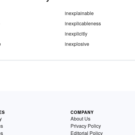
inexplainable
e
inexplicableness
inexplicitly
e
inexplosive
ES
COMPANY
y
About Us
us
Privacy Policy
es
Editorial Policy