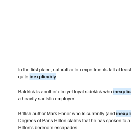
In the first place, naturalization experiments fail at le
quite
inexplicably
.
Baldrick is another dim yet loyal sidekick who
inexplic
a heavily sadistic employer.
British author Mark Ebner who is currently (and
inexpl
Degrees of Paris Hilton claims that he has spoken to 
Hilton's bedroom escapades.