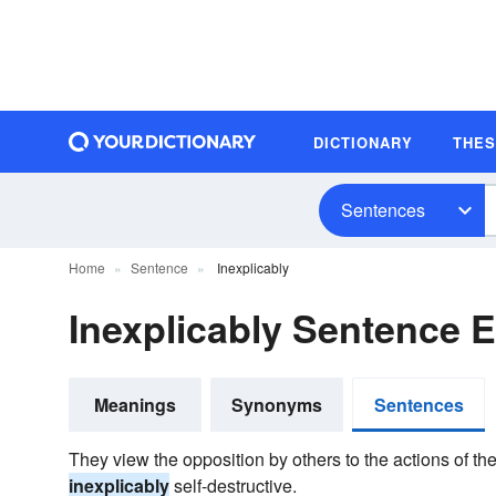
DICTIONARY
THE
Sentences
Home
Sentence
Inexplicably
Inexplicably Sentence 
Meanings
Synonyms
Sentences
They view the opposition by others to the actions of thei
inexplicably
self-destructive.