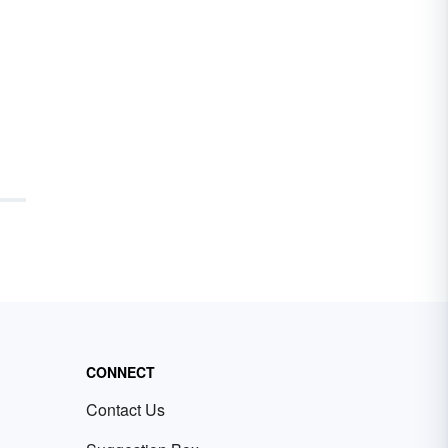
CONNECT
Contact Us