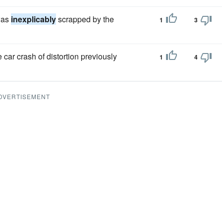
was
inexplicably
scrapped by the
1
3
ar crash of distortion previously
1
4
DVERTISEMENT