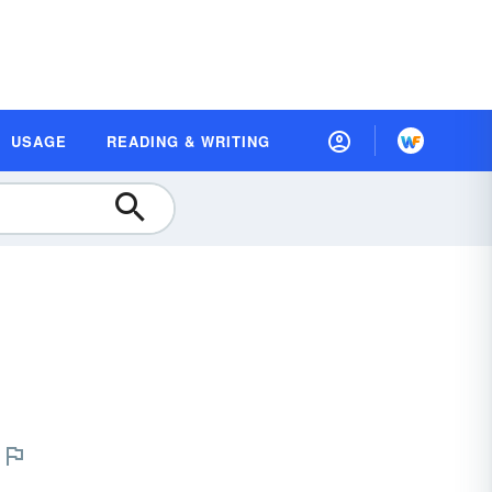
USAGE
READING & WRITING