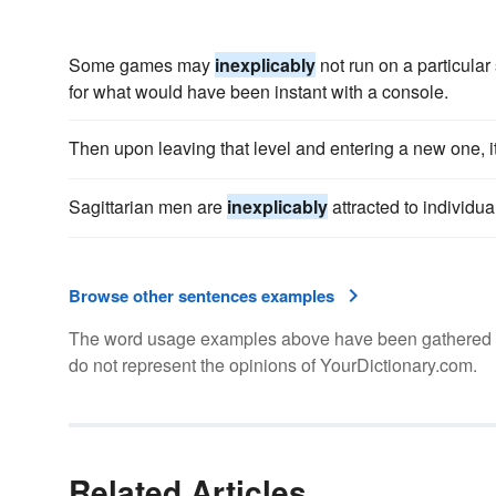
Some games may
inexplicably
not run on a particular 
for what would have been instant with a console.
Then upon leaving that level and entering a new one, i
Sagittarian men are
inexplicably
attracted to individual
Browse other sentences examples
The word usage examples above have been gathered fro
do not represent the opinions of YourDictionary.com.
Related Articles