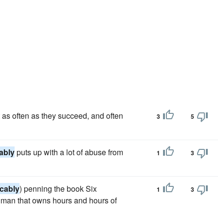
ast as often as they succeed, and often
3
5
ably
puts up with a lot of abuse from
1
3
icably
) penning the book Six
1
3
a man that owns hours and hours of