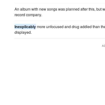
An album with new songs was planned after this, but 
record company.
Inexplicably
more unfocused and drug addled than the c
displayed.
A