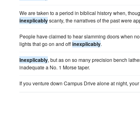
We are taken to a period in biblical history when, thou
inexplicably
scanty, the narratives of the past were a
People have claimed to hear slamming doors when no o
lights that go on and off
inexplicably
.
Inexplicably
, but as on so many precision bench lathes,
inadequate a No. 1 Morse taper.
If you venture down Campus Drive alone at night, you