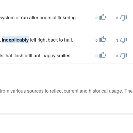
system or run after hours of tinkering
0
3
t
inexplicably
fell right back to half.
0
3
s that flash brilliant, happy smiles.
0
3
m various sources to reflect current and historical usage. The