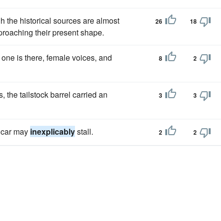
gh the historical sources are almost
26
18
pproaching their present shape.
ne is there, female voices, and
8
2
 the tailstock barrel carried an
3
3
r car may
inexplicably
stall.
2
2