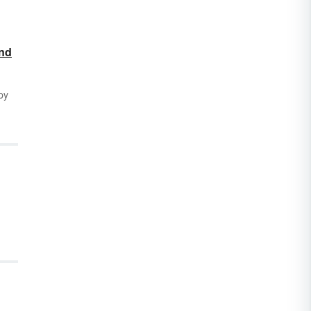
and
py
s
ny
our
 If
ribe
 the
o
, we
 we