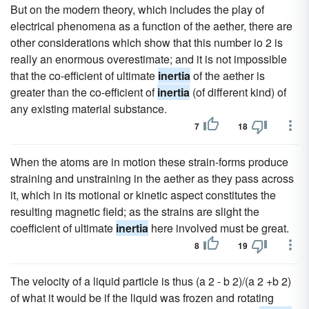
But on the modern theory, which includes the play of
electrical phenomena as a function of the aether, there are
other considerations which show that this number io 2 is
really an enormous overestimate; and it is not impossible
that the co-efficient of ultimate
inertia
of the aether is
greater than the co-efficient of
inertia
(of different kind) of
any existing material substance.
7
18
When the atoms are in motion these strain-forms produce
straining and unstraining in the aether as they pass across
it, which in its motional or kinetic aspect constitutes the
resulting magnetic field; as the strains are slight the
coefficient of ultimate
inertia
here involved must be great.
8
19
The velocity of a liquid particle is thus (a 2 - b 2)/(a 2 +b 2)
of what it would be if the liquid was frozen and rotating