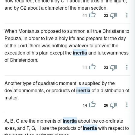
now required; denote it by C 1 about the axis of the figure,
and by C2 about a diameter of the mean section.
11
23
When Montanus proposed to summon all true Christians to
Pepuza, in order to live a holy life and prepare for the day
of the Lord, there was nothing whatever to prevent the
execution of his plan except the
inertia
and lukewarmness
of Christendom.
11
23
Another type of quadratic moment is supplied by the
deviationmoments, or products of
inertia
of a distribution of
matter.
14
26
A, B, C are the moments of
inertia
about the co-ordinate
axes, and F, G, H are the products of
inertia
with respect to