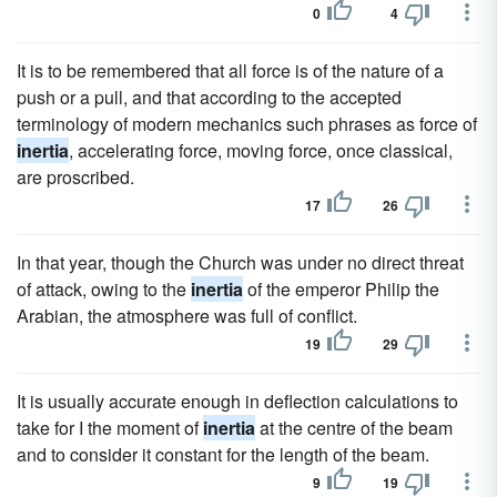
0
4
It is to be remembered that all force is of the nature of a
push or a pull, and that according to the accepted
terminology of modern mechanics such phrases as force of
inertia
, accelerating force, moving force, once classical,
are proscribed.
17
26
In that year, though the Church was under no direct threat
of attack, owing to the
inertia
of the emperor Philip the
Arabian, the atmosphere was full of conflict.
19
29
It is usually accurate enough in deflection calculations to
take for I the moment of
inertia
at the centre of the beam
and to consider it constant for the length of the beam.
9
19