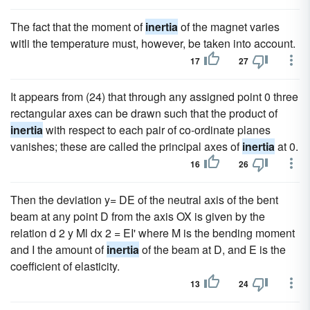
The fact that the moment of
inertia
of the magnet varies
witli the temperature must, however, be taken into account.
17
27
It appears from (24) that through any assigned point 0 three
rectangular axes can be drawn such that the product of
inertia
with respect to each pair of co-ordinate planes
vanishes; these are called the principal axes of
inertia
at 0.
16
26
Then the deviation y= DE of the neutral axis of the bent
beam at any point D from the axis OX is given by the
relation d 2 y Ml dx 2 = EI' where M is the bending moment
and I the amount of
inertia
of the beam at D, and E is the
coefficient of elasticity.
13
24