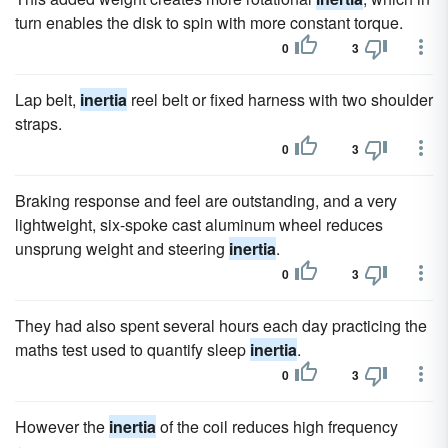
turn enables the disk to spin with more constant torque.
0
3
Lap belt,
inertia
reel belt or fixed harness with two shoulder
straps.
0
3
Braking response and feel are outstanding, and a very
lightweight, six-spoke cast aluminum wheel reduces
unsprung weight and steering
inertia
.
0
3
They had also spent several hours each day practicing the
maths test used to quantify sleep
inertia
.
0
3
However the
inertia
of the coil reduces high frequency