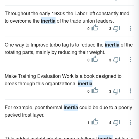
Throughout the early 1930s the Labor left constantly tried
to overcome the
inertia
of the trade union leaders.
0
3
One way to improve turbo lag is to reduce the
inertia
of the
rotating parts, mainly by reducing their weight.
0
3
Make Training Evaluation Work is a book designed to
break through this organizational
inertia
.
0
3
For example, poor thermal
inertia
could be due to a poorly
packed frost layer.
1
4
This added weight creates more rotational
inertia
, which in