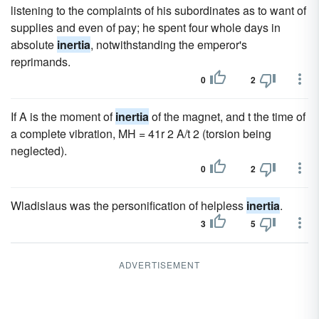
listening to the complaints of his subordinates as to want of
supplies and even of pay; he spent four whole days in
absolute
inertia
, notwithstanding the emperor's
reprimands.
0
2
If A is the moment of
inertia
of the magnet, and t the time of
a complete vibration, MH = 41r 2 A/t 2 (torsion being
neglected).
0
2
Wladislaus was the personification of helpless
inertia
.
3
5
ADVERTISEMENT