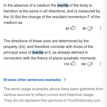
In the absence of a medium the
inertia
of the body to
transtion is the same in all directions, and is measured by
the (3) But the change of the resultant momentum F of the
medium as.
24
39
The directions of these axes are determined by the
property (24), and therefore coincide with those of the
principal axes of
inertia
at 0, as already defined in
connection with the theory of plane quadratic moments.
110
130
Browse other sentences examples
The word usage examples above have been gathered from
various sources to reflect current and historical usage.
They do not represent the opinions of YourDictionary.com.