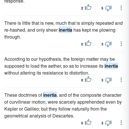
response.
2
5
There is little that is new, much that is simply repeated and
re-hashed, and only sheer
inertia
has kept me plowing
through.
0
3
According to our hypothesis, the foreign matter may be
supposed to load the aether, so as to increase its
inertia
without altering its resistance to distortion.
0
3
These doctrines of
inertia
, and of the composite character
of curvilinear motion, were scarcely apprehended even by
Kepler or Galileo; but they follow naturally from the
geometrical analysis of Descartes.
0
3