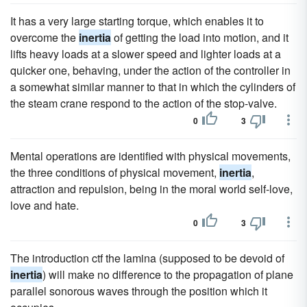
It has a very large starting torque, which enables it to
overcome the
inertia
of getting the load into motion, and it
lifts heavy loads at a slower speed and lighter loads at a
quicker one, behaving, under the action of the controller in
a somewhat similar manner to that in which the cylinders of
the steam crane respond to the action of the stop-valve.
0
3
Mental operations are identified with physical movements,
the three conditions of physical movement,
inertia
,
attraction and repulsion, being in the moral world self-love,
love and hate.
0
3
The introduction ctf the lamina (supposed to be devoid of
inertia
) will make no difference to the propagation of plane
parallel sonorous waves through the position which it