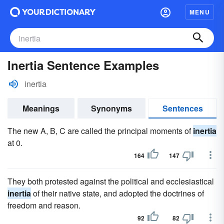
MENU
Inertia Sentence Examples
inertia
Meanings
Synonyms
Sentences
The new A, B, C are called the principal moments of
inertia
at 0.
164
147
They both protested against the political and ecclesiastical
inertia
of their native state, and adopted the doctrines of
freedom and reason.
92
82