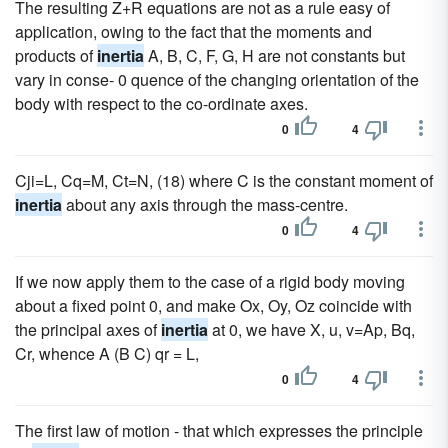
The resulting Z+R equations are not as a rule easy of
application, owing to the fact that the moments and
products of
inertia
A, B, C, F, G, H are not constants but
vary in conse- 0 quence of the changing orientation of the
body with respect to the co-ordinate axes.
0
4
Cji=L, Cq=M, Ct=N, (18) where C is the constant moment of
inertia
about any axis through the mass-centre.
0
4
If we now apply them to the case of a rigid body moving
about a fixed point 0, and make Ox, Oy, Oz coincide with
the principal axes of
inertia
at 0, we have X, u, v=Ap, Bq,
Cr, whence A (B C) qr = L,
0
4
The first law of motion - that which expresses the principle