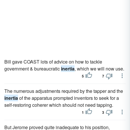
Bill gave COAST lots of advice on how to tackle
government & bureaucratic
inertia
, which we will now use.
5
7
The numerous adjustments required by the tapper and the
inertia
of the apparatus prompted inventors to seek for a
self-restoring coherer which should not need tapping.
1
3
But Jerome proved quite inadequate to his position,