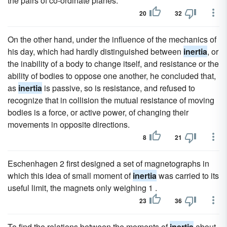
the pairs of co-ordinate planes.
20
32
On the other hand, under the influence of the mechanics of
his day, which had hardly distinguished between
inertia
, or
the inability of a body to change itself, and resistance or the
ability of bodies to oppose one another, he concluded that,
as
inertia
is passive, so is resistance, and refused to
recognize that in collision the mutual resistance of moving
bodies is a force, or active power, of changing their
movements in opposite directions.
8
21
Eschenhagen 2 first designed a set of magnetographs in
which this idea of small moment of
inertia
was carried to its
useful limit, the magnets only weighing 1 .
23
36
To find the relations between the moments of
inertia
about