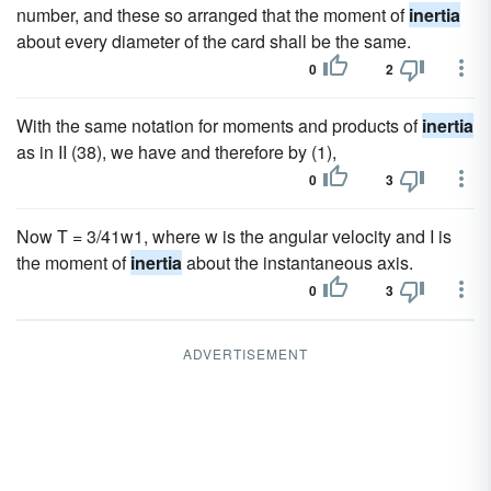
number, and these so arranged that the moment of
inertia
about every diameter of the card shall be the same.
0
2
With the same notation for moments and products of
inertia
as in II (38), we have and therefore by (1),
0
3
Now T = 3/41w1, where w is the angular velocity and I is
the moment of
inertia
about the instantaneous axis.
0
3
ADVERTISEMENT