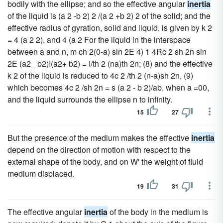
bodily with the ellipse; and so the effective angular
inertia
of the liquid is (a 2 -b 2) 2 /(a 2 +b 2) 2 of the solid; and the
effective radius of gyration, solid and liquid, is given by k 2
= 4 (a 2 2), and 4 (a 2 For the liquid in the interspace
between a and n, m ch 2(0-a) sin 2E 4) 1 4Rc 2 sh 2n sin
2E (a2_ b2)I(a2+ b2) = I/th 2 (na)th 2n; (8) and the effective
k 2 of the liquid is reduced to 4c 2 /th 2 (n-a)sh 2n, (9)
which becomes 4c 2 /sh 2n = s (a 2 - b 2)/ab, when a =00,
and the liquid surrounds the ellipse n to infinity.
15
27
But the presence of the medium makes the effective
inertia
depend on the direction of motion with respect to the
external shape of the body, and on W' the weight of fluid
medium displaced.
19
31
The effective angular
inertia
of the body in the medium is