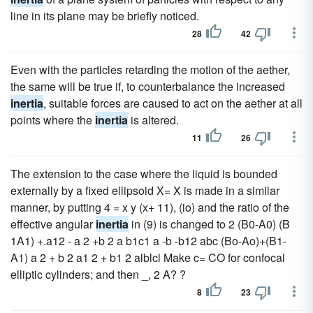
line in its plane may be briefly noticed.
28
42
Even with the particles retarding the motion of the aether,
the same will be true if, to counterbalance the increased
inertia
, suitable forces are caused to act on the aether at all
points where the
inertia
is altered.
11
26
The extension to the case where the liquid is bounded
externally by a fixed ellipsoid X= X is made in a similar
manner, by putting 4 = x y (x+ 11), (io) and the ratio of the
effective angular
inertia
in (9) is changed to 2 (B0-A0) (B
1A1) +.a12 - a 2 +b 2 a b1c1 a -b -b12 abc (Bo-Ao)+(B1-
A1) a 2 + b 2 a1 2 + b1 2 alblcl Make c= CO for confocal
elliptic cylinders; and then _, 2 A? ?
8
23