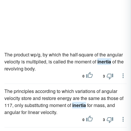
The product wp/g, by which the half-square of the angular
velocity is multiplied, is called the moment of
inertia
of the
revolving body.
0
3
The principles according to which variations of angular
velocity store and restore energy are the same as those of
117, only substituting moment of
inertia
for mass, and
angular for linear velocity.
0
3