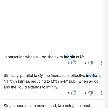
In particular, when a = oo, the extra
inertia
is M'.
0
2
Similarly, parallel to Oy, the increase of effective
inertia
is
NT'/th n th(n-a), reducing to M'/th n=M' (a/b), when a= oo,
and the liquid extends to infinity.
0
2
Single needles are never used, two being the least