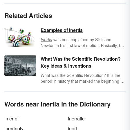
Related Articles
Examples of Inertia
Inertia
was best explained by Sir Isaac
Newton in his first law of motion. Basically, the
law of motion
states that an object at rest
stays at rest, and an object in motion
What Was the Scientific Revolution?
continues in motion until an external force
Key Ideas & Inventions
acts on it. Examine several examples of
inertia.
What was the Scientific Revolution? It is the
period in history that marked the beginning of
modern science. This period extended from
the middle of the 16th century throughout
most of the 17th century. Explore key scientific
Words near inertia in the Dictionary
revolution inventions and discoveries.
in error
inerratic
inerringly
inert