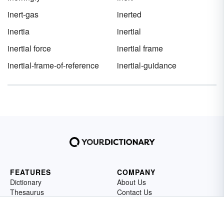
inert-gas
inerted
inertia
inertial
inertial force
inertial frame
inertial-frame-of-reference
inertial-guidance
FEATURES
COMPANY
Dictionary
About Us
Thesaurus
Contact Us
Sentences
Privacy Policy
Grammar
Editorial Policy
Vocabulary
Cookie Settings