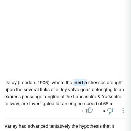
Dalby (London, 1906), where the
inertia
stresses brought
upon the several links of a Joy valve gear, belonging to an
express passenger engine of the Lancashire & Yorkshire
railway, are investigated for an engine-speed of 68 m.
0
3
Varley had advanced tentatively the hypothesis that it