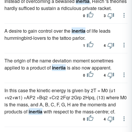
Instead of overcoming a bewailed
inertia
, Reich 's theories
hardly sufficed to sustain a ridiculous private racket.
0
3
A desire to gain control over the
inertia
of life leads
hummingbird-lovers to the tattoo parlor.
1
4
The origin of the name deviation moment sometimes
applied to a product of
inertia
is also now apparent.
0
4
In this case the kinetic energy is given by 2T = M0 (u1
+v2+w1) +AP2 +Bq2 +Cr2 2Fqr 2Grp 2Hpq, (13) where M0
is the mass, and A, B, C, F, G, H are the moments and
products of
inertia
with respect to the mass-centre; cf.
0
4