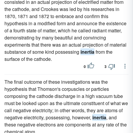
consisted in an actual projection of electrified matter from
the cathode, and Crookes was led by his researches in
1870, 1871 and 1872 to embrace and confirm this
hypothesis in a modified form and announce the existence
of a fourth state of matter, which he called radiant matter,
demonstrating by many beautiful and convincing
experiments that there was an actual projection of material
substance of some kind possessing
inertia
from the
surface of the cathode.
0
3
The final outcome of these investigations was the
hypothesis that Thomson's corpuscles or particles
composing the cathode discharge in a high vacuum tube
must be looked upon as the ultimate constituent of what we
call negative electricity; in other words, they are atoms of
negative electricity, possessing, however,
inertia
, and
these negative electrons are components at any rate of the
chemical atom.