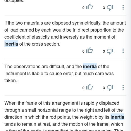
occupies.
0
3
If the two materials are disposed symmetrically, the amount
of load carried by each would be in direct proportion to the
coefficient of elasticity and inversely as the moment of
inertia
of the cross section.
0
3
The observations are difficult, and the
inertia
of the
instrument is liable to cause error, but much care was
taken.
0
3
When the frame of this arrangement is rapidly displaced
through a small horizontal range to the right and left of the
direction in which the rod points, the weight b by its
inertia
tends to remain at rest, and the motion of the frame, which
is that of the earth, is magnified in the ration op to bp. This