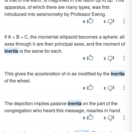
apparatus, of which there are many types, was first
introduced into seismometry by Professor Ewing.
0
3
If A = B = C, the momental ellipsoid becomes a sphere; all
axes through 0 are then principal axes, and the moment of
inertia
is the same for each.
0
3
This gives the acceleration of m as modified by the
inertia
of the wheel.
0
3
The depiction implies passive
inertia
on the part of the
congregation who heard this message, rosaries in hand.
0
3