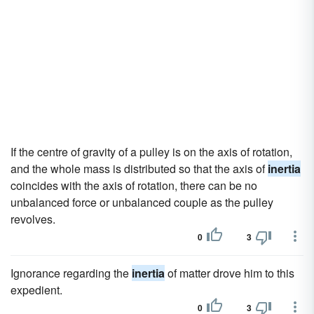
If the centre of gravity of a pulley is on the axis of rotation,
and the whole mass is distributed so that the axis of
inertia
coincides with the axis of rotation, there can be no
unbalanced force or unbalanced couple as the pulley
revolves.
0
3
Ignorance regarding the
inertia
of matter drove him to this
expedient.
0
3