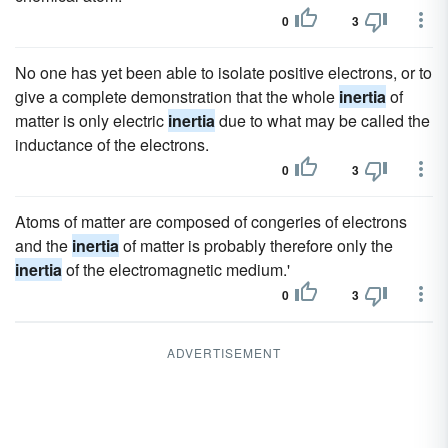
0
3
No one has yet been able to isolate positive electrons, or to
give a complete demonstration that the whole
inertia
of
matter is only electric
inertia
due to what may be called the
inductance of the electrons.
0
3
Atoms of matter are composed of congeries of electrons
and the
inertia
of matter is probably therefore only the
inertia
of the electromagnetic medium.'
0
3
ADVERTISEMENT