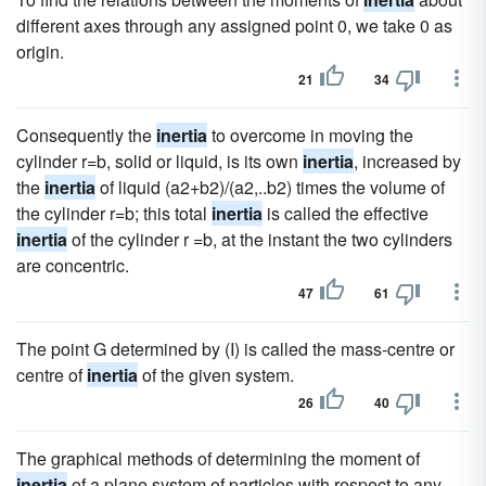
different axes through any assigned point 0, we take 0 as
origin.
21
34
Consequently the
inertia
to overcome in moving the
cylinder r=b, solid or liquid, is its own
inertia
, increased by
the
inertia
of liquid (a2+b2)/(a2,..b2) times the volume of
the cylinder r=b; this total
inertia
is called the effective
inertia
of the cylinder r =b, at the instant the two cylinders
are concentric.
47
61
The point G determined by (I) is called the mass-centre or
centre of
inertia
of the given system.
26
40
The graphical methods of determining the moment of
inertia
of a plane system of particles with respect to any