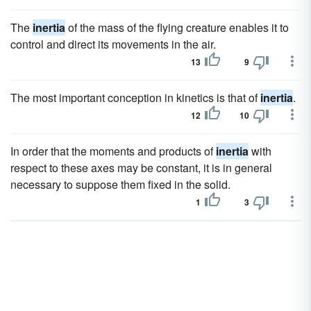
The
inertia
of the mass of the flying creature enables it to
control and direct its movements in the air.
13
9
The most important conception in kinetics is that of
inertia
.
12
10
In order that the moments and products of
inertia
with
respect to these axes may be constant, it is in general
necessary to suppose them fixed in the solid.
1
3