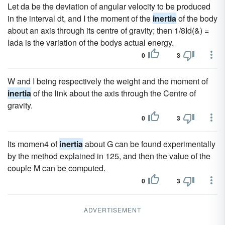
Let da be the deviation of angular velocity to be produced
in the interval dt, and I the moment of the
inertia
of the body
about an axis through its centre of gravity; then 1/8Id(&) =
Iada is the variation of the bodys actual energy.
0
3
W and I being respectively the weight and the moment of
inertia
of the link about the axis through the Centre of
gravity.
0
3
Its momen4 of
inertia
about G can be found experimentally
by the method explained in 125, and then the value of the
couple M can be computed.
0
3
ADVERTISEMENT