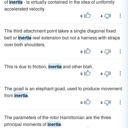
of
inertia
- is virtually contained in the idea of uniformly
accelerated velocity.
0
4
The third attachment point takes a single diagonal fixed
belt or
inertia
reel extension but not a harness with straps
over both shoulders.
0
4
This is due to friction,
inertia
and other blah.
0
4
The goad is an elephant goad, used to produce movement
from
inertia
.
0
4
The parameters of the rotor Hamiltonian are the three
principal moments of
inertia
.