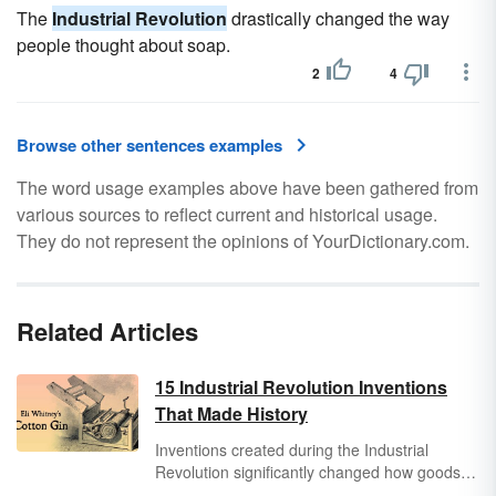
The
Industrial Revolution
drastically changed the way
people thought about soap.
2
4
Browse other sentences examples
The word usage examples above have been gathered from
various sources to reflect current and historical usage.
They do not represent the opinions of YourDictionary.com.
Related Articles
15 Industrial Revolution Inventions
That Made History
Inventions created during the Industrial
Revolution significantly changed how goods
and services were produced and what people