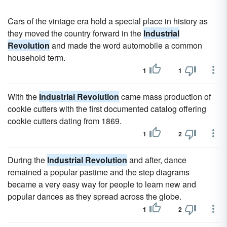
Cars of the vintage era hold a special place in history as
they moved the country forward in the
Industrial
Revolution
and made the word automobile a common
household term.
1
1
With the
Industrial Revolution
came mass production of
cookie cutters with the first documented catalog offering
cookie cutters dating from 1869.
1
2
During the
Industrial Revolution
and after, dance
remained a popular pastime and the step diagrams
became a very easy way for people to learn new and
popular dances as they spread across the globe.
1
2