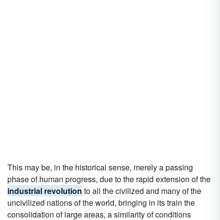
This may be, in the historical sense, merely a passing
phase of human progress, due to the rapid extension of the
industrial revolution
to all the civilized and many of the
uncivilized nations of the world, bringing in its train the
consolidation of large areas, a similarity of conditions