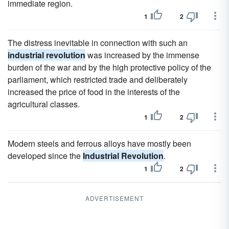
immediate region.
1
2
The distress inevitable in connection with such an
industrial revolution
was increased by the immense
burden of the war and by the high protective policy of the
parliament, which restricted trade and deliberately
increased the price of food in the interests of the
agricultural classes.
1
2
Modern steels and ferrous alloys have mostly been
developed since the
Industrial Revolution
.
1
2
ADVERTISEMENT