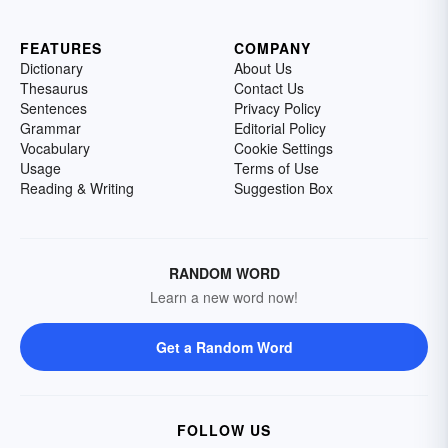
FEATURES
COMPANY
Dictionary
About Us
Thesaurus
Contact Us
Sentences
Privacy Policy
Grammar
Editorial Policy
Vocabulary
Cookie Settings
Usage
Terms of Use
Reading & Writing
Suggestion Box
RANDOM WORD
Learn a new word now!
Get a Random Word
FOLLOW US