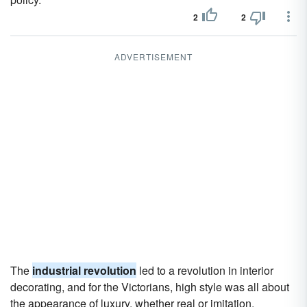
2
2
ADVERTISEMENT
The
industrial revolution
led to a revolution in interior
decorating, and for the Victorians, high style was all about
the appearance of luxury, whether real or imitation.