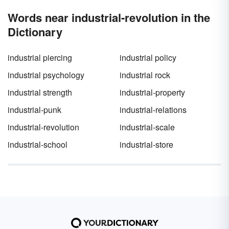
Words near industrial-revolution in the
Dictionary
industrial piercing
industrial policy
industrial psychology
industrial rock
industrial strength
industrial-property
industrial-punk
industrial-relations
industrial-revolution
industrial-scale
industrial-school
industrial-store