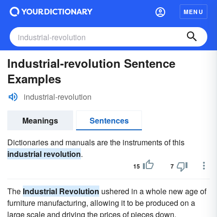
MENU
Industrial-revolution Sentence
Examples
industrial-revolution
Meanings
Sentences
Dictionaries and manuals are the instruments of this
industrial revolution
.
15
7
The
Industrial Revolution
ushered in a whole new age of
furniture manufacturing, allowing it to be produced on a
large scale and driving the prices of pieces down.