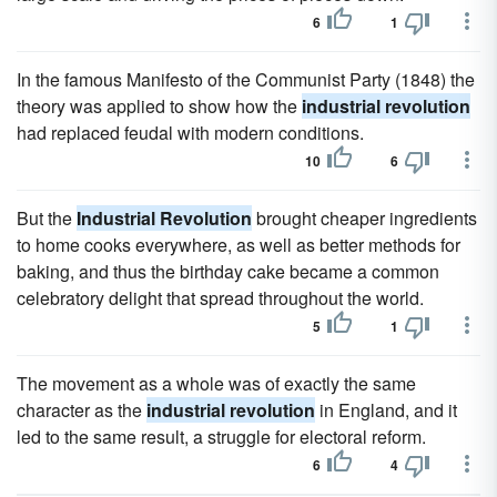
6
1
In the famous Manifesto of the Communist Party (1848) the
theory was applied to show how the
industrial revolution
had replaced feudal with modern conditions.
10
6
But the
Industrial Revolution
brought cheaper ingredients
to home cooks everywhere, as well as better methods for
baking, and thus the birthday cake became a common
celebratory delight that spread throughout the world.
5
1
The movement as a whole was of exactly the same
character as the
industrial revolution
in England, and it
led to the same result, a struggle for electoral reform.
6
4