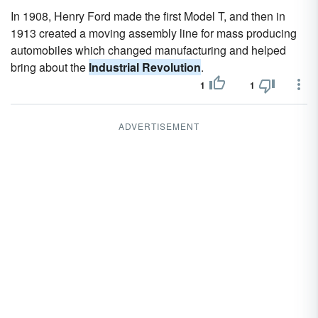
In 1908, Henry Ford made the first Model T, and then in
1913 created a moving assembly line for mass producing
automobiles which changed manufacturing and helped
bring about the
Industrial Revolution
.
1
1
ADVERTISEMENT