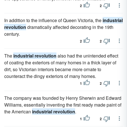
2
2
In addition to the influence of Queen Victoria, the
industrial
revolution
dramatically affected decorating in the 19th
century.
2
2
The
industrial revolution
also had the unintended effect
of coating the exteriors of many homes in a thick layer of
dirt, so Victorian interiors became more ornate to
counteract the dingy exteriors of many homes.
1
2
The company was founded by Henry Sherwin and Edward
Williams, essentially inventing the first ready made paint of
the American
industrial revolution
.
1
2