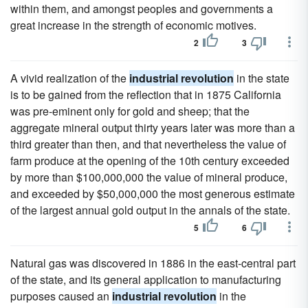
within them, and amongst peoples and governments a
great increase in the strength of economic motives.
2
3
A vivid realization of the
industrial revolution
in the state
is to be gained from the reflection that in 1875 California
was pre-eminent only for gold and sheep; that the
aggregate mineral output thirty years later was more than a
third greater than then, and that nevertheless the value of
farm produce at the opening of the 10th century exceeded
by more than $100,000,000 the value of mineral produce,
and exceeded by $50,000,000 the most generous estimate
of the largest annual gold output in the annals of the state.
5
6
Natural gas was discovered in 1886 in the east-central part
of the state, and its general application to manufacturing
purposes caused an
industrial revolution
in the