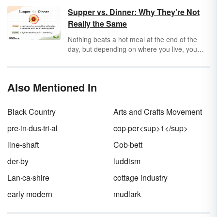
did for a living. The Industrial Revolution
Supper vs. Dinner: Why They’re Not
lasted from approximately 1860-1914.
Really the Same
Discover a few of the many Industrial
Revolution inventions that changed the world,
Nothing beats a hot meal at the end of the
made history and continue to impact the
day, but depending on where you live, you
modern world.
might hear that meal referred to as
dinner
or
supper
.
Dinner
was originally used to indicate
the main meal of the day, while
supper
Also Mentioned In
referred to a lighter meal eaten later. Today,
dinner
refers to the evening meal, while
supper
may refer to lighter or more informal
Black Country
Arts and Crafts Movement
meals. Knowing the difference ensures that
you get fed.
pre·in·dus·tri·al
cop·per<sup>1</sup>
line-shaft
Cob·bett
der·by
luddism
Lan·ca·shire
cottage industry
early modern
mudlark