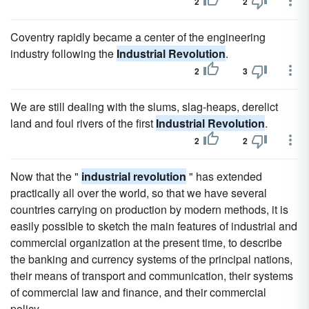
2
2
Coventry rapidly became a center of the engineering
industry following the
Industrial Revolution
.
2
3
We are still dealing with the slums, slag-heaps, derelict
land and foul rivers of the first
Industrial Revolution
.
2
2
Now that the "
industrial revolution
" has extended
practically all over the world, so that we have several
countries carrying on production by modern methods, it is
easily possible to sketch the main features of industrial and
commercial organization at the present time, to describe
the banking and currency systems of the principal nations,
their means of transport and communication, their systems
of commercial law and finance, and their commercial
policy.