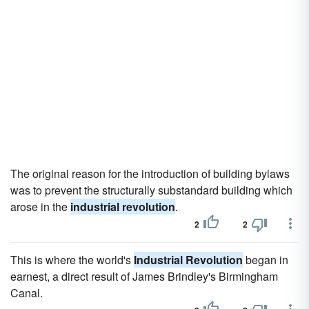
The original reason for the introduction of building bylaws
was to prevent the structurally substandard building which
arose in the
industrial revolution
.
2
2
This is where the world's
Industrial Revolution
began in
earnest, a direct result of James Brindley's Birmingham
Canal.