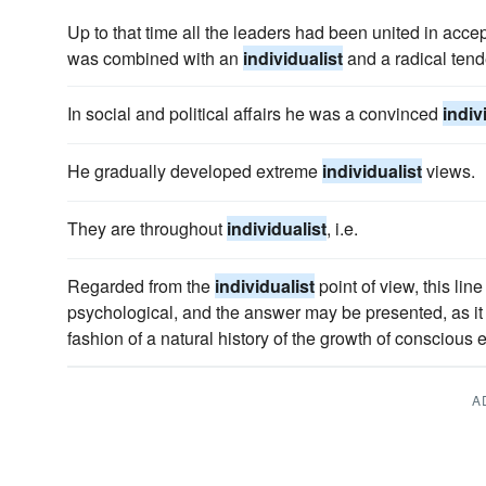
Up to that time all the leaders had been united in accep
was combined with an
individualist
and a radical tend
In social and political affairs he was a convinced
indiv
He gradually developed extreme
individualist
views.
They are throughout
individualist
, i.e.
Regarded from the
individualist
point of view, this lin
psychological, and the answer may be presented, as it
fashion of a natural history of the growth of conscious 
A