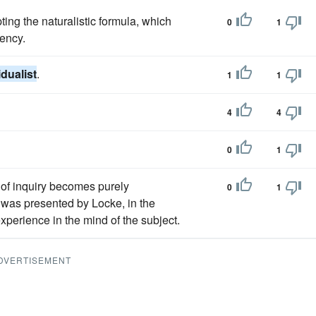
ting the naturalistic formula, which
0
1
ency.
idualist
.
1
1
4
4
0
1
e of inquiry becomes purely
0
1
 was presented by Locke, in the
experience in the mind of the subject.
DVERTISEMENT