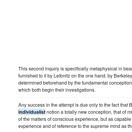
This second inquiry is specifically metaphysical in bea
furnished to it by Leibnitz on the one hand, by Berkeley 
determined beforehand by the fundamental conception
which both begin their investigations.
Any success in the attempt is due only to the fact that 
individualist
notion a totally new conception, that of m
of the matters of conscious experience, but as capable 
experience and of reference to the supreme mind as the 