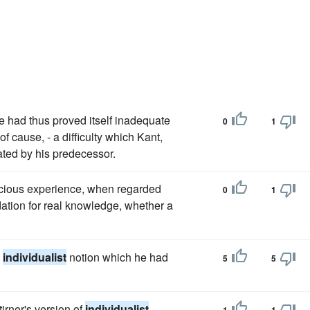
 had thus proved itself inadequate
0
1
of cause, - a difficulty which Kant,
ated by his predecessor.
nscious experience, when regarded
0
1
dation for real knowledge, whether a
e
individualist
notion which he had
5
5
rner's version of
individualist