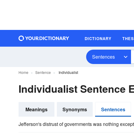
DICTIONARY
THE
Sentences
Home
Sentence
Individualist
Individualist Sentence
Meanings
Synonyms
Sentences
Jefferson's distrust of governments was nothing except