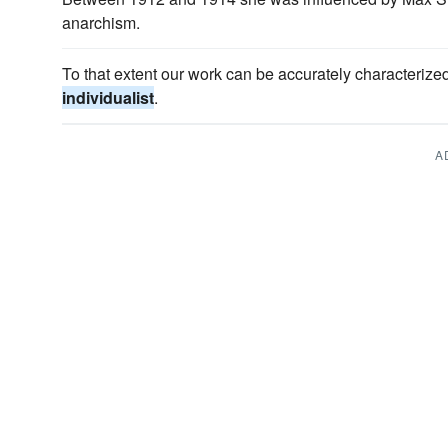
anarchism.
To that extent our work can be accurately characterize
individualist
.
A