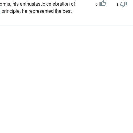
s forms, his enthusiastic celebration of
0
1
t
principle, he represented the best