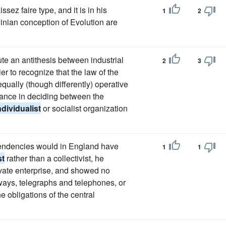
ssez faire type, and it is in his
1
2
winian conception of Evolution are
te an antithesis between industrial
2
3
r to recognize that the law of the
equally (though differently) operative
idance in deciding between the
ndividualist
or socialist organization
tendencies would in England have
1
1
st
rather than a collectivist, he
rivate enterprise, and showed no
ways, telegraphs and telephones, or
e obligations of the central