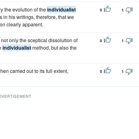
ly the evolution of the
individualist
0
1
 in his writings, therefore, that we
ion clearly apparent.
 not only the sceptical dissolution of
0
1
he
individualist
method, but also the
n carried out to its full extent,
0
1
DVERTISEMENT