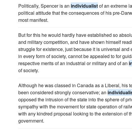
Politically, Spencer is an
individualist
of an extreme lai
political attitude that the consequences of his pre-Dar
most manifest.
But for this he would hardly have established so absolu
and military competition, and have shown himself readie
struggle for existence, just because it is universal and 
in every form of society, cannot be appealed to for gu
respective merits of an industrial or military and of an
i
of society.
Although he was classed in Canada as a Liberal, his 
been considered strongly conservative; an
individuali
opposed the intrusion of the state into the sphere of p
sympathy with the movement for state operation of rail
with any kindred proposal looking to the extension of th
government.