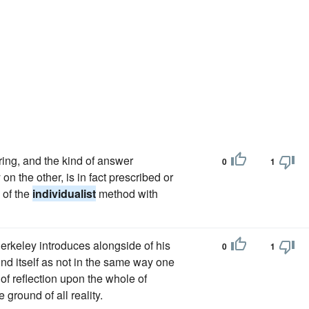
ring, and the kind of answer
0
1
on the other, is in fact prescribed or
 of the
individualist
method with
Berkeley introduces alongside of his
0
1
ind itself as not in the same way one
of reflection upon the whole of
ground of all reality.