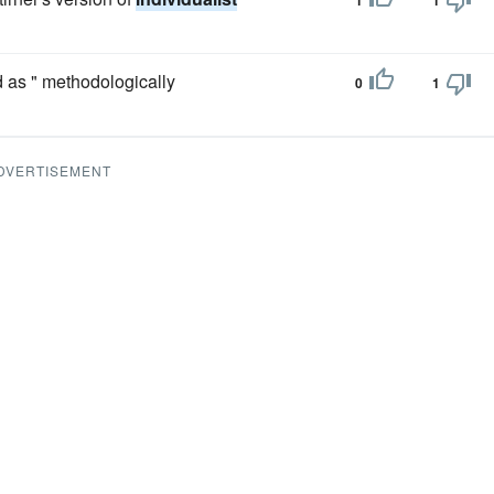
1
1
d as " methodologically
0
1
DVERTISEMENT