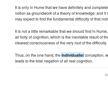
It is only in Hume that we have definitely and complete
notion as groundwork of a theory of knowledge; and it is
may expect to find the fundamental difficulty of that not
It is not a little remarkable that we should find in Hume,
all fixity of cognition, which is the inevitable result of t
clearest consciousness of the very root of the difficulty.
Thus, on the one hand, the
individualist
conception, whe
leads to the total negation of all real cognition.
A