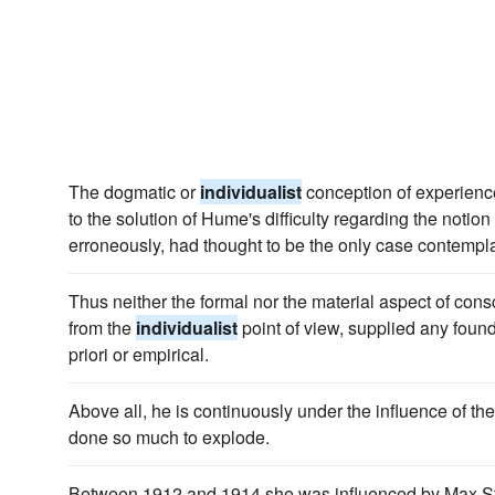
The dogmatic or
individualist
conception of experience
to the solution of Hume's difficulty regarding the notion 
erroneously, had thought to be the only case contempl
Thus neither the formal nor the material aspect of co
from the
individualist
point of view, supplied any foun
priori or empirical.
Above all, he is continuously under the influence of th
done so much to explode.
Between 1912 and 1914 she was influenced by Max Sti