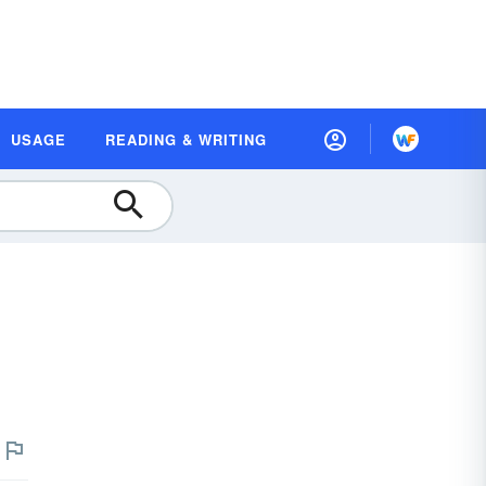
USAGE
READING & WRITING