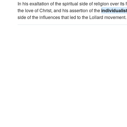
In his exaltation of the spiritual side of religion over it
the love of Christ, and his assertion of the
individualis
side of the influences that led to the Lollard movement.