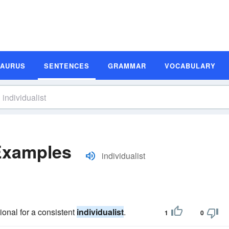
SAURUS
SENTENCES
GRAMMAR
VOCABULARY
 Examples
individualist
ional for a consistent
individualist
.
1
0