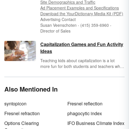
Site Demographics and Traffic
Ad Placement Examples and Specifications
Dow
nload the
YourDictio
nary
Medi
a
K
it
(PDF)
Advertising Contact
Susan Veenschoten - (415) 359-6960 -
Director of Sales
Capitalization Games and Fun Activity
Ideas
Teaching kids about capitalization is a lot
more fun for both students and teachers when
you use games and activities in lessons.
Explore original capitalization games and fun
capitalization activities to find those that are
Also Mentioned In
best for the age group you’re working with.
syntopicon
Fresnel reflection
Fresnel refraction
phagocytic index
Options Clearing
IFO Business Climate Index