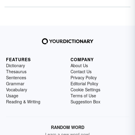
FEATURES
COMPANY
Dictionary
About Us
Thesaurus
Contact Us
Sentences
Privacy Policy
Grammar
Editorial Policy
Vocabulary
Cookie Settings
Usage
Terms of Use
Reading & Writing
Suggestion Box
RANDOM WORD
Learn a new word now!