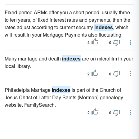
Fixed-period ARMs offer you a short period, usually three
to ten years, of fixed interest rates and payments, then the
rates adjust according to current security
indexes
, which
will result in your Mortgage Payments also fluctuating.
4
0
Many marriage and death
indexes
are on microfilm in your
local library.
2
0
Philadelpia Marriage
Indexes
is part of the Church of
Jesus Christ of Latter Day Saints (Mormon) genealogy
website, FamilySearch.
2
0