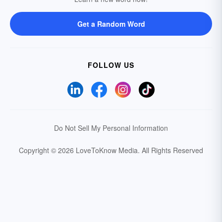
Get a Random Word
FOLLOW US
Do Not Sell My Personal Information
Copyright © 2026 LoveToKnow Media.
All Rights Reserved