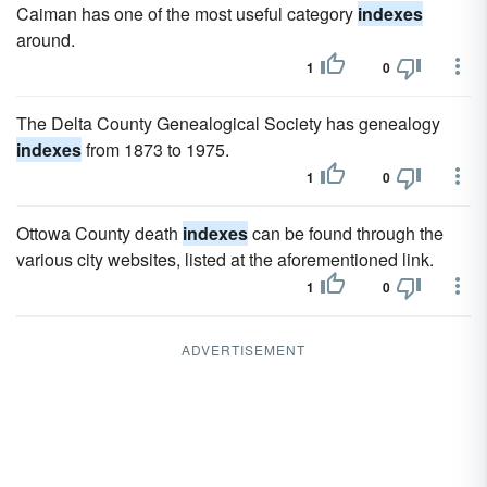
Caiman has one of the most useful category
indexes
around.
1
0
The Delta County Genealogical Society has genealogy
indexes
from 1873 to 1975.
1
0
Ottowa County death
indexes
can be found through the
various city websites, listed at the aforementioned link.
1
0
ADVERTISEMENT