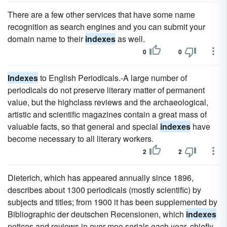
There are a few other services that have some name
recognition as search engines and you can submit your
domain name to their
indexes
as well.
0
0
Indexes
to English Periodicals.-A large number of
periodicals do not preserve literary matter of permanent
value, but the highclass reviews and the archaeological,
artistic and scientific magazines contain a great mass of
valuable facts, so that general and special
indexes
have
become necessary to all literary workers.
2
2
Dieterich, which has appeared annually since 1896,
describes about 1300 periodicals (mostly scientific) by
subjects and titles; from 1900 it has been supplemented by
Bibliographic der deutschen Recensionen, which
indexes
notices and reviews in over moo serials each year, chiefly