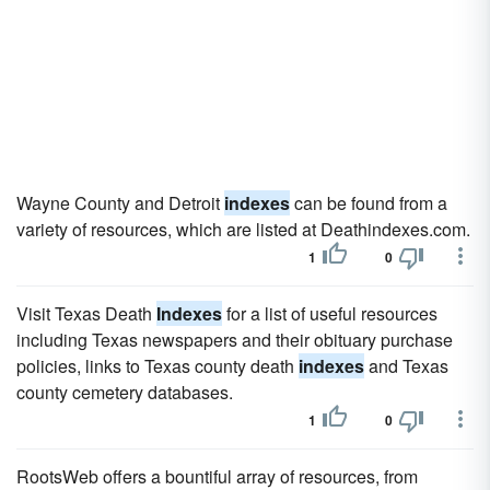
Wayne County and Detroit
indexes
can be found from a
variety of resources, which are listed at Deathindexes.com.
1
0
Visit Texas Death
Indexes
for a list of useful resources
including Texas newspapers and their obituary purchase
policies, links to Texas county death
indexes
and Texas
county cemetery databases.
1
0
RootsWeb offers a bountiful array of resources, from