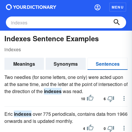
MENU
Indexes Sentence Examples
indexes
Meanings
Synonyms
Sentences
Two needles (for some letters, one only) were acted upon
at the same time, and the letter at the point of intersection of
the direction of the
indexes
was read.
10
6
Eric
indexes
over 775 periodicals, contains data from 1966
onwards and is updated monthly.
4
0