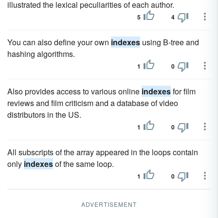
illustrated the lexical peculiarities of each author.
5
4
You can also define your own
indexes
using B-tree and
hashing algorithms.
1
0
Also provides access to various online
indexes
for film
reviews and film criticism and a database of video
distributors in the US.
1
0
All subscripts of the array appeared in the loops contain
only
indexes
of the same loop.
1
0
ADVERTISEMENT