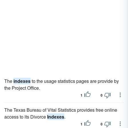
The
indexes
to the usage statistics pages are provide by
the Project Office.
1
0
The Texas Bureau of Vital Statistics provides free online
access to its Divorce
Indexes
.
1
0