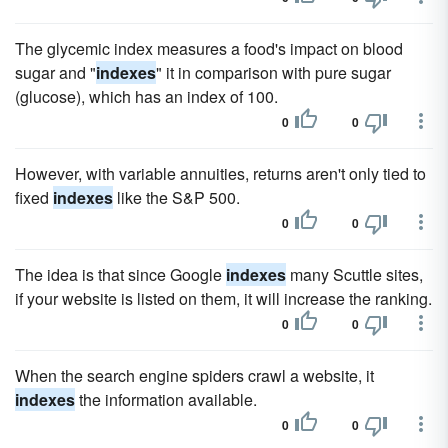
The glycemic index measures a food's impact on blood
sugar and "
indexes
" it in comparison with pure sugar
(glucose), which has an index of 100.
0
0
However, with variable annuities, returns aren't only tied to
fixed
indexes
like the S&P 500.
0
0
The idea is that since Google
indexes
many Scuttle sites,
if your website is listed on them, it will increase the ranking.
0
0
When the search engine spiders crawl a website, it
indexes
the information available.
0
0