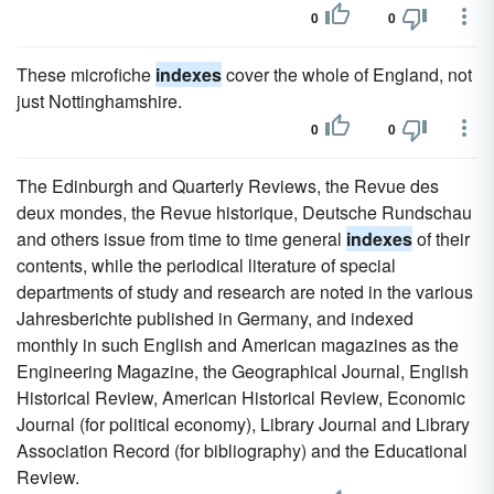
0
0
These microfiche
indexes
cover the whole of England, not
just Nottinghamshire.
0
0
The Edinburgh and Quarterly Reviews, the Revue des
deux mondes, the Revue historique, Deutsche Rundschau
and others issue from time to time general
indexes
of their
contents, while the periodical literature of special
departments of study and research are noted in the various
Jahresberichte published in Germany, and indexed
monthly in such English and American magazines as the
Engineering Magazine, the Geographical Journal, English
Historical Review, American Historical Review, Economic
Journal (for political economy), Library Journal and Library
Association Record (for bibliography) and the Educational
Review.