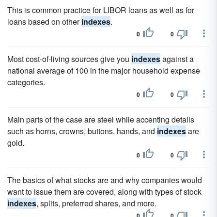
This is common practice for LIBOR loans as well as for
loans based on other
indexes
.
0
0
Most cost-of-living sources give you
indexes
against a
national average of 100 in the major household expense
categories.
0
0
Main parts of the case are steel while accenting details
such as horns, crowns, buttons, hands, and
indexes
are
gold.
0
0
The basics of what stocks are and why companies would
want to issue them are covered, along with types of stock
indexes
, splits, preferred shares, and more.
0
0