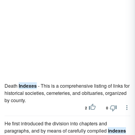
Death
Indexes
- This is a comprehensive listing of links for
historical societies, cemeteries, and obituaries, organized
by county.
2
0
He first introduced the division into chapters and
paragraphs, and by means of carefully compiled
indexes