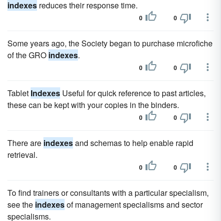
indexes
reduces their response time.
0
0
Some years ago, the Society began to purchase microfiche
of the GRO
indexes
.
0
0
Tablet
Indexes
Useful for quick reference to past articles,
these can be kept with your copies in the binders.
0
0
There are
indexes
and schemas to help enable rapid
retrieval.
0
0
To find trainers or consultants with a particular specialism,
see the
indexes
of management specialisms and sector
specialisms.