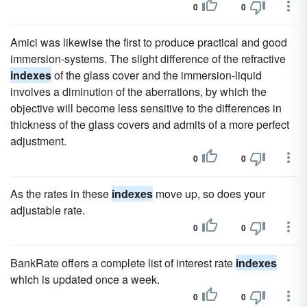
0
0
Amici was likewise the first to produce practical and good
immersion-systems. The slight difference of the refractive
indexes
of the glass cover and the immersion-liquid
involves a diminution of the aberrations, by which the
objective will become less sensitive to the differences in
thickness of the glass covers and admits of a more perfect
adjustment.
0
0
As the rates in these
indexes
move up, so does your
adjustable rate.
0
0
BankRate offers a complete list of interest rate
indexes
which is updated once a week.
0
0