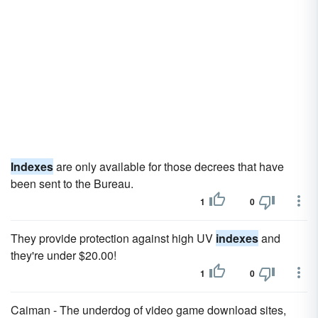
Indexes
are only available for those decrees that have
been sent to the Bureau.
1
0
They provide protection against high UV
indexes
and
they're under $20.00!
1
0
Caiman - The underdog of video game download sites,