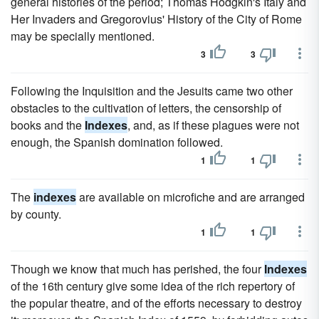
general histories of the period; Thomas Hodgkin's Italy and
Her Invaders and Gregorovius' History of the City of Rome
may be specially mentioned.
3
3
Following the Inquisition and the Jesuits came two other
obstacles to the cultivation of letters, the censorship of
books and the
Indexes
, and, as if these plagues were not
enough, the Spanish domination followed.
1
1
The
indexes
are available on microfiche and are arranged
by county.
1
1
Though we know that much has perished, the four
Indexes
of the 16th century give some idea of the rich repertory of
the popular theatre, and of the efforts necessary to destroy