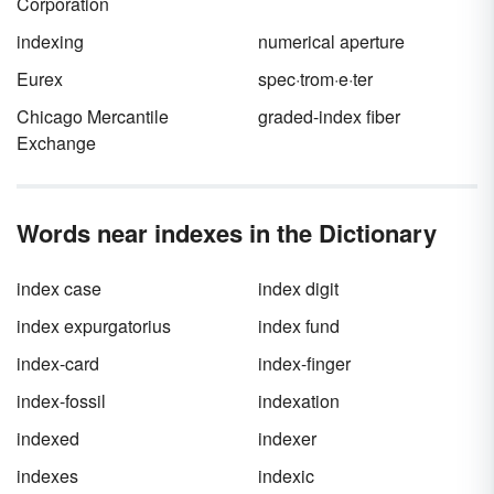
Corporation
indexing
numerical aperture
Eurex
spec·trom·e·ter
Chicago Mercantile
graded-index fiber
Exchange
Words near indexes in the Dictionary
index case
index digit
index expurgatorius
index fund
index-card
index-finger
index-fossil
indexation
indexed
indexer
indexes
indexic