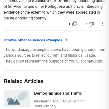
it; moreover, the Spanish Index of 1559, by forbidding autos
of Gil Vicente and other Portuguese authors, is interesting
evidence of the extent to which they were appreciated in
the neighbouring country.
1
3
Browse other sentences examples
The word usage examples above have been gathered from
various sources to reflect current and historical usage.
They do not represent the opinions of YourDictionary.com.
Related Articles
Demographics and Traffic
Information About Advertising on
YourDictionary