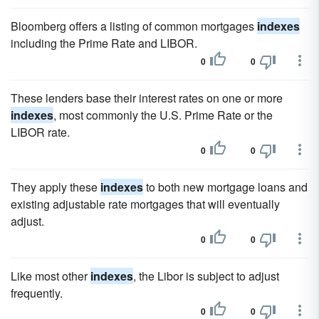
Bloomberg offers a listing of common mortgages
indexes
including the Prime Rate and LIBOR.
0
0
These lenders base their interest rates on one or more
indexes
, most commonly the U.S. Prime Rate or the
LIBOR rate.
0
0
They apply these
indexes
to both new mortgage loans and
existing adjustable rate mortgages that will eventually
adjust.
0
0
Like most other
indexes
, the Libor is subject to adjust
frequently.
0
0