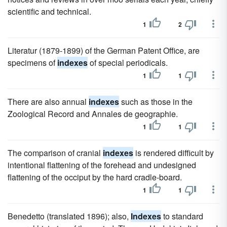
scientific and technical.
1
2
Literatur (1879-1899) of the German Patent Office, are
specimens of
indexes
of special periodicals.
1
1
There are also annual
indexes
such as those in the
Zoological Record and Annales de geographie.
1
1
The comparison of cranial
indexes
is rendered difficult by
intentional flattening of the forehead and undesigned
flattening of the occiput by the hard cradle-board.
1
1
Benedetto (translated 1896); also,
Indexes
to standard