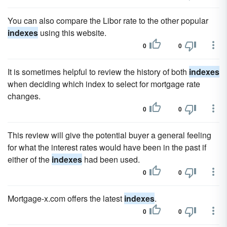
You can also compare the Libor rate to the other popular
indexes
using this website.
0
0
It is sometimes helpful to review the history of both
indexes
when deciding which index to select for mortgage rate
changes.
0
0
This review will give the potential buyer a general feeling
for what the interest rates would have been in the past if
either of the
indexes
had been used.
0
0
Mortgage-x.com offers the latest
indexes
.
0
0