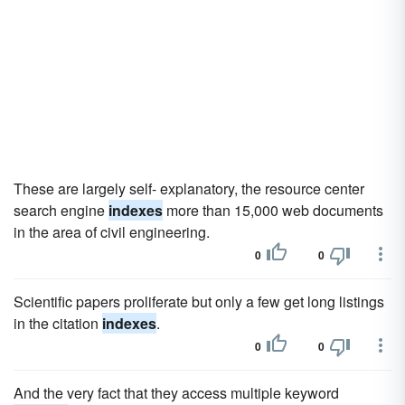
These are largely self- explanatory, the resource center
search engine
indexes
more than 15,000 web documents
in the area of civil engineering.
0
0
Scientific papers proliferate but only a few get long listings
in the citation
indexes
.
0
0
And the very fact that they access multiple keyword