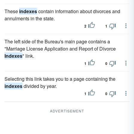
These
indexes
contain information about divorces and
annulments in the state.
2
1
The left side of the Bureau's main page contains a
"Marriage License Application and Report of Divorce
Indexes
" link.
1
0
Selecting this link takes you to a page containing the
indexes
divided by year.
1
0
ADVERTISEMENT