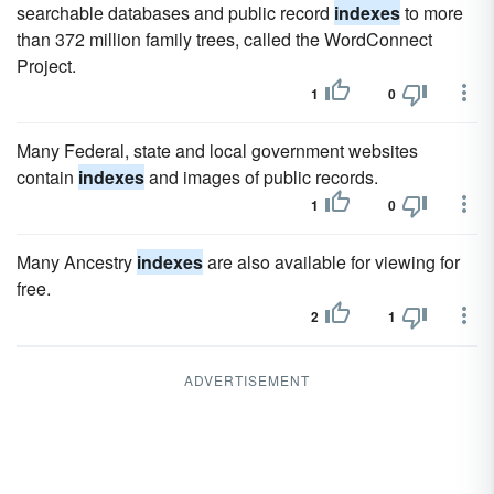
searchable databases and public record
indexes
to more
than 372 million family trees, called the WordConnect
Project.
1
0
Many Federal, state and local government websites
contain
indexes
and images of public records.
1
0
Many Ancestry
indexes
are also available for viewing for
free.
2
1
ADVERTISEMENT