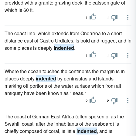
provided with a granite graving dock, the caisson gate of
which is 60 ft.
1
1
The coast-line, which extends from Ondarroa to a short
distance east of Castro Urdiales, is bold and rugged, and in
some places is deeply
indented
.
1
1
Where the ocean touches the continents the margin is in
places deeply
indented
by peninsulas and islands
marking off portions of the water surface which from all
antiquity have been known as " seas."
2
2
The coast of German East Africa (often spoken of as the
Swahili coast, after the inhabitants of the seaboard) is
chiefly composed of coral, is little
indented
, and is