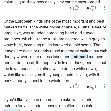
column 1) to show how easily they can be incorporated.
2
0
Of the European kinds one of the most important and best
marked forms is the white poplar or abele, P. alba, a tree of
large size, with rounded spreading head and curved
branches, which, like the trunk, are covered with a greyish
white bark, becoming much furrowed on old stems. The
leaves are ovate or nearly round in general outline, but with
deeply waved, more or less lobed and
indented
margins
and cordate base; the upper side is of a dark green tint, but
the lower surface is clothed with a dense white down,
which likewise covers the young shoots - giving, with the
bark, a hoary aspect to the whole tree.
2
0
If you'd like, you can decorate the cake with colorful
autumn leaves, fondant leaves, or chilled chocolate