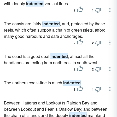
with deeply
indented
vertical lines.
2
1
The coasts are fairly
indented
, and, protected by these
reefs, which often support a chain of green islets, afford
many good harbours and safe anchorages.
2
2
The coast is a good deal
indented
, almost all the
headlands projecting from north-east to south-west.
2
2
The northern coast-line is much
indented
.
1
1
Between Hatteras and Lookout is Raleigh Bay and
between Lookout and Fear is Onslow Bay; and between
the chain of islands and the deeply
indented
mainland