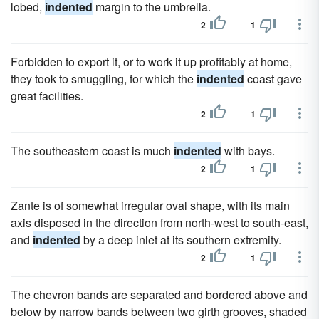
lobed,
indented
margin to the umbrella.
2
1
Forbidden to export it, or to work it up profitably at home,
they took to smuggling, for which the
indented
coast gave
great facilities.
2
1
The southeastern coast is much
indented
with bays.
2
1
Zante is of somewhat irregular oval shape, with its main
axis disposed in the direction from north-west to south-east,
and
indented
by a deep inlet at its southern extremity.
2
1
The chevron bands are separated and bordered above and
below by narrow bands between two girth grooves, shaded