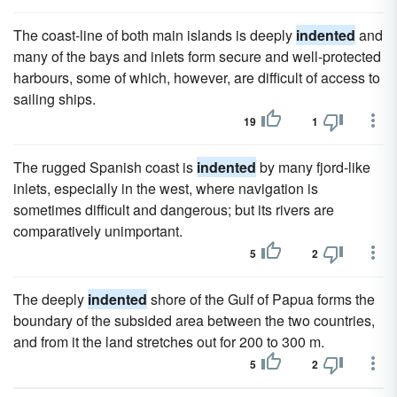
The coast-line of both main islands is deeply
indented
and
many of the bays and inlets form secure and well-protected
harbours, some of which, however, are difficult of access to
sailing ships.
19
1
The rugged Spanish coast is
indented
by many fjord-like
inlets, especially in the west, where navigation is
sometimes difficult and dangerous; but its rivers are
comparatively unimportant.
5
2
The deeply
indented
shore of the Gulf of Papua forms the
boundary of the subsided area between the two countries,
and from it the land stretches out for 200 to 300 m.
5
2