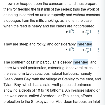
thrown or heaped upon the canecarrier, and thus prepare
them for feeding the first mill of the series; thus the work of
crushing is carried on uninterruptedly and without constant
stoppages from the mills choking, as is often the case
when the feed is heavy and the canes are not prepared.
2
3
They are steep and rocky, and considerably
indented
.
1
1
The southern coast in particular is deeply
indented
; and
there two bold peninsulas, extending for several miles into
the sea, form two capacious natural harbours, namely,
Deep Water Bay, with the village of Stanley to the east, and
Tytam Bay, which has a safe, well-protected entrance
showing a depth of 10 to 16 fathoms. An in-shore island on
the west coast, called Aberdeen, or Taplishan, affords
protection to the Shekpywan or Aberdeen harbour, an inlet