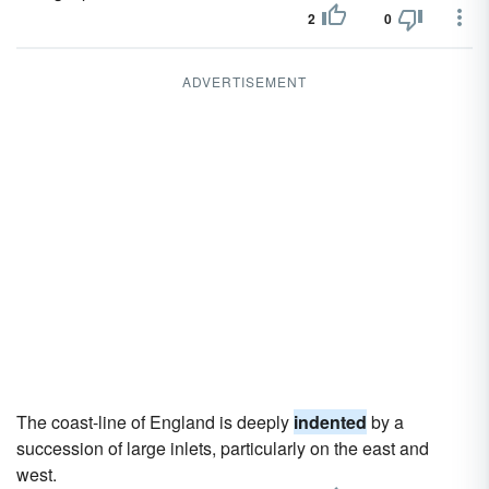
2
0
ADVERTISEMENT
The coast-line of England is deeply
indented
by a
succession of large inlets, particularly on the east and
west.