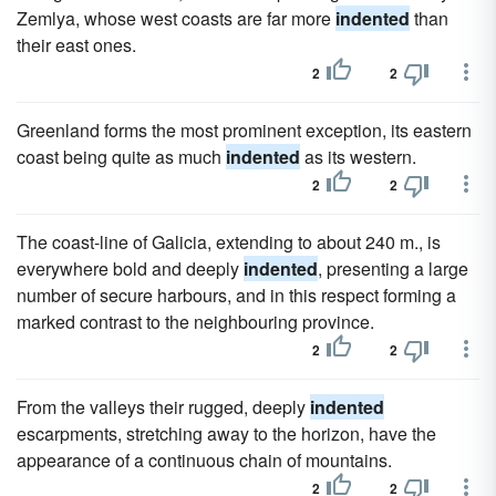
Zemlya, whose west coasts are far more
indented
than
their east ones.
2
2
Greenland forms the most prominent exception, its eastern
coast being quite as much
indented
as its western.
2
2
The coast-line of Galicia, extending to about 240 m., is
everywhere bold and deeply
indented
, presenting a large
number of secure harbours, and in this respect forming a
marked contrast to the neighbouring province.
2
2
From the valleys their rugged, deeply
indented
escarpments, stretching away to the horizon, have the
appearance of a continuous chain of mountains.
2
2