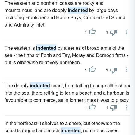
The eastern and northern coasts are rocky and
mountainous, and are deeply
indented
by large bays
including Frobisher and Home Bays, Cumberland Sound
and Admiralty Inlet.
1
1
The eastern is
indented
by a series of broad arms of the
sea - the firths of Forth and Tay, Moray and Dornoch firths -
but is otherwise relatively unbroken.
1
1
The deeply
indented
coast, here falling in huge cliffs sheer
into the sea, there retiring to form a beach and a harbour, is
favourable to commerce, as in former times it was to piracy.
1
1
In the northeast it shelves to a shore, but otherwise the
coast is rugged and much
indented
, numerous caves