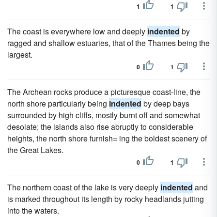
1
1
The coast is everywhere low and deeply
indented
by
ragged and shallow estuaries, that of the Thames being the
largest.
0
1
The Archean rocks produce a picturesque coast-line, the
north shore particularly being
indented
by deep bays
surrounded by high cliffs, mostly burnt off and somewhat
desolate; the islands also rise abruptly to considerable
heights, the north shore furnish= ing the boldest scenery of
the Great Lakes.
0
1
The northern coast of the lake is very deeply
indented
and
is marked throughout its length by rocky headlands jutting
into the waters.