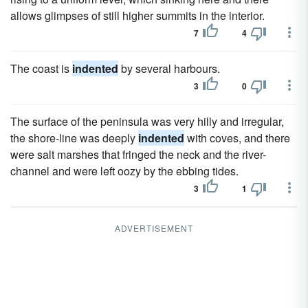
allows glimpses of still higher summits in the interior.
7
4
The coast is
indented
by several harbours.
3
0
The surface of the peninsula was very hilly and irregular,
the shore-line was deeply
indented
with coves, and there
were salt marshes that fringed the neck and the river-
channel and were left oozy by the ebbing tides.
3
1
ADVERTISEMENT