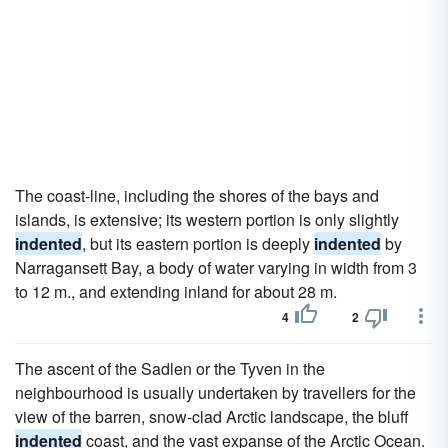
The coast-line, including the shores of the bays and
islands, is extensive; its western portion is only slightly
indented
, but its eastern portion is deeply
indented
by
Narragansett Bay, a body of water varying in width from 3
to 12 m., and extending inland for about 28 m.
4
2
The ascent of the Sadlen or the Tyven in the
neighbourhood is usually undertaken by travellers for the
view of the barren, snow-clad Arctic landscape, the bluff
indented
coast, and the vast expanse of the Arctic Ocean.