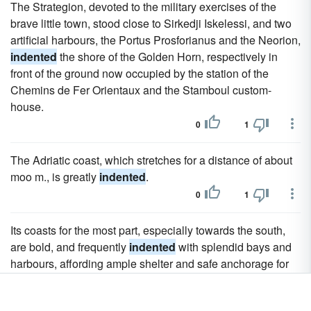
The Strategion, devoted to the military exercises of the
brave little town, stood close to Sirkedji Iskelessi, and two
artificial harbours, the Portus Prosforianus and the Neorion,
indented
the shore of the Golden Horn, respectively in
front of the ground now occupied by the station of the
Chemins de Fer Orientaux and the Stamboul custom-
house.
0
1
The Adriatic coast, which stretches for a distance of about
moo m., is greatly
indented
.
0
1
Its coasts for the most part, especially towards the south,
are bold, and frequently
indented
with splendid bays and
harbours, affording ample shelter and safe anchorage for
ships.
0
1