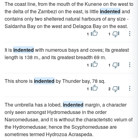
The coast line, from the mouth of the Kunene on the west to
the delta of the Zambezi on the east, is little
indented
and
contains only two sheltered natural harbours of any size -
Saldanha Bay on the west and Delagoa Bay on the east.
1
1
It is
indented
with numerous bays and coves; its greatest
length is 138 m., and its greatest breadth 69 m.
1
1
This shore is
indented
by Thunder bay, 78 sq.
1
2
The umbrella has a lobed,
indented
margin, a character
only seen amongst Hydromedusae in the order
Narcomedusae, and it is without the characteristic velum of
the Hydromedusae; hence the Scyphomedusae are
sometimes termed Hydrozoa Acraspeda.