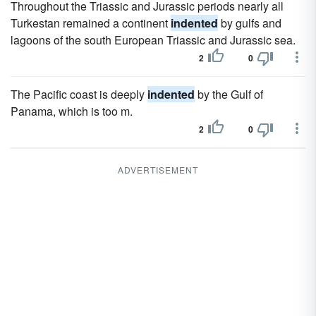
Throughout the Triassic and Jurassic periods nearly all
Turkestan remained a continent
indented
by gulfs and
lagoons of the south European Triassic and Jurassic sea.
2
0
The Pacific coast is deeply
indented
by the Gulf of
Panama, which is too m.
2
0
ADVERTISEMENT