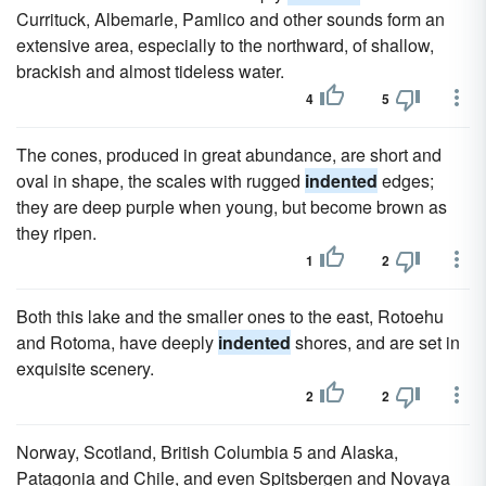
Currituck, Albemarle, Pamlico and other sounds form an
extensive area, especially to the northward, of shallow,
brackish and almost tideless water.
4
5
The cones, produced in great abundance, are short and
oval in shape, the scales with rugged
indented
edges;
they are deep purple when young, but become brown as
they ripen.
1
2
Both this lake and the smaller ones to the east, Rotoehu
and Rotoma, have deeply
indented
shores, and are set in
exquisite scenery.
2
2
Norway, Scotland, British Columbia 5 and Alaska,
Patagonia and Chile, and even Spitsbergen and Novaya