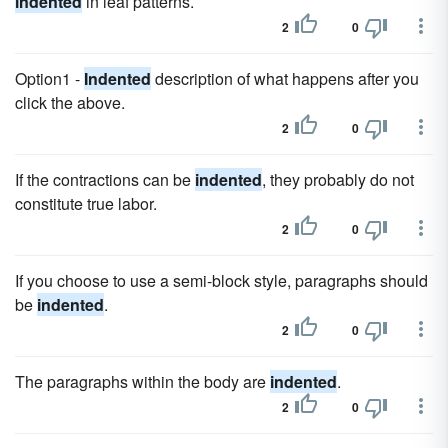
indented
in leaf patterns.
2
0
Option1 -
Indented
description of what happens after you
click the above.
2
0
If the contractions can be
indented
, they probably do not
constitute true labor.
2
0
If you choose to use a semi-block style, paragraphs should
be
indented
.
2
0
The paragraphs within the body are
indented
.
2
0