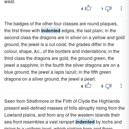
west.
4
1
The badges of the other four classes are round plaques,
the first three with
indented
edges, the last plain; in the
second class the dragons are in silver on a yellow and gold
ground, the jewel is a cut coral; the grades differ in the
colour, shape, &c., of the borders and indentations; in the
third class the dragons are gold, the ground green, the
jewel a sapphire; in the fourth the silver dragons are on a
blue ground, the jewel a lapis lazuli; in the fifth green
dragons on a silver ground, the jewel a pearl.
8
5
Seen from Strathmore or the Firth of Clyde the Highlands
present well-defined masses of hills abruptly rising from the
Lowland plains, and from any of the western islands their
sea front resembles a vast rampart
indented
by lochs and
rising to a uniform level, which sinking here and there