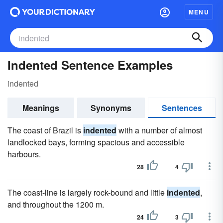
MENU
Indented Sentence Examples
indented
Meanings
Synonyms
Sentences
The coast of Brazil is
indented
with a number of almost
landlocked bays, forming spacious and accessible
harbours.
28
4
The coast-line is largely rock-bound and little
indented
,
and throughout the 1200 m.
24
3