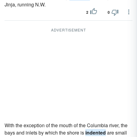
Jinja, running N.W.
2
0
ADVERTISEMENT
With the exception of the mouth of the Columbia river, the
bays and inlets by which the shore is
indented
are small