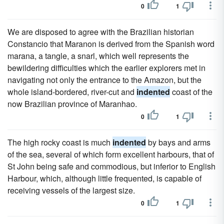
0
1
We are disposed to agree with the Brazilian historian
Constancio that Maranon is derived from the Spanish word
marana, a tangle, a snarl, which well represents the
bewildering difficulties which the earlier explorers met in
navigating not only the entrance to the Amazon, but the
whole island-bordered, river-cut and
indented
coast of the
now Brazilian province of Maranhao.
0
1
The high rocky coast is much
indented
by bays and arms
of the sea, several of which form excellent harbours, that of
St John being safe and commodious, but inferior to English
Harbour, which, although little frequented, is capable of
receiving vessels of the largest size.
0
1