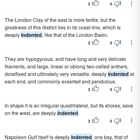
2
0
The London Clay of the east is more fertile, but the
greatness of this district lies in its coast-line, which is
deeply
indented
, like that of the London Basin.
2
0
They are hypogynous, and have long and very delicate
filaments, and large, linear or oblong two-celled anthers,
dorsifixed and ultimately very versatile, deeply
indented
at
each end, and commonly exserted and pendulous.
2
0
In shape it is an irregular quadrilateral, but its shores, save
on the west, are deeply
indented
.
2
0
Napoleon Gulf itself is deeply
indented
, one bay, that of