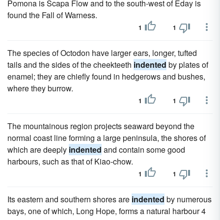
Pomona is Scapa Flow and to the south-west of Eday is
found the Fall of Warness.
1
1
The species of Octodon have larger ears, longer, tufted
tails and the sides of the cheekteeth
indented
by plates of
enamel; they are chiefly found in hedgerows and bushes,
where they burrow.
1
1
The mountainous region projects seaward beyond the
normal coast line forming a large peninsula, the shores of
which are deeply
indented
and contain some good
harbours, such as that of Kiao-chow.
1
1
Its eastern and southern shores are
indented
by numerous
bays, one of which, Long Hope, forms a natural harbour 4