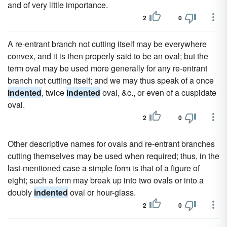
and of very little importance.
2
0
A re-entrant branch not cutting itself may be everywhere
convex, and it is then properly said to be an oval; but the
term oval may be used more generally for any re-entrant
branch not cutting itself; and we may thus speak of a once
indented
, twice
indented
oval, &c., or even of a cuspidate
oval.
2
0
Other descriptive names for ovals and re-entrant branches
cutting themselves may be used when required; thus, in the
last-mentioned case a simple form is that of a figure of
eight; such a form may break up into two ovals or into a
doubly
indented
oval or hour-glass.
2
0