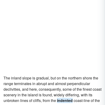
The inland slope is gradual, but on the northern shore the
range terminates in abrupt and almost perpendicular
declivities, and here, consequently, some of the finest coast
scenery in the island is found, widely differing, with its
unbroken lines of cliffs, from the
indented
coast-line of the