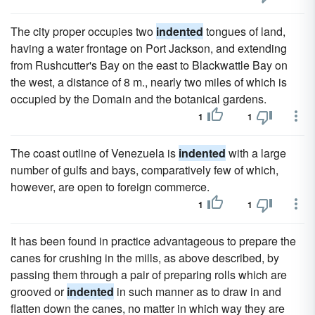
The city proper occupies two
indented
tongues of land,
having a water frontage on Port Jackson, and extending
from Rushcutter's Bay on the east to Blackwattle Bay on
the west, a distance of 8 m., nearly two miles of which is
occupied by the Domain and the botanical gardens.
1
1
The coast outline of Venezuela is
indented
with a large
number of gulfs and bays, comparatively few of which,
however, are open to foreign commerce.
1
1
It has been found in practice advantageous to prepare the
canes for crushing in the mills, as above described, by
passing them through a pair of preparing rolls which are
grooved or
indented
in such manner as to draw in and
flatten down the canes, no matter in which way they are