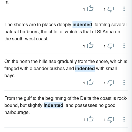
m.
1
1
The shores are in places deeply
indented
, forming several
natural harbours, the chief of which is that of St Anna on
the south-west coast.
1
1
On the north the hills rise gradually from the shore, which is
fringed with oleander bushes and
indented
with small
bays.
1
1
From the gulf to the beginning of the Delta the coast is rock-
bound, but slightly
indented
, and possesses no good
harbourage.
1
1