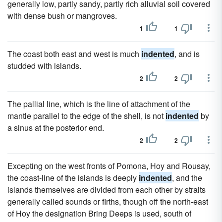
generally low, partly sandy, partly rich alluvial soil covered
with dense bush or mangroves.
1
1
The coast both east and west is much
indented
, and is
studded with islands.
2
2
The pallial line, which is the line of attachment of the
mantle parallel to the edge of the shell, is not
indented
by
a sinus at the posterior end.
2
2
Excepting on the west fronts of Pomona, Hoy and Rousay,
the coast-line of the islands is deeply
indented
, and the
islands themselves are divided from each other by straits
generally called sounds or firths, though off the north-east
of Hoy the designation Bring Deeps is used, south of