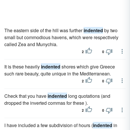
The eastern side of the hill was further
indented
by two
small but commodious havens, which were respectively
called Zea and Munychia.
2
0
It is these heavily
indented
shores which give Greece
such rare beauty, quite unique in the Mediterranean.
2
0
Check that you have
indented
long quotations (and
dropped the inverted commas for these ).
2
0
I have included a few subdivision of hours (
indented
in