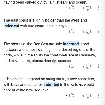
having been carved out by rain, stream and ocean.
1
1
The east coast is slightly bolder than the west, and
indented
with true estuaries and bays.
1
1
The shores of the Red Sea are little
indented
; good
harbours are almost wanting in the desert regions of the
north, while in the south the chief inlets are at Massawa,
and at Kamaran, almost directly opposite.
1
1
If the sea be imagined as rising ioo ft., a new coast-line,
with bays and estuaries
indented
in the valleys, would
appear at the new sea-level.
1
1