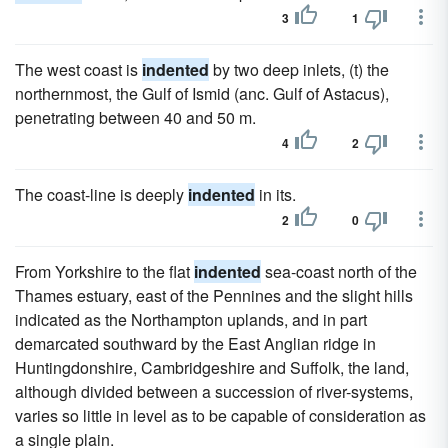
3
1
The west coast is
indented
by two deep inlets, (t) the
northernmost, the Gulf of Ismid (anc. Gulf of Astacus),
penetrating between 40 and 50 m.
4
2
The coast-line is deeply
indented
in its.
2
0
From Yorkshire to the flat
indented
sea-coast north of the
Thames estuary, east of the Pennines and the slight hills
indicated as the Northampton uplands, and in part
demarcated southward by the East Anglian ridge in
Huntingdonshire, Cambridgeshire and Suffolk, the land,
although divided between a succession of river-systems,
varies so little in level as to be capable of consideration as
a single plain.