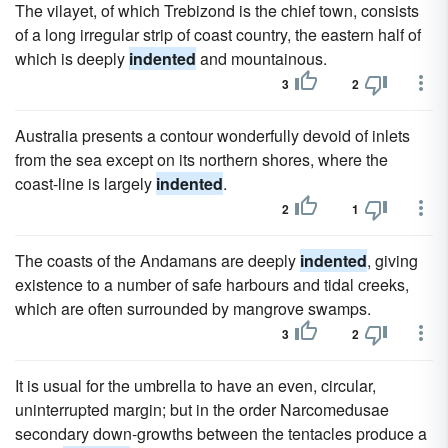
The vilayet, of which Trebizond is the chief town, consists
of a long irregular strip of coast country, the eastern half of
which is deeply
indented
and mountainous.
3
2
Australia presents a contour wonderfully devoid of inlets
from the sea except on its northern shores, where the
coast-line is largely
indented
.
2
1
The coasts of the Andamans are deeply
indented
, giving
existence to a number of safe harbours and tidal creeks,
which are often surrounded by mangrove swamps.
3
2
It is usual for the umbrella to have an even, circular,
uninterrupted margin; but in the order Narcomedusae
secondary down-growths between the tentacles produce a